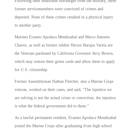
Following their honorable discharges from the military, three
former servicemembers were convicted of crimes and
deported. None of these crimes resulted in a physical injury
to another party.
Marines Erasmo Apodaca Mendizabal and Marco Antonio
Chavez, as well as former soldier Hector Barajas Varela are
the Veterans pardoned by California Governor Jerry Brown,
which may restore their green cards and allow them to apply
for U.S. citizenship.
Former Assemblyman Nathan Fletcher, also a Marine Corps
veteran, worked on their cases, and said, “The injustice we
are solving is not the actual crime or conviction, the injustice
is what the federal government did to them.”
As a lawful permanent resident, Erasmo Apodaca Mendizabal
joined the Marine Corps after graduating from high school.