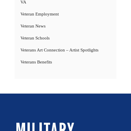
VA
Veteran Employment
Veteran News
Veteran Schools
Veterans Art Connection – Artist Spotlights
Veterans Benefits