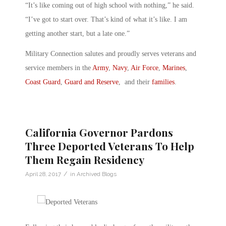
“It’s like coming out of high school with nothing,” he said.
“I’ve got to start over. That’s kind of what it’s like. I am
getting another start, but a late one.”
Military Connection salutes and proudly serves veterans and
service members in the
Army
,
Navy
,
Air Force
,
Marines
,
Coast Guard
,
Guard and Reserve
, and their
families
.
California Governor Pardons
Three Deported Veterans To Help
Them Regain Residency
/
April 28, 2017
in
Archived Blogs