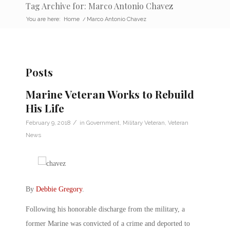
Tag Archive for: Marco Antonio Chavez
You are here:
Home
/
Marco Antonio Chavez
Posts
Marine Veteran Works to Rebuild
His Life
/
February 9, 2018
in
Government
,
Military Veteran
,
Veteran
News
By
Debbie Gregory
.
Following his honorable discharge from the military, a
former Marine was convicted of a crime and deported to