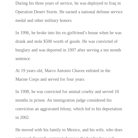
During his three years of service, he was deployed to Iraq in
Operation Desert Storm. He earned a national defense service
medal and other military honors.
In 1996, he broke into his ex-girlfriend’s house when he was
drunk and stole $500 worth of goods. He was convicted of
burglary and was deported in 1997 after serving a ten month
sentence.
At 19 years old, Marco Antonio Chavez enlisted in the
Marine Corps and served for four years.
In 1998, he was convicted for animal cruelty and served 10
months in prison. An immigration judge considered his
conviction an aggravated felony, which led to his deportation
in 2002.
He moved with his family to Mexico, and his wife, who does