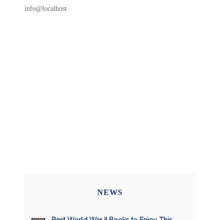
info@localhost
NEWS