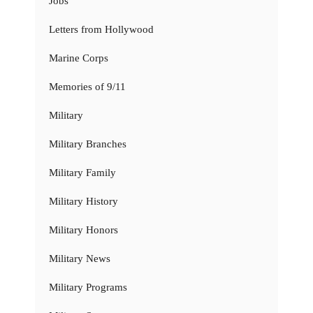
Jobs
Letters from Hollywood
Marine Corps
Memories of 9/11
Military
Military Branches
Military Family
Military History
Military Honors
Military News
Military Programs