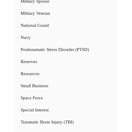
Military Spouse
Military Veteran
National Guard
Navy
Posttraumatic Stress Disorder (PTSD)
Reserves
Resources
Small Business
Space Force
Special Interest
Traumatic Brain Injury (TBI)