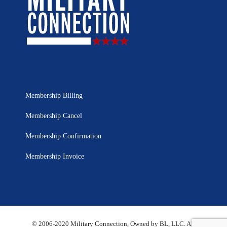
Membership Billing
Membership Cancel
Membership Confirmation
Membership Invoice
© 2006-2020 Military Connection, Owned by BL, LLC. All