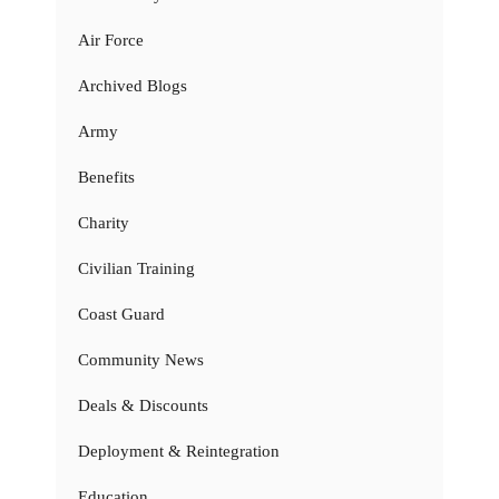
Air Force
Archived Blogs
Army
Benefits
Charity
Civilian Training
Coast Guard
Community News
Deals & Discounts
Deployment & Reintegration
Education