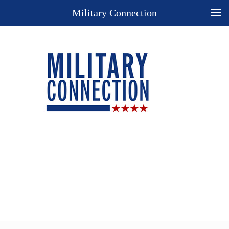
Military Connection