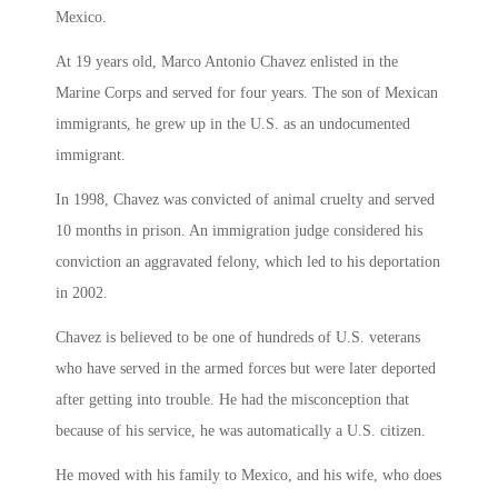
Mexico.
At 19 years old, Marco Antonio Chavez enlisted in the
Marine Corps and served for four years. The son of Mexican
immigrants, he grew up in the U.S. as an undocumented
immigrant.
In 1998, Chavez was convicted of animal cruelty and served
10 months in prison. An immigration judge considered his
conviction an aggravated felony, which led to his deportation
in 2002.
Chavez is believed to be one of hundreds of U.S. veterans
who have served in the armed forces but were later deported
after getting into trouble. He had the misconception that
because of his service, he was automatically a U.S. citizen.
He moved with his family to Mexico, and his wife, who does