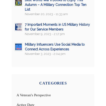
Best World War II Books to Enjoy This
Autumn – A Military Connection Top Ten
List
November 20, 2023 - 11:33 am
7 Important Moments in US Military History
for Our Service Members
November 9, 2023 - 2:17 pm
Military Influencers Use Social Media to
Connect Across Experiences
November 3, 2023 - 2:04 pm
CATEGORIES
A Veteran's Perspective
Active Duty