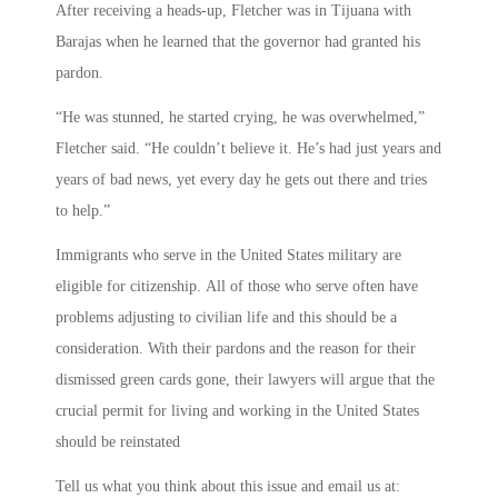
After receiving a heads-up, Fletcher was in Tijuana with
Barajas when he learned that the governor had granted his
pardon.
“He was stunned, he started crying, he was overwhelmed,”
Fletcher said. “He couldn’t believe it. He’s had just years and
years of bad news, yet every day he gets out there and tries
to help.”
Immigrants who serve in the United States military are
eligible for citizenship. All of those who serve often have
problems adjusting to civilian life and this should be a
consideration. With their pardons and the reason for their
dismissed green cards gone, their lawyers will argue that the
crucial permit for living and working in the United States
should be reinstated
Tell us what you think about this issue and email us at: