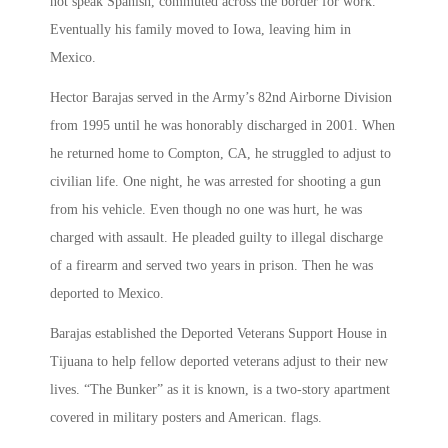
not speak Spanish, commuted across the border for work.
Eventually his family moved to Iowa, leaving him in
Mexico.
Hector Barajas served in the Army’s 82nd Airborne Division
from 1995 until he was honorably discharged in 2001. When
he returned home to Compton, CA, he struggled to adjust to
civilian life. One night, he was arrested for shooting a gun
from his vehicle. Even though no one was hurt, he was
charged with assault. He pleaded guilty to illegal discharge
of a firearm and served two years in prison. Then he was
deported to Mexico.
Barajas established the Deported Veterans Support House in
Tijuana to help fellow deported veterans adjust to their new
lives. “The Bunker” as it is known, is a two-story apartment
covered in military posters and American. flags.