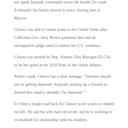
not speak Spanish, commuted across the border for work.
Eventually his family moved to Iowa, leaving him in
Mexico.
Chavez was able to return home to the United States after
California Gov. Jerry Brown pardoned him and an
immigration judge ruled to restore his U.S. residency.
Chavez was invited by Rep. Nanette Diaz Barragán (D-CA)
to be her guest at the 2018 State of the Union address.
Politics aside, Chavez has a clear message: “Veterans should
not be getting deported. Anybody picking up a firearm to
defend this country shouldn’t be deported.”
It’s been a tough road back for Chavez as he works to rebuild
his life. He and his wife have divorced, and he is working to
re-establish his relationship with his children.