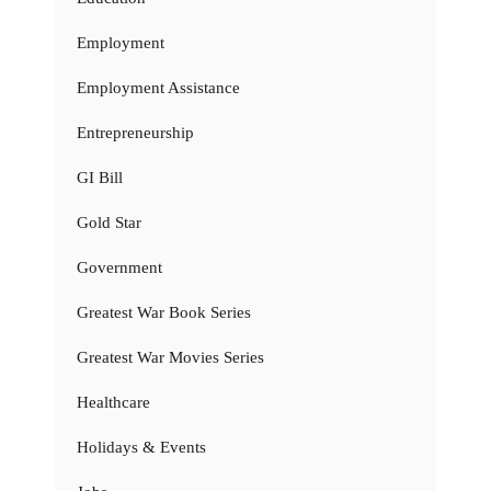
Employment
Employment Assistance
Entrepreneurship
GI Bill
Gold Star
Government
Greatest War Book Series
Greatest War Movies Series
Healthcare
Holidays & Events