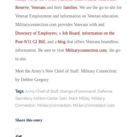
Reserve
,
Veterans
and their
families
. We are the go-to site for
Veteran Employment and information on Veteran education.
Militaryconnection.com provides Veterans with and
Directory of Employers
, a
Job Board
,
information on the
Post-9/11 GI Bill
, and a
blog
that offers Veterans boundless
information. Be sure to visit
Militaryconnection.com
, the go-
to site.
Meet the Army’s New Chief of Staff: Military Connection:
by Debbie Gregory
Tags:
Army Chief of Staff
,
change of command
,
Defense
Secretary Ashton Carter
,
Gen. Mark Milley
,
Military
Connection
,
MilitaryConnection
,
MilitaryConnection.com
Share this entry