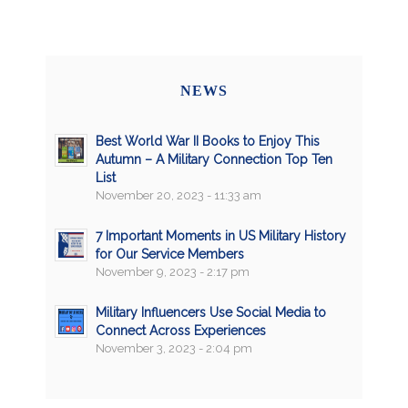
NEWS
Best World War II Books to Enjoy This
Autumn – A Military Connection Top Ten
List
November 20, 2023 - 11:33 am
7 Important Moments in US Military History
for Our Service Members
November 9, 2023 - 2:17 pm
Military Influencers Use Social Media to
Connect Across Experiences
November 3, 2023 - 2:04 pm