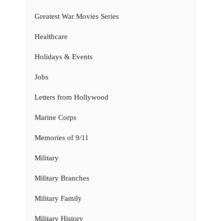
Greatest War Movies Series
Healthcare
Holidays & Events
Jobs
Letters from Hollywood
Marine Corps
Memories of 9/11
Military
Military Branches
Military Family
Military History