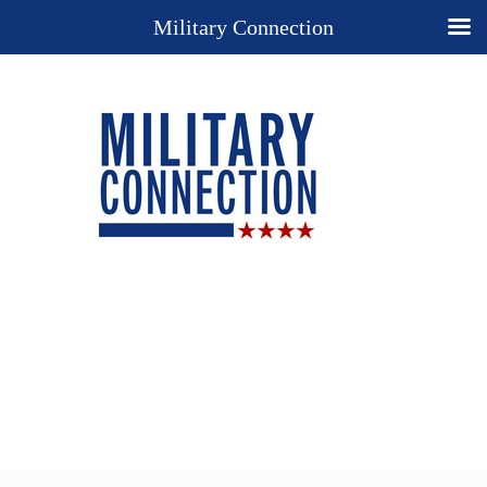
Military Connection