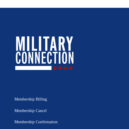
Membership Billing
Membership Cancel
Membership Confirmation