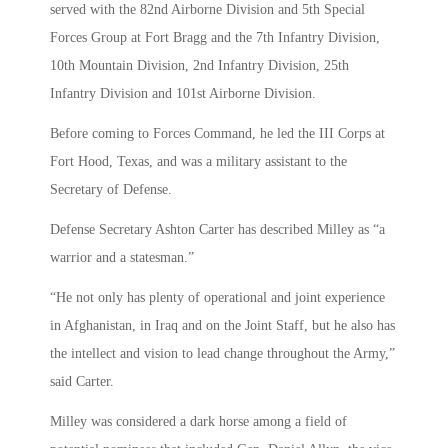
served with the 82nd Airborne Division and 5th Special
Forces Group at Fort Bragg and the 7th Infantry Division,
10th Mountain Division, 2nd Infantry Division, 25th
Infantry Division and 101st Airborne Division.
Before coming to Forces Command, he led the III Corps at
Fort Hood, Texas, and was a military assistant to the
Secretary of Defense.
Defense Secretary Ashton Carter has described Milley as “a
warrior and a statesman.”
“He not only has plenty of operational and joint experience
in Afghanistan, in Iraq and on the Joint Staff, but he also has
the intellect and vision to lead change throughout the Army,”
said Carter.
Milley was considered a dark horse among a field of