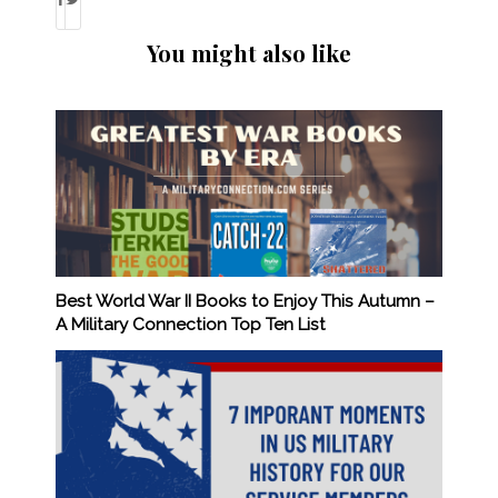
You might also like
Best World War II Books to Enjoy This Autumn –
A Military Connection Top Ten List