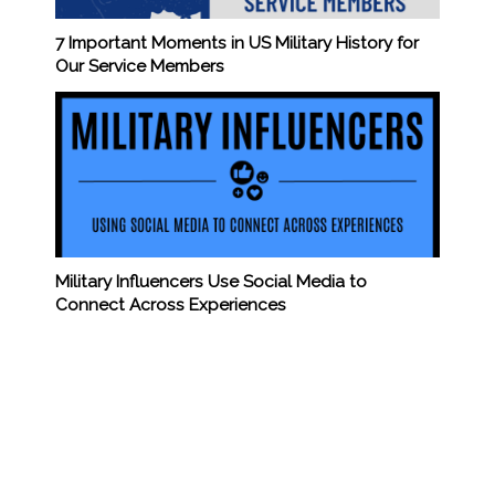
7 Important Moments in US Military History for
Our Service Members
Military Influencers Use Social Media to
Connect Across Experiences