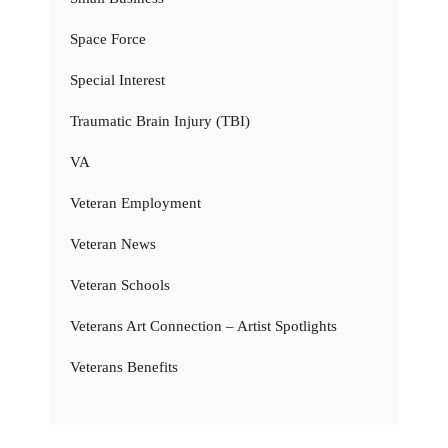
Space Force
Special Interest
Traumatic Brain Injury (TBI)
VA
Veteran Employment
Veteran News
Veteran Schools
Veterans Art Connection – Artist Spotlights
Veterans Benefits