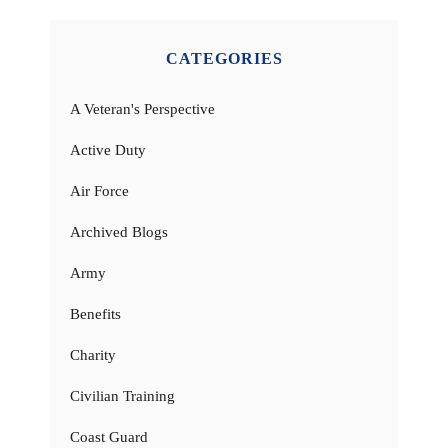
CATEGORIES
A Veteran's Perspective
Active Duty
Air Force
Archived Blogs
Army
Benefits
Charity
Civilian Training
Coast Guard