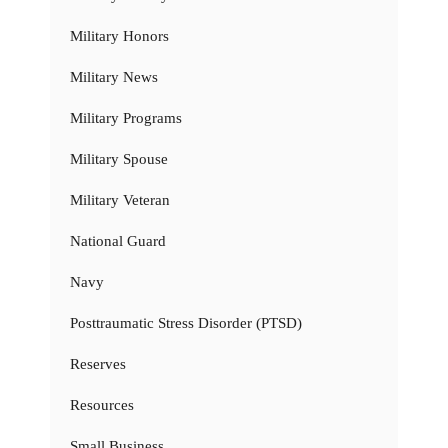
Military Honors
Military News
Military Programs
Military Spouse
Military Veteran
National Guard
Navy
Posttraumatic Stress Disorder (PTSD)
Reserves
Resources
Small Business