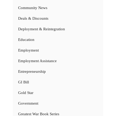
Community News
Deals & Discounts
Deployment & Reintegration
Education
Employment
Employment Assistance
Entrepreneurship
GI Bill
Gold Star
Government
Greatest War Book Series