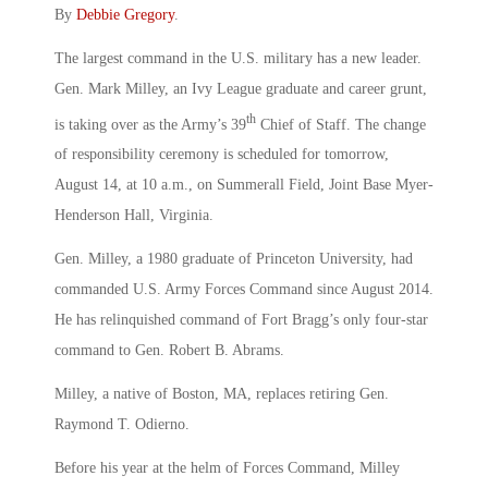
By
Debbie Gregory
.
The largest command in the U.S. military has a new leader.
Gen. Mark Milley, an Ivy League graduate and career grunt,
th
is taking over as the Army’s 39
Chief of Staff. The change
of responsibility ceremony is scheduled for tomorrow,
August 14, at 10 a.m., on Summerall Field, Joint Base Myer-
Henderson Hall, Virginia.
Gen. Milley, a 1980 graduate of Princeton University, had
commanded U.S. Army Forces Command since August 2014.
He has relinquished command of Fort Bragg’s only four-star
command to Gen. Robert B. Abrams.
Milley, a native of Boston, MA, replaces retiring Gen.
Raymond T. Odierno.
Before his year at the helm of Forces Command, Milley