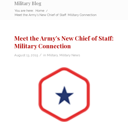
Military Blog
You are here:
Home
/
Meet the Army’s New Chief of Staff: Military Connection
Meet the Army’s New Chief of Staff:
Military Connection
/
August 13, 2015
in
Military
,
Military News