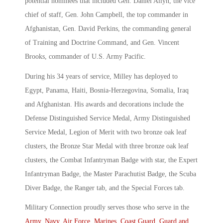
potential nominees that included Gen. Daniel Allyn, the vice
chief of staff, Gen. John Campbell, the top commander in
Afghanistan, Gen. David Perkins, the commanding general
of Training and Doctrine Command, and Gen. Vincent
Brooks, commander of U.S. Army Pacific.
During his 34 years of service, Milley has deployed to
Egypt, Panama, Haiti, Bosnia-Herzegovina, Somalia, Iraq
and Afghanistan. His awards and decorations include the
Defense Distinguished Service Medal, Army Distinguished
Service Medal, Legion of Merit with two bronze oak leaf
clusters, the Bronze Star Medal with three bronze oak leaf
clusters, the Combat Infantryman Badge with star, the Expert
Infantryman Badge, the Master Parachutist Badge, the Scuba
Diver Badge, the Ranger tab, and the Special Forces tab.
Military Connection proudly serves those who serve in the
Army
,
Navy
,
Air Force
,
Marines
,
Coast Guard
,
Guard and