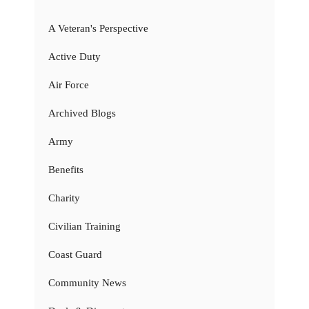
A Veteran's Perspective
Active Duty
Air Force
Archived Blogs
Army
Benefits
Charity
Civilian Training
Coast Guard
Community News