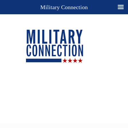
Military Connection