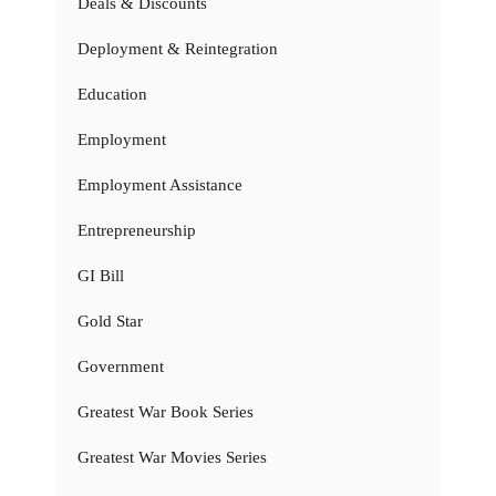
Deals & Discounts
Deployment & Reintegration
Education
Employment
Employment Assistance
Entrepreneurship
GI Bill
Gold Star
Government
Greatest War Book Series
Greatest War Movies Series