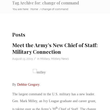
Tag Archive for: change of command
You are here:
Home
/
change of command
Posts
Meet the Army’s New Chief of Staff:
Military Connection
/
August 13, 2015
in
Military
,
Military News
By
Debbie Gregory
.
The largest command in the U.S. military has a new leader.
Gen. Mark Milley, an Ivy League graduate and career grunt,
th
is taking over as the Army’s 39
Chief of Staff. The change