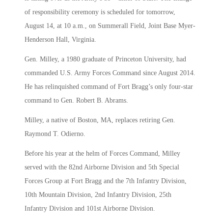
of responsibility ceremony is scheduled for tomorrow,
August 14, at 10 a.m., on Summerall Field, Joint Base Myer-
Henderson Hall, Virginia.
Gen. Milley, a 1980 graduate of Princeton University, had
commanded U.S. Army Forces Command since August 2014.
He has relinquished command of Fort Bragg’s only four-star
command to Gen. Robert B. Abrams.
Milley, a native of Boston, MA, replaces retiring Gen.
Raymond T. Odierno.
Before his year at the helm of Forces Command, Milley
served with the 82nd Airborne Division and 5th Special
Forces Group at Fort Bragg and the 7th Infantry Division,
10th Mountain Division, 2nd Infantry Division, 25th
Infantry Division and 101st Airborne Division.