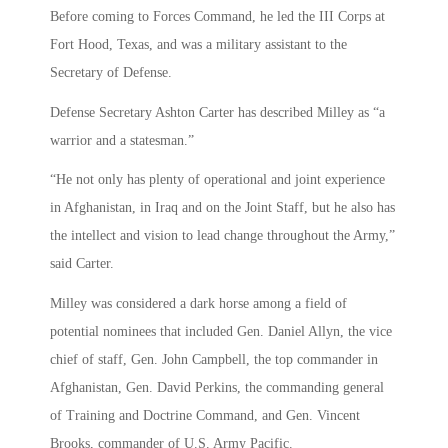
Before coming to Forces Command, he led the III Corps at
Fort Hood, Texas, and was a military assistant to the
Secretary of Defense.
Defense Secretary Ashton Carter has described Milley as “a
warrior and a statesman.”
“He not only has plenty of operational and joint experience
in Afghanistan, in Iraq and on the Joint Staff, but he also has
the intellect and vision to lead change throughout the Army,”
said Carter.
Milley was considered a dark horse among a field of
potential nominees that included Gen. Daniel Allyn, the vice
chief of staff, Gen. John Campbell, the top commander in
Afghanistan, Gen. David Perkins, the commanding general
of Training and Doctrine Command, and Gen. Vincent
Brooks, commander of U.S. Army Pacific.