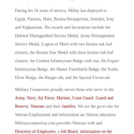
During his 34 years of service, Milley has deployed to
Egypt, Panama, Haiti, Bosnia-Herzegovina, Somalia, Iraq
and Afghanistan. His awards and decorations include the
Defense Distinguished Service Medal, Army Distinguished
Service Medal, Legion of Merit with two bronze oak leaf
clusters, the Bronze Star Medal with three bronze oak leaf
clusters, the Combat Infantryman Badge with star, the Expert
Infantryman Badge, the Master Parachutist Badge, the Scuba
Diver Badge, the Ranger tab, and the Special Forces tab.
Military Connection proudly serves those who serve in the
Army
,
Navy
,
Air Force
,
Marines
,
Coast Guard
,
Guard and
Reserve
,
Veterans
and their
families
. We are the go-to site for
Veteran Employment and information on Veteran education.
Militaryconnection.com provides Veterans with and
Directory of Employers
, a
Job Board
,
information on the