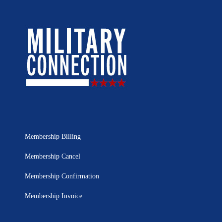
Membership Billing
Membership Cancel
Membership Confirmation
Membership Invoice