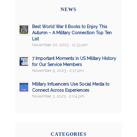
NEWS
Best World War II Books to Enjoy This
Autumn – A Military Connection Top Ten
List
November 20, 2023 - 11:33 am
7 Important Moments in US Military History
for Our Service Members
November 9, 2023 - 2:17 pm
Military Influencers Use Social Media to
Connect Across Experiences
November 3, 2023 - 2:04 pm
CATEGORIES