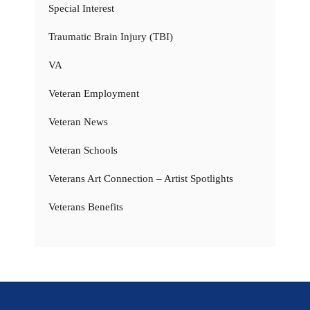
Special Interest
Traumatic Brain Injury (TBI)
VA
Veteran Employment
Veteran News
Veteran Schools
Veterans Art Connection – Artist Spotlights
Veterans Benefits