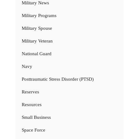
Military News
Military Programs
Military Spouse
Military Veteran
National Guard
Navy
Posttraumatic Stress Disorder (PTSD)
Reserves
Resources
Small Business
Space Force