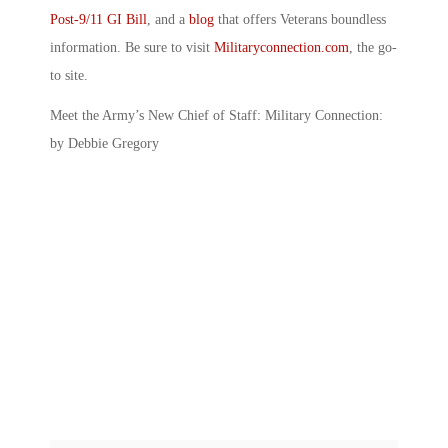
Post-9/11 GI Bill
, and a
blog
that offers Veterans boundless
information. Be sure to visit
Militaryconnection.com
, the go-
to site.
Meet the Army’s New Chief of Staff: Military Connection:
by Debbie Gregory