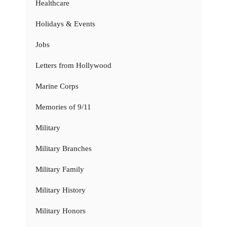
Healthcare
Holidays & Events
Jobs
Letters from Hollywood
Marine Corps
Memories of 9/11
Military
Military Branches
Military Family
Military History
Military Honors