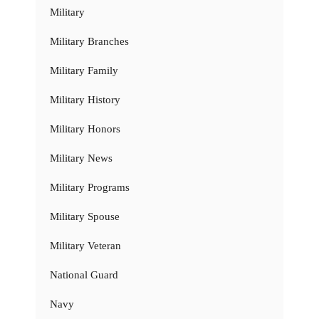
Military
Military Branches
Military Family
Military History
Military Honors
Military News
Military Programs
Military Spouse
Military Veteran
National Guard
Navy