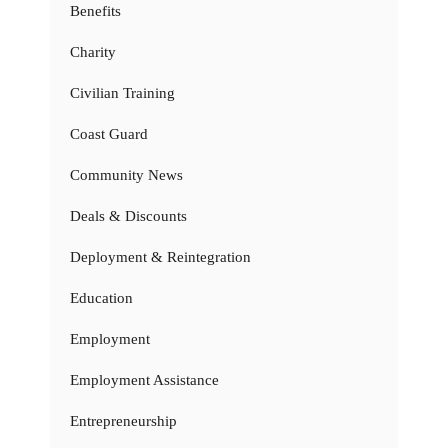
Benefits
Charity
Civilian Training
Coast Guard
Community News
Deals & Discounts
Deployment & Reintegration
Education
Employment
Employment Assistance
Entrepreneurship