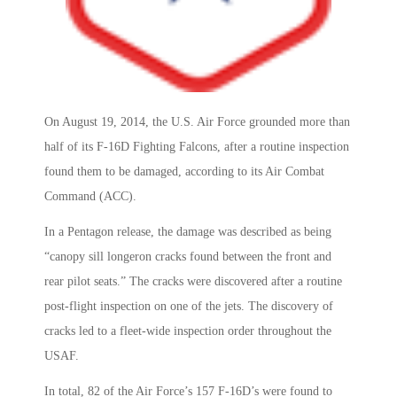
On August 19, 2014, the U.S. Air Force grounded more than
half of its F-16D Fighting Falcons, after a routine inspection
found them to be damaged, according to its Air Combat
Command (ACC).
In a Pentagon release, the damage was described as being
“canopy sill longeron cracks found between the front and
rear pilot seats.” The cracks were discovered after a routine
post-flight inspection on one of the jets. The discovery of
cracks led to a fleet-wide inspection order throughout the
USAF.
In total, 82 of the Air Force’s 157 F-16D’s were found to