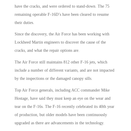
have the cracks, and were ordered to stand-down. The 75
remaining operable F-16D’s have been cleared to resume
their duties.
Since the discovery, the Air Force has been working with
Lockheed Martin engineers to discover the cause of the
cracks, and what the repair options are.
The Air Force still maintains 812 other F-16 jets, which
include a number of different variants, and are not impacted
by the inspections or the damaged canopy sills.
Top Air Force generals, including ACC commander Mike
Hostage, have said they must keep an eye on the wear and
tear on the F-16s. The F-16 recently celebrated its 40th year
of production, but older models have been continuously
upgraded as there are advancements in the technology.