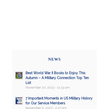
NEWS
Best World War II Books to Enjoy This
Autumn – A Military Connection Top Ten
List
November 20, 2023 - 11:33 am
7 Important Moments in US Military History
for Our Service Members
November 9, 2023 - 2:17 pm