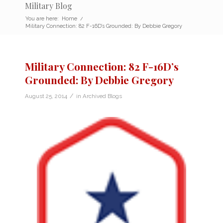
Military Blog
You are here:
Home
/
Military Connection: 82 F-16D’s Grounded: By Debbie Gregory
Military Connection: 82 F-16D’s
Grounded: By Debbie Gregory
/
August 25, 2014
in
Archived Blogs