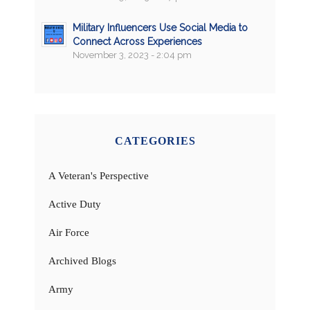
Military Influencers Use Social Media to
Connect Across Experiences
November 3, 2023 - 2:04 pm
CATEGORIES
A Veteran's Perspective
Active Duty
Air Force
Archived Blogs
Army