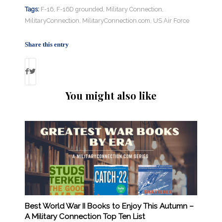
Tags:
F-16
,
F-16D grounded
,
Military Connection
,
MilitaryConnection
,
MilitaryConnection.com
,
US Air Force
Share this entry
You might also like
Best World War II Books to Enjoy This Autumn –
A Military Connection Top Ten List