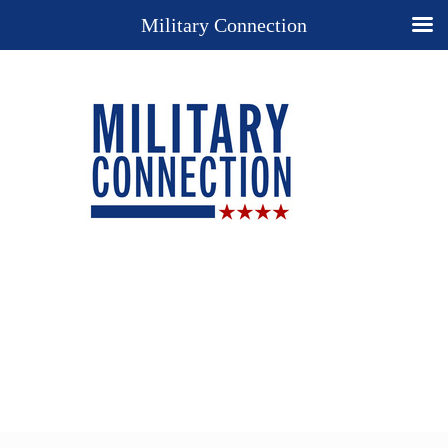
Military Connection