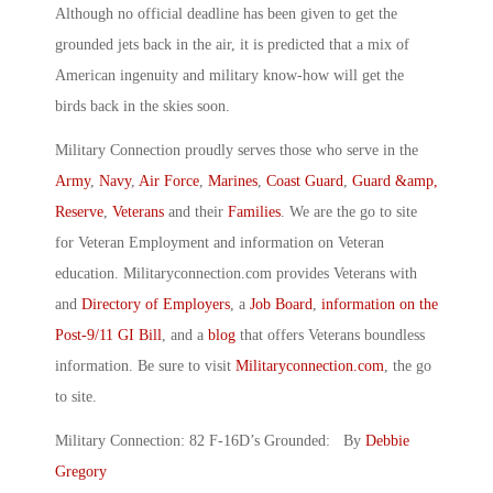
Although no official deadline has been given to get the
grounded jets back in the air, it is predicted that a mix of
American ingenuity and military know-how will get the
birds back in the skies soon.
Military Connection proudly serves those who serve in the
Army
,
Navy
,
Air Force
,
Marines
,
Coast Guard
,
Guard &amp,
Reserve
,
Veterans
and their
Families
. We are the go to site
for Veteran Employment and information on Veteran
education. Militaryconnection.com provides Veterans with
and
Directory of Employers
, a
Job Board
,
information on the
Post-9/11 GI Bill
, and a
blog
that offers Veterans boundless
information. Be sure to visit
Militaryconnection.com
, the go
to site.
Military Connection: 82 F-16D’s Grounded: By
Debbie
Gregory