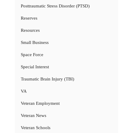
Posttraumatic Stress Disorder (PTSD)
Reserves
Resources
Small Business
Space Force
Special Interest
Traumatic Brain Injury (TBI)
VA
Veteran Employment
Veteran News
Veteran Schools