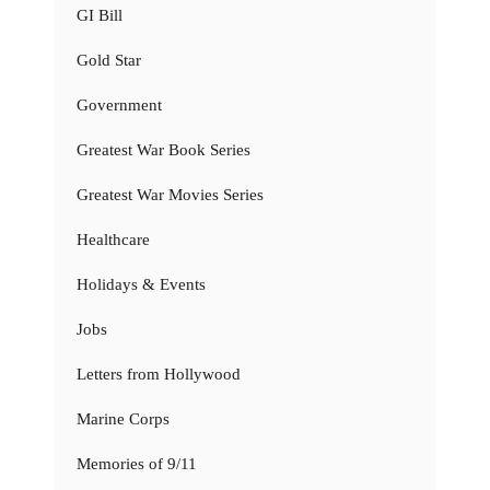
GI Bill
Gold Star
Government
Greatest War Book Series
Greatest War Movies Series
Healthcare
Holidays & Events
Jobs
Letters from Hollywood
Marine Corps
Memories of 9/11