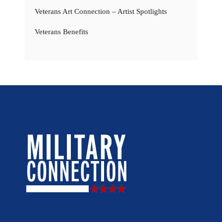
Veterans Art Connection – Artist Spotlights
Veterans Benefits