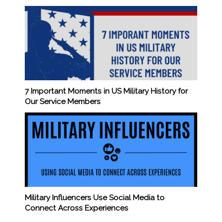
7 Important Moments in US Military History for
Our Service Members
Military Influencers Use Social Media to
Connect Across Experiences