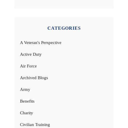
CATEGORIES
A Veteran's Perspective
Active Duty
Air Force
Archived Blogs
Army
Benefits
Charity
Civilian Training