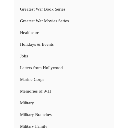
Greatest War Book Series
Greatest War Movies Series
Healthcare
Holidays & Events
Jobs
Letters from Hollywood
Marine Corps
Memories of 9/11
Military
Military Branches
Military Family