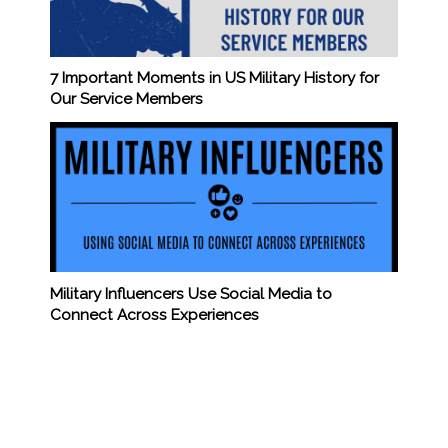
7 Important Moments in US Military History for
Our Service Members
Military Influencers Use Social Media to
Connect Across Experiences