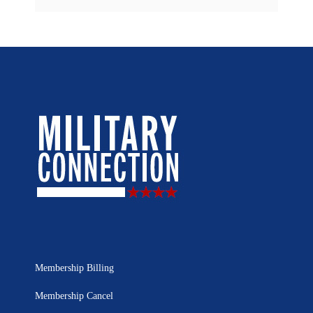
Membership Billing
Membership Cancel