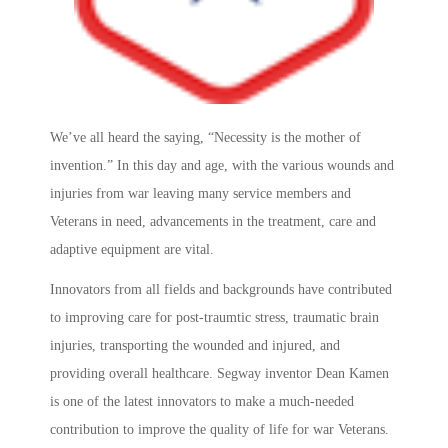
We’ve all heard the saying, “Necessity is the mother of
invention.” In this day and age, with the various wounds and
injuries from war leaving many service members and
Veterans in need, advancements in the treatment, care and
adaptive equipment are vital.
Innovators from all fields and backgrounds have contributed
to improving care for post-traumtic stress, traumatic brain
injuries, transporting the wounded and injured, and
providing overall healthcare. Segway inventor Dean Kamen
is one of the latest innovators to make a much-needed
contribution to improve the quality of life for war Veterans.