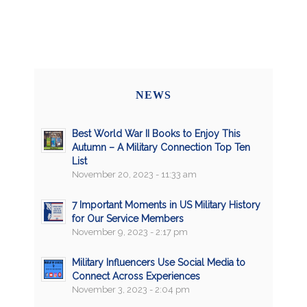
NEWS
Best World War II Books to Enjoy This
Autumn – A Military Connection Top Ten
List
November 20, 2023 - 11:33 am
7 Important Moments in US Military History
for Our Service Members
November 9, 2023 - 2:17 pm
Military Influencers Use Social Media to
Connect Across Experiences
November 3, 2023 - 2:04 pm