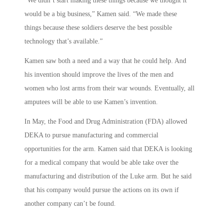
“We didn’t start making these things because we thought it
would be a big business,” Kamen said. “We made these
things because these soldiers deserve the best possible
technology that’s available.”
Kamen saw both a need and a way that he could help. And
his invention should improve the lives of the men and
women who lost arms from their war wounds. Eventually, all
amputees will be able to use Kamen’s invention.
In May, the Food and Drug Administration (FDA) allowed
DEKA to pursue manufacturing and commercial
opportunities for the arm. Kamen said that DEKA is looking
for a medical company that would be able take over the
manufacturing and distribution of the Luke arm. But he said
that his company would pursue the actions on its own if
another company can’t be found.