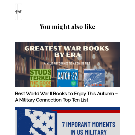
You might also like
Best World War II Books to Enjoy This Autumn –
A Military Connection Top Ten List