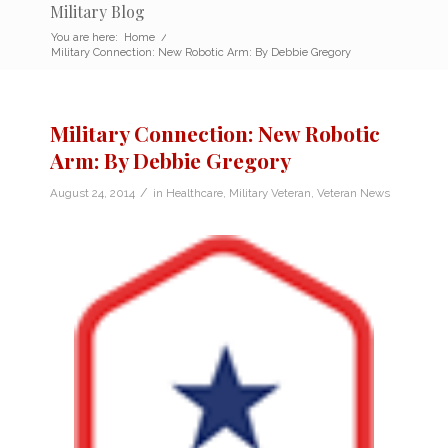
Military Blog
You are here:
Home
/
Military Connection: New Robotic Arm: By Debbie Gregory
Military Connection: New Robotic
Arm: By Debbie Gregory
/
August 24, 2014
in
Healthcare
,
Military Veteran
,
Veteran News