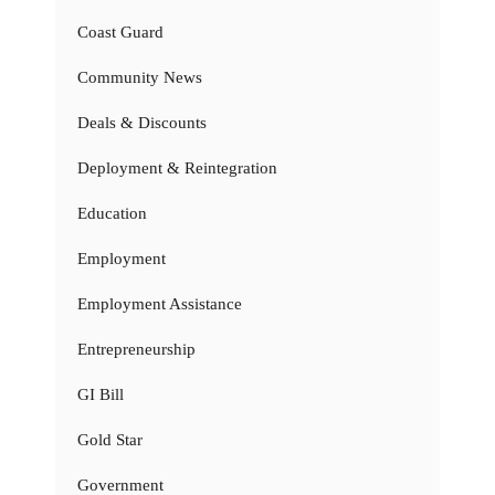
Coast Guard
Community News
Deals & Discounts
Deployment & Reintegration
Education
Employment
Employment Assistance
Entrepreneurship
GI Bill
Gold Star
Government