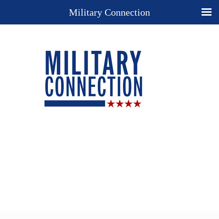
Military Connection