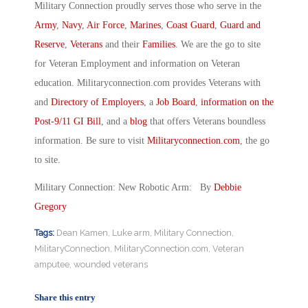
Military Connection proudly serves those who serve in the
Army
,
Navy
,
Air Force
,
Marines
,
Coast Guard
,
Guard and
Reserve
,
Veterans
and their
Families
. We are the go to site
for Veteran Employment and information on Veteran
education. Militaryconnection.com provides Veterans with
and
Directory of Employers
, a
Job Board
,
information on the
Post-9/11 GI Bill
, and a
blog
that offers Veterans boundless
information. Be sure to visit
Militaryconnection.com
, the go
to site.
Military Connection: New Robotic Arm: By
Debbie
Gregory
Tags:
Dean Kamen
,
Luke arm
,
Military Connection
,
MilitaryConnection
,
MilitaryConnection.com
,
Veteran
amputee
,
wounded veterans
Share this entry