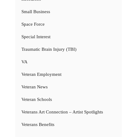
Small Business
Space Force
Special Interest
Traumatic Brain Injury (TBI)
VA
Veteran Employment
Veteran News
Veteran Schools
Veterans Art Connection – Artist Spotlights
Veterans Benefits