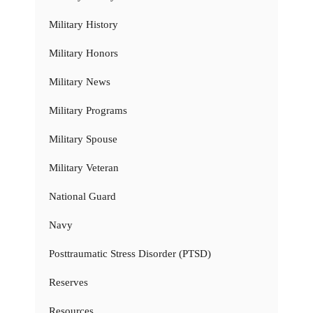
Military History
Military Honors
Military News
Military Programs
Military Spouse
Military Veteran
National Guard
Navy
Posttraumatic Stress Disorder (PTSD)
Reserves
Resources