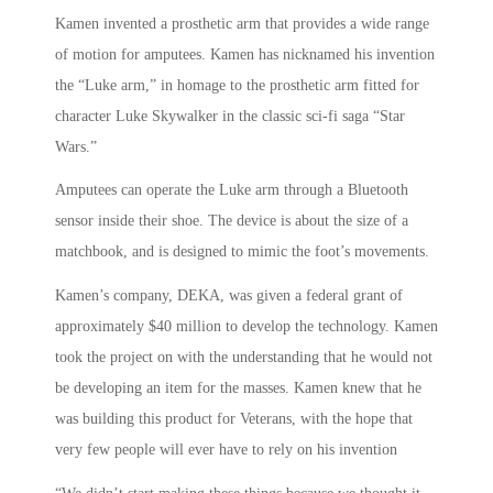
Kamen invented a prosthetic arm that provides a wide range
of motion for amputees. Kamen has nicknamed his invention
the “Luke arm,” in homage to the prosthetic arm fitted for
character Luke Skywalker in the classic sci-fi saga “Star
Wars.”
Amputees can operate the Luke arm through a Bluetooth
sensor inside their shoe. The device is about the size of a
matchbook, and is designed to mimic the foot’s movements.
Kamen’s company, DEKA, was given a federal grant of
approximately $40 million to develop the technology. Kamen
took the project on with the understanding that he would not
be developing an item for the masses. Kamen knew that he
was building this product for Veterans, with the hope that
very few people will ever have to rely on his invention