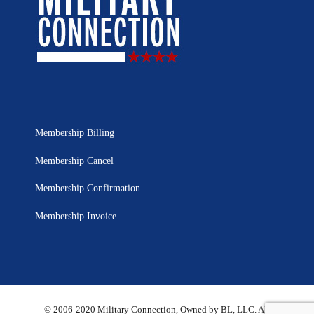
Membership Billing
Membership Cancel
Membership Confirmation
Membership Invoice
© 2006-2020 Military Connection, Owned by BL, LLC. All