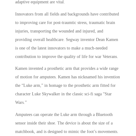
adaptive equipment are vital.
Innovators from all fields and backgrounds have contributed
to improving care for post-traumtic stress, traumatic brain
injuries, transporting the wounded and injured, and
providing overall healthcare. Segway inventor Dean Kamen
is one of the latest innovators to make a much-needed
contribution to improve the quality of life for war Veterans.
Kamen invented a prosthetic arm that provides a wide range
of motion for amputees. Kamen has nicknamed his invention
the “Luke arm,” in homage to the prosthetic arm fitted for
character Luke Skywalker in the classic sci-fi saga “Star
Wars.”
Amputees can operate the Luke arm through a Bluetooth
sensor inside their shoe. The device is about the size of a
matchbook, and is designed to mimic the foot’s movements.