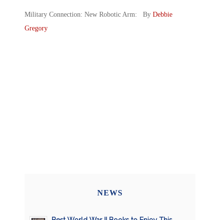
Military Connection: New Robotic Arm: By
Debbie
Gregory
NEWS