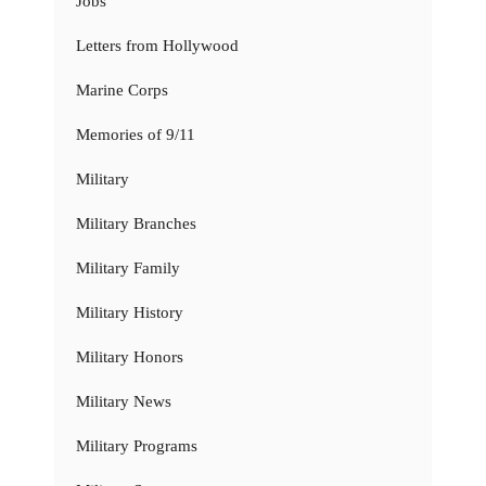
Jobs
Letters from Hollywood
Marine Corps
Memories of 9/11
Military
Military Branches
Military Family
Military History
Military Honors
Military News
Military Programs