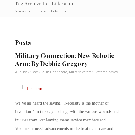
Tag Archive for: Luke arm
You are here:
Home
/
Luke arm
Posts
Military Connection: New Robotic
Arm: By Debbie Gregory
/
August 24, 2014
in
Healthcare
,
Military Veteran
,
Veteran News
We’ve all heard the saying, “Necessity is the mother of
invention.” In this day and age, with the various wounds and
injuries from war leaving many service members and
Veterans in need, advancements in the treatment, care and