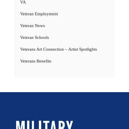
VA
Veteran Employment
Veteran News
Veteran Schools
Veterans Art Connection – Artist Spotlights
Veterans Benefits