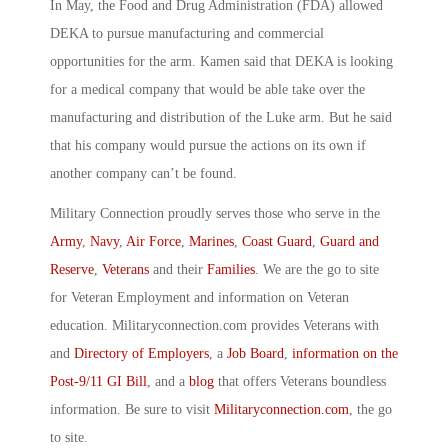
In May, the Food and Drug Administration (FDA) allowed
DEKA to pursue manufacturing and commercial
opportunities for the arm. Kamen said that DEKA is looking
for a medical company that would be able take over the
manufacturing and distribution of the Luke arm. But he said
that his company would pursue the actions on its own if
another company can’t be found.
Military Connection proudly serves those who serve in the
Army
,
Navy
,
Air Force
,
Marines
,
Coast Guard
,
Guard and
Reserve
,
Veterans
and their
Families
. We are the go to site
for Veteran Employment and information on Veteran
education. Militaryconnection.com provides Veterans with
and
Directory of Employers
, a
Job Board
,
information on the
Post-9/11 GI Bill
, and a
blog
that offers Veterans boundless
information. Be sure to visit
Militaryconnection.com
, the go
to site.