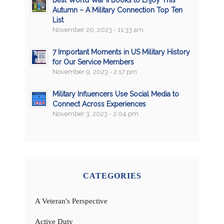
Best World War II Books to Enjoy This
Autumn – A Military Connection Top Ten
List
November 20, 2023 - 11:33 am
7 Important Moments in US Military History
for Our Service Members
November 9, 2023 - 2:17 pm
Military Influencers Use Social Media to
Connect Across Experiences
November 3, 2023 - 2:04 pm
CATEGORIES
A Veteran's Perspective
Active Duty