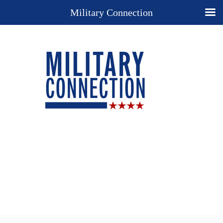
Military Connection