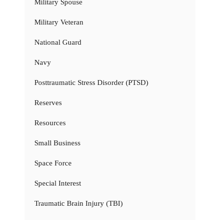
Military Spouse
Military Veteran
National Guard
Navy
Posttraumatic Stress Disorder (PTSD)
Reserves
Resources
Small Business
Space Force
Special Interest
Traumatic Brain Injury (TBI)