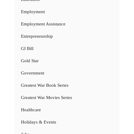
Employment
Employment Assistance
Entrepreneurship
GI Bill
Gold Star
Government
Greatest War Book Series
Greatest War Movies Series
Healthcare
Holidays & Events