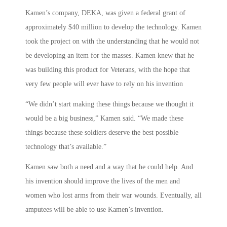
Kamen’s company, DEKA, was given a federal grant of
approximately $40 million to develop the technology. Kamen
took the project on with the understanding that he would not
be developing an item for the masses. Kamen knew that he
was building this product for Veterans, with the hope that
very few people will ever have to rely on his invention
“We didn’t start making these things because we thought it
would be a big business,” Kamen said. “We made these
things because these soldiers deserve the best possible
technology that’s available.”
Kamen saw both a need and a way that he could help. And
his invention should improve the lives of the men and
women who lost arms from their war wounds. Eventually, all
amputees will be able to use Kamen’s invention.