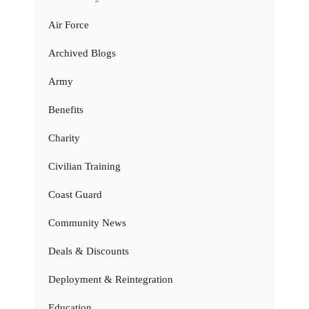
Air Force
Archived Blogs
Army
Benefits
Charity
Civilian Training
Coast Guard
Community News
Deals & Discounts
Deployment & Reintegration
Education