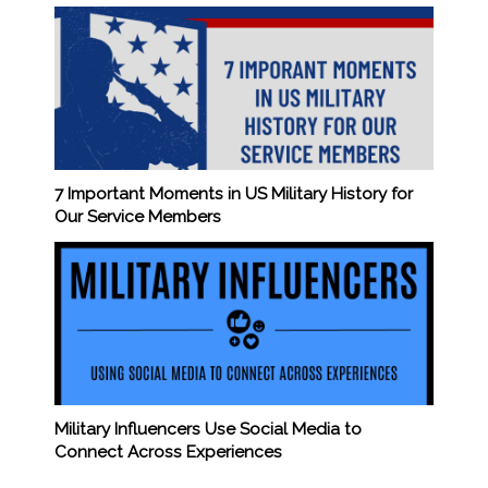
7 Important Moments in US Military History for
Our Service Members
Military Influencers Use Social Media to
Connect Across Experiences