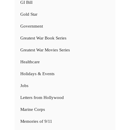
GI Bill
Gold Star
Government
Greatest War Book Series
Greatest War Movies Series
Healthcare
Holidays & Events
Jobs
Letters from Hollywood
Marine Corps
Memories of 9/11