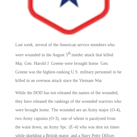
Last week, several of the American service members who
th
were wounded in the August 5
insider attack that killed
Maj. Gen. Harold J. Greene were brought home. Gen.
Greene was the highest-ranking U.S. military personnel to be
killed in an overseas attack since the Vietnam War.
While the DOD has not released the names of the wounded,
they have released the rankings of the wounded warriors who
were brought home. The wounded are an Army major (O-4),
two Army captains (O-3), one of whom is paralyzed from
the waist down, an Army Spc. (E-4) who was shot six times
while shielding a British major, and a Navy Petty Officer.