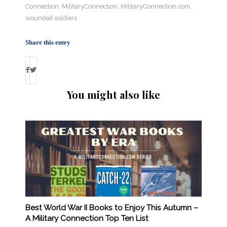
Connection
,
MilitaryConnection
,
MilitaryConnection.com
,
wounded soldiers
Share this entry
You might also like
Best World War II Books to Enjoy This Autumn –
A Military Connection Top Ten List