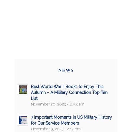
NEWS
Best World War II Books to Enjoy This
Autumn – A Military Connection Top Ten
List
November 20, 2023 - 11:33 am
7 Important Moments in US Military History
for Our Service Members
November 9, 2023 - 2:17 pm