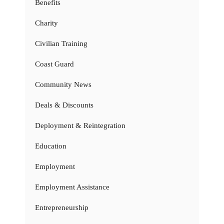
Benefits
Charity
Civilian Training
Coast Guard
Community News
Deals & Discounts
Deployment & Reintegration
Education
Employment
Employment Assistance
Entrepreneurship