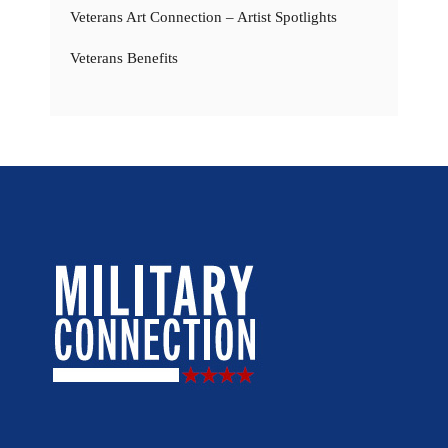
Veterans Art Connection – Artist Spotlights
Veterans Benefits