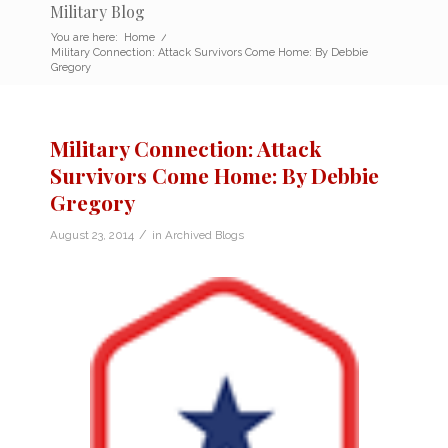
Military Blog
You are here:
Home
/
Military Connection: Attack Survivors Come Home: By Debbie
Gregory
Military Connection: Attack
Survivors Come Home: By Debbie
Gregory
/
August 23, 2014
in
Archived Blogs