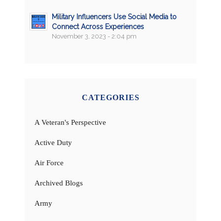
Military Influencers Use Social Media to
Connect Across Experiences
November 3, 2023 - 2:04 pm
CATEGORIES
A Veteran's Perspective
Active Duty
Air Force
Archived Blogs
Army