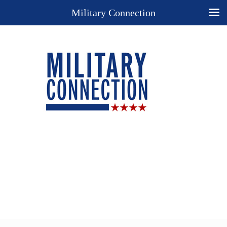
Military Connection