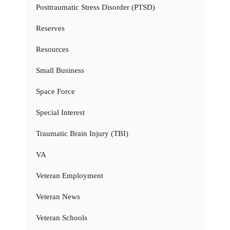
Posttraumatic Stress Disorder (PTSD)
Reserves
Resources
Small Business
Space Force
Special Interest
Traumatic Brain Injury (TBI)
VA
Veteran Employment
Veteran News
Veteran Schools