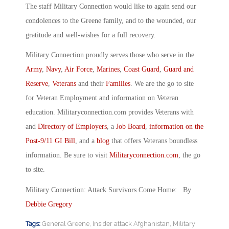
The staff Military Connection would like to again send our
condolences to the Greene family, and to the wounded, our
gratitude and well-wishes for a full recovery.
Military Connection proudly serves those who serve in the
Army
,
Navy
,
Air Force
,
Marines
,
Coast Guard
,
Guard and
Reserve
,
Veterans
and their
Families
. We are the go to site
for Veteran Employment and information on Veteran
education. Militaryconnection.com provides Veterans with
and
Directory of Employers
, a
Job Board
,
information on the
Post-9/11 GI Bill
, and a
blog
that offers Veterans boundless
information. Be sure to visit
Militaryconnection.com
, the go
to site.
Military Connection: Attack Survivors Come Home: By
Debbie Gregory
Tags:
General Greene
,
Insider attack Afghanistan
,
Military