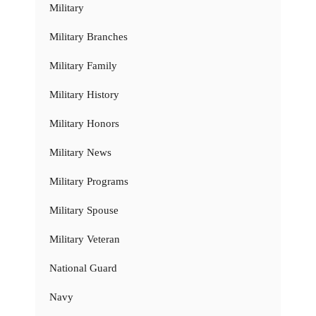
Military
Military Branches
Military Family
Military History
Military Honors
Military News
Military Programs
Military Spouse
Military Veteran
National Guard
Navy