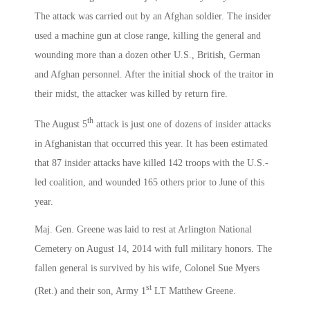
The attack was carried out by an Afghan soldier. The insider
used a machine gun at close range, killing the general and
wounding more than a dozen other U.S., British, German
and Afghan personnel. After the initial shock of the traitor in
their midst, the attacker was killed by return fire.
th
The August 5
attack is just one of dozens of insider attacks
in Afghanistan that occurred this year. It has been estimated
that 87 insider attacks have killed 142 troops with the U.S.-
led coalition, and wounded 165 others prior to June of this
year.
Maj. Gen. Greene was laid to rest at Arlington National
Cemetery on August 14, 2014 with full military honors. The
fallen general is survived by his wife, Colonel Sue Myers
st
(Ret.) and their son, Army 1
LT Matthew Greene.