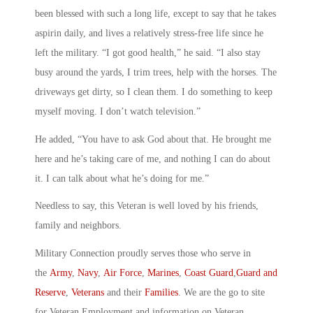
been blessed with such a long life, except to say that he takes
aspirin daily, and lives a relatively stress-free life since he
left the military. “I got good health,” he said. “I also stay
busy around the yards, I trim trees, help with the horses. The
driveways get dirty, so I clean them. I do something to keep
myself moving. I don’t watch television.”
He added, “You have to ask God about that. He brought me
here and he’s taking care of me, and nothing I can do about
it. I can talk about what he’s doing for me.”
Needless to say, this Veteran is well loved by his friends,
family and neighbors.
Military Connection proudly serves those who serve in
the
Army
,
Navy
,
Air Force
,
Marines
,
Coast Guard
,
Guard and
Reserve
,
Veterans
and their
Families
. We are the go to site
for Veteran Employment and information on Veteran