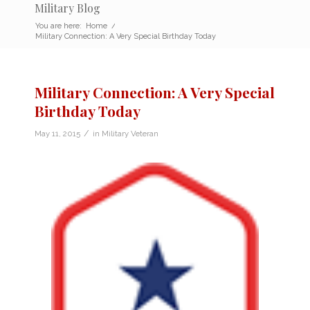
Military Blog
You are here:
Home
/
Military Connection: A Very Special Birthday Today
Military Connection: A Very Special
Birthday Today
/
May 11, 2015
in
Military Veteran