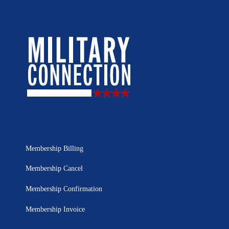
Membership Billing
Membership Cancel
Membership Confirmation
Membership Invoice