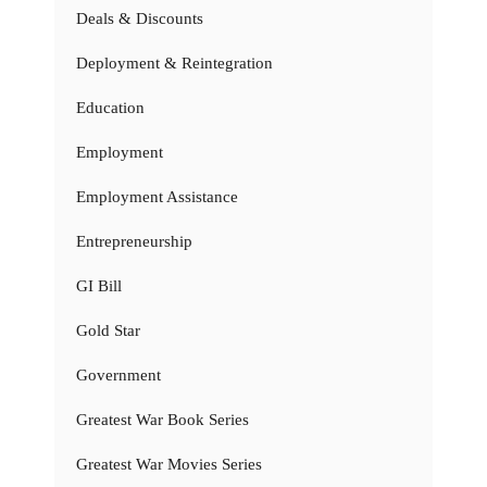
Deals & Discounts
Deployment & Reintegration
Education
Employment
Employment Assistance
Entrepreneurship
GI Bill
Gold Star
Government
Greatest War Book Series
Greatest War Movies Series