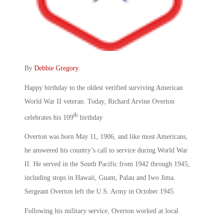
By
Debbie Gregory
.
Happy birthday to the oldest verified surviving American
World War II veteran. Today, Richard Arvine Overton
th
celebrates his 109
birthday
Overton was born May 11, 1906, and like most Americans,
he answered his country’s call to service during World War
II. He served in the South Pacific from 1942 through 1945,
including stops in Hawaii, Guam, Palau and Iwo Jima.
Sergeant Overton left the U.S. Army in October 1945.
Following his military service, Overton worked at local