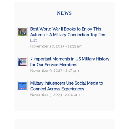
NEWS
Best World War II Books to Enjoy This
Autumn – A Military Connection Top Ten
List
November 20, 2023 - 11:33 am
7 Important Moments in US Military History
for Our Service Members
November 9, 2023 - 2:17 pm
Military Influencers Use Social Media to
Connect Across Experiences
November 3, 2023 - 2:04 pm