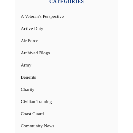
CATEGORIES
A Veteran's Perspective
Active Duty
Air Force
Archived Blogs
Army
Benefits
Charity
Civilian Training
Coast Guard
Community News