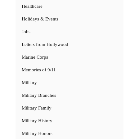
Healthcare
Holidays & Events
Jobs
Letters from Hollywood
Marine Corps
Memories of 9/11
Military
Military Branches
Military Family
Military History
Military Honors