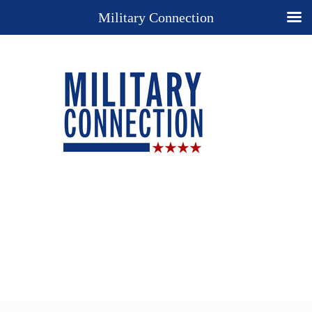
Military Connection