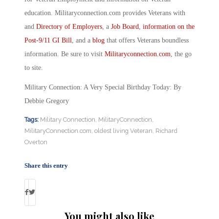
education. Militaryconnection.com provides Veterans with
and
Directory of Employers
, a
Job Board
,
information on the
Post-9/11 GI Bill
, and a
blog
that offers Veterans boundless
information. Be sure to visit
Militaryconnection.com
, the go
to site.
Military Connection: A Very Special Birthday Today: By
Debbie Gregory
Tags:
Military Connection
,
MilitaryConnection
,
MilitaryConnection.com
,
oldest living Veteran
,
Richard
Overton
Share this entry
You might also like