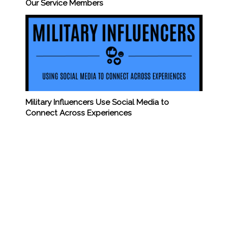
Our Service Members
Military Influencers Use Social Media to
Connect Across Experiences