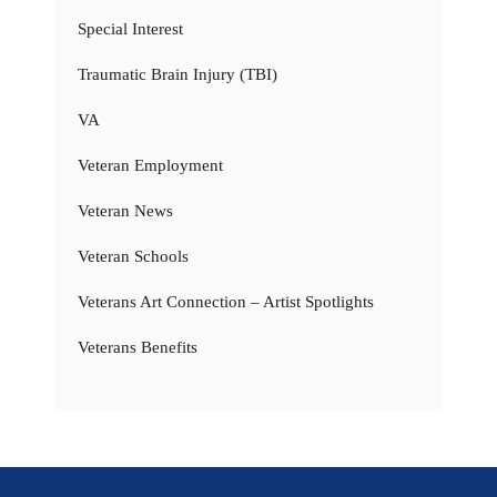
Special Interest
Traumatic Brain Injury (TBI)
VA
Veteran Employment
Veteran News
Veteran Schools
Veterans Art Connection – Artist Spotlights
Veterans Benefits