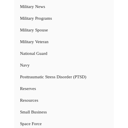
Military News
Military Programs
Military Spouse
Military Veteran
National Guard
Navy
Posttraumatic Stress Disorder (PTSD)
Reserves
Resources
Small Business
Space Force