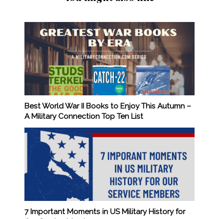
Best World War II Books to Enjoy This Autumn –
A Military Connection Top Ten List
7 Important Moments in US Military History for