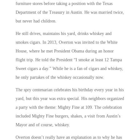
furniture stores before taking a position with the Texas
Department of the Treasury in Austin. He was married twice,
but never had children.
He still drives, maintains his yard, drinks whiskey and
smokes cigars. In 2013, Overton was invited to the White
House, where he met President Obama during an honor
flight trip. He told the President “I smoke at least 12 Tampa
Sweet cigars a day.” While he is a fan of cigars and whiskey,
he only partakes of the whiskey occasionally now.
The spry centenarian celebrates his birthday every year in his
yard, but this year was extra special. His neighbors organized
a party with the theme: Mighty Fine at 109. The celebration
included Mighty Fine burgers, shakes, a visit from Austin’s
Mayor and of course, whiskey.
Overton doesn’t really have an explanation as to why he has