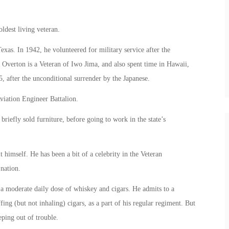
ldest living veteran.
as. In 1942, he volunteered for military service after the
Overton is a Veteran of Iwo Jima, and also spent time in Hawaii,
 after the unconditional surrender by the Japanese.
viation Engineer Battalion.
riefly sold furniture, before going to work in the state’s
t himself. He has been a bit of a celebrity in the Veteran
nation.
s a moderate daily dose of whiskey and cigars. He admits to a
ing (but not inhaling) cigars, as a part of his regular regiment. But
eping out of trouble.