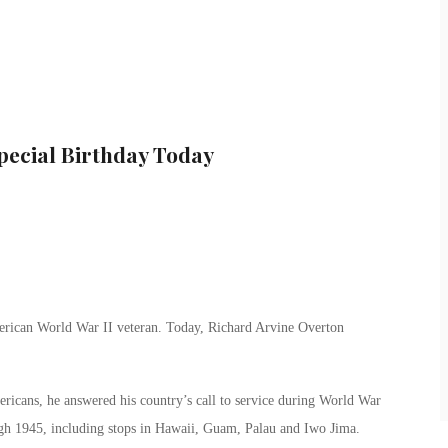
Special Birthday Today
merican World War II veteran. Today, Richard Arvine Overton
icans, he answered his country’s call to service during World War
ugh 1945, including stops in Hawaii, Guam, Palau and Iwo Jima.