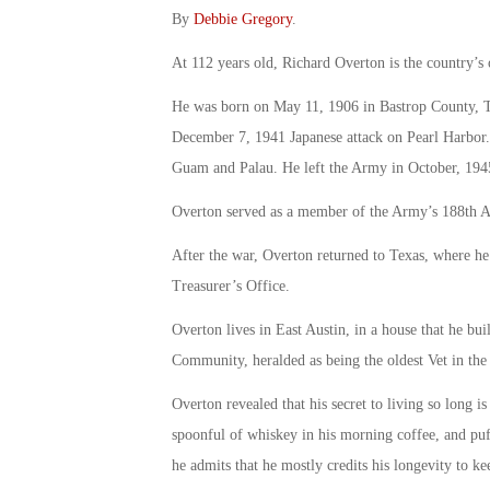
By
Debbie Gregory
.
At 112 years old, Richard Overton is the country’s o
He was born on May 11, 1906 in Bastrop County, Tex
December 7, 1941 Japanese attack on Pearl Harbor. 
Guam and Palau. He left the Army in October, 1945,
Overton served as a member of the Army’s 188th A
After the war, Overton returned to Texas, where he b
Treasurer’s Office.
Overton lives in East Austin, in a house that he buil
Community, heralded as being the oldest Vet in the 
Overton revealed that his secret to living so long i
spoonful of whiskey in his morning coffee, and puff
he admits that he mostly credits his longevity to ke