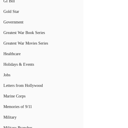
GI Bill
Gold Star
Government
Greatest War Book Series
Greatest War Movies Series
Healthcare
Holidays & Events
Jobs
Letters from Hollywood
Marine Corps
Memories of 9/11
Military
Military Branches