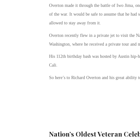
Overton made it through the battle of Iwo Jima, one 
of the war. It would be safe to assume that he had s
allowed to stay away from it.
Overton recently flew in a private jet to visit th
Washington, where he received a private tour and m
His 112
th
birthday bash was hosted by Austin hip-
Cali.
So here’s to Richard Overton and his great ability to
Nation’s Oldest Veteran Cele