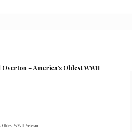
d Overton – America’s Oldest WWII
s Oldest WWII Veteran