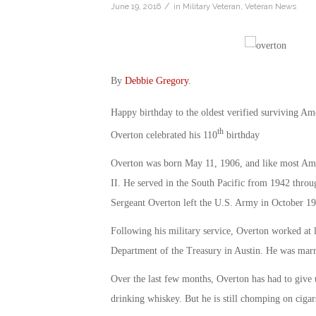
/
June 19, 2016
in
Military Veteran
,
Veteran News
By
Debbie Gregory
.
Happy birthday to the oldest verified surviving A
th
Overton celebrated his 110
birthday
Overton was born May 11, 1906, and like most Amer
II. He served in the South Pacific from 1942 thro
Sergeant Overton left the U.S. Army in October 19
Following his military service, Overton worked at l
Department of the Treasury in Austin. He was marri
Over the last few months, Overton has had to give u
drinking whiskey. But he is still chomping on cigar