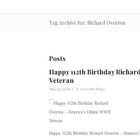
Tag Archive for: Richard Overton
Posts
Happy 112th Birthday Richar
Veteran
/
May 24, 2018
in
Archived Blogs
Happy 112th Birthday Richard Overton – America’