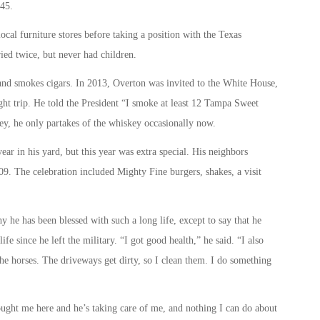
45.
ocal furniture stores before taking a position with the Texas
ed twice, but never had children.
 and smokes cigars. In 2013, Overton was invited to the White House,
ht trip. He told the President “I smoke at least 12 Tampa Sweet
key, he only partakes of the whiskey occasionally now.
ear in his yard, but this year was extra special. His neighbors
9. The celebration included Mighty Fine burgers, shakes, a visit
y he has been blessed with such a long life, except to say that he
 life since he left the military. “I got good health,” he said. “I also
the horses. The driveways get dirty, so I clean them. I do something
ught me here and he’s taking care of me, and nothing I can do about