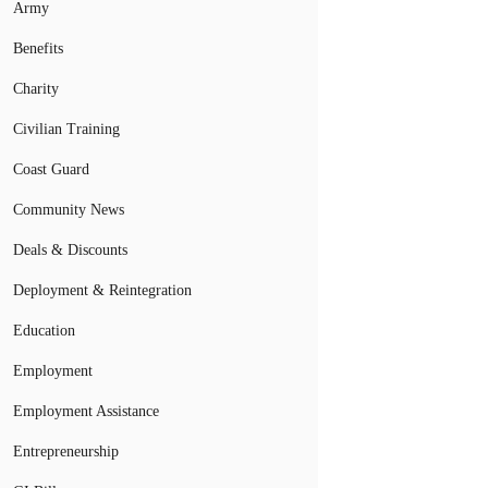
Army
Benefits
Charity
Civilian Training
Coast Guard
Community News
Deals & Discounts
Deployment & Reintegration
Education
Employment
Employment Assistance
Entrepreneurship