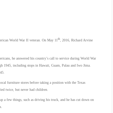
th
merican World War II veteran. On May 11
, 2016, Richard Arvine
icans, he answered his country’s call to service during World War
ugh 1945, including stops in Hawaii, Guam, Palau and Iwo Jima.
45.
ocal furniture stores before taking a position with the Texas
ed twice, but never had children.
p a few things, such as driving his truck, and he has cut down on
s.