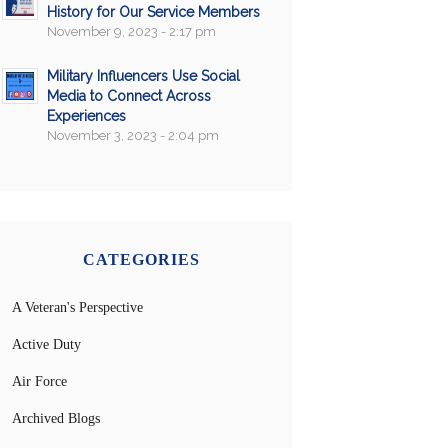
History for Our Service Members
November 9, 2023 - 2:17 pm
Military Influencers Use Social
Media to Connect Across
Experiences
November 3, 2023 - 2:04 pm
CATEGORIES
A Veteran's Perspective
Active Duty
Air Force
Archived Blogs