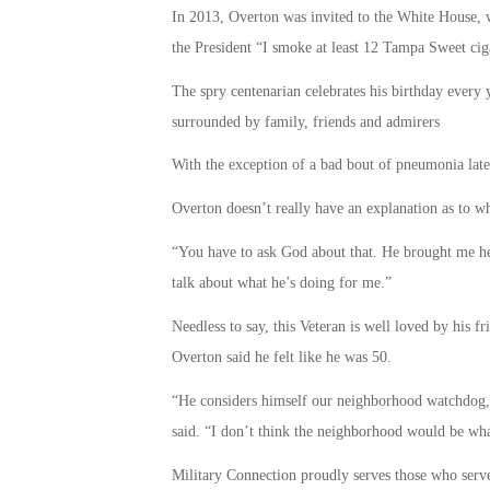
In 2013, Overton was invited to the White House, 
the President “I smoke at least 12 Tampa Sweet cig
The spry centenarian celebrates his birthday every 
surrounded by family, friends and admirers
With the exception of a bad bout of pneumonia late l
Overton doesn’t really have an explanation as to wh
“You have to ask God about that. He brought me her
talk about what he’s doing for me.”
Needless to say, this Veteran is well loved by his f
Overton said he felt like he was 50.
“He considers himself our neighborhood watchdog, 
said. “I don’t think the neighborhood would be what
Military Connection proudly serves those who serv