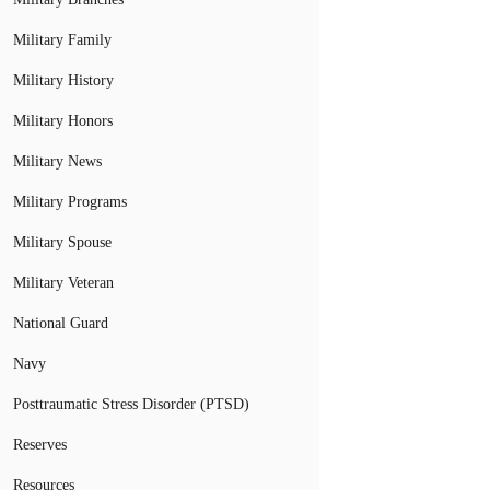
Military Family
Military History
Military Honors
Military News
Military Programs
Military Spouse
Military Veteran
National Guard
Navy
Posttraumatic Stress Disorder (PTSD)
Reserves
Resources