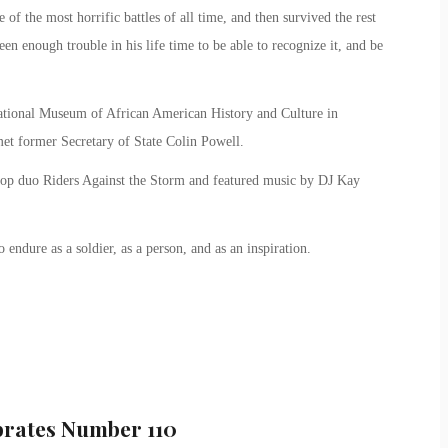
of the most horrific battles of all time, and then survived the rest
een enough trouble in his life time to be able to recognize it, and be
e National Museum of African American History and Culture in
et former Secretary of State Colin Powell.
hop duo Riders Against the Storm and featured music by DJ Kay
 endure as a soldier, as a person, and as an inspiration.
brates Number 110