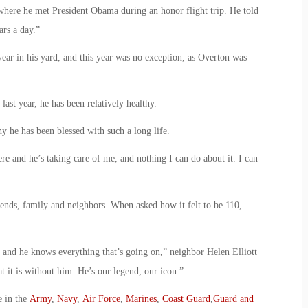
where he met President Obama during an honor flight trip. He told
ars a day.”
year in his yard, and this year was no exception, as Overton was
ast year, he has been relatively healthy.
y he has been blessed with such a long life.
e and he’s taking care of me, and nothing I can do about it. I can
riends, family and neighbors. When asked how it felt to be 110,
and he knows everything that’s going on,” neighbor Helen Elliott
 it is without him. He’s our legend, our icon.”
e in the
Army
,
Navy
,
Air Force
,
Marines
,
Coast Guard
,
Guard and