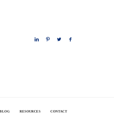
 BLOG
RESOURCES
CONTACT