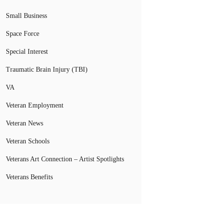
Small Business
Space Force
Special Interest
Traumatic Brain Injury (TBI)
VA
Veteran Employment
Veteran News
Veteran Schools
Veterans Art Connection – Artist Spotlights
Veterans Benefits