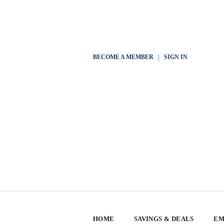
BECOME A MEMBER
|
SIGN IN
HOME
SAVINGS & DEALS
EM