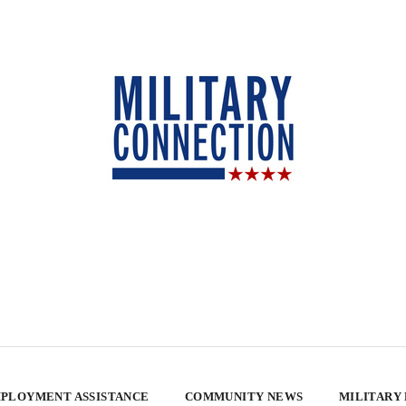
PLOYMENT ASSISTANCE
COMMUNITY NEWS
MILITARY