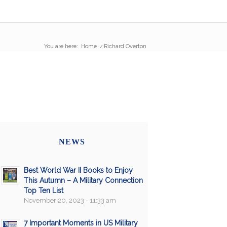
You are here:
Home
/
Richard Overton
NEWS
Best World War II Books to Enjoy
This Autumn – A Military Connection
Top Ten List
November 20, 2023 - 11:33 am
7 Important Moments in US Military