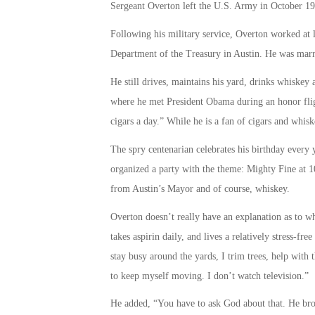
Sergeant Overton left the U.S. Army in October 19
Following his military service, Overton worked at l
Department of the Treasury in Austin. He was marri
He still drives, maintains his yard, drinks whiskey
where he met President Obama during an honor flig
cigars a day.” While he is a fan of cigars and whis
The spry centenarian celebrates his birthday every y
organized a party with the theme: Mighty Fine at 10
from Austin’s Mayor and of course, whiskey.
Overton doesn’t really have an explanation as to wh
takes aspirin daily, and lives a relatively stress-free
stay busy around the yards, I trim trees, help with 
to keep myself moving. I don’t watch television.”
He added, “You have to ask God about that. He bro