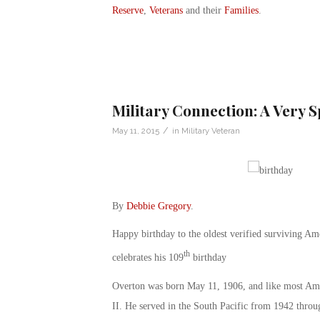
Reserve
,
Veterans
and their
Families
.
Military Connection: A Very 
/
May 11, 2015
in
Military Veteran
By
Debbie Gregory
.
Happy birthday to the oldest verified surviving A
th
celebrates his 109
birthday
Overton was born May 11, 1906, and like most Amer
II. He served in the South Pacific from 1942 thro