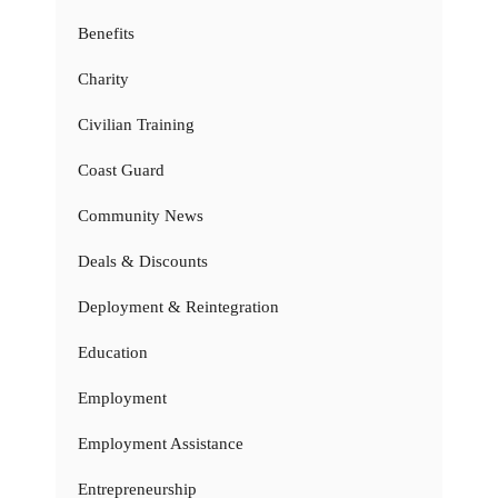
Benefits
Charity
Civilian Training
Coast Guard
Community News
Deals & Discounts
Deployment & Reintegration
Education
Employment
Employment Assistance
Entrepreneurship