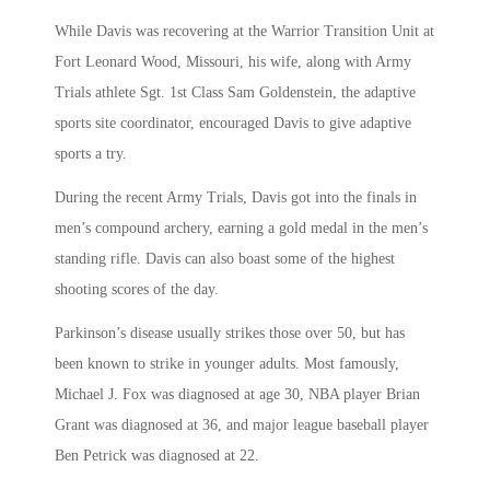
While Davis was recovering at the Warrior Transition Unit at
Fort Leonard Wood, Missouri, his wife, along with Army
Trials athlete Sgt. 1st Class Sam Goldenstein, the adaptive
sports site coordinator, encouraged Davis to give adaptive
sports a try.
During the recent Army Trials, Davis got into the finals in
men’s compound archery, earning a gold medal in the men’s
standing rifle. Davis can also boast some of the highest
shooting scores of the day.
Parkinson’s disease usually strikes those over 50, but has
been known to strike in younger adults. Most famously,
Michael J. Fox was diagnosed at age 30, NBA player Brian
Grant was diagnosed at 36, and major league baseball player
Ben Petrick was diagnosed at 22.