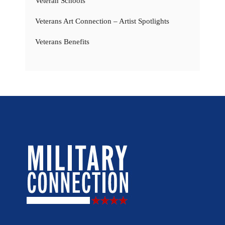
Veteran Schools
Veterans Art Connection – Artist Spotlights
Veterans Benefits