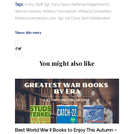
Tags:
Army Staff Sgt. Cory Davis
,
Defense Department’s
Warrior Games
,
Military Connection
,
MilitaryConnection
,
MilitaryConnection.com
,
Sgt. 1st Class Sam Goldenstein
Share this entry
You might also like
Best World War II Books to Enjoy This Autumn –