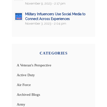
November 9, 2023 - 2:17 pm
Military Influencers Use Social Media to
Connect Across Experiences
November 3, 2023 - 2:04 pm
CATEGORIES
A Veteran's Perspective
Active Duty
Air Force
Archived Blogs
Army