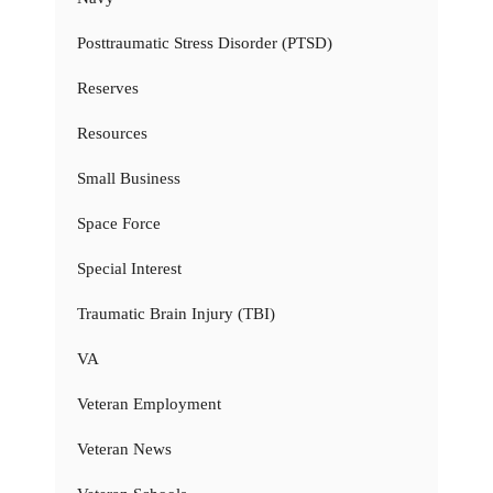
Posttraumatic Stress Disorder (PTSD)
Reserves
Resources
Small Business
Space Force
Special Interest
Traumatic Brain Injury (TBI)
VA
Veteran Employment
Veteran News