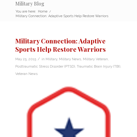
Military Blog
You are here:
Home
/
Military Connection: Adaptive Sports Help Restore Warriors
Military Connection: Adaptive
Sports Help Restore Warriors
/
May 25, 2015
in
Military
,
Military News
,
Military Veteran
,
Posttraumatic Stress Disorder (PTSD)
,
Traumatic Brain Injury (TBI)
,
Veteran News