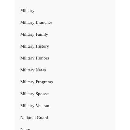
Military
Military Branches
Military Family
Military History
Military Honors
Military News
Military Programs
Military Spouse
Military Veteran
National Guard
Navy