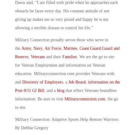
Dawn said, “I am filled with pride when he approaches each
obstacle he faces every day. His constant attitude of not
giving up makes me so very proud and happy he is not
allowing a terrible disease to control his life.”
Military Connection proudly serves those who serve in
the
Army
,
Navy
,
Air Force
,
Marines
,
Coast Guard
,
Guard and
Reserve
,
Veterans
and their
Families
. We are the go to site
for Veteran Employment and information on Veteran
education. Militaryconnection.com provides Veterans with
and
Directory of Employers
, a
Job Board
,
information on the
Post-9/11 GI Bill
, and a
blog
that offers Veterans boundless
information. Be sure to visit
Militaryconnection.com
, the go
to site.
Military Connection: Adaptive Sports Help Restore Warriors:
By Debbie Gregory