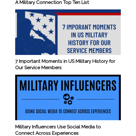
A Military Connection Top Ten List
7 Important Moments in US Military History for
Our Service Members
Military Influencers Use Social Media to
Connect Across Experiences