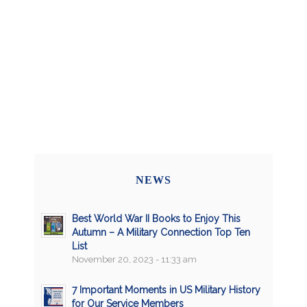
NEWS
Best World War II Books to Enjoy This
Autumn – A Military Connection Top Ten
List
November 20, 2023 - 11:33 am
7 Important Moments in US Military History
for Our Service Members