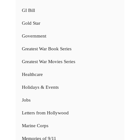
GI Bill
Gold Star
Government
Greatest War Book Series
Greatest War Movies Series
Healthcare
Holidays & Events
Jobs
Letters from Hollywood
Marine Corps
Memories of 9/11