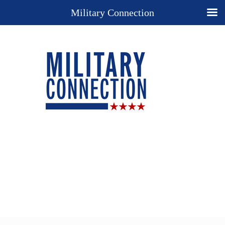
Military Connection