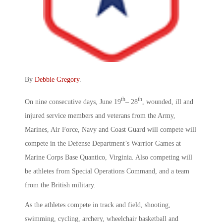
By
Debbie Gregory
.
th
th
On nine consecutive days, June 19
– 28
, wounded, ill and
injured service members and veterans from the Army,
Marines, Air Force, Navy and Coast Guard will compete will
compete in the Defense Department’s Warrior Games at
Marine Corps Base Quantico, Virginia. Also competing will
be athletes from Special Operations Command, and a team
from the British military.
As the athletes compete in track and field, shooting,
swimming, cycling, archery, wheelchair basketball and