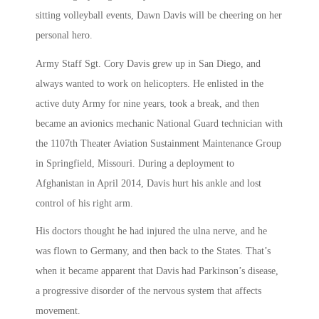
sitting volleyball events, Dawn Davis will be cheering on her
personal hero.
Army Staff Sgt. Cory Davis grew up in San Diego, and
always wanted to work on helicopters. He enlisted in the
active duty Army for nine years, took a break, and then
became an avionics mechanic National Guard technician with
the 1107th Theater Aviation Sustainment Maintenance Group
in Springfield, Missouri. During a deployment to
Afghanistan in April 2014, Davis hurt his ankle and lost
control of his right arm.
His doctors thought he had injured the ulna nerve, and he
was flown to Germany, and then back to the States. That’s
when it became apparent that Davis had Parkinson’s disease,
a progressive disorder of the nervous system that affects
movement.