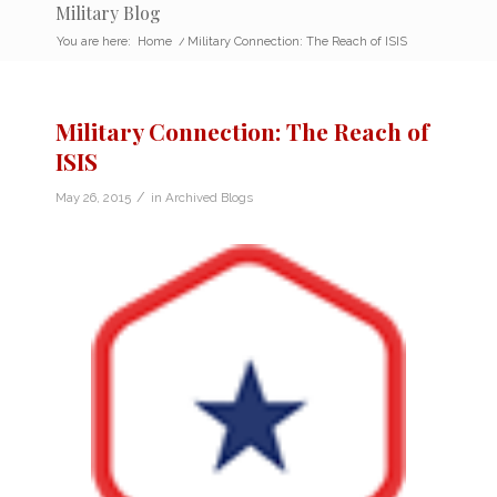
Military Blog
You are here:
Home
/
Military Connection: The Reach of ISIS
Military Connection: The Reach of
ISIS
/
May 26, 2015
in
Archived Blogs