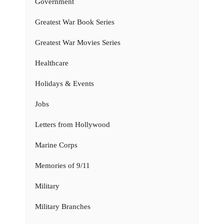
Government
Greatest War Book Series
Greatest War Movies Series
Healthcare
Holidays & Events
Jobs
Letters from Hollywood
Marine Corps
Memories of 9/11
Military
Military Branches