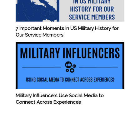
7 Important Moments in US Military History for
Our Service Members
Military Influencers Use Social Media to
Connect Across Experiences