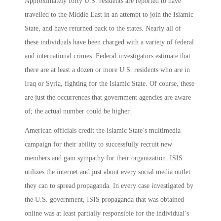
Approximately forty U.S. residents are reported to have
travelled to the Middle East in an attempt to join the Islamic
State, and have returned back to the states. Nearly all of
these individuals have been charged with a variety of federal
and international crimes. Federal investigators estimate that
there are at least a dozen or more U.S. residents who are in
Iraq or Syria, fighting for the Islamic State. Of course, these
are just the occurrences that government agencies are aware
of; the actual number could be higher.
American officials credit the Islamic State’s multimedia
campaign for their ability to successfully recruit new
members and gain sympathy for their organization. ISIS
utilizes the internet and just about every social media outlet
they can to spread propaganda. In every case investigated by
the U.S. government, ISIS propaganda that was obtained
online was at least partially responsible for the individual’s