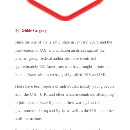
By
Debbie Gregory
.
Since the rise of the Islamic State in January, 2014, and the
intervention of U.S. and collation airstrikes against the
terrorist group, federal authorities have identified
approximately 150 Americans who have sought to join the
Islamic State, also interchangeably called ISIS and ISIL.
There have been reports of individuals, mostly young people
from the U.S., U.K. and other western countries, attempting
to join Islamic State fighters in their war against the
governments of Iraq and Syria, as well as the U.S. and other
coalition nations.