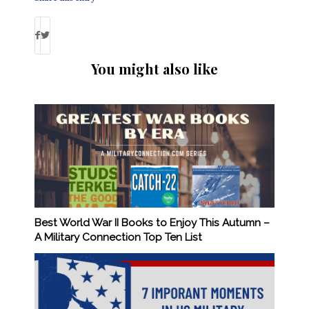
You might also like
Best World War II Books to Enjoy This Autumn –
A Military Connection Top Ten List