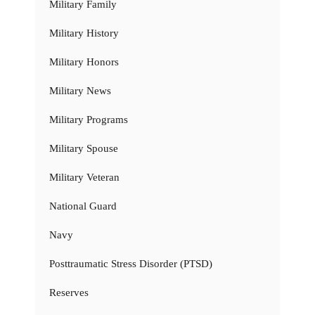
Military Family
Military History
Military Honors
Military News
Military Programs
Military Spouse
Military Veteran
National Guard
Navy
Posttraumatic Stress Disorder (PTSD)
Reserves