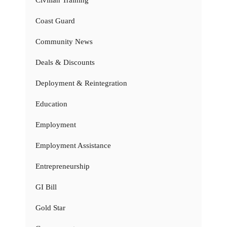
Coast Guard
Community News
Deals & Discounts
Deployment & Reintegration
Education
Employment
Employment Assistance
Entrepreneurship
GI Bill
Gold Star