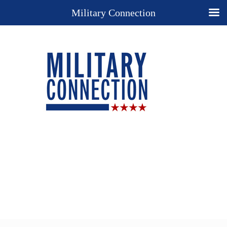
Military Connection