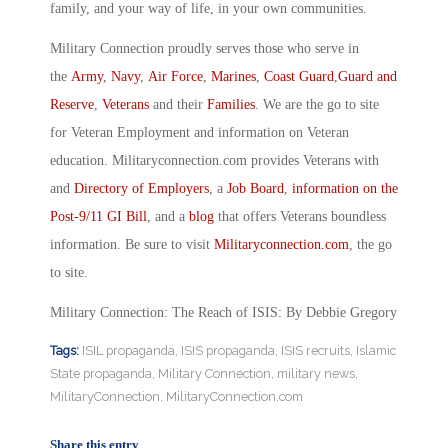
family, and your way of life, in your own communities.
Military Connection proudly serves those who serve in
the
Army
,
Navy
,
Air Force
,
Marines
,
Coast Guard
,
Guard and
Reserve
,
Veterans
and their
Families
. We are the go to site
for Veteran Employment and information on Veteran
education. Militaryconnection.com provides Veterans with
and
Directory of Employers
, a
Job Board
,
information on the
Post-9/11 GI Bill
, and a
blog
that offers Veterans boundless
information. Be sure to visit
Militaryconnection.com
, the go
to site.
Military Connection: The Reach of ISIS: By Debbie Gregory
Tags:
ISIL propaganda
,
ISIS propaganda
,
ISIS recruits
,
Islamic
State propaganda
,
Military Connection
,
military news
,
MilitaryConnection
,
MilitaryConnection.com
Share this entry