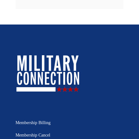
Membership Billing
Membership Cancel