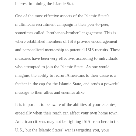
interest in joining the Islamic State.
One of the most effective aspects of the Islamic State’s
multimedia recruitment campaign is their peer-to-peer,
sometimes called “brother-to-brother” engagement. This is
where established members of ISIS provide encouragement
and personalized mentorship to potential ISIS recruits. These
measures have been very effective, according to individuals
who attempted to join the Islamic State. As one would
imagine, the ability to recruit Americans to their cause is a
feather in the cap for the Islamic State, and sends a powerful
message to their allies and enemies alike.
It is important to be aware of the abilities of your enemies,
especially when their reach can affect your own home town.
American citizens may not be fighting ISIS from here in the
U.S., but the Islamic States’ war is targeting you, your