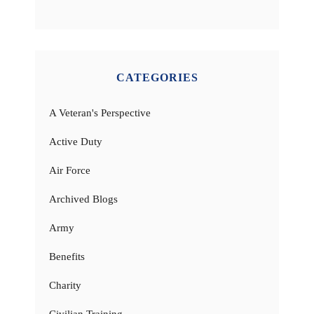
CATEGORIES
A Veteran's Perspective
Active Duty
Air Force
Archived Blogs
Army
Benefits
Charity
Civilian Training