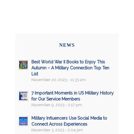
NEWS
Best World War II Books to Enjoy This
Autumn – A Military Connection Top Ten
List
November 20, 2023 - 11:33 am
7 Important Moments in US Military History
for Our Service Members
November 9, 2023 - 2:17 pm
Military Influencers Use Social Media to
Connect Across Experiences
November 3, 2023 - 2:04 pm