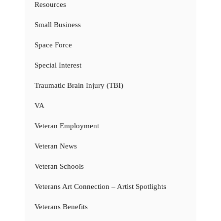
Resources
Small Business
Space Force
Special Interest
Traumatic Brain Injury (TBI)
VA
Veteran Employment
Veteran News
Veteran Schools
Veterans Art Connection – Artist Spotlights
Veterans Benefits