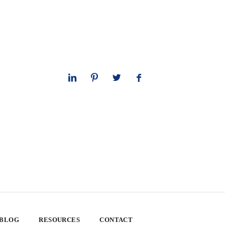
 BLOG
RESOURCES
CONTACT