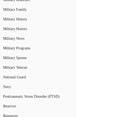
Military Family
Military History
Military Honors
Military News
Military Programs
Military Spouse
Military Veteran
National Guard
Navy
Posttraumatic Stress Disorder (PTSD)
Reserves
Resources