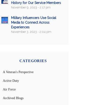
History for Our Service Members
November 9, 2023 - 2:17 pm
Military Influencers Use Social
Media to Connect Across
Experiences
November 3, 2023 - 2:04 pm
CATEGORIES
A Veteran's Perspective
Active Duty
Air Force
Archived Blogs