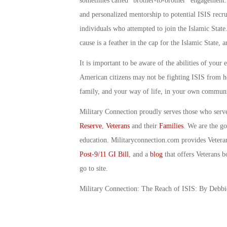
sometimes called “brother-to-brother” engagement.
and personalized mentorship to potential ISIS recru
individuals who attempted to join the Islamic State
cause is a feather in the cap for the Islamic State, 
It is important to be aware of the abilities of you
American citizens may not be fighting ISIS from her
family, and your way of life, in your own communi
Military Connection proudly serves those who serv
Reserve
,
Veterans
and their
Families
. We are the g
education. Militaryconnection.com provides Veter
Post-9/11 GI Bill
, and a
blog
that offers Veterans b
go to site.
Military Connection: The Reach of ISIS: By Debb