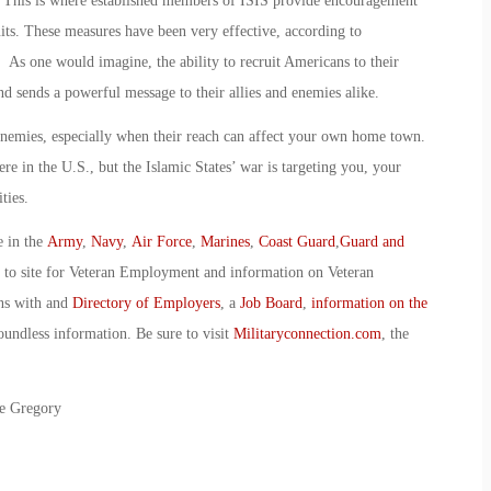
 This is where established members of ISIS provide encouragement
its. These measures have been very effective, according to
. As one would imagine, the ability to recruit Americans to their
and sends a powerful message to their allies and enemies alike.
r enemies, especially when their reach can affect your own home town.
e in the U.S., but the Islamic States’ war is targeting you, your
ties.
e in the
Army
,
Navy
,
Air Force
,
Marines
,
Coast Guard
,
Guard and
o to site for Veteran Employment and information on Veteran
ans with and
Directory of Employers
, a
Job Board
,
information on the
oundless information. Be sure to visit
Militaryconnection.com
, the
ie Gregory