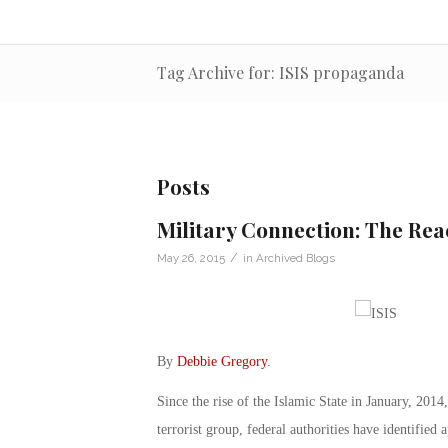
Tag Archive for: ISIS propaganda
Posts
Military Connection: The Reac
/
May 26, 2015
in
Archived Blogs
By
Debbie Gregory
.
Since the rise of the Islamic State in January, 2014,
terrorist group, federal authorities have identifie