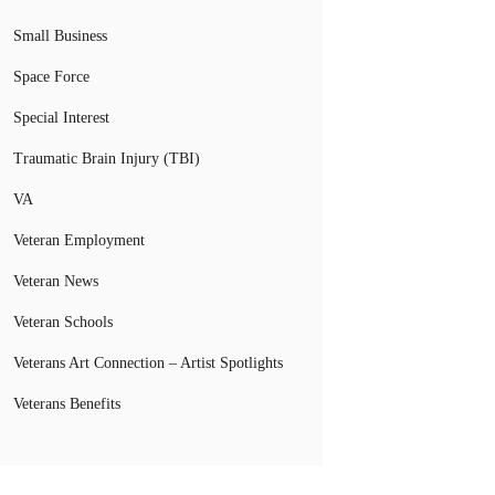
Small Business
Space Force
Special Interest
Traumatic Brain Injury (TBI)
VA
Veteran Employment
Veteran News
Veteran Schools
Veterans Art Connection – Artist Spotlights
Veterans Benefits