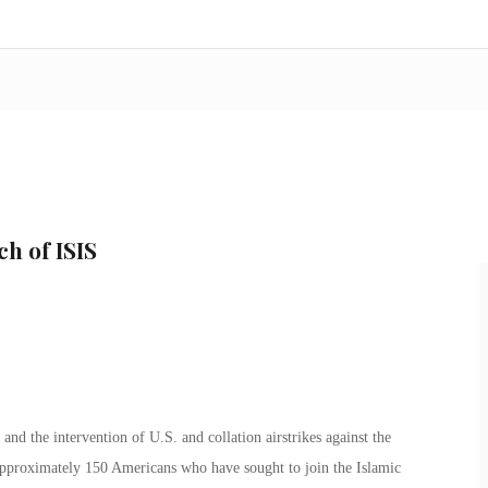
h of ISIS
 and the intervention of U.S. and collation airstrikes against the
d approximately 150 Americans who have sought to join the Islamic