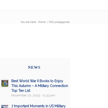
You are here:
Home
/
ISIS propaganda
NEWS
Best World War II Books to Enjoy
This Autumn – A Military Connection
Top Ten List
November 20, 2023 - 11:33 am
7 Important Moments in US Military