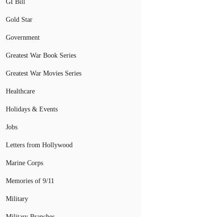
GI Bill
Gold Star
Government
Greatest War Book Series
Greatest War Movies Series
Healthcare
Holidays & Events
Jobs
Letters from Hollywood
Marine Corps
Memories of 9/11
Military
Military Branches