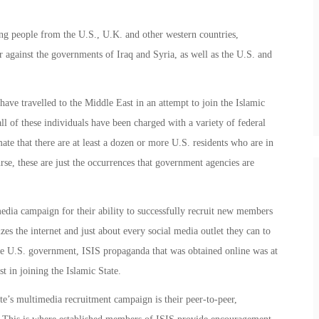
ng people from the U.S., U.K. and other western countries,
ar against the governments of Iraq and Syria, as well as the U.S. and
have travelled to the Middle East in an attempt to join the Islamic
all of these individuals have been charged with a variety of federal
mate that there are at least a dozen or more U.S. residents who are in
urse, these are just the occurrences that government agencies are
media campaign for their ability to successfully recruit new members
zes the internet and just about every social media outlet they can to
he U.S. government, ISIS propaganda that was obtained online was at
st in joining the Islamic State.
ate’s multimedia recruitment campaign is their peer-to-peer,