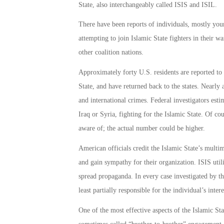
State, also interchangeably called ISIS and ISIL.
There have been reports of individuals, mostly you
attempting to join Islamic State fighters in their w
other coalition nations.
Approximately forty U.S. residents are reported to 
State, and have returned back to the states. Nearly 
and international crimes. Federal investigators esti
Iraq or Syria, fighting for the Islamic State. Of co
aware of; the actual number could be higher.
American officials credit the Islamic State’s multi
and gain sympathy for their organization. ISIS utili
spread propaganda. In every case investigated by t
least partially responsible for the individual’s intere
One of the most effective aspects of the Islamic St