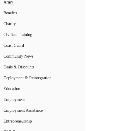
Army
Benefits
Charity
Civilian Training
Coast Guard
Community News
Deals & Discounts
Deployment & Reintegration
Education
Employment
Employment Assistance
Entrepreneurship