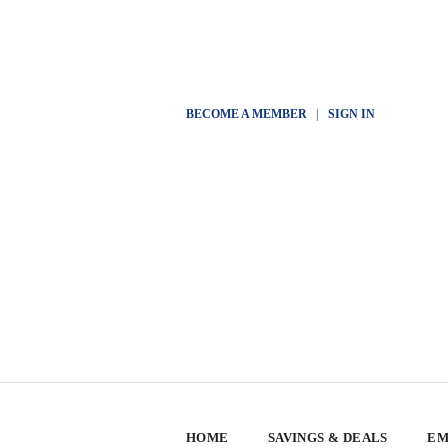
BECOME A MEMBER
|
SIGN IN
HOME
SAVINGS & DEALS
EM