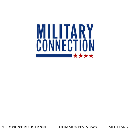
PLOYMENT ASSISTANCE
COMMUNITY NEWS
MILITARY