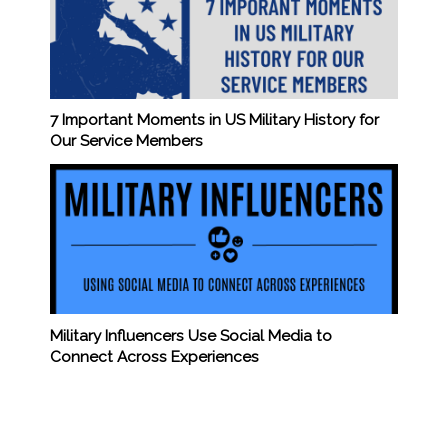
7 Important Moments in US Military History for
Our Service Members
Military Influencers Use Social Media to
Connect Across Experiences