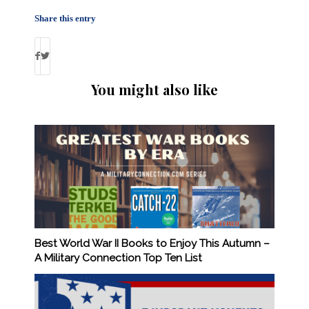
Share this entry
You might also like
Best World War II Books to Enjoy This Autumn –
A Military Connection Top Ten List