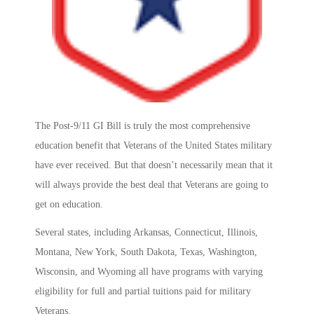
The Post-9/11 GI Bill is truly the most comprehensive
education benefit that Veterans of the United States military
have ever received. But that doesn’t necessarily mean that it
will always provide the best deal that Veterans are going to
get on education.
Several states, including Arkansas, Connecticut, Illinois,
Montana, New York, South Dakota, Texas, Washington,
Wisconsin, and Wyoming all have programs with varying
eligibility for full and partial tuitions paid for military
Veterans.