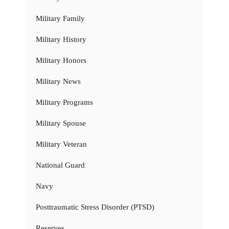
Military Family
Military History
Military Honors
Military News
Military Programs
Military Spouse
Military Veteran
National Guard
Navy
Posttraumatic Stress Disorder (PTSD)
Reserves