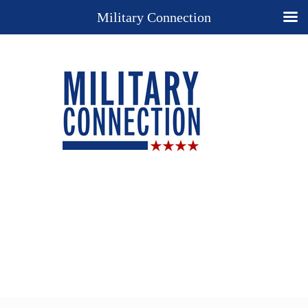
Military Connection