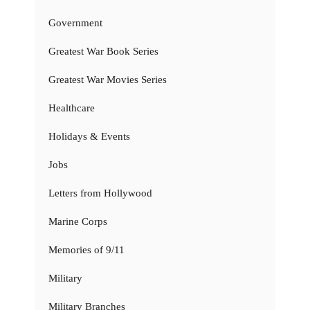
Government
Greatest War Book Series
Greatest War Movies Series
Healthcare
Holidays & Events
Jobs
Letters from Hollywood
Marine Corps
Memories of 9/11
Military
Military Branches