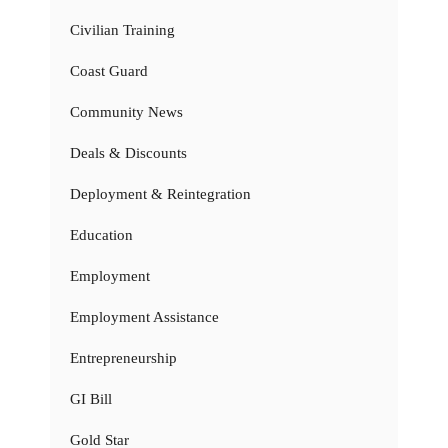
Civilian Training
Coast Guard
Community News
Deals & Discounts
Deployment & Reintegration
Education
Employment
Employment Assistance
Entrepreneurship
GI Bill
Gold Star