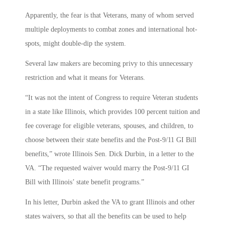
Apparently, the fear is that Veterans, many of whom served
multiple deployments to combat zones and international hot-
spots, might double-dip the system.
Several law makers are becoming privy to this unnecessary
restriction and what it means for Veterans.
“It was not the intent of Congress to require Veteran students
in a state like Illinois, which provides 100 percent tuition and
fee coverage for eligible veterans, spouses, and children, to
choose between their state benefits and the Post-9/11 GI Bill
benefits,” wrote Illinois Sen. Dick Durbin, in a letter to the
VA. “The requested waiver would marry the Post-9/11 GI
Bill with Illinois’ state benefit programs.”
In his letter, Durbin asked the VA to grant Illinois and other
states waivers, so that all the benefits can be used to help