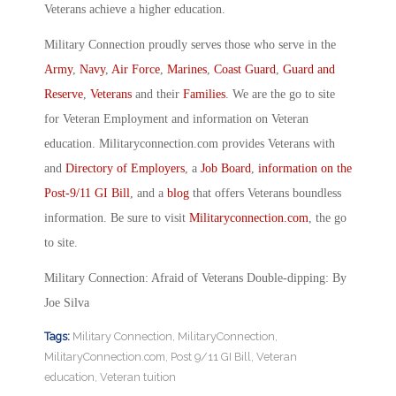
Veterans achieve a higher education.
Military Connection proudly serves those who serve in the
Army
,
Navy
,
Air Force
,
Marines
,
Coast Guard
,
Guard and
Reserve
,
Veterans
and their
Families
. We are the go to site
for Veteran Employment and information on Veteran
education. Militaryconnection.com provides Veterans with
and
Directory of Employers
, a
Job Board
,
information on the
Post-9/11 GI Bill
, and a
blog
that offers Veterans boundless
information. Be sure to visit
Militaryconnection.com
, the go
to site.
Military Connection: Afraid of Veterans Double-dipping: By
Joe Silva
Tags:
Military Connection
,
MilitaryConnection
,
MilitaryConnection.com
,
Post 9/11 GI Bill
,
Veteran
education
,
Veteran tuition