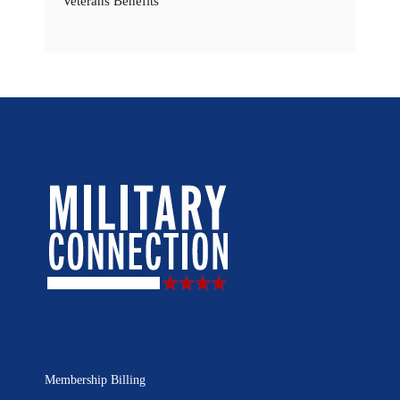
Veterans Benefits
Membership Billing