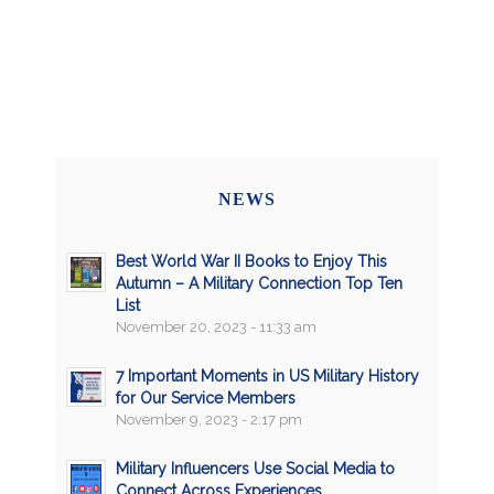
NEWS
Best World War II Books to Enjoy This
Autumn – A Military Connection Top Ten
List
November 20, 2023 - 11:33 am
7 Important Moments in US Military History
for Our Service Members
November 9, 2023 - 2:17 pm
Military Influencers Use Social Media to
Connect Across Experiences