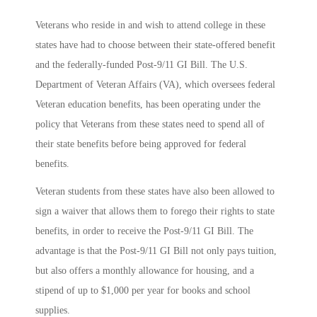
Veterans who reside in and wish to attend college in these
states have had to choose between their state-offered benefit
and the federally-funded Post-9/11 GI Bill. The U.S.
Department of Veteran Affairs (VA), which oversees federal
Veteran education benefits, has been operating under the
policy that Veterans from these states need to spend all of
their state benefits before being approved for federal
benefits.
Veteran students from these states have also been allowed to
sign a waiver that allows them to forego their rights to state
benefits, in order to receive the Post-9/11 GI Bill. The
advantage is that the Post-9/11 GI Bill not only pays tuition,
but also offers a monthly allowance for housing, and a
stipend of up to $1,000 per year for books and school
supplies.