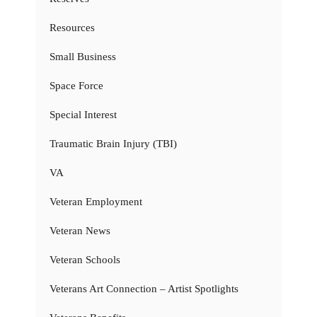
Resources
Small Business
Space Force
Special Interest
Traumatic Brain Injury (TBI)
VA
Veteran Employment
Veteran News
Veteran Schools
Veterans Art Connection – Artist Spotlights