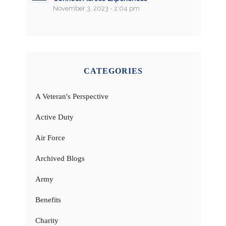
November 3, 2023 - 2:04 pm
CATEGORIES
A Veteran's Perspective
Active Duty
Air Force
Archived Blogs
Army
Benefits
Charity