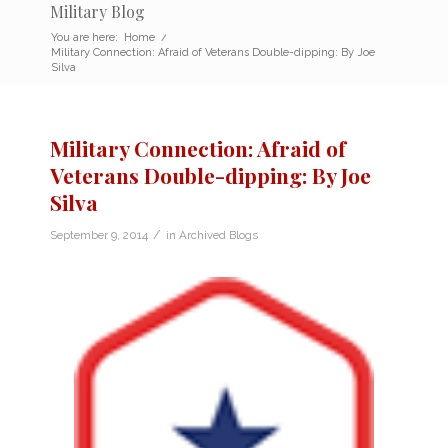
Military Blog
You are here:
Home
/
Military Connection: Afraid of Veterans Double-dipping: By Joe
Silva
Military Connection: Afraid of
Veterans Double-dipping: By Joe
Silva
/
September 9, 2014
in
Archived Blogs