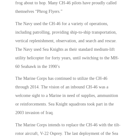
frog about to hop. Many CH-46 pilots have proudly called
themselves “Phrog Flyers.”
The Navy used the CH-46 for a variety of operations,
including patrolling, providing ship-to-ship transportation,
vertical replenishment, observation, and search and rescue.
The Navy used Sea Knights as their standard medium-lift
utility helicopter for forty years, until switching to the MH-
60 Seahawk in the 1990’s
The Marine Corps has continued to utilize the CH-46
through 2014. The vision of an inbound CH-46 was a
welcome sight to a Marine in need of supplies, ammunition
or reinforcements. Sea Knight squadrons took part in the
2003 invasion of Iraq.
The Marine Corps intends to replace the CH-46 with the tilt-
rotor aircraft, V-22 Osprey. The last deployment of the Sea