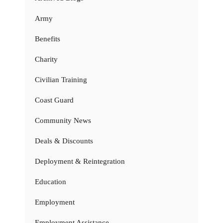
Army
Benefits
Charity
Civilian Training
Coast Guard
Community News
Deals & Discounts
Deployment & Reintegration
Education
Employment
Employment Assistance