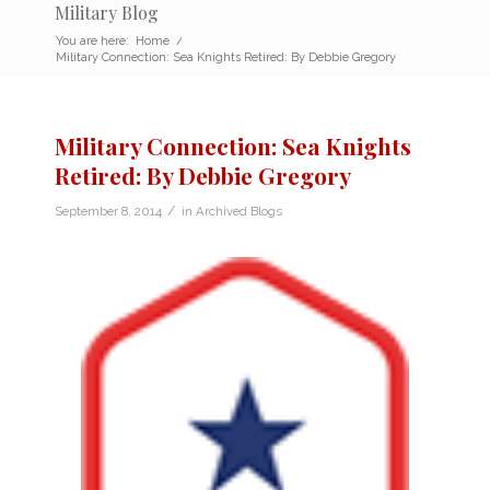
Military Blog
You are here:
Home
/
Military Connection: Sea Knights Retired: By Debbie Gregory
Military Connection: Sea Knights
Retired: By Debbie Gregory
/
September 8, 2014
in
Archived Blogs