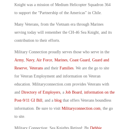
Knight was a mission of Medium Helicopter Squadron 364
to support the “Partnership of the Americas” in Chile.
Many Veterans, from the Vietnam era through Marines
serving today will remember the CH-46 Sea Knight, and its
contribution to their efforts.
Military Connection proudly serves those who serve in the
Army
,
Navy
,
Air Force
,
Marines
,
Coast Guard
,
Guard and
Reserve
,
Veterans
and their
Families
. We are the go to site
for Veteran Employment and information on Veteran
education. Militaryconnection.com provides Veterans with
and
Directory of Employers
, a
Job Board
,
information on the
Post-9/11 GI Bill
, and a
blog
that offers Veterans boundless
information. Be sure to visit
Militaryconnection.com
, the go
to site.
Military Connection: Sea Knights Retired: By
Debbie