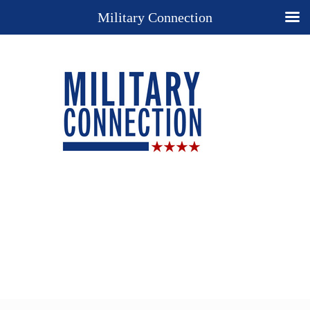
Military Connection