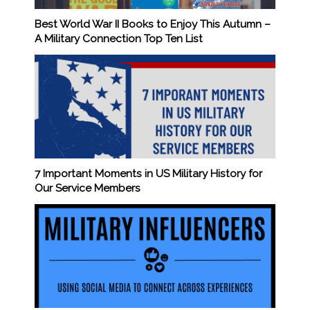
Best World War II Books to Enjoy This Autumn –
A Military Connection Top Ten List
7 Important Moments in US Military History for
Our Service Members