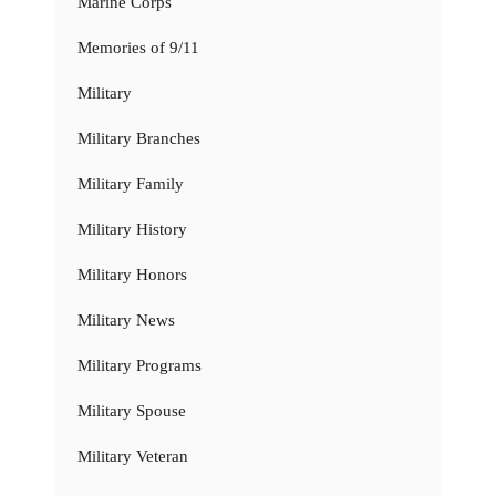
Marine Corps
Memories of 9/11
Military
Military Branches
Military Family
Military History
Military Honors
Military News
Military Programs
Military Spouse
Military Veteran