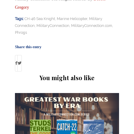
Gregory
Tags:
CH-46 Sea Knight
,
Marine Helicopter
,
Military
Connection
,
MilitaryConnection
,
MilitaryConnection.com
,
Phrogs
Share this entry
You might also like