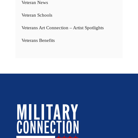
Veteran News
Veteran Schools
Veterans Art Connection – Artist Spotlights
Veterans Benefits