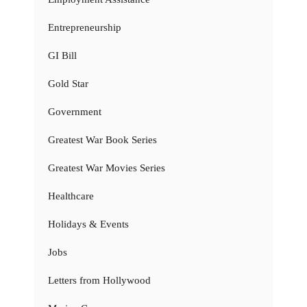
Entrepreneurship
GI Bill
Gold Star
Government
Greatest War Book Series
Greatest War Movies Series
Healthcare
Holidays & Events
Jobs
Letters from Hollywood