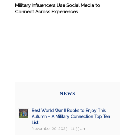
Military Influencers Use Social Media to
Connect Across Experiences
NEWS
Best World War II Books to Enjoy This
Autumn – A Military Connection Top Ten
List
November 20, 2023 - 11:33 am