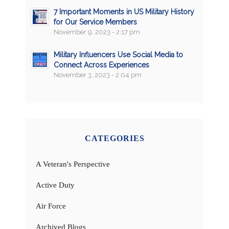
7 Important Moments in US Military History
for Our Service Members
November 9, 2023 - 2:17 pm
Military Influencers Use Social Media to
Connect Across Experiences
November 3, 2023 - 2:04 pm
CATEGORIES
A Veteran's Perspective
Active Duty
Air Force
Archived Blogs