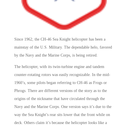
Since 1962, the CH-46 Sea Knight helicopter has been a
mainstay of the U.S. Military. The dependable helo, favored
by the Navy and the Marine Corps, is being retired.
The helicopter, with its twin-turbine engine and tandem
counter-rotating rotors was easily recognizable. In the mid-
1960’s, some pilots began referring to CH-46 as Frogs or
Phrogs. There are different versions of the story as to the
origins of the nickname that have circulated through the
Navy and the Marine Corps. One version says it’s due to the
way the Sea Knight’s rear sits lower that the front while on
deck. Others claim it’s because the helicopter looks like a