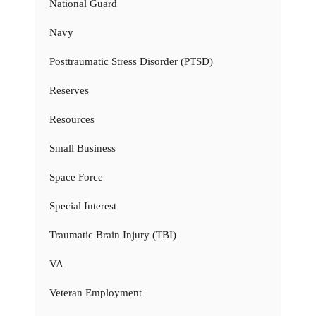
National Guard
Navy
Posttraumatic Stress Disorder (PTSD)
Reserves
Resources
Small Business
Space Force
Special Interest
Traumatic Brain Injury (TBI)
VA
Veteran Employment