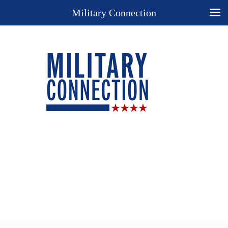
Military Connection