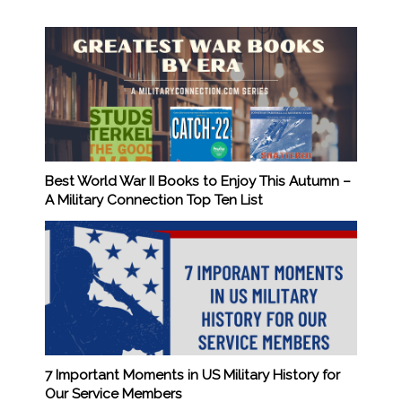
Best World War II Books to Enjoy This Autumn –
A Military Connection Top Ten List
7 Important Moments in US Military History for
Our Service Members