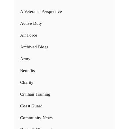
A Veteran's Perspective
Active Duty
Air Force
Archived Blogs
Army
Benefits
Charity
Civilian Training
Coast Guard
Community News