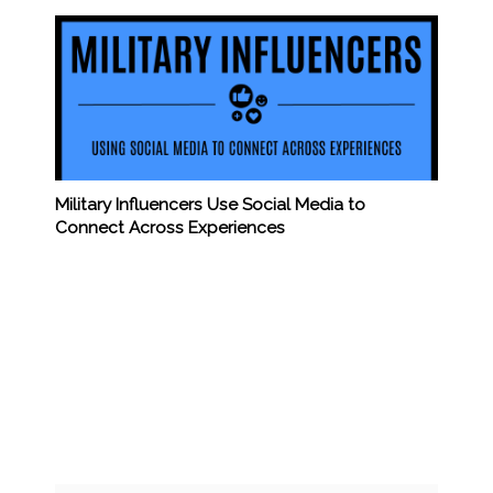
Military Influencers Use Social Media to
Connect Across Experiences