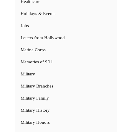
Healthcare
Holidays & Events
Jobs
Letters from Hollywood
Marine Corps
Memories of 9/11
Military
Military Branches
Military Family
Military History
Military Honors