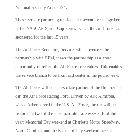
National Security Act of 1947.
These two are partnering up, for their seventh year together,
in the NASCAR Sprint Cup Series, which the Air Force has
sponsored for the last 15 years.
The Air Force Recruiting Service, which oversees the
partnership with RPM, views the partnership as a great
opportunity to reflect the Air Force core values. This enables
the service branch to be front and center in the public view.
The Air Force will be an associate partner of the Number 43
car, the Air Force Racing Ford. Driven by Aric Almirola,
whose father served in the U.S. Air Force, the car will be
featured at two of the most patriotic race weekends of the
year: Memorial Day weekend at Charlotte Motor Speedway,
North Carolina; and the Fourth of July weekend race at