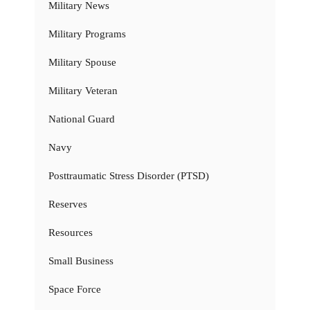
Military News
Military Programs
Military Spouse
Military Veteran
National Guard
Navy
Posttraumatic Stress Disorder (PTSD)
Reserves
Resources
Small Business
Space Force