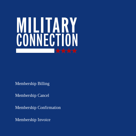
Membership Billing
Membership Cancel
Membership Confirmation
Membership Invoice