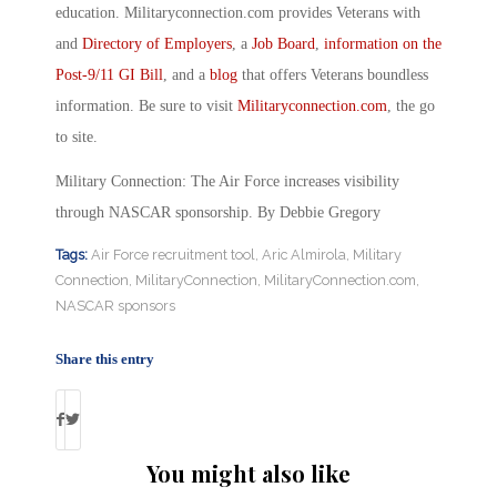
education. Militaryconnection.com provides Veterans with
and
Directory of Employers
, a
Job Board
,
information on the
Post-9/11 GI Bill
, and a
blog
that offers Veterans boundless
information. Be sure to visit
Militaryconnection.com
, the go
to site.
Military Connection: The Air Force increases visibility
through NASCAR sponsorship. By Debbie Gregory
Tags:
Air Force recruitment tool
,
Aric Almirola
,
Military
Connection
,
MilitaryConnection
,
MilitaryConnection.com
,
NASCAR sponsors
Share this entry
You might also like