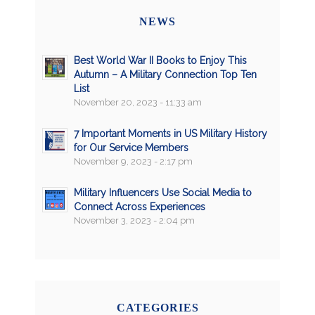
NEWS
Best World War II Books to Enjoy This
Autumn – A Military Connection Top Ten
List
November 20, 2023 - 11:33 am
7 Important Moments in US Military History
for Our Service Members
November 9, 2023 - 2:17 pm
Military Influencers Use Social Media to
Connect Across Experiences
November 3, 2023 - 2:04 pm
CATEGORIES