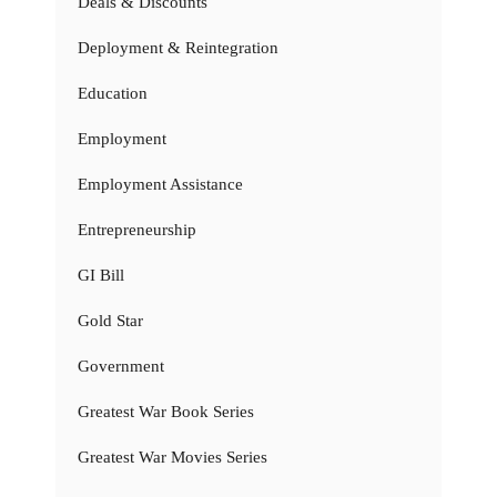
Deals & Discounts
Deployment & Reintegration
Education
Employment
Employment Assistance
Entrepreneurship
GI Bill
Gold Star
Government
Greatest War Book Series
Greatest War Movies Series