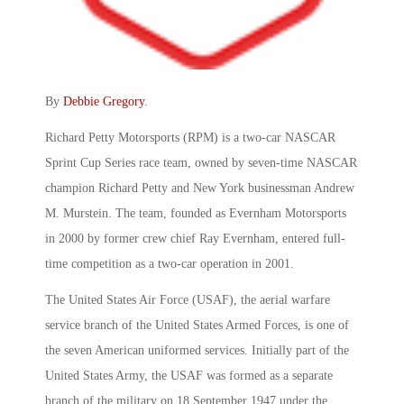
By
Debbie Gregory
.
Richard Petty Motorsports (RPM) is a two-car NASCAR
Sprint Cup Series race team, owned by seven-time NASCAR
champion Richard Petty and New York businessman Andrew
M. Murstein. The team, founded as Evernham Motorsports
in 2000 by former crew chief Ray Evernham, entered full-
time competition as a two-car operation in 2001.
The United States Air Force (USAF), the aerial warfare
service branch of the United States Armed Forces, is one of
the seven American uniformed services. Initially part of the
United States Army, the USAF was formed as a separate
branch of the military on 18 September 1947 under the