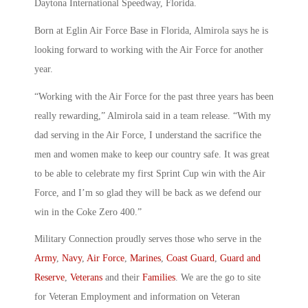
Daytona International Speedway, Florida.
Born at Eglin Air Force Base in Florida, Almirola says he is
looking forward to working with the Air Force for another
year.
“Working with the Air Force for the past three years has been
really rewarding,” Almirola said in a team release. “With my
dad serving in the Air Force, I understand the sacrifice the
men and women make to keep our country safe. It was great
to be able to celebrate my first Sprint Cup win with the Air
Force, and I’m so glad they will be back as we defend our
win in the Coke Zero 400.”
Military Connection proudly serves those who serve in the
Army
,
Navy
,
Air Force
,
Marines
,
Coast Guard
,
Guard and
Reserve
,
Veterans
and their
Families
. We are the go to site
for Veteran Employment and information on Veteran