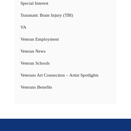
Special Interest
Traumatic Brain Injury (TBI)
VA
Veteran Employment
Veteran News
Veteran Schools
Veterans Art Connection – Artist Spotlights
Veterans Benefits