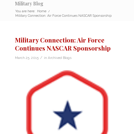
Military Blog
You are here:
Home
/
Military Connection: Air Force Continues NASCAR Sponsorship
Military Connection: Air Force
Continues NASCAR Sponsorship
/
March 25, 2015
in
Archived Blogs