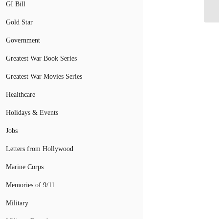
Co
GI Bill
Gold Star
Government
Greatest War Book Series
Greatest War Movies Series
Healthcare
Holidays & Events
Jobs
Letters from Hollywood
Marine Corps
Memories of 9/11
Military