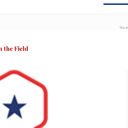
You a
 the Field