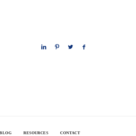
 BLOG
RESOURCES
CONTACT