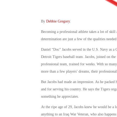
By
Debbie Gregory
.
Becoming a professional athlete takes a lot of skill
determination are just a few of the qualities need
Daniel “Doc” Jacobs served in the U.S. Navy as a C
Detroit Tigers baseball team. Jacobs, joined on the 
professional team, trained for weeks. With so many
more than a few players’ dreams, their professional
But Jacobs had made an impression. As he packed his
and for serving his country. He says the Tigers or
something he appreciates.
At the ripe age of 29, Jacobs knew he would be a l
anything to an Iraq War Veteran, who also happens