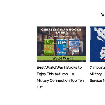
Y
Best World War II Books to
7 Import
Enjoy This Autumn – A
Military 
Military Connection Top Ten
Service
List