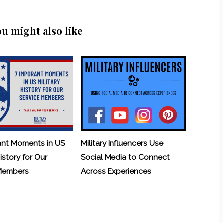
ou might also like
ant Moments in US
Military Influencers Use
History for Our
Social Media to Connect
 Members
Across Experiences