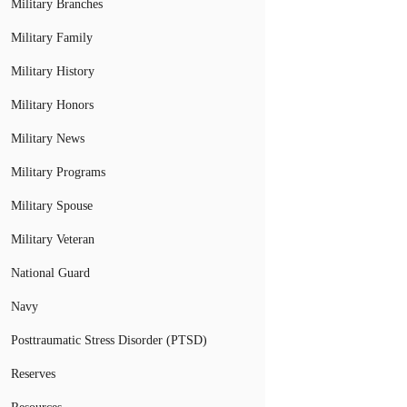
Military Branches
Military Family
Military History
Military Honors
Military News
Military Programs
Military Spouse
Military Veteran
National Guard
Navy
Posttraumatic Stress Disorder (PTSD)
Reserves