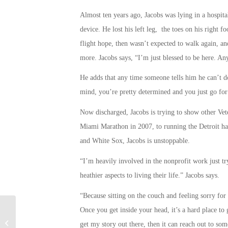
Almost ten years ago, Jacobs was lying in a hospita
device. He lost his left leg, the toes on his right 
flight hope, then wasn’t expected to walk again, an
more. Jacobs says, “I’m just blessed to be here. An
He adds that any time someone tells him he can’t do
mind, you’re pretty determined and you just go for 
Now discharged, Jacobs is trying to show other Vet
Miami Marathon in 2007, to running the Detroit hal
and White Sox, Jacobs is unstoppable.
“I’m heavily involved in the nonprofit work just tr
heathier aspects to living their life.” Jacobs says.
“Because sitting on the couch and feeling sorry for y
Once you get inside your head, it’s a hard place to g
Military Connection: Virtual Reality
get my story out there, then it can reach out to so