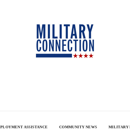
PLOYMENT ASSISTANCE
COMMUNITY NEWS
MILITARY