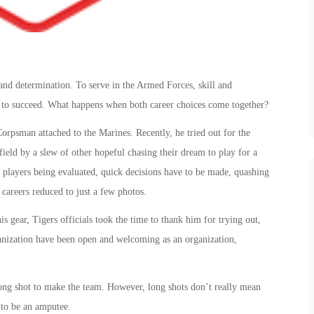
 and determination. To serve in the Armed Forces, skill and
ed to succeed. What happens when both career choices come together?
orpsman attached to the Marines. Recently, he tried out for the
field by a slew of other hopeful chasing their dream to play for a
 players being evaluated, quick decisions have to be made, quashing
 careers reduced to just a few photos.
 gear, Tigers officials took the time to thank him for trying out,
ganization have been open and welcoming as an organization,
ong shot to make the team. However, long shots don’t really mean
 to be an amputee.