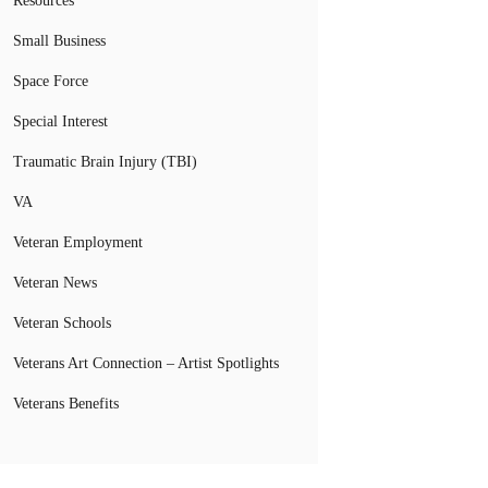
Resources
Small Business
Space Force
Special Interest
Traumatic Brain Injury (TBI)
VA
Veteran Employment
Veteran News
Veteran Schools
Veterans Art Connection – Artist Spotlights
Veterans Benefits