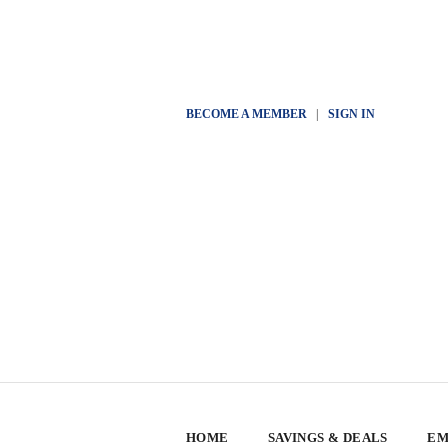
BECOME A MEMBER
|
SIGN IN
HOME
SAVINGS & DEALS
EM