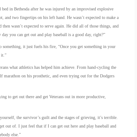
l bed in Bethesda after he was injured by an improvised explosive
foot, and two fingertips on his left hand. He wasn’t expected to make a
d then wasn’t expected to serve again. He did all of those things, and
y day you can get out and play baseball is a good day, right?”
 something, it just fuels his fire, “Once you get something in your
it.”
erans what athletics has helped him achieve. From hand-cycling the
f marathon on his prosthetic, and even trying out for the Dodgers
ying to get out there and get Veterans out in more productive,
ourself, the survivor’s guilt and the stages of grieving, it’s terrible.
et out of. I just feel that if I can get out here and play baseball and
mebody else.”