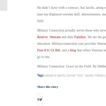
Therapy for PTSD
He didn’t leave with a contract, but Jacobs, along w
man has displayed extreme skill, determination, and
field.
Military Connection proudly serves those who serv
Reserve
,
Veterans
and their
Families
. We are the g
education. Militaryconnection.com provides Veter
Post-9/11 GI Bill
, and a
blog
that offers Veterans b
go to site.
Military Connection: Grace on the Field: By Debb
Tags:
adaptive sports
,
Daniel “Doc” Jacobs
,
Militar
Share this entry