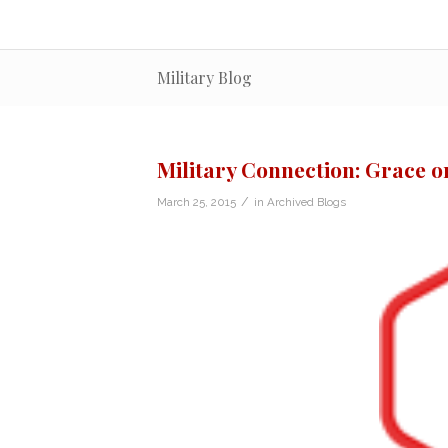
Military Blog
Military Connection: Grace on
/
March 25, 2015
in
Archived Blogs