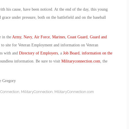
ith his cause, have been noticed. At the end of the day, this young
 grace under pressure, both on the battlefield and on the baseball
e in the
Army
,
Navy
,
Air Force
,
Marines
,
Coast Guard
,
Guard and
o to site for Veteran Employment and information on Veteran
ans with and
Directory of Employers
, a
Job Board
,
information on the
oundless information. Be sure to visit
Militaryconnection.com
, the
ie Gregory
y Connection
,
MilitaryConnection
,
MilitaryConnection.com