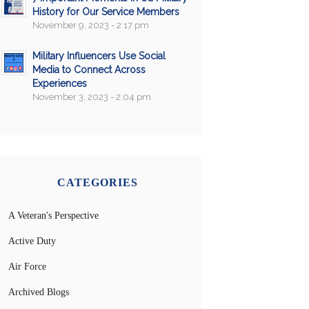
History for Our Service Members
November 9, 2023 - 2:17 pm
Military Influencers Use Social
Media to Connect Across
Experiences
November 3, 2023 - 2:04 pm
CATEGORIES
A Veteran's Perspective
Active Duty
Air Force
Archived Blogs