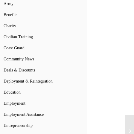
Army
Benefits
Charity
Civilian Training
Coast Guard
Community News
Deals & Discounts
Deployment & Reintegration
Education
Employment
Employment Assistance
Entrepreneurship
Mi