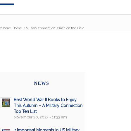
re here:
Home
/
Military Connection: Grace on the Field
NEWS
Best World War II Books to Enjoy
This Autumn – A Military Connection
Top Ten List
November 20, 2023 - 11:33 am
7 Important Moments in US Military