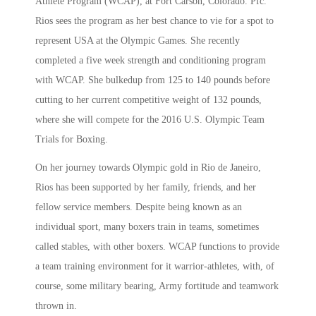
Athlete Program (WCAP), at Fort Carson, Colorado. Pfc.
Rios sees the program as her best chance to vie for a spot to
represent USA at the Olympic Games. She recently
completed a five week strength and conditioning program
with WCAP. She bulkedup from 125 to 140 pounds before
cutting to her current competitive weight of 132 pounds,
where she will compete for the 2016 U.S. Olympic Team
Trials for Boxing.
On her journey towards Olympic gold in Rio de Janeiro,
Rios has been supported by her family, friends, and her
fellow service members. Despite being known as an
individual sport, many boxers train in teams, sometimes
called stables, with other boxers. WCAP functions to provide
a team training environment for it warrior-athletes, with, of
course, some military bearing, Army fortitude and teamwork
thrown in.