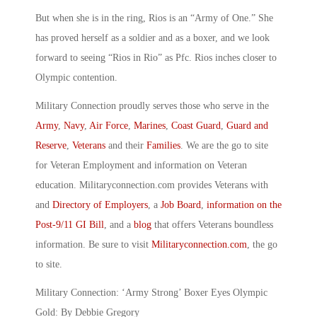
But when she is in the ring, Rios is an “Army of One.” She
has proved herself as a soldier and as a boxer, and we look
forward to seeing “Rios in Rio” as Pfc. Rios inches closer to
Olympic contention.
Military Connection proudly serves those who serve in the
Army
,
Navy
,
Air Force
,
Marines
,
Coast Guard
,
Guard and
Reserve
,
Veterans
and their
Families
. We are the go to site
for Veteran Employment and information on Veteran
education. Militaryconnection.com provides Veterans with
and
Directory of Employers
, a
Job Board
,
information on the
Post-9/11 GI Bill
, and a
blog
that offers Veterans boundless
information. Be sure to visit
Militaryconnection.com
, the go
to site.
Military Connection: ‘Army Strong’ Boxer Eyes Olympic
Gold: By Debbie Gregory