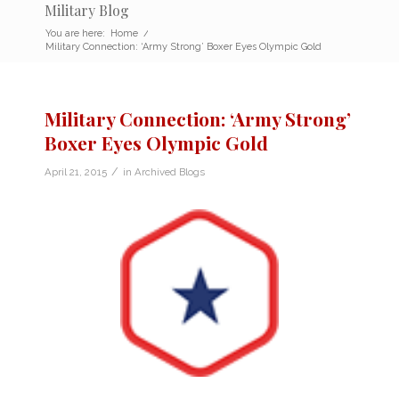
Military Blog
You are here:
Home
/
Military Connection: ‘Army Strong’ Boxer Eyes Olympic Gold
Military Connection: ‘Army Strong’
Boxer Eyes Olympic Gold
/
April 21, 2015
in
Archived Blogs