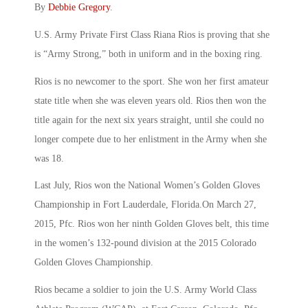
By
Debbie Gregory
.
U.S. Army Private First Class Riana Rios is proving that she
is “Army Strong,” both in uniform and in the boxing ring.
Rios is no newcomer to the sport. She won her first amateur
state title when she was eleven years old. Rios then won the
title again for the next six years straight, until she could no
longer compete due to her enlistment in the Army when she
was 18.
Last July, Rios won the National Women’s Golden Gloves
Championship in Fort Lauderdale, Florida.On March 27,
2015, Pfc. Rios won her ninth Golden Gloves belt, this time
in the women’s 132-pound division at the 2015 Colorado
Golden Gloves Championship.
Rios became a soldier to join the U.S. Army World Class