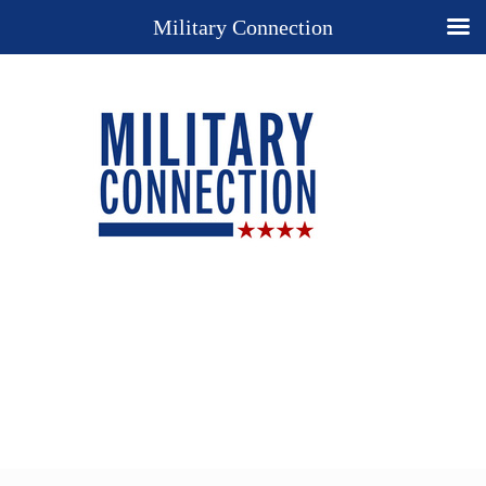
Military Connection