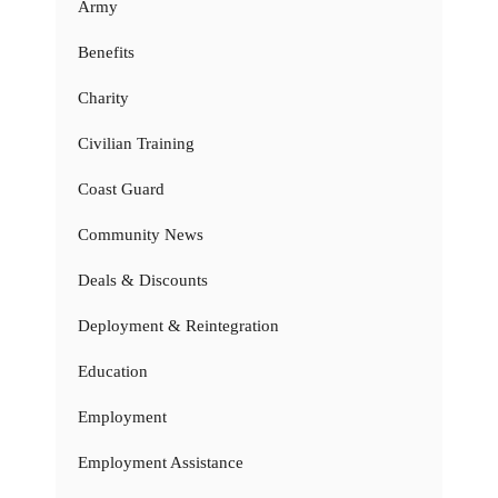
Army
Benefits
Charity
Civilian Training
Coast Guard
Community News
Deals & Discounts
Deployment & Reintegration
Education
Employment
Employment Assistance