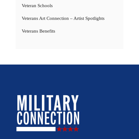
Veteran Schools
Veterans Art Connection – Artist Spotlights
Veterans Benefits