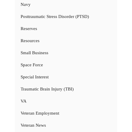
Navy
Posttraumatic Stress Disorder (PTSD)
Reserves
Resources
Small Business
Space Force
Special Interest
Traumatic Brain Injury (TBI)
VA
Veteran Employment
Veteran News