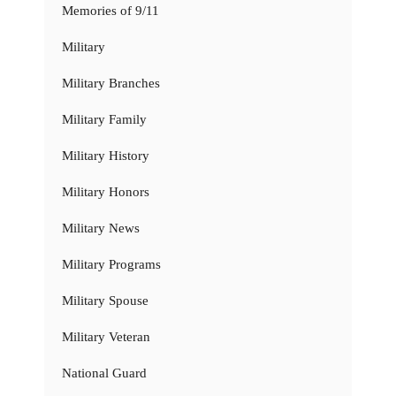
Memories of 9/11
Military
Military Branches
Military Family
Military History
Military Honors
Military News
Military Programs
Military Spouse
Military Veteran
National Guard