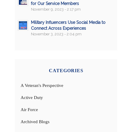
for Our Service Members
November 9, 2023 - 2:17 pm
Military Influencers Use Social Media to
Connect Across Experiences
November 3, 2023 - 2:04 pm
CATEGORIES
A Veteran's Perspective
Active Duty
Air Force
Archived Blogs