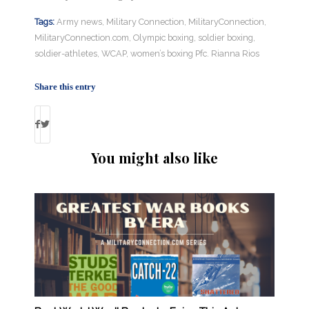
Tags:
Army news
,
Military Connection
,
MilitaryConnection
,
MilitaryConnection.com
,
Olympic boxing
,
soldier boxing
,
soldier-athletes
,
WCAP
,
women’s boxing Pfc. Rianna Rios
Share this entry
You might also like