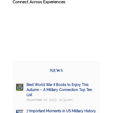
Connect Across Experiences
NEWS
Best World War II Books to Enjoy This
Autumn – A Military Connection Top Ten
List
November 20, 2023 - 11:33 am
7 Important Moments in US Military History