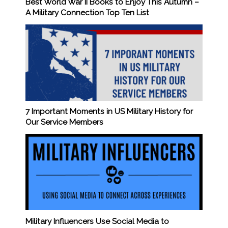
Best World War II Books to Enjoy This Autumn –
A Military Connection Top Ten List
7 Important Moments in US Military History for
Our Service Members
Military Influencers Use Social Media to