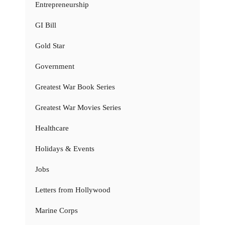
Entrepreneurship
GI Bill
Gold Star
Government
Greatest War Book Series
Greatest War Movies Series
Healthcare
Holidays & Events
Jobs
Letters from Hollywood
Marine Corps