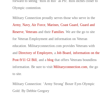
forward to seeing “Rios in Rio” as Pfc. Rios inches closer to
Olympic contention.
Military Connection proudly serves those who serve in the
Army
,
Navy
,
Air Force
,
Marines
,
Coast Guard
,
Guard and
Reserve
,
Veterans
and their
Families
. We are the go to site
for Veteran Employment and information on Veteran
education. Militaryconnection.com provides Veterans with
and
Directory of Employers
, a
Job Board
,
information on the
Post-9/11 GI Bill
, and a
blog
that offers Veterans boundless
information. Be sure to visit
Militaryconnection.com
, the go
to site.
Military Connection: ‘Army Strong’ Boxer Eyes Olympic
Gold: By Debbie Gregory