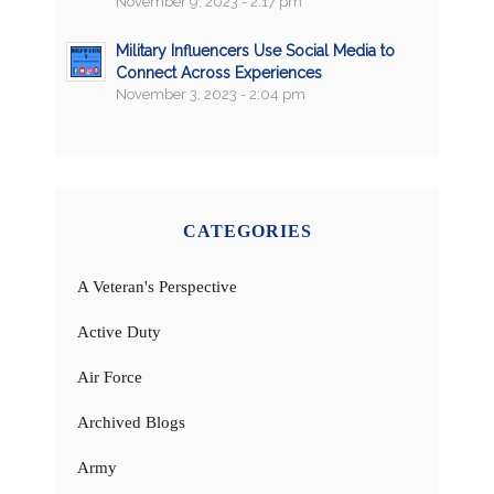
November 9, 2023 - 2:17 pm
Military Influencers Use Social Media to
Connect Across Experiences
November 3, 2023 - 2:04 pm
CATEGORIES
A Veteran's Perspective
Active Duty
Air Force
Archived Blogs
Army