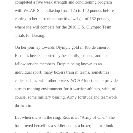
completed a five week strength and conditioning program
with WCAP. She bulkedup from 125 to 140 pounds before
cutting to her current competitive weight of 132 pounds,
where she will compete for the 2016 U.S. Olympic Team
Trials for Boxing.
On her journey towards Olympic gold in Rio de Janeiro,
Rios has been supported by her family, friends, and her
fellow service members. Despite being known as an
individual sport, many boxers train in teams, sometimes
called stables, with other boxers. WCAP functions to provide
a team training environment for it warrior-athletes, with, of
course, some military bearing, Army fortitude and teamwork
thrown in.
But when she is in the ring, Rios is an “Army of One.” She
has proved herself as a soldier and as a boxer, and we look