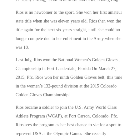
Rios is no newcomer to the sport. She won her first amateur
state title when she was eleven years old. Rios then won the
title again for the next six years straight, until she could no
longer compete due to her enlistment in the Army when she
was 18.
Last July, Rios won the National Women’s Golden Gloves
Championship in Fort Lauderdale, Florida.On March 27,
2015, Pfc. Rios won her ninth Golden Gloves belt, this time
in the women’s 132-pound division at the 2015 Colorado
Golden Gloves Championship.
Rios became a soldier to join the U.S. Army World Class
Athlete Program (WCAP), at Fort Carson, Colorado. Pfc.
Rios sees the program as her best chance to vie for a spot to
represent USA at the Olympic Games. She recently