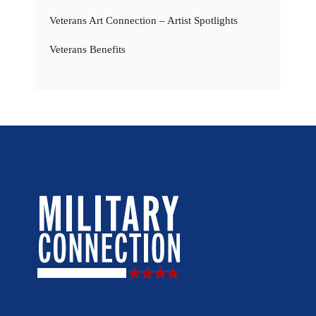
Veterans Art Connection – Artist Spotlights
Veterans Benefits