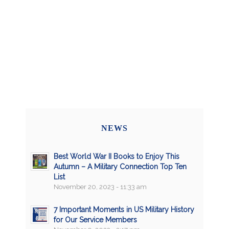
NEWS
Best World War II Books to Enjoy This
Autumn – A Military Connection Top Ten
List
November 20, 2023 - 11:33 am
7 Important Moments in US Military History
for Our Service Members