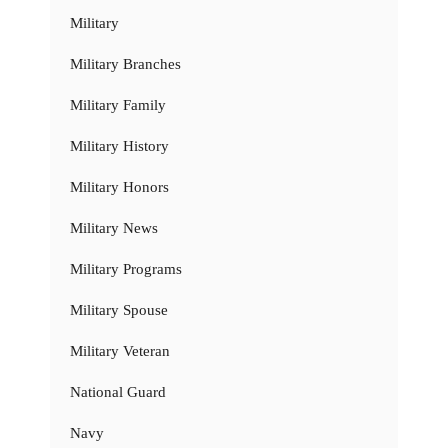
Military
Military Branches
Military Family
Military History
Military Honors
Military News
Military Programs
Military Spouse
Military Veteran
National Guard
Navy