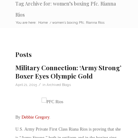
Tag Archive for: women’s boxing Pfc. Rianna
Rios
You are here:
Home
/
women’s boxing Pfc. Rianna Rios
Posts
Military Connection: ‘Army Strong’
Boxer Eyes Olympic Gold
/
April 21, 2015
in
Archived Blogs
By
Debbie Gregory
.
U.S. Army Private First Class Riana Rios is proving that she
is “Army Strong,” both in uniform and in the boxing ring.