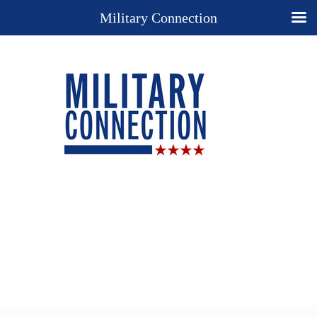
Military Connection