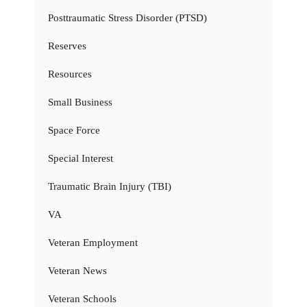
Posttraumatic Stress Disorder (PTSD)
Reserves
Resources
Small Business
Space Force
Special Interest
Traumatic Brain Injury (TBI)
VA
Veteran Employment
Veteran News
Veteran Schools