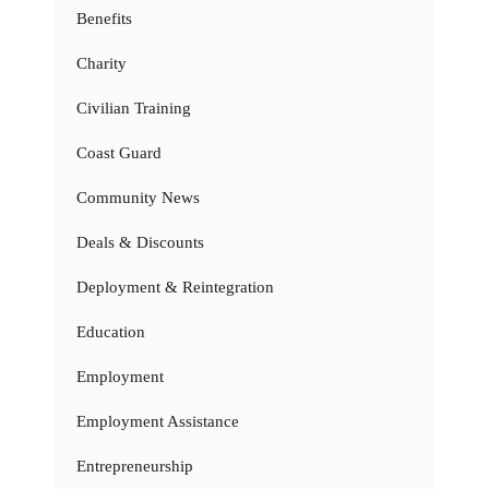
Benefits
Charity
Civilian Training
Coast Guard
Community News
Deals & Discounts
Deployment & Reintegration
Education
Employment
Employment Assistance
Entrepreneurship