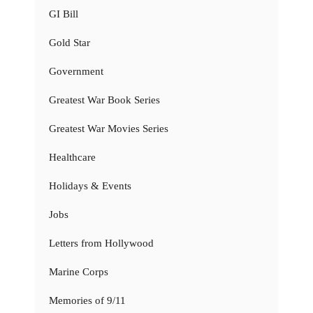
GI Bill
Gold Star
Government
Greatest War Book Series
Greatest War Movies Series
Healthcare
Holidays & Events
Jobs
Letters from Hollywood
Marine Corps
Memories of 9/11