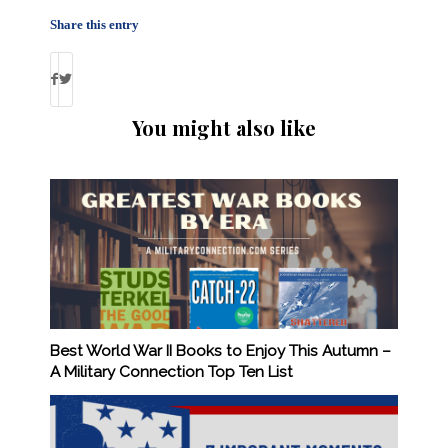
Share this entry
You might also like
Best World War II Books to Enjoy This Autumn –
A Military Connection Top Ten List