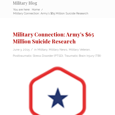
Military Blog
You are here:
Home
/
Military Connection: Army’s $65 Million Suicide Research
Military Connection: Army’s $65
Million Suicide Research
/
June 3, 2015
in
Military
,
Military News
,
Military Veteran
,
Posttraumatic Stress Disorder (PTSD)
,
Traumatic Brain Injury (TBI)