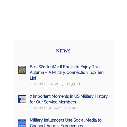
NEWS
Best World War II Books to Enjoy This
Autumn – A Military Connection Top Ten
List
November 20, 2023 - 11:33 am
7 Important Moments in US Military History
for Our Service Members
November 9, 2023 - 2:17 pm
Military Influencers Use Social Media to
Connect Across Experiences