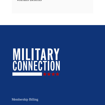
Membership Billing