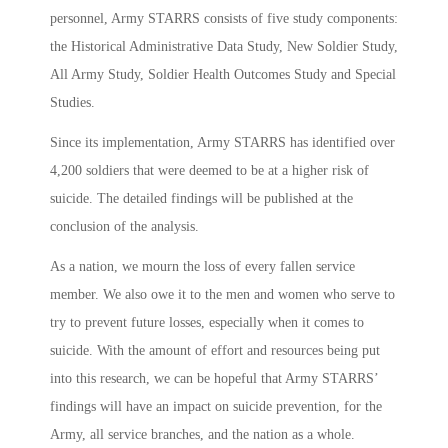
personnel, Army STARRS consists of five study components:
the Historical Administrative Data Study, New Soldier Study,
All Army Study, Soldier Health Outcomes Study and Special
Studies.
Since its implementation, Army STARRS has identified over
4,200 soldiers that were deemed to be at a higher risk of
suicide. The detailed findings will be published at the
conclusion of the analysis.
As a nation, we mourn the loss of every fallen service
member. We also owe it to the men and women who serve to
try to prevent future losses, especially when it comes to
suicide. With the amount of effort and resources being put
into this research, we can be hopeful that Army STARRS’
findings will have an impact on suicide prevention, for the
Army, all service branches, and the nation as a whole.