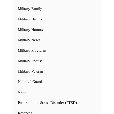
Military Family
Military History
Military Honors
Military News
Military Programs
Military Spouse
Military Veteran
National Guard
Navy
Posttraumatic Stress Disorder (PTSD)
Reserves