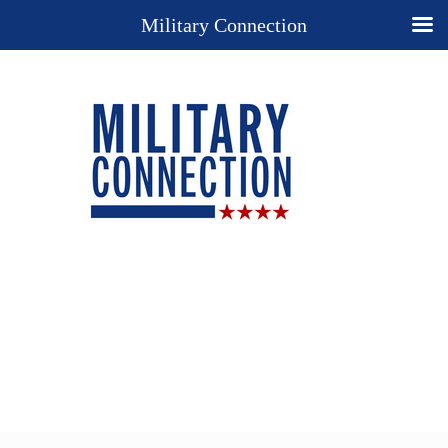
Military Connection