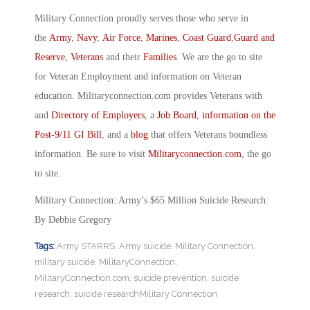
Military Connection proudly serves those who serve in
the
Army
,
Navy
,
Air Force
,
Marines
,
Coast Guard
,
Guard and
Reserve
,
Veterans
and their
Families
. We are the go to site
for Veteran Employment and information on Veteran
education. Militaryconnection.com provides Veterans with
and
Directory of Employers
, a
Job Board
,
information on the
Post-9/11 GI Bill
, and a
blog
that offers Veterans boundless
information. Be sure to visit
Militaryconnection.com
, the go
to site.
Military Connection: Army’s $65 Million Suicide Research:
By Debbie Gregory
Tags:
Army STARRS
,
Army suicide
,
Military Connection
,
military suicide
,
MilitaryConnection
,
MilitaryConnection.com
,
suicide prevention
,
suicide
research
,
suicide researchMilitary Connection