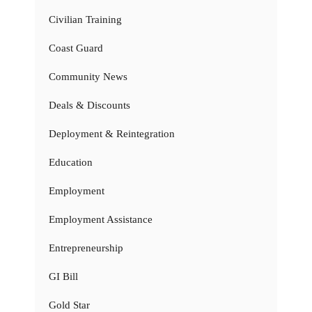
Civilian Training
Coast Guard
Community News
Deals & Discounts
Deployment & Reintegration
Education
Employment
Employment Assistance
Entrepreneurship
GI Bill
Gold Star