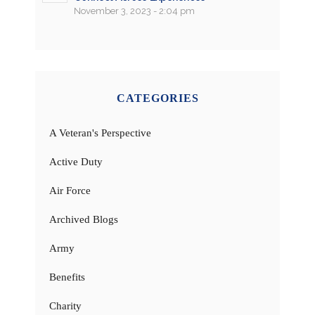
November 3, 2023 - 2:04 pm
CATEGORIES
A Veteran's Perspective
Active Duty
Air Force
Archived Blogs
Army
Benefits
Charity