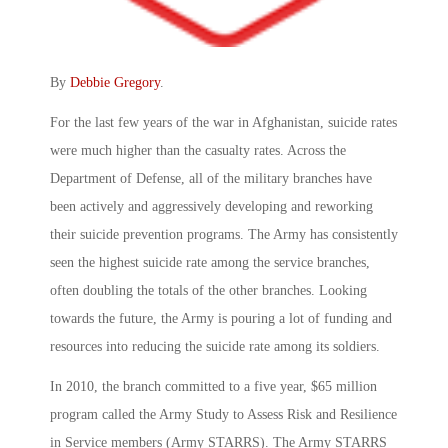
By
Debbie Gregory
.
For the last few years of the war in Afghanistan, suicide rates
were much higher than the casualty rates. Across the
Department of Defense, all of the military branches have
been actively and aggressively developing and reworking
their suicide prevention programs. The Army has consistently
seen the highest suicide rate among the service branches,
often doubling the totals of the other branches. Looking
towards the future, the Army is pouring a lot of funding and
resources into reducing the suicide rate among its soldiers.
In 2010, the branch committed to a five year, $65 million
program called the Army Study to Assess Risk and Resilience
in Service members (Army STARRS). The Army STARRS