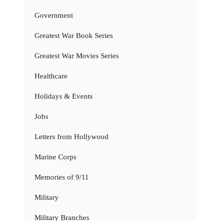
Government
Greatest War Book Series
Greatest War Movies Series
Healthcare
Holidays & Events
Jobs
Letters from Hollywood
Marine Corps
Memories of 9/11
Military
Military Branches