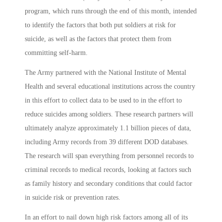
program, which runs through the end of this month, intended
to identify the factors that both put soldiers at risk for
suicide, as well as the factors that protect them from
committing self-harm.
The Army partnered with the National Institute of Mental
Health and several educational institutions across the country
in this effort to collect data to be used to in the effort to
reduce suicides among soldiers. These research partners will
ultimately analyze approximately 1.1 billion pieces of data,
including Army records from 39 different DOD databases.
The research will span everything from personnel records to
criminal records to medical records, looking at factors such
as family history and secondary conditions that could factor
in suicide risk or prevention rates.
In an effort to nail down high risk factors among all of its