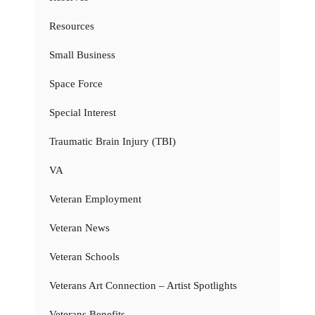
Resources
Small Business
Space Force
Special Interest
Traumatic Brain Injury (TBI)
VA
Veteran Employment
Veteran News
Veteran Schools
Veterans Art Connection – Artist Spotlights
Veterans Benefits