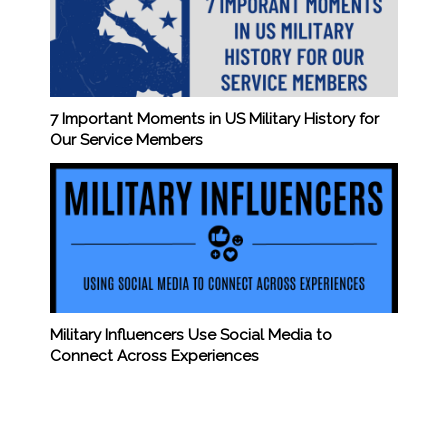
7 Important Moments in US Military History for
Our Service Members
Military Influencers Use Social Media to
Connect Across Experiences