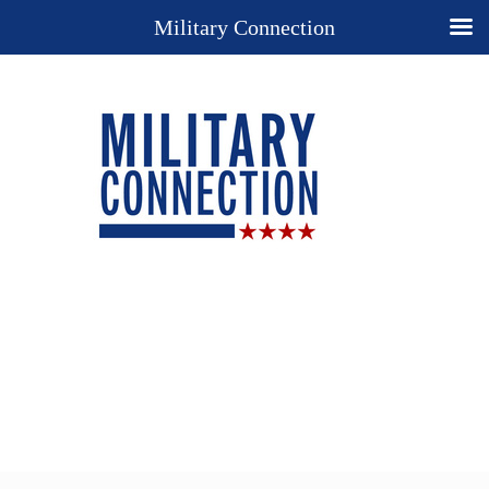
Military Connection