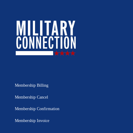
Membership Billing
Membership Cancel
Membership Confirmation
Membership Invoice