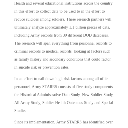
Health and several educational institutions across the country
in this effort to collect data to be used to in the effort to
reduce suicides among soldiers. These research partners will
ultimately analyze approximately 1.1 billion pieces of data,
including Army records from 39 different DOD databases.
The research will span everything from personnel records to
criminal records to medical records, looking at factors such
as family history and secondary conditions that could factor
in suicide risk or prevention rates.
In an effort to nail down high risk factors among all of its
personnel, Army STARRS consists of five study components:
the Historical Administrative Data Study, New Soldier Study,
All Army Study, Soldier Health Outcomes Study and Special
Studies.
Since its implementation, Army STARRS has identified over