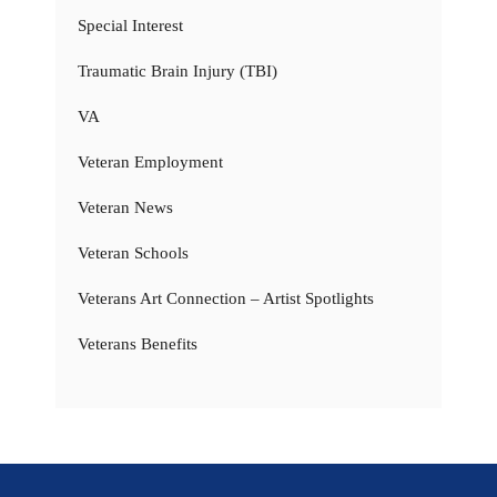
Special Interest
Traumatic Brain Injury (TBI)
VA
Veteran Employment
Veteran News
Veteran Schools
Veterans Art Connection – Artist Spotlights
Veterans Benefits