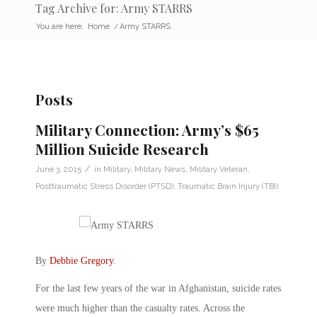
Tag Archive for: Army STARRS
You are here:
Home
/
Army STARRS
Posts
Military Connection: Army’s $65
Million Suicide Research
/
June 3, 2015
in
Military
,
Military News
,
Military Veteran
,
Posttraumatic Stress Disorder (PTSD)
,
Traumatic Brain Injury (TBI)
By
Debbie Gregory
.
For the last few years of the war in Afghanistan, suicide rates
were much higher than the casualty rates. Across the