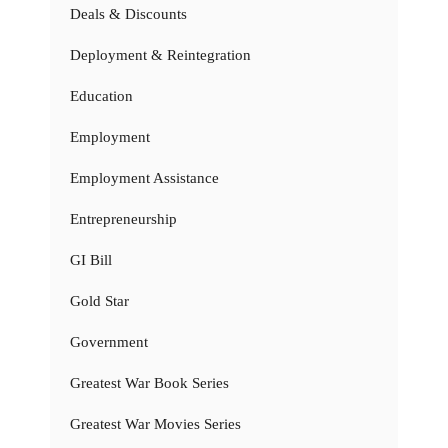
Deals & Discounts
Deployment & Reintegration
Education
Employment
Employment Assistance
Entrepreneurship
GI Bill
Gold Star
Government
Greatest War Book Series
Greatest War Movies Series