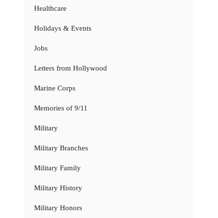
Healthcare
Holidays & Events
Jobs
Letters from Hollywood
Marine Corps
Memories of 9/11
Military
Military Branches
Military Family
Military History
Military Honors