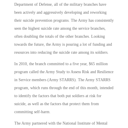
Department of Defense, all of the military branches have
been actively and aggressively developing and reworking
their suicide prevention programs. The Army has consistently
seen the highest suicide rate among the service branches,
often doubling the totals of the other branches. Looking
towards the future, the Army is pouring a lot of funding and
resources into reducing the suicide rate among its soldiers.
In 2010, the branch committed to a five year, $65 million
program called the Army Study to Assess Risk and Resilience
in Service members (Army STARRS). The Army STARRS
program, which runs through the end of this month, intended
to identify the factors that both put soldiers at risk for
suicide, as well as the factors that protect them from
committing self-harm.
The Army partnered with the National Institute of Mental