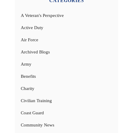
CATEGORIES
A Veteran's Perspective
Active Duty
Air Force
Archived Blogs
Army
Benefits
Charity
Civilian Training
Coast Guard
Community News