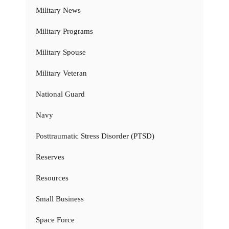
Military News
Military Programs
Military Spouse
Military Veteran
National Guard
Navy
Posttraumatic Stress Disorder (PTSD)
Reserves
Resources
Small Business
Space Force