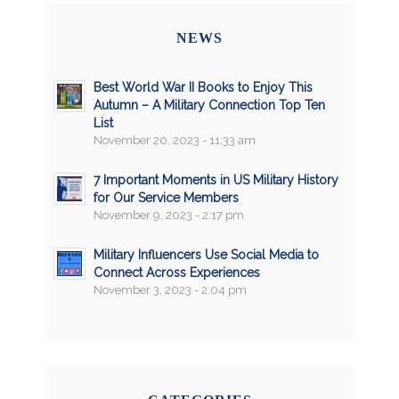
NEWS
Best World War II Books to Enjoy This
Autumn – A Military Connection Top Ten
List
November 20, 2023 - 11:33 am
7 Important Moments in US Military History
for Our Service Members
November 9, 2023 - 2:17 pm
Military Influencers Use Social Media to
Connect Across Experiences
November 3, 2023 - 2:04 pm