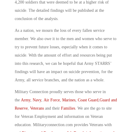
4,200 soldiers that were deemed to be at a higher risk of
suicide. The detailed findings will be published at the
conclusion of the analysis.
As a nation, we mourn the loss of every fallen service
member. We also owe it to the men and women who serve to
try to prevent future losses, especially when it comes to
suicide. With the amount of effort and resources being put
into this research, we can be hopeful that Army STARRS’
findings will have an impact on suicide prevention, for the
Army, all service branches, and the nation as a whole.
Military Connection proudly serves those who serve in
the
Army
,
Navy
,
Air Force
,
Marines
,
Coast Guard
,
Guard and
Reserve
,
Veterans
and their
Families
. We are the go to site
for Veteran Employment and information on Veteran
education. Militaryconnection.com provides Veterans with