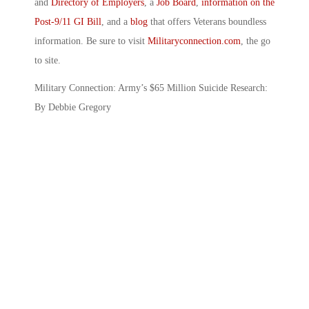
and
Directory of Employers
, a
Job Board
,
information on the
Post-9/11 GI Bill
, and a
blog
that offers Veterans boundless
information. Be sure to visit
Militaryconnection.com
, the go
to site.
Military Connection: Army’s $65 Million Suicide Research:
By Debbie Gregory