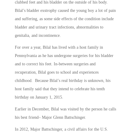
clubbed feet and his bladder on the outside of his body.
Bilal’s bladder exstrophy caused the young boy a lot of pain
and suffering, as some side effects of the condition include
bladder and urinary tract infections, abnormalities to
genitalia, and incontinence.
For over a year, Bilal has lived with a host family in
Pennsylvania as he has undergone surgeries for his bladder
and to correct his feet. In-between surgeries and
recuperation, Bilal goes to school and experiences
childhood. Because Bilal’s real birthday is unknown, his
host family said that they intend to celebrate his tenth
birthday on January 1, 2015.
Earlier in December, Bilal was visited by the person he calls
his best friend– Major Glenn Battschinger.
In 2012, Major Battschinger, a civil affairs for the U.S.