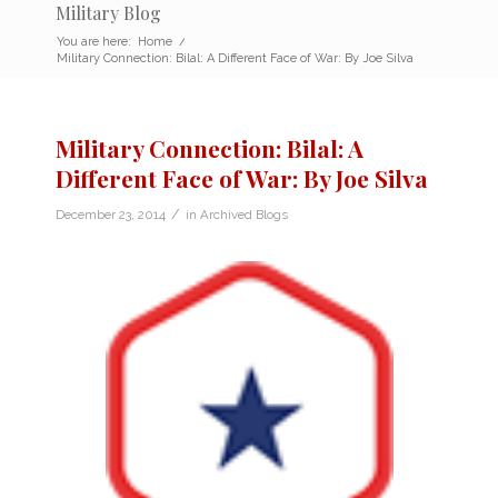
Military Blog
You are here:
Home
/
Military Connection: Bilal: A Different Face of War: By Joe Silva
Military Connection: Bilal: A
Different Face of War: By Joe Silva
/
December 23, 2014
in
Archived Blogs