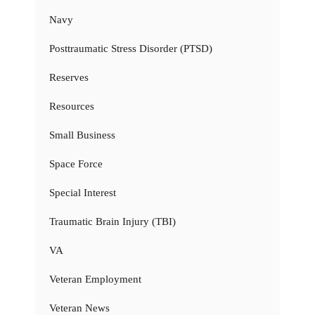
Navy
Posttraumatic Stress Disorder (PTSD)
Reserves
Resources
Small Business
Space Force
Special Interest
Traumatic Brain Injury (TBI)
VA
Veteran Employment
Veteran News