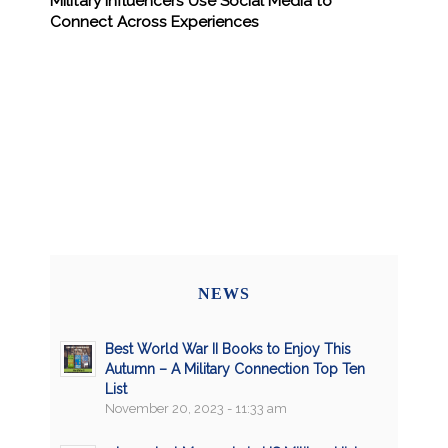
Military Influencers Use Social Media to
Connect Across Experiences
NEWS
Best World War II Books to Enjoy This
Autumn – A Military Connection Top Ten
List
November 20, 2023 - 11:33 am