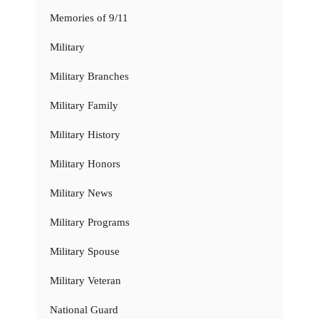
Memories of 9/11
Military
Military Branches
Military Family
Military History
Military Honors
Military News
Military Programs
Military Spouse
Military Veteran
National Guard