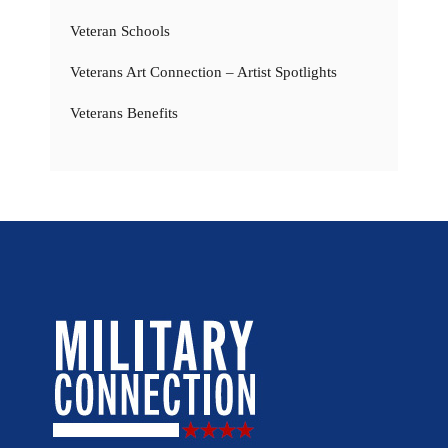
Veteran Schools
Veterans Art Connection – Artist Spotlights
Veterans Benefits