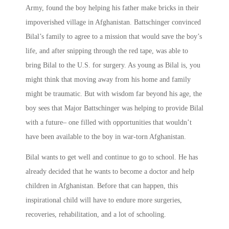
Army, found the boy helping his father make bricks in their
impoverished village in Afghanistan. Battschinger convinced
Bilal’s family to agree to a mission that would save the boy’s
life, and after snipping through the red tape, was able to
bring Bilal to the U.S. for surgery. As young as Bilal is, you
might think that moving away from his home and family
might be traumatic. But with wisdom far beyond his age, the
boy sees that Major Battschinger was helping to provide Bilal
with a future– one filled with opportunities that wouldn’t
have been available to the boy in war-torn Afghanistan.
Bilal wants to get well and continue to go to school. He has
already decided that he wants to become a doctor and help
children in Afghanistan. Before that can happen, this
inspirational child will have to endure more surgeries,
recoveries, rehabilitation, and a lot of schooling.