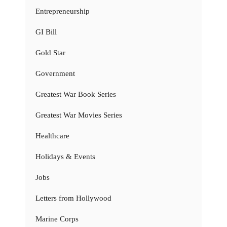
Entrepreneurship
GI Bill
Gold Star
Government
Greatest War Book Series
Greatest War Movies Series
Healthcare
Holidays & Events
Jobs
Letters from Hollywood
Marine Corps