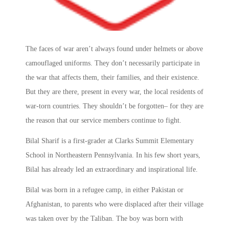
The faces of war aren’t always found under helmets or above
camouflaged uniforms. They don’t necessarily participate in
the war that affects them, their families, and their existence.
But they are there, present in every war, the local residents of
war-torn countries. They shouldn’t be forgotten– for they are
the reason that our service members continue to fight.
Bilal Sharif is a first-grader at Clarks Summit Elementary
School in Northeastern Pennsylvania. In his few short years,
Bilal has already led an extraordinary and inspirational life.
Bilal was born in a refugee camp, in either Pakistan or
Afghanistan, to parents who were displaced after their village
was taken over by the Taliban. The boy was born with