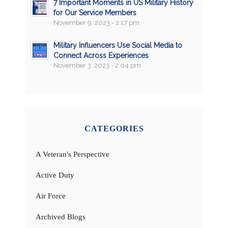
7 Important Moments in US Military History
for Our Service Members
November 9, 2023 - 2:17 pm
Military Influencers Use Social Media to
Connect Across Experiences
November 3, 2023 - 2:04 pm
CATEGORIES
A Veteran's Perspective
Active Duty
Air Force
Archived Blogs