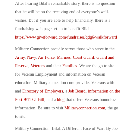
After hearing Bilal’s remarkable story, there is no question
that he will be on the receiving end of everyone’s well-
wishes. But if you are able to help financially, there is a
fundraising web page set up to benefit Bilal at:
https://www.giveforward.com/fundraiser/qdg6/walkforward
Military Connection proudly serves those who serve in the
Army
,
Navy
,
Air Force
,
Marines
,
Coast Guard
,
Guard and
Reserve
,
Veterans
and their
Families
. We are the go to site
for Veteran Employment and information on Veteran
education. Militaryconnection.com provides Veterans with
and
Directory of Employers
, a
Job Board
,
information on the
Post-9/11 GI Bill
, and a
blog
that offers Veterans boundless
information. Be sure to visit
Militaryconnection.com
, the go
to site.
Military Connection: Bilal: A Different Face of War: By Joe