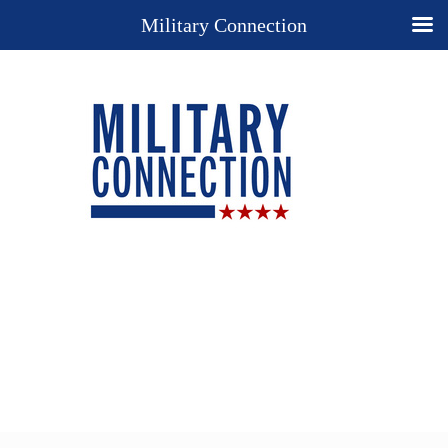
Military Connection