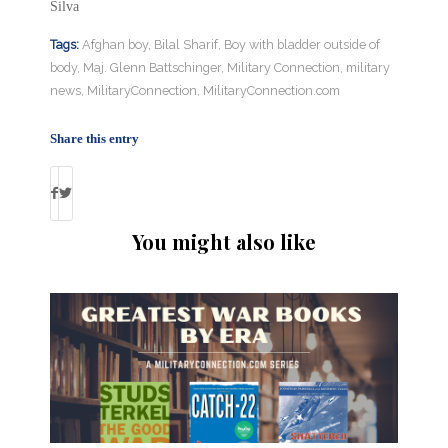
Silva
Tags:
Afghan boy
,
Bilal Sharif
,
Boy with bladder outside of
body
,
Maj. Glenn Battschinger
,
Military Connection
,
military
news
,
MilitaryConnection
,
MilitaryConnection.com
Share this entry
You might also like