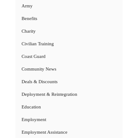
Army
Benefits
Charity
Civilian Training
Coast Guard
Community News
Deals & Discounts
Deployment & Reintegration
Education
Employment
Employment Assistance