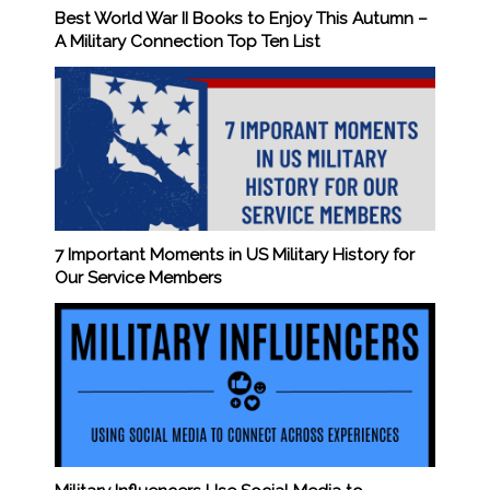
Best World War II Books to Enjoy This Autumn –
A Military Connection Top Ten List
7 Important Moments in US Military History for
Our Service Members