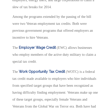
employers, energy users, and large corporations to claim a
slew of tax breaks for 2014.
Among the programs extended by the passing of the bill
were two Veteran employment tax credits. Both were
previous government programs that offered employers an
incentive to hire Veterans.
Employer Wage Credit
The
(EWC) allows businesses
who employ members of the active duty military to claim a
special tax credit.
Work Opportunity Tax Credit
The
(WOTC) is a federal
tax credit made available to employers who hire individuals
from specified target groups that have been recognized as
having difficulty finding employment. Veterans make up one
of these target groups, especially female Veterans and
Veterans from the Global War on Terror era. Both have had