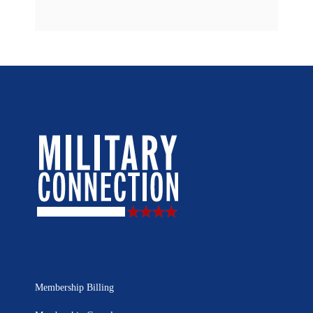
Membership Billing