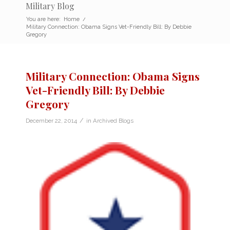
Military Blog
You are here:
Home
/
Military Connection: Obama Signs Vet-Friendly Bill: By Debbie
Gregory
Military Connection: Obama Signs
Vet-Friendly Bill: By Debbie
Gregory
/
December 22, 2014
in
Archived Blogs