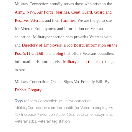
Military Connection proudly serves those who serve in the
Army
,
Navy
,
Air Force
,
Marines
,
Coast Guard
,
Guard and
Reserve
,
Veterans
and their
Families
. We are the go to site
for Veteran Employment and information on Veteran
education. Militaryconnection.com provides Veterans with
and
Directory of Employers
, a
Job Board
,
information on the
Post-9/11 GI Bill
, and a
blog
that offers Veterans boundless
information. Be sure to visit
Militaryconnection.com
, the go
to site.
Military Connection: Obama Signs Vet-Friendly Bill: By
Debbie Gregory
Tags:
Military Connection
,
MilitaryConnection
,
MilitaryConnection.com
,
tax credits for Veteran employers
,
Tax Increase Prevention Act of 2014
,
veteran employment
,
Veteran jobs
,
Veteran legislation