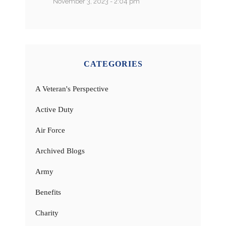
November 3, 2023 - 2:04 pm
CATEGORIES
A Veteran's Perspective
Active Duty
Air Force
Archived Blogs
Army
Benefits
Charity