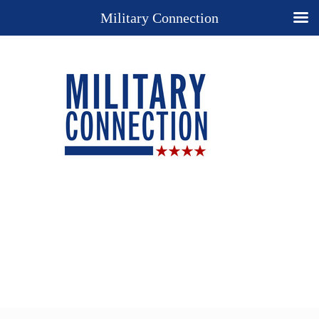
Military Connection