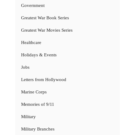
Government
Greatest War Book Series
Greatest War Movies Series
Healthcare
Holidays & Events
Jobs
Letters from Hollywood
Marine Corps
Memories of 9/11
Military
Military Branches