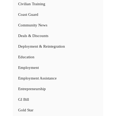
Civilian Training
Coast Guard
Community News
Deals & Discounts
Deployment & Reintegration
Education
Employment
Employment Assistance
Entrepreneurship
GI Bill
Gold Star