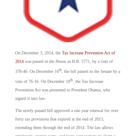
On December 3, 2014, the
Tax Increase Prevention Act of
2014
was passed in the House as H.R. 5771, by a vote of
th
378-46. On December 16
, the bill passed in the Senate by a
th
vote of 76-16. On December 19
, the Tax Increase
Prevention Act was presented to President Obama, who
signed it into law.
The newly-passed bill approved a one year renewal for over
forty tax provisions that expired at the end of 2013,
extending them through the end of 2014. The law allows