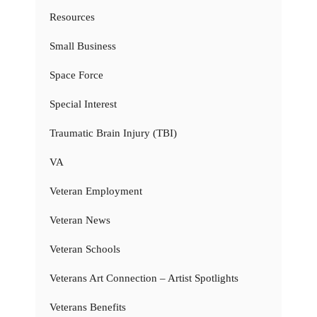
Resources
Small Business
Space Force
Special Interest
Traumatic Brain Injury (TBI)
VA
Veteran Employment
Veteran News
Veteran Schools
Veterans Art Connection – Artist Spotlights
Veterans Benefits