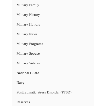
Military Family
Military History
Military Honors
Military News
Military Programs
Military Spouse
Military Veteran
National Guard
Navy
Posttraumatic Stress Disorder (PTSD)
Reserves