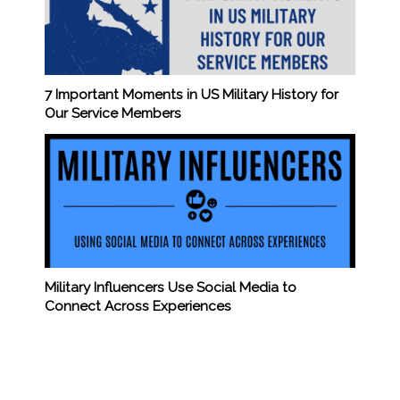
7 Important Moments in US Military History for
Our Service Members
Military Influencers Use Social Media to
Connect Across Experiences