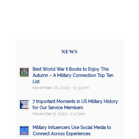
NEWS
Best World War II Books to Enjoy This
Autumn – A Military Connection Top Ten
List
November 20, 2023 - 11:33 am
7 Important Moments in US Military History
for Our Service Members
November 9, 2023 - 2:17 pm
Military Influencers Use Social Media to
Connect Across Experiences