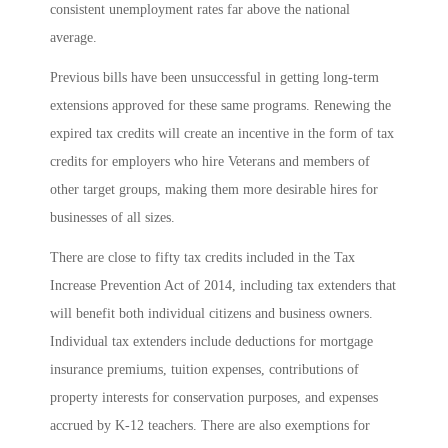
consistent unemployment rates far above the national
average.
Previous bills have been unsuccessful in getting long-term
extensions approved for these same programs. Renewing the
expired tax credits will create an incentive in the form of tax
credits for employers who hire Veterans and members of
other target groups, making them more desirable hires for
businesses of all sizes.
There are close to fifty tax credits included in the Tax
Increase Prevention Act of 2014, including tax extenders that
will benefit both individual citizens and business owners.
Individual tax extenders include deductions for mortgage
insurance premiums, tuition expenses, contributions of
property interests for conservation purposes, and expenses
accrued by K-12 teachers. There are also exemptions for