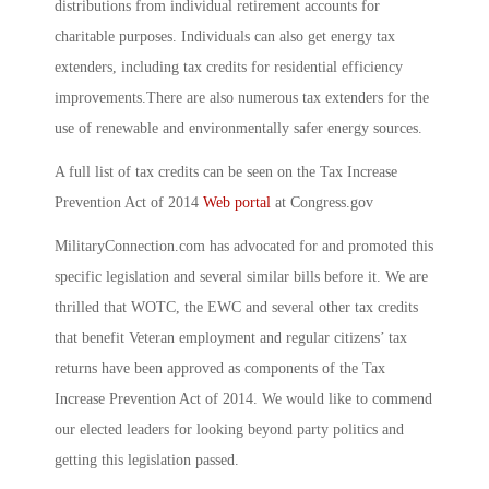
distributions from individual retirement accounts for
charitable purposes. Individuals can also get energy tax
extenders, including tax credits for residential efficiency
improvements.There are also numerous tax extenders for the
use of renewable and environmentally safer energy sources.
A full list of tax credits can be seen on the Tax Increase
Prevention Act of 2014
Web portal
at Congress.gov
MilitaryConnection.com has advocated for and promoted this
specific legislation and several similar bills before it. We are
thrilled that WOTC, the EWC and several other tax credits
that benefit Veteran employment and regular citizens’ tax
returns have been approved as components of the Tax
Increase Prevention Act of 2014. We would like to commend
our elected leaders for looking beyond party politics and
getting this legislation passed.