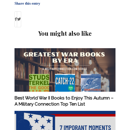
Share this entry
You might also like
Best World War II Books to Enjoy This Autumn –
A Military Connection Top Ten List