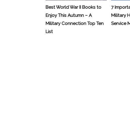
Best World War II Books to
7 Import
Enjoy This Autumn – A
Military 
Military Connection Top Ten
Service
List