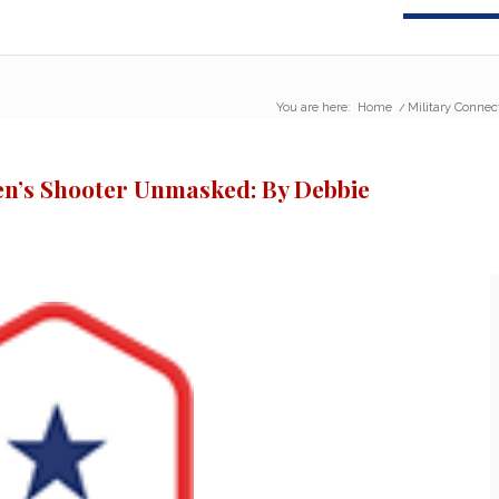
You are here:
Home
/
Military Connec
en’s Shooter Unmasked: By Debbie