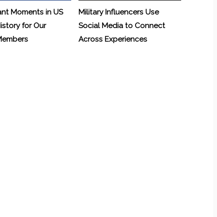
ant Moments in US
Military Influencers Use
History for Our
Social Media to Connect
 Members
Across Experiences