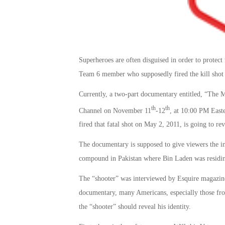
Superheroes are often disguised in order to protect
Team 6 member who supposedly fired the kill shot 
Currently, a two-part documentary entitled, “The
th
th
Channel on November 11
-12
, at 10:00 PM East
fired that fatal shot on May 2, 2011, is going to rev
The documentary is supposed to give viewers the ins
compound in Pakistan where Bin Laden was residing, 
The “shooter” was interviewed by Esquire magazine 
documentary, many Americans, especially those fro
the “shooter” should reveal his identity.