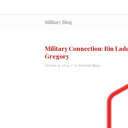
Military Blog
Military Connection: Bin Lad
Gregory
/
October 31, 2014
in
Archived Blogs