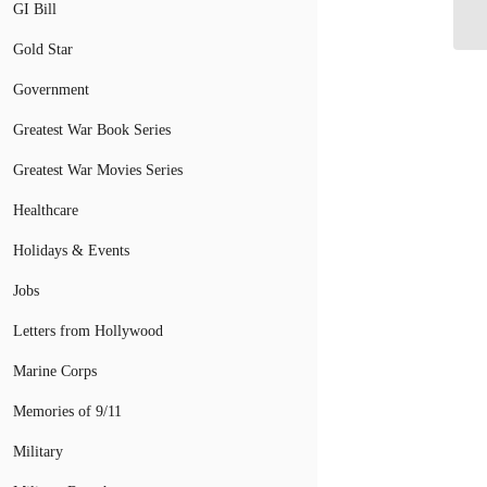
Fe
GI Bill
Gold Star
Government
Greatest War Book Series
Greatest War Movies Series
Healthcare
Holidays & Events
Jobs
Letters from Hollywood
Marine Corps
Memories of 9/11
Military