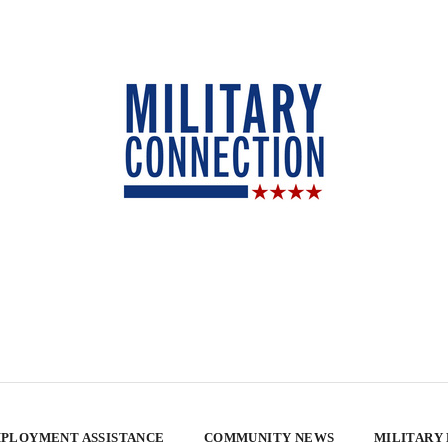
PLOYMENT ASSISTANCE
COMMUNITY NEWS
MILITARY