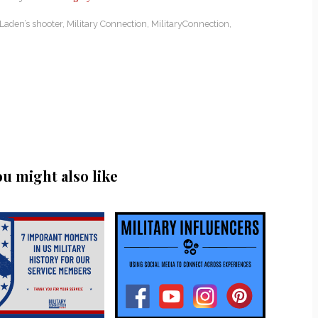
Laden’s shooter
,
Military Connection
,
MilitaryConnection
,
ou might also like