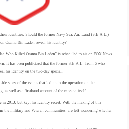
 their identities. Should the former Navy Sea, Air, Land (S.E.A.L.)
on Osama Bin Laden reveal his identity?
 Man Who Killed Osama Bin Laden” is scheduled to air on FOX News
ern. It has been publicized that the former S.E.A.L. Team 6 who
eal his identity on the two-day special.
ide story of the events that led up to the operation on the
as well as a firsthand account of the mission itself.
in 2013, but kept his identity secret. With the making of this
m the military and Veteran communities, are left wondering whether