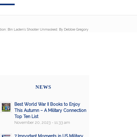
tion: Bin Laden’s Shooter Unmasked: By Debbie Gregory
NEWS
Best World War II Books to Enjoy
This Autumn – A Military Connection
Top Ten List
November 20, 2023 - 11:33 am
7 Important Moments in US Military