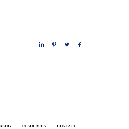
 BLOG
RESOURCES
CONTACT