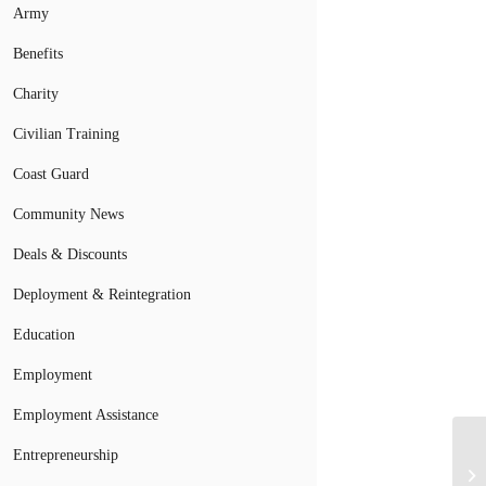
Army
Benefits
Charity
Civilian Training
Coast Guard
Community News
Deals & Discounts
Deployment & Reintegration
Education
Employment
Employment Assistance
Entrepreneurship
Mi