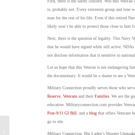
First, there is the safety concern. Will this Veteran
is, probably not. Every extremist group and lone wo
man for the rest of his life. Even if this retired N
likely won’t be able to protect those close to him f
Next, there is the question of legality. This Navy
that he would have signed while still active. NDAs
not disclose information that is sensitive to nationa
Let us hope that this Veteran is not endangering him
the documentary. It would be a shame to see a Veter
Military Connection proudly serves those who serv
Reserve
,
Veterans
and their
Families
. We are the g
education. Militaryconnection.com provides Veter
Post-9/11 GI Bill
, and a
blog
that offers Veterans b
go to site.
Military Connection: “MTV’s Got Your
Military Connection: Bin Laden’s Shooter Unmas