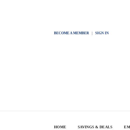
BECOME A MEMBER
|
SIGN IN
HOME
SAVINGS & DEALS
EM