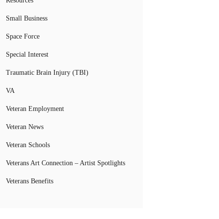
Resources
Small Business
Space Force
Special Interest
Traumatic Brain Injury (TBI)
VA
Veteran Employment
Veteran News
Veteran Schools
Veterans Art Connection – Artist Spotlights
Veterans Benefits