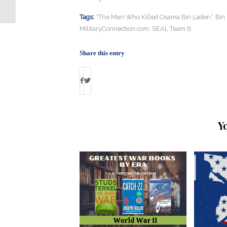
6” Premieres: By Debbie Gregory
Tags:
“The Man Who Killed Osama Bin Laden”
,
Bin 
MilitaryConnection.com
,
SEAL Team 6
Share this entry
Y