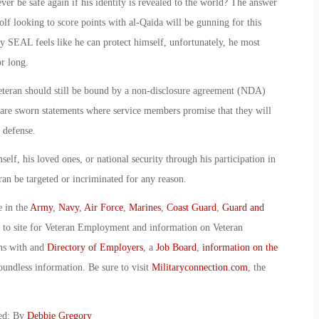
 ever be safe again if his identity is revealed to the world? The answer
lf looking to score points with al-Qaida will be gunning for this
avy SEAL feels like he can protect himself, unfortunately, he most
or long.
 Veteran should still be bound by a non-disclosure agreement (NDA)
 are sworn statements where service members promise that they will
l defense.
self, his loved ones, or national security through his participation in
an be targeted or incriminated for any reason.
e in the
Army
,
Navy
,
Air Force
,
Marines
,
Coast Guard
,
Guard and
o to site for Veteran Employment and information on Veteran
ans with and
Directory of Employers
, a
Job Board
,
information on the
oundless information. Be sure to visit
Militaryconnection.com
, the
ked: By
Debbie Gregory