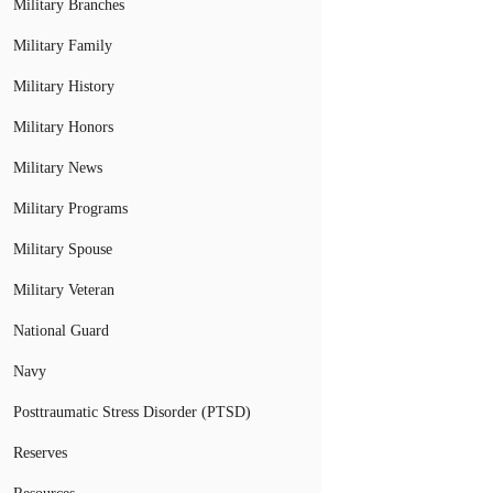
Military Branches
Military Family
Military History
Military Honors
Military News
Military Programs
Military Spouse
Military Veteran
National Guard
Navy
Posttraumatic Stress Disorder (PTSD)
Reserves