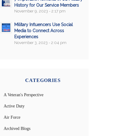
History for Our Service Members
November 9, 2023 - 2:17 pm
Military Influencers Use Social
Media to Connect Across
Experiences
November 3, 2023 - 2:04 pm
CATEGORIES
A Veteran's Perspective
Active Duty
Air Force
Archived Blogs