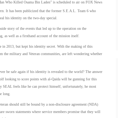
 Man Who Killed Osama Bin Laden” is scheduled to air on FOX News
ern. It has been publicized that the former S.E.A.L. Team 6 who
eal his identity on the two-day special.
ide story of the events that led up to the operation on the
as well as a firsthand account of the mission itself.
in 2013, but kept his identity secret. With the making of this
m the military and Veteran communities, are left wondering whether
 ever be safe again if his identity is revealed to the world? The answer
lf looking to score points with al-Qaida will be gunning for this
avy SEAL feels like he can protect himself, unfortunately, he most
or long.
 Veteran should still be bound by a non-disclosure agreement (NDA)
 are sworn statements where service members promise that they will