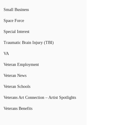
Small Business
Space Force
Special Interest
Traumatic Brain Injury (TBI)
VA
Veteran Employment
Veteran News
Veteran Schools
Veterans Art Connection – Artist Spotlights
Veterans Benefits