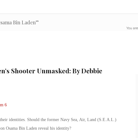
Osama Bin Laden”
You are
en’s Shooter Unmasked: By Debbie
 their identities. Should the former Navy Sea, Air, Land (S.E.A.L.)
on Osama Bin Laden reveal his identity?