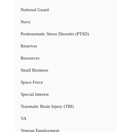
National Guard
Navy
Posttraumatic Stress Disorder (PTSD)
Reserves
Resources
Small Business
Space Force
Special Interest
Traumatic Brain Injury (TBI)
VA
Veteran Employment