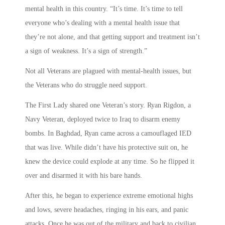
mental health in this country. “It’s time. It’s time to tell
everyone who’s dealing with a mental health issue that
they’re not alone, and that getting support and treatment isn’t
a sign of weakness. It’s a sign of strength.”
Not all Veterans are plagued with mental-health issues, but
the Veterans who do struggle need support.
The First Lady shared one Veteran’s story. Ryan Rigdon, a
Navy Veteran, deployed twice to Iraq to disarm enemy
bombs. In Baghdad, Ryan came across a camouflaged IED
that was live. While didn’t have his protective suit on, he
knew the device could explode at any time. So he flipped it
over and disarmed it with his bare hands.
After this, he began to experience extreme emotional highs
and lows, severe headaches, ringing in his ears, and panic
attacks. Once he was out of the military and back to civilian