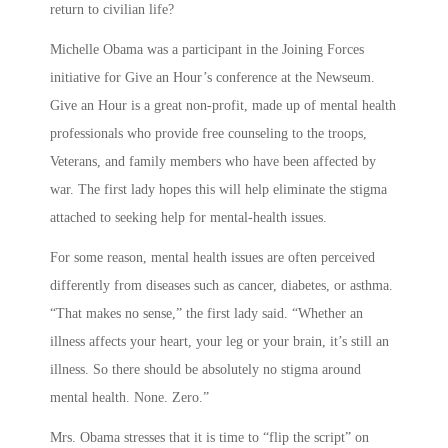
return to civilian life?
Michelle Obama was a participant in the Joining Forces
initiative for Give an Hour’s conference at the Newseum.
Give an Hour is a great non-profit, made up of mental health
professionals who provide free counseling to the troops,
Veterans, and family members who have been affected by
war. The first lady hopes this will help eliminate the stigma
attached to seeking help for mental-health issues.
For some reason, mental health issues are often perceived
differently from diseases such as cancer, diabetes, or asthma.
“That makes no sense,” the first lady said. “Whether an
illness affects your heart, your leg or your brain, it’s still an
illness. So there should be absolutely no stigma around
mental health. None. Zero.”
Mrs. Obama stresses that it is time to “flip the script” on