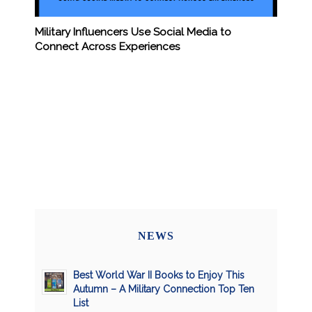
Military Influencers Use Social Media to
Connect Across Experiences
NEWS
Best World War II Books to Enjoy This
Autumn – A Military Connection Top Ten
List