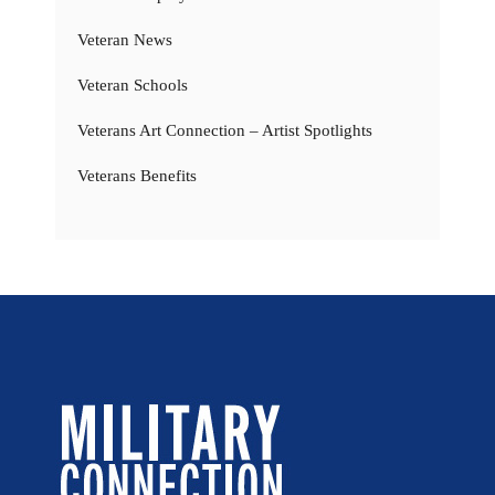
Veteran News
Veteran Schools
Veterans Art Connection – Artist Spotlights
Veterans Benefits