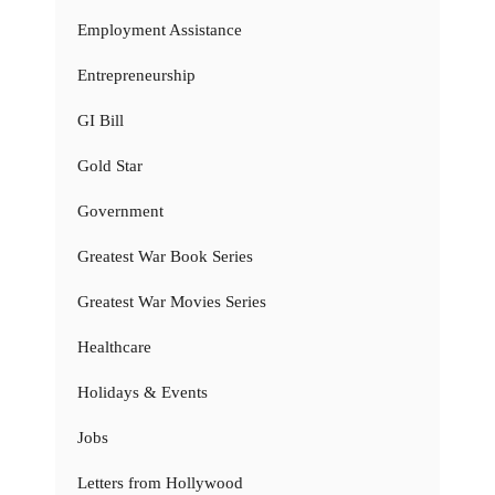
Employment Assistance
Entrepreneurship
GI Bill
Gold Star
Government
Greatest War Book Series
Greatest War Movies Series
Healthcare
Holidays & Events
Jobs
Letters from Hollywood