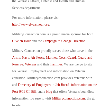
the Veterans Affairs, Defense and Health and Human
Services department.
For more information, please visit
http://www.giveanhour.org
.
MilitaryConnection.com is a proud media sponsor for both
Give an Hour
and the
Campaign to Change Direction
.
Military Connection proudly serves those who serve in the
Army
,
Navy
,
Air Force
,
Marines
,
Coast Guard
,
Guard and
Reserve
,
Veterans
and their
Families
. We are the go to site
for Veteran Employment and information on Veteran
education. Militaryconnection.com provides Veterans with
and
Directory of Employers
, a
Job Board
,
information on the
Post-9/11 GI Bill
, and a
blog
that offers Veterans boundless
information. Be sure to visit
Militaryconnection.com
, the go
to site.