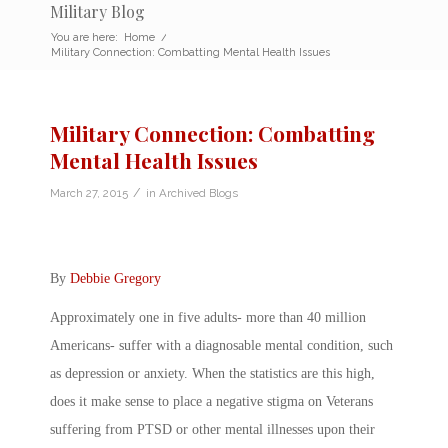
Military Blog
You are here:
Home
/
Military Connection: Combatting Mental Health Issues
Military Connection: Combatting
Mental Health Issues
/
March 27, 2015
in
Archived Blogs
By
Debbie Gregory
Approximately one in five adults- more than 40 million
Americans- suffer with a diagnosable mental condition, such
as depression or anxiety. When the statistics are this high,
does it make sense to place a negative stigma on Veterans
suffering from PTSD or other mental illnesses upon their