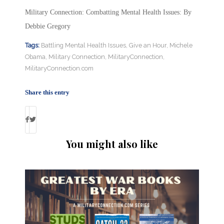
Military Connection: Combatting Mental Health Issues: By
Debbie Gregory
Tags:
Battling Mental Health Issues
,
Give an Hour
,
Michele
Obama
,
Military Connection
,
MilitaryConnection
,
MilitaryConnection.com
Share this entry
You might also like