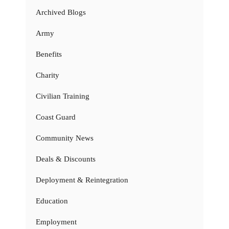
Archived Blogs
Army
Benefits
Charity
Civilian Training
Coast Guard
Community News
Deals & Discounts
Deployment & Reintegration
Education
Employment