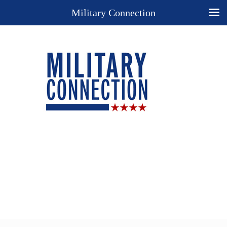
Military Connection