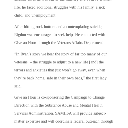
life, he faced additional struggles with his family, a sick
child, and unemployment.
After hitting rock bottom and a contemplating suicide,
Rigdon was encouraged to seek help. He connected with
Give an Hour through the Veterans Affairs Department.
“In Ryan’s story we hear the story of far too many of our
veterans: – the struggle to adjust to a new life [and] the
terrors and anxieties that just won’t go away, even when
they’re back home, safe in their own beds,” the first lady
said.
Give an Hour is co-sponsoring the Campaign to Change
Direction with the Substance Abuse and Mental Health
Services Administration. SAMHSA will provide subject-
matter expertise and will coordinate federal outreach through