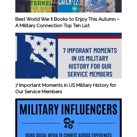
Best World War II Books to Enjoy This Autumn –
A Military Connection Top Ten List
7 Important Moments in US Military History for
Our Service Members