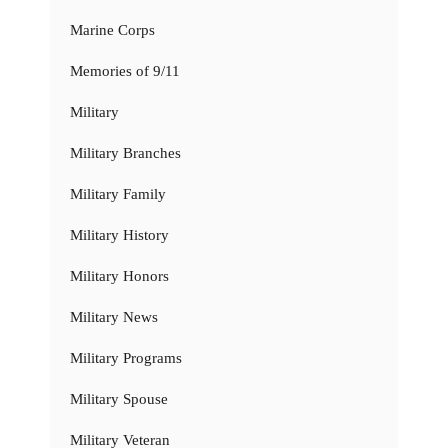
Marine Corps
Memories of 9/11
Military
Military Branches
Military Family
Military History
Military Honors
Military News
Military Programs
Military Spouse
Military Veteran