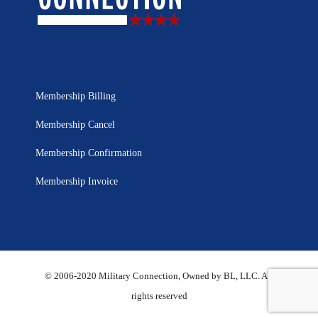
Membership Billing
Membership Cancel
Membership Confirmation
Membership Invoice
© 2006-2020 Military Connection, Owned by BL, LLC. All
rights reserved