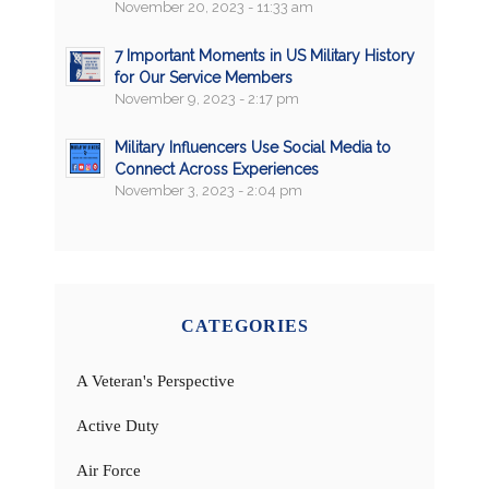
November 20, 2023 - 11:33 am
7 Important Moments in US Military History
for Our Service Members
November 9, 2023 - 2:17 pm
Military Influencers Use Social Media to
Connect Across Experiences
November 3, 2023 - 2:04 pm
CATEGORIES
A Veteran's Perspective
Active Duty
Air Force