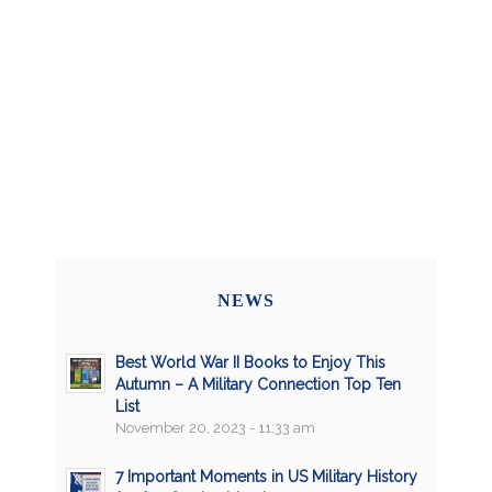
NEWS
Best World War II Books to Enjoy This
Autumn – A Military Connection Top Ten
List
November 20, 2023 - 11:33 am
7 Important Moments in US Military History