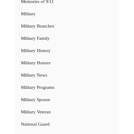
Memories of 9/11
Military
Military Branches
Military Family
Military History
Military Honors
Military News
Military Programs
Military Spouse
Military Veteran
National Guard