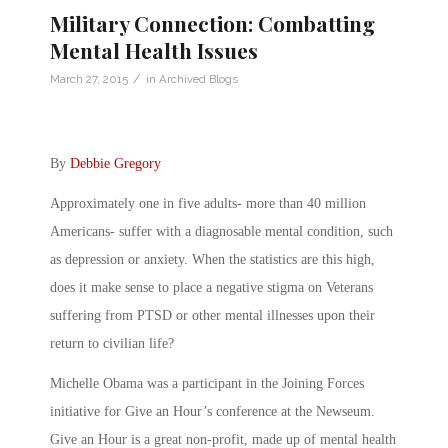
Military Connection: Combatting
Mental Health Issues
/
March 27, 2015
in
Archived Blogs
By
Debbie Gregory
Approximately one in five adults- more than 40 million
Americans- suffer with a diagnosable mental condition, such
as depression or anxiety. When the statistics are this high,
does it make sense to place a negative stigma on Veterans
suffering from PTSD or other mental illnesses upon their
return to civilian life?
Michelle Obama was a participant in the Joining Forces
initiative for Give an Hour’s conference at the Newseum.
Give an Hour is a great non-profit, made up of mental health