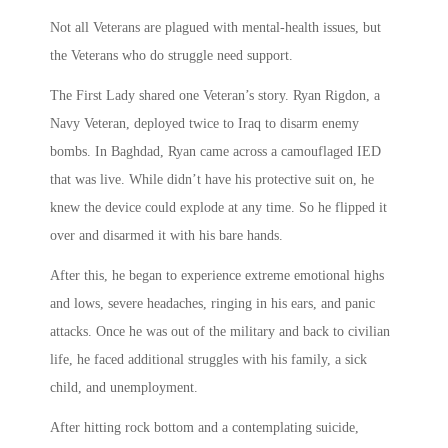
Not all Veterans are plagued with mental-health issues, but
the Veterans who do struggle need support.
The First Lady shared one Veteran’s story. Ryan Rigdon, a
Navy Veteran, deployed twice to Iraq to disarm enemy
bombs. In Baghdad, Ryan came across a camouflaged IED
that was live. While didn’t have his protective suit on, he
knew the device could explode at any time. So he flipped it
over and disarmed it with his bare hands.
After this, he began to experience extreme emotional highs
and lows, severe headaches, ringing in his ears, and panic
attacks. Once he was out of the military and back to civilian
life, he faced additional struggles with his family, a sick
child, and unemployment.
After hitting rock bottom and a contemplating suicide,