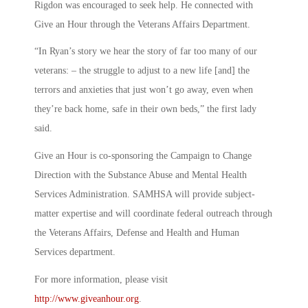
Rigdon was encouraged to seek help. He connected with
Give an Hour through the Veterans Affairs Department.
“In Ryan’s story we hear the story of far too many of our
veterans: – the struggle to adjust to a new life [and] the
terrors and anxieties that just won’t go away, even when
they’re back home, safe in their own beds,” the first lady
said.
Give an Hour is co-sponsoring the Campaign to Change
Direction with the Substance Abuse and Mental Health
Services Administration. SAMHSA will provide subject-
matter expertise and will coordinate federal outreach through
the Veterans Affairs, Defense and Health and Human
Services department.
For more information, please visit
http://www.giveanhour.org
.