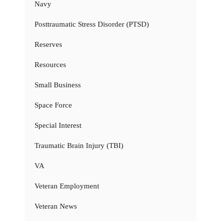
Navy
Posttraumatic Stress Disorder (PTSD)
Reserves
Resources
Small Business
Space Force
Special Interest
Traumatic Brain Injury (TBI)
VA
Veteran Employment
Veteran News