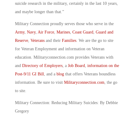
suicide research in the military, certainly in the last 10 years,
and maybe longer than that.”
Military Connection proudly serves those who serve in the
Army
,
Navy
,
Air Force
,
Marines
,
Coast Guard
,
Guard and
Reserve
,
Veterans
and their
Families
. We are the go to site
for Veteran Employment and information on Veteran
education. Militaryconnection.com provides Veterans with
and
Directory of Employers
, a
Job Board
,
information on the
Post-9/11 GI Bill
, and a
blog
that offers Veterans boundless
information. Be sure to visit
Militaryconnection.com
, the go
to site.
Military Connection: Reducing Military Suicides: By Debbie
Gregory