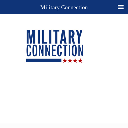
Military Connection