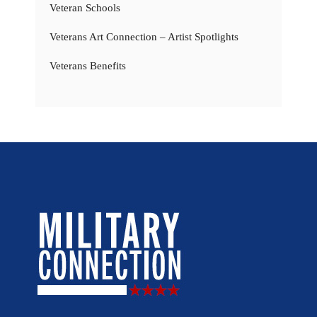
Veteran Schools
Veterans Art Connection – Artist Spotlights
Veterans Benefits