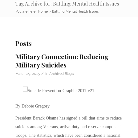
Tag Archive for: Battling Mental Health Issues
You are here:
Home
/
Battling Mental Health Issues
Posts
Military Connection: Reducing
Military Suicides
/
March 29, 2015
in
Archived Blogs
By Debbie Gregory
President Barack Obama has signed a bill that aims to reduce
suicides among Veterans, active-duty and reserve component
troops. The statistics, which have been considered a national