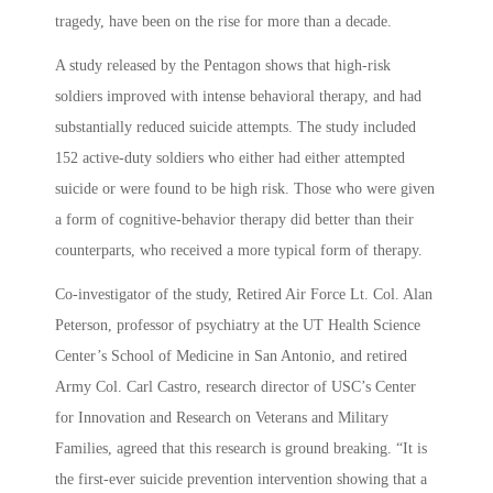
tragedy, have been on the rise for more than a decade.
A study released by the Pentagon shows that high-risk
soldiers improved with intense behavioral therapy, and had
substantially reduced suicide attempts. The study included
152 active-duty soldiers who either had either attempted
suicide or were found to be high risk. Those who were given
a form of cognitive-behavior therapy did better than their
counterparts, who received a more typical form of therapy.
Co-investigator of the study, Retired Air Force Lt. Col. Alan
Peterson, professor of psychiatry at the UT Health Science
Center’s School of Medicine in San Antonio, and retired
Army Col. Carl Castro, research director of USC’s Center
for Innovation and Research on Veterans and Military
Families, agreed that this research is ground breaking. “It is
the first-ever suicide prevention intervention showing that a