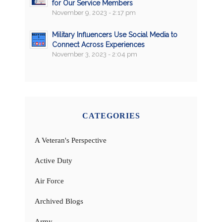
for Our Service Members
November 9, 2023 - 2:17 pm
Military Influencers Use Social Media to
Connect Across Experiences
November 3, 2023 - 2:04 pm
CATEGORIES
A Veteran's Perspective
Active Duty
Air Force
Archived Blogs
Army