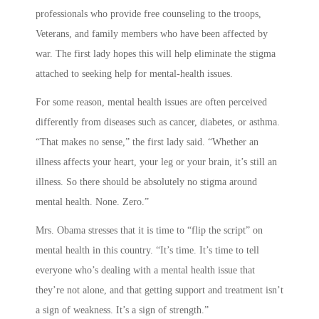
professionals who provide free counseling to the troops,
Veterans, and family members who have been affected by
war. The first lady hopes this will help eliminate the stigma
attached to seeking help for mental-health issues.
For some reason, mental health issues are often perceived
differently from diseases such as cancer, diabetes, or asthma.
“That makes no sense,” the first lady said. “Whether an
illness affects your heart, your leg or your brain, it’s still an
illness. So there should be absolutely no stigma around
mental health. None. Zero.”
Mrs. Obama stresses that it is time to “flip the script” on
mental health in this country. “It’s time. It’s time to tell
everyone who’s dealing with a mental health issue that
they’re not alone, and that getting support and treatment isn’t
a sign of weakness. It’s a sign of strength.”