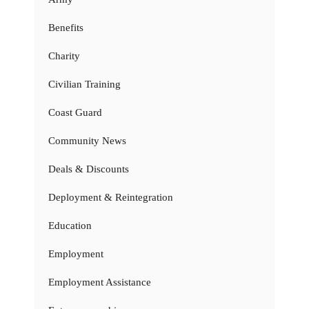
Benefits
Charity
Civilian Training
Coast Guard
Community News
Deals & Discounts
Deployment & Reintegration
Education
Employment
Employment Assistance