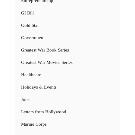
Entrepreneurship
GI Bill
Gold Star
Government
Greatest War Book Series
Greatest War Movies Series
Healthcare
Holidays & Events
Jobs
Letters from Hollywood
Marine Corps