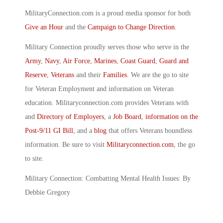
MilitaryConnection.com is a proud media sponsor for both
Give an Hour
and the
Campaign to Change Direction
.
Military Connection proudly serves those who serve in the
Army
,
Navy
,
Air Force
,
Marines
,
Coast Guard
,
Guard and
Reserve
,
Veterans
and their
Families
. We are the go to site
for Veteran Employment and information on Veteran
education. Militaryconnection.com provides Veterans with
and
Directory of Employers
, a
Job Board
,
information on the
Post-9/11 GI Bill
, and a
blog
that offers Veterans boundless
information. Be sure to visit
Militaryconnection.com
, the go
to site.
Military Connection: Combatting Mental Health Issues: By
Debbie Gregory