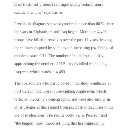
brief treatment protocol can significantly reduce future
suicide attempts,” says Castro.
Psychiatric diagnoses have skyrocketed more than 60 % since
the wars in Afghanistan and Iraq began. More than 4,400
troops have killed themselves over the past 11 years, leaving
the military plagued by suicides and increasing psychological
problems since 9/11. The number of suicides is quickly
approaching the number of U.S. troops killed in the long
Iraq war, which stands at 4,489.
The 152 soldiers who participated in the study conducted at
Fort Carson, CO, were lower-ranking Anglo men, which
reflected the Army’s demographic, and were also similar in
other categories that ranged from psychiatric diagnoses to the
use of medications. The results could be, as Peterson said
“the biggest, most important thing that has happened in