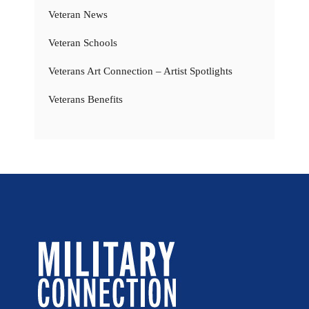
Veteran News
Veteran Schools
Veterans Art Connection – Artist Spotlights
Veterans Benefits