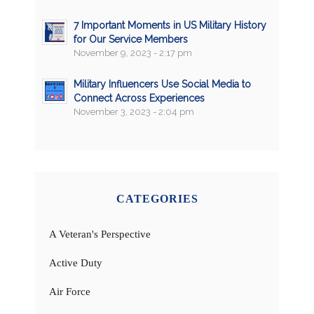
7 Important Moments in US Military History
for Our Service Members
November 9, 2023 - 2:17 pm
Military Influencers Use Social Media to
Connect Across Experiences
November 3, 2023 - 2:04 pm
CATEGORIES
A Veteran's Perspective
Active Duty
Air Force