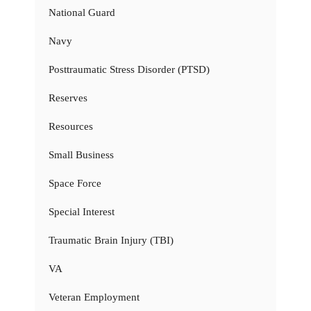
National Guard
Navy
Posttraumatic Stress Disorder (PTSD)
Reserves
Resources
Small Business
Space Force
Special Interest
Traumatic Brain Injury (TBI)
VA
Veteran Employment