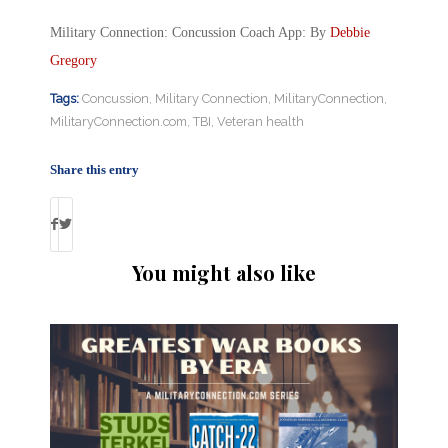
Military Connection: Concussion Coach App: By
Debbie
Gregory
Tags:
Concussion
,
Military Connection
,
MilitaryConnection
,
MilitaryConnection.com
,
TBI
,
Veteran health
Share this entry
You might also like