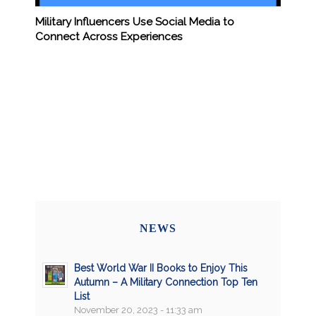
Military Influencers Use Social Media to
Connect Across Experiences
NEWS
Best World War II Books to Enjoy This
Autumn – A Military Connection Top Ten
List
November 20, 2023 - 11:33 am