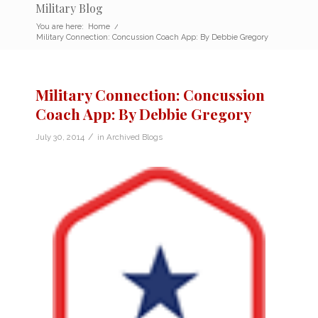
Military Blog
You are here:
Home
/
Military Connection: Concussion Coach App: By Debbie Gregory
Military Connection: Concussion
Coach App: By Debbie Gregory
/
July 30, 2014
in
Archived Blogs