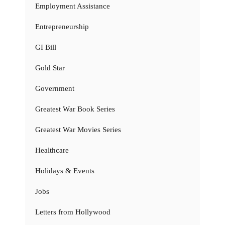
Employment Assistance
Entrepreneurship
GI Bill
Gold Star
Government
Greatest War Book Series
Greatest War Movies Series
Healthcare
Holidays & Events
Jobs
Letters from Hollywood