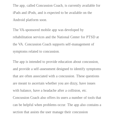
The app, called Concussion Coach, is currently available for
iPads and iPods, and is expected to be available on the
Android platform soon.
The VA-sponsored mobile app was developed by
rehabilitation services and the National Center for PTSD at
the VA. Concussion Coach supports self-management of
symptoms related to concussion.
The app is intended to provide education about concussion,
and provide a self-assessment designed to identify symptoms
that are often associated with a concussion. These questions
are meant to ascertain whether you are dizzy, have issues
with balance, have a headache after a collision, etc.
Concussion Coach also offers its users a number of tools that
can be helpful when problems occur. The app also contains a
section that assists the user manage their concussion