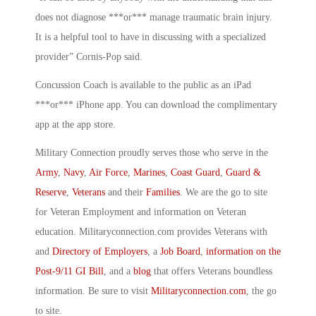
does not diagnose ***or*** manage traumatic brain injury.
It is a helpful tool to have in discussing with a specialized
provider” Cornis-Pop said.
Concussion Coach is available to the public as an iPad
***or*** iPhone app. You can download the complimentary
app at the app store.
Military Connection proudly serves those who serve in the
Army
,
Navy
,
Air Force
,
Marines
,
Coast Guard
,
Guard &
Reserve
,
Veterans
and their
Families
. We are the go to site
for Veteran Employment and information on Veteran
education. Militaryconnection.com provides Veterans with
and
Directory of Employers
, a
Job Board
,
information on the
Post-9/11 GI Bill
, and a
blog
that offers Veterans boundless
information. Be sure to visit
Militaryconnection.com
, the go
to site.