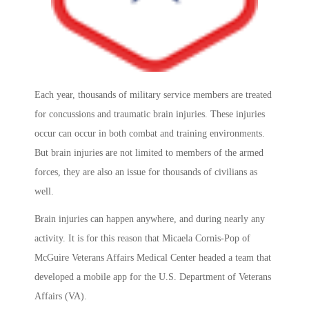
Each year, thousands of military service members are treated
for concussions and traumatic brain injuries. These injuries
occur can occur in both combat and training environments.
But brain injuries are not limited to members of the armed
forces, they are also an issue for thousands of civilians as
well.
Brain injuries can happen anywhere, and during nearly any
activity. It is for this reason that Micaela Cornis-Pop of
McGuire Veterans Affairs Medical Center headed a team that
developed a mobile app for the U.S. Department of Veterans
Affairs (VA).