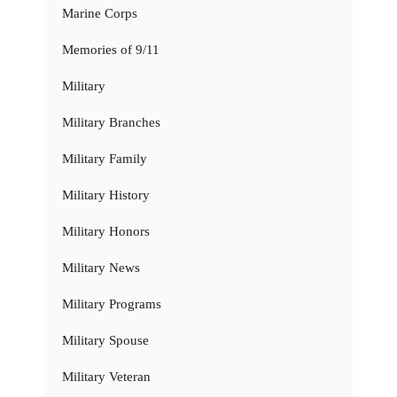
Marine Corps
Memories of 9/11
Military
Military Branches
Military Family
Military History
Military Honors
Military News
Military Programs
Military Spouse
Military Veteran