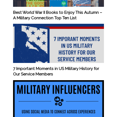
Best World War II Books to Enjoy This Autumn –
A Military Connection Top Ten List
7 Important Moments in US Military History for
Our Service Members