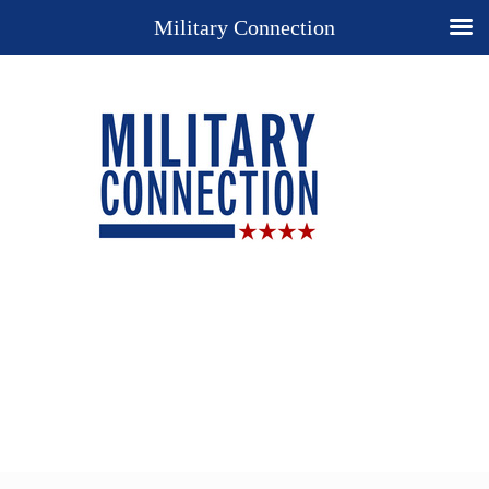
Military Connection