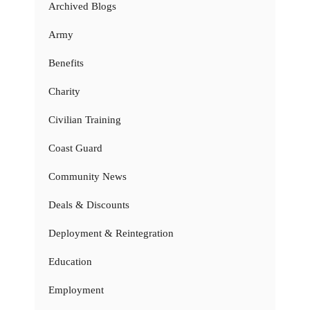
Archived Blogs
Army
Benefits
Charity
Civilian Training
Coast Guard
Community News
Deals & Discounts
Deployment & Reintegration
Education
Employment