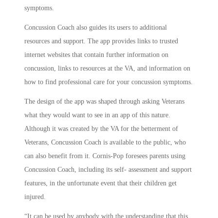
symptoms.
Concussion Coach also guides its users to additional
resources and support. The app provides links to trusted
internet websites that contain further information on
concussion, links to resources at the VA, and information on
how to find professional care for your concussion symptoms.
The design of the app was shaped through asking Veterans
what they would want to see in an app of this nature.
Although it was created by the VA for the betterment of
Veterans, Concussion Coach is available to the public, who
can also benefit from it. Cornis-Pop foresees parents using
Concussion Coach, including its self- assessment and support
features, in the unfortunate event that their children get
injured.
“It can be used by anybody with the understanding that this