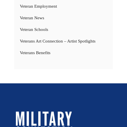
Veteran Employment
Veteran News
Veteran Schools
Veterans Art Connection – Artist Spotlights
Veterans Benefits