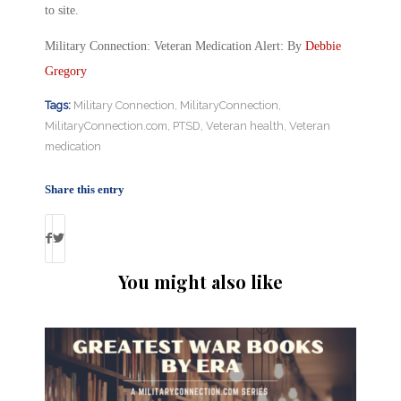
to site.
Military Connection: Veteran Medication Alert: By
Debbie
Gregory
Tags:
Military Connection
,
MilitaryConnection
,
MilitaryConnection.com
,
PTSD
,
Veteran health
,
Veteran
medication
Share this entry
You might also like