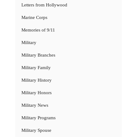
Letters from Hollywood
Marine Corps
Memories of 9/11
Military
Military Branches
Military Family
Military History
Military Honors
Military News
Military Programs
Military Spouse