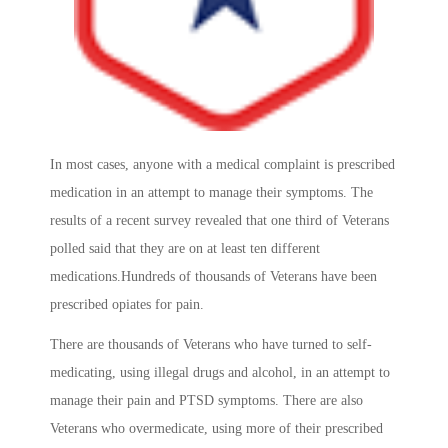
In most cases, anyone with a medical complaint is prescribed
medication in an attempt to manage their symptoms. The
results of a recent survey revealed that one third of Veterans
polled said that they are on at least ten different
medications.Hundreds of thousands of Veterans have been
prescribed opiates for pain.
There are thousands of Veterans who have turned to self-
medicating, using illegal drugs and alcohol, in an attempt to
manage their pain and PTSD symptoms. There are also
Veterans who overmedicate, using more of their prescribed