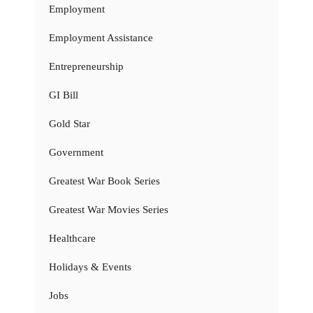
Employment
Employment Assistance
Entrepreneurship
GI Bill
Gold Star
Government
Greatest War Book Series
Greatest War Movies Series
Healthcare
Holidays & Events
Jobs