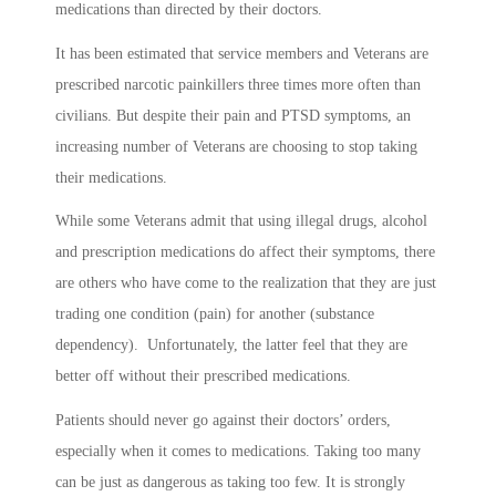
medications than directed by their doctors.
It has been estimated that service members and Veterans are
prescribed narcotic painkillers three times more often than
civilians. But despite their pain and PTSD symptoms, an
increasing number of Veterans are choosing to stop taking
their medications.
While some Veterans admit that using illegal drugs, alcohol
and prescription medications do affect their symptoms, there
are others who have come to the realization that they are just
trading one condition (pain) for another (substance
dependency). Unfortunately, the latter feel that they are
better off without their prescribed medications.
Patients should never go against their doctors’ orders,
especially when it comes to medications. Taking too many
can be just as dangerous as taking too few. It is strongly