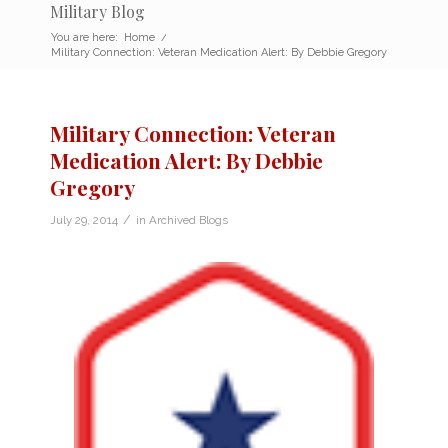
Military Blog
You are here:
Home
/
Military Connection: Veteran Medication Alert: By Debbie Gregory
Military Connection: Veteran
Medication Alert: By Debbie
Gregory
/
July 29, 2014
in
Archived Blogs