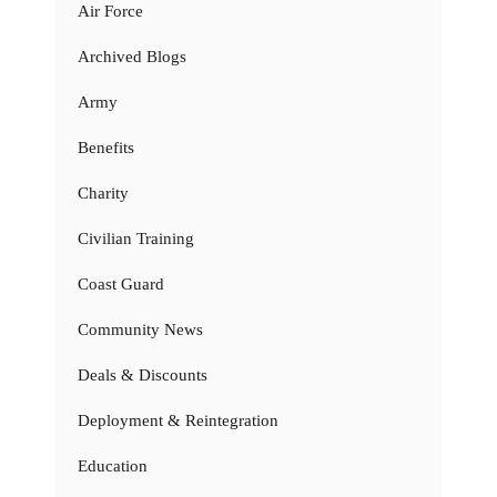
Air Force
Archived Blogs
Army
Benefits
Charity
Civilian Training
Coast Guard
Community News
Deals & Discounts
Deployment & Reintegration
Education