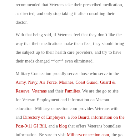
recommended that Veterans take their prescribed medication,
as directed, and only stop taking it after consulting their
doctor.
With that being said, if Veterans feel that they don’t like the
way that their medications make them feel, they should bring
the subject up to their health care providers, and try to have
their meds changed **or** even eliminated.
Military Connection proudly serves those who serve in the
Army
,
Navy
,
Air Force
,
Marines
,
Coast Guard
,
Guard &
Reserve
,
Veterans
and their
Families
. We are the go to site
for Veteran Employment and information on Veteran
education. Militaryconnection.com provides Veterans with
and
Directory of Employers
, a
Job Board
,
information on the
Post-9/11 GI Bill
, and a
blog
that offers Veterans boundless
information. Be sure to visit
Militaryconnection.com
, the go