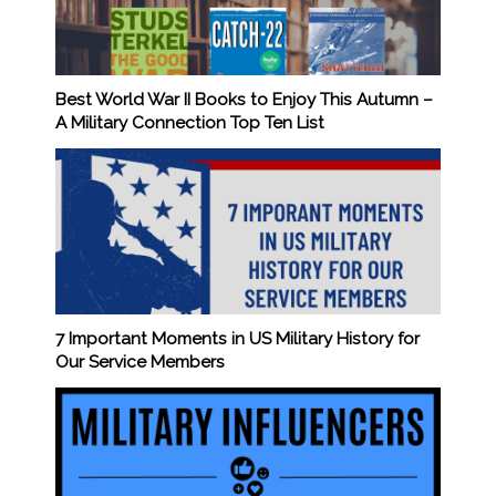
Best World War II Books to Enjoy This Autumn –
A Military Connection Top Ten List
7 Important Moments in US Military History for
Our Service Members