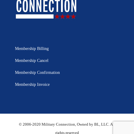
Membership Billing
Membership Cancel
Membership Confirmation
Membership Invoice
© 2006-2020 Military Connection, Owned by BL, LLC. All
rights reserved