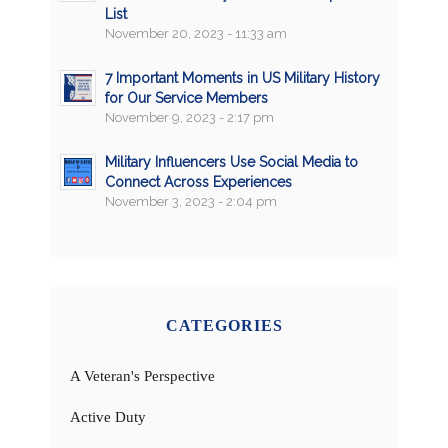
List
November 20, 2023 - 11:33 am
7 Important Moments in US Military History
for Our Service Members
November 9, 2023 - 2:17 pm
Military Influencers Use Social Media to
Connect Across Experiences
November 3, 2023 - 2:04 pm
CATEGORIES
A Veteran's Perspective
Active Duty