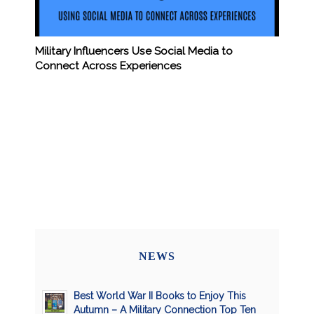
Military Influencers Use Social Media to
Connect Across Experiences
NEWS
Best World War II Books to Enjoy This
Autumn – A Military Connection Top Ten