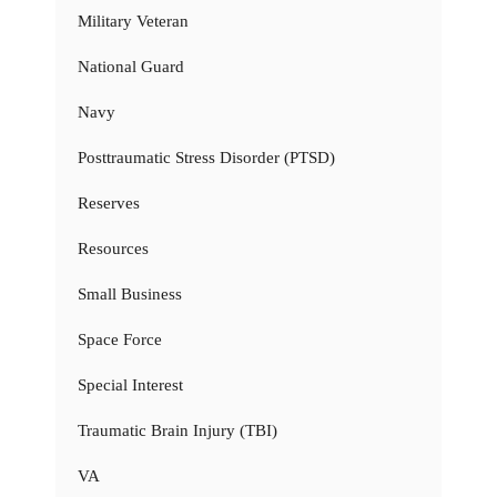
Military Veteran
National Guard
Navy
Posttraumatic Stress Disorder (PTSD)
Reserves
Resources
Small Business
Space Force
Special Interest
Traumatic Brain Injury (TBI)
VA