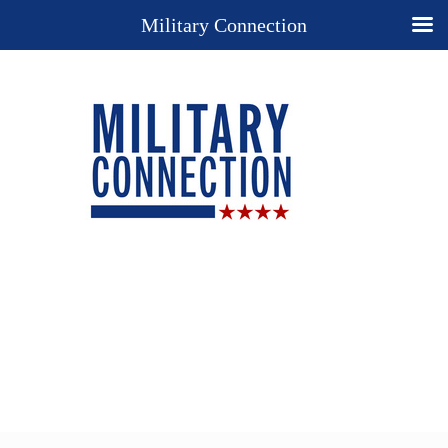
Military Connection