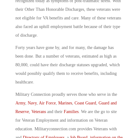
recognized today as symptoms of post-traumatic stress. With
their Other Than Honorable Discharges, these veterans were
not eligible for VA benefits and care. Many of these veterans
also faced an uphill employment battle because of their type
of discharge.
Forty years have gone by, and for many, the damage has
been done. But a number of veterans, estimated as high as
80,000, could have their discharge statuses upgraded, which
would possibly qualify them to receive benefits, including
healthcare.
Military Connection proudly serves those who serve in the
Army
,
Navy
,
Air Force
,
Marines
,
Coast Guard
,
Guard and
Reserve
,
Veterans
and their
Families
. We are the go to site
for Veteran Employment and information on Veteran
education. Militaryconnection.com provides Veterans with
and
Directory of Employers
, a
Job Board
,
information on the