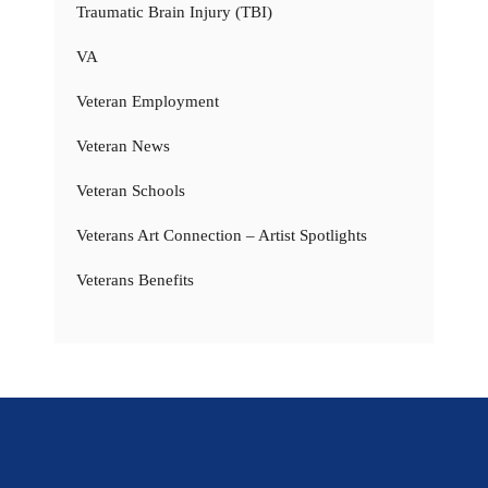
Traumatic Brain Injury (TBI)
VA
Veteran Employment
Veteran News
Veteran Schools
Veterans Art Connection – Artist Spotlights
Veterans Benefits