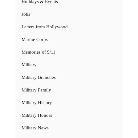
Holidays & Events
Jobs
Letters from Hollywood
Marine Corps
Memories of 9/11
Military
Military Branches
Military Family
Military History
Military Honors
Military News