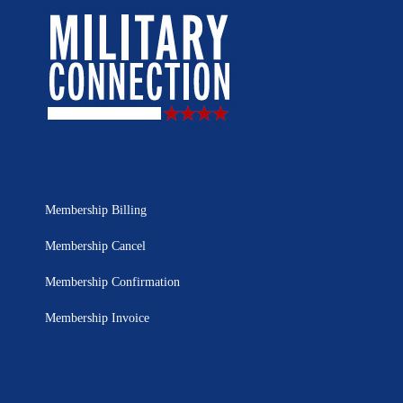
Membership Billing
Membership Cancel
Membership Confirmation
Membership Invoice