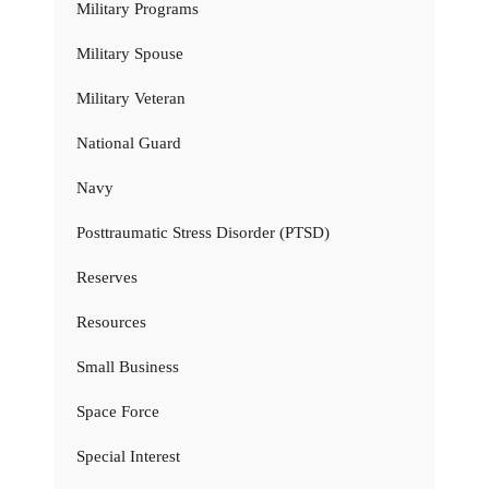
Military Programs
Military Spouse
Military Veteran
National Guard
Navy
Posttraumatic Stress Disorder (PTSD)
Reserves
Resources
Small Business
Space Force
Special Interest