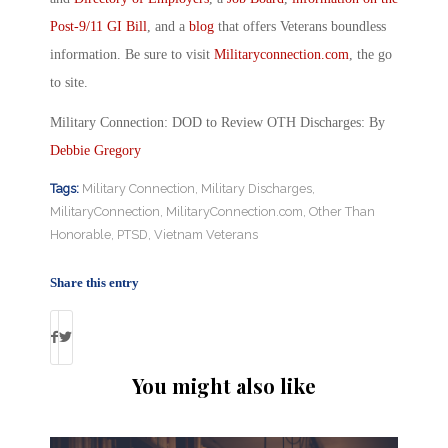
Post-9/11 GI Bill
, and a
blog
that offers Veterans boundless
information. Be sure to visit
Militaryconnection.com
, the go
to site.
Military Connection: DOD to Review OTH Discharges: By
Debbie Gregory
Tags:
Military Connection
,
Military Discharges
,
MilitaryConnection
,
MilitaryConnection.com
,
Other Than
Honorable
,
PTSD
,
Vietnam Veterans
Share this entry
You might also like