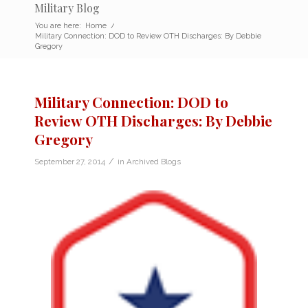
Military Blog
You are here:
Home
/
Military Connection: DOD to Review OTH Discharges: By Debbie
Gregory
Military Connection: DOD to
Review OTH Discharges: By Debbie
Gregory
/
September 27, 2014
in
Archived Blogs