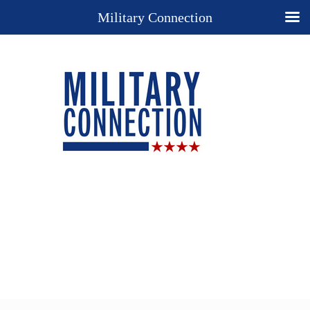
Military Connection