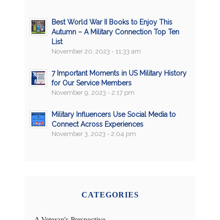
Best World War II Books to Enjoy This
Autumn – A Military Connection Top Ten
List
November 20, 2023 - 11:33 am
7 Important Moments in US Military History
for Our Service Members
November 9, 2023 - 2:17 pm
Military Influencers Use Social Media to
Connect Across Experiences
November 3, 2023 - 2:04 pm
CATEGORIES
A Veteran's Perspective