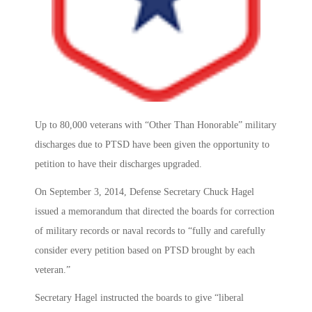
Up to 80,000 veterans with “Other Than Honorable” military
discharges due to PTSD have been given the opportunity to
petition to have their discharges upgraded.
On September 3, 2014, Defense Secretary Chuck Hagel
issued a memorandum that directed the boards for correction
of military records or naval records to “fully and carefully
consider every petition based on PTSD brought by each
veteran.”
Secretary Hagel instructed the boards to give “liberal