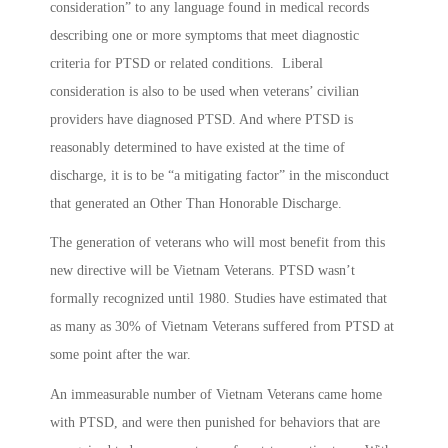
consideration” to any language found in medical records
describing one or more symptoms that meet diagnostic
criteria for PTSD or related conditions. Liberal
consideration is also to be used when veterans’ civilian
providers have diagnosed PTSD. And where PTSD is
reasonably determined to have existed at the time of
discharge, it is to be “a mitigating factor” in the misconduct
that generated an Other Than Honorable Discharge.
The generation of veterans who will most benefit from this
new directive will be Vietnam Veterans. PTSD wasn’t
formally recognized until 1980. Studies have estimated that
as many as 30% of Vietnam Veterans suffered from PTSD at
some point after the war.
An immeasurable number of Vietnam Veterans came home
with PTSD, and were then punished for behaviors that are