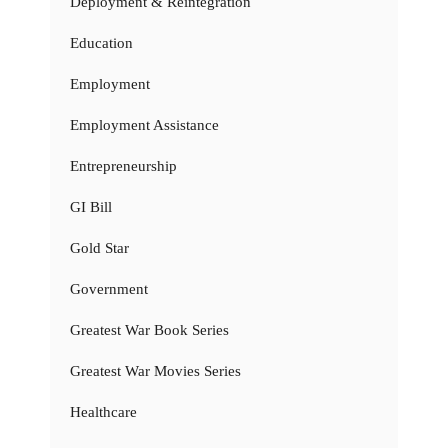
Deployment & Reintegration
Education
Employment
Employment Assistance
Entrepreneurship
GI Bill
Gold Star
Government
Greatest War Book Series
Greatest War Movies Series
Healthcare