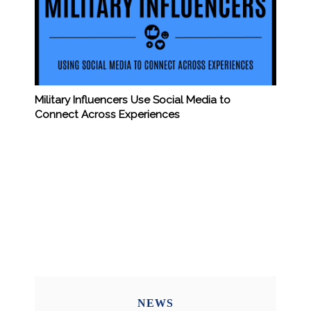
Military Influencers Use Social Media to
Connect Across Experiences
NEWS