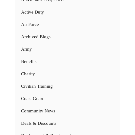
Active Duty
Air Force
Archived Blogs
Army
Benefits
Charity
Civilian Training
Coast Guard
Community News
Deals & Discounts