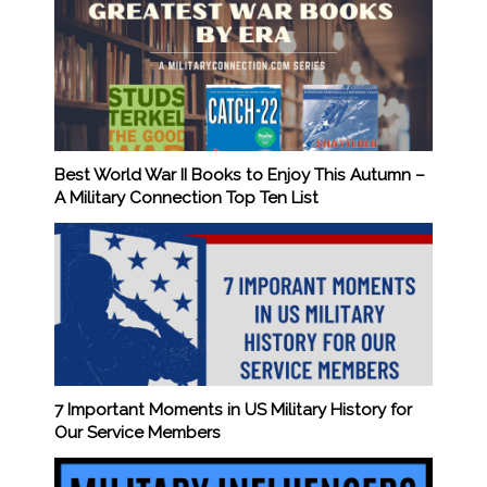
Best World War II Books to Enjoy This Autumn –
A Military Connection Top Ten List
7 Important Moments in US Military History for
Our Service Members