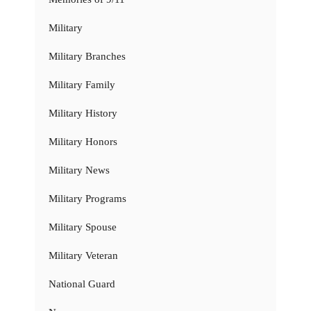
Military
Military Branches
Military Family
Military History
Military Honors
Military News
Military Programs
Military Spouse
Military Veteran
National Guard