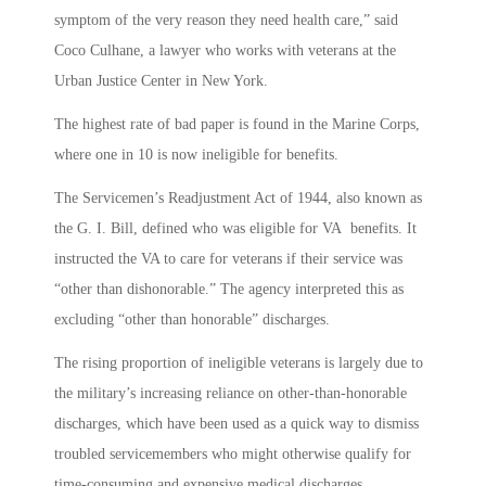
symptom of the very reason they need health care,” said
Coco Culhane, a lawyer who works with veterans at the
Urban Justice Center in New York.
The highest rate of bad paper is found in the Marine Corps,
where one in 10 is now ineligible for benefits.
The Servicemen’s Readjustment Act of 1944, also known as
the G. I. Bill, defined who was eligible for VA benefits. It
instructed the VA to care for veterans if their service was
“other than dishonorable.” The agency interpreted this as
excluding “other than honorable” discharges.
The rising proportion of ineligible veterans is largely due to
the military’s increasing reliance on other-than-honorable
discharges, which have been used as a quick way to dismiss
troubled servicemembers who might otherwise qualify for
time-consuming and expensive medical discharges.