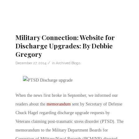
Military Connection: Website for
Discharge Upgrades: By Debbie
Gregory
/
December 27, 2014
in
Archived Blogs
When the news first broke in September, we informed our
readers about the
memorandum
sent by Secretary of Defense
Chuck Hagel regarding discharge upgrade requests by
Veterans claiming post-traumatic stress disorder (PTSD). The
memorandum to the Military Department Boards for
Correction of Military/Naval Records (BCM/NR) directed