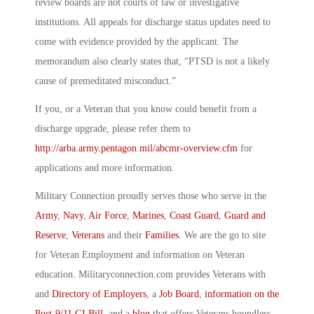
review boards are not courts of law or investigative
institutions. All appeals for discharge status updates need to
come with evidence provided by the applicant. The
memorandum also clearly states that, “PTSD is not a likely
cause of premeditated misconduct.”
If you, or a Veteran that you know could benefit from a
discharge upgrade, please refer them to
http://arba.army.pentagon.mil/abcmr-overview.cfm
for
applications and more information.
Military Connection proudly serves those who serve in the
Army
,
Navy
,
Air Force
,
Marines
,
Coast Guard
,
Guard and
Reserve
,
Veterans
and their
Families
. We are the go to site
for Veteran Employment and information on Veteran
education. Militaryconnection.com provides Veterans with
and
Directory of Employers
, a
Job Board
,
information on the
Post-9/11 GI Bill
, and a
blog
that offers Veterans boundless