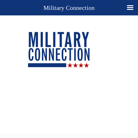
Military Connection