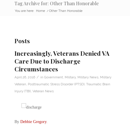
Tag Archive for: Other Than Honorable
You are here:
Home
/
Other Than Honorable
Posts
Increasingly, Veterans Denied VA
Care Due to Discharge
Circumstances
/
April 26, 2016
in
Government
,
Military
,
Military News
,
Military
Veteran
,
Posttraumatic Stress Disorder (PTSD)
,
Traumatic Brain
Injury (TBI)
,
Veteran News
By
Debbie Gregory
.