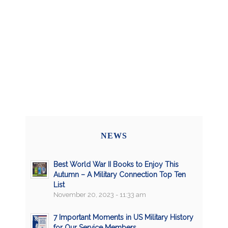
NEWS
Best World War II Books to Enjoy This
Autumn – A Military Connection Top Ten
List
November 20, 2023 - 11:33 am
7 Important Moments in US Military History
for Our Service Members