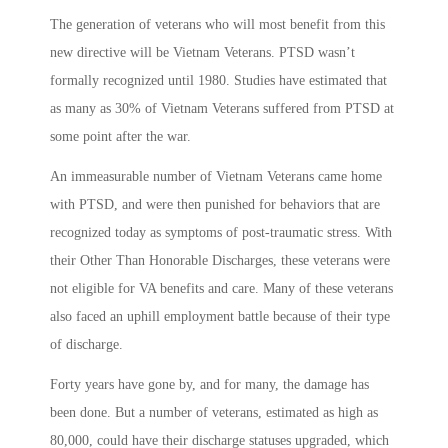
The generation of veterans who will most benefit from this
new directive will be Vietnam Veterans. PTSD wasn’t
formally recognized until 1980. Studies have estimated that
as many as 30% of Vietnam Veterans suffered from PTSD at
some point after the war.
An immeasurable number of Vietnam Veterans came home
with PTSD, and were then punished for behaviors that are
recognized today as symptoms of post-traumatic stress. With
their Other Than Honorable Discharges, these veterans were
not eligible for VA benefits and care. Many of these veterans
also faced an uphill employment battle because of their type
of discharge.
Forty years have gone by, and for many, the damage has
been done. But a number of veterans, estimated as high as
80,000, could have their discharge statuses upgraded, which