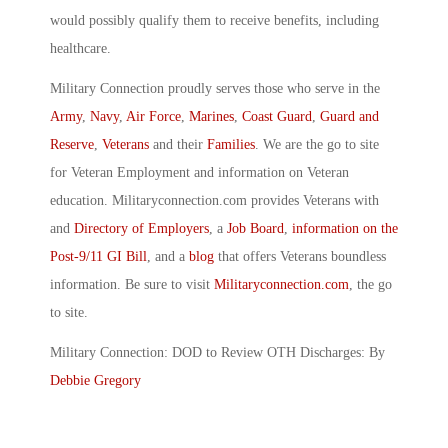
would possibly qualify them to receive benefits, including
healthcare.
Military Connection proudly serves those who serve in the
Army
,
Navy
,
Air Force
,
Marines
,
Coast Guard
,
Guard and
Reserve
,
Veterans
and their
Families
. We are the go to site
for Veteran Employment and information on Veteran
education. Militaryconnection.com provides Veterans with
and
Directory of Employers
, a
Job Board
,
information on the
Post-9/11 GI Bill
, and a
blog
that offers Veterans boundless
information. Be sure to visit
Militaryconnection.com
, the go
to site.
Military Connection: DOD to Review OTH Discharges: By
Debbie Gregory