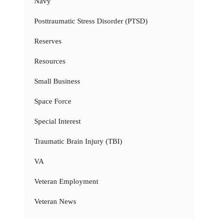
Navy
Posttraumatic Stress Disorder (PTSD)
Reserves
Resources
Small Business
Space Force
Special Interest
Traumatic Brain Injury (TBI)
VA
Veteran Employment
Veteran News