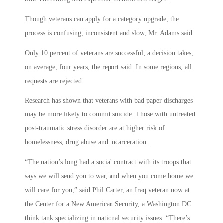
Though veterans can apply for a category upgrade, the
process is confusing, inconsistent and slow, Mr. Adams said.
Only 10 percent of veterans are successful; a decision takes,
on average, four years, the report said. In some regions, all
requests are rejected.
Research has shown that veterans with bad paper discharges
may be more likely to commit suicide. Those with untreated
post-traumatic stress disorder are at higher risk of
homelessness, drug abuse and incarceration.
“The nation’s long had a social contract with its troops that
says we will send you to war, and when you come home we
will care for you,” said Phil Carter, an Iraq veteran now at
the Center for a New American Security, a Washington DC
think tank specializing in national security issues. “There’s