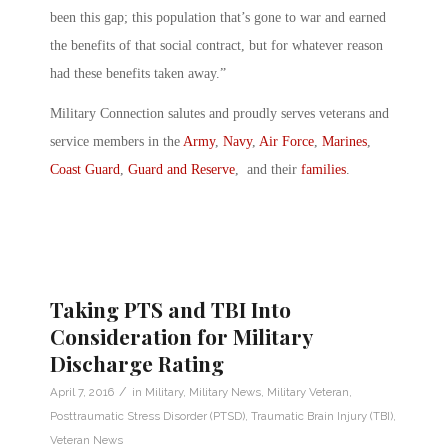
been this gap; this population that’s gone to war and earned
the benefits of that social contract, but for whatever reason
had these benefits taken away.”
Military Connection salutes and proudly serves veterans and
service members in the
Army
,
Navy
,
Air Force
,
Marines
,
Coast Guard
,
Guard and Reserve
, and their
families
.
Taking PTS and TBI Into
Consideration for Military
Discharge Rating
/
April 7, 2016
in
Military
,
Military News
,
Military Veteran
,
Posttraumatic Stress Disorder (PTSD)
,
Traumatic Brain Injury (TBI)
,
Veteran News