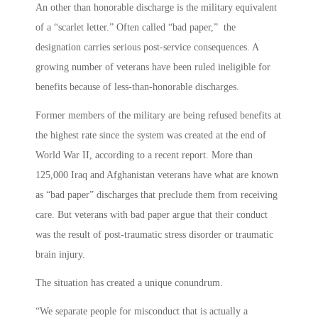
An other than honorable discharge is the military equivalent
of a “scarlet letter.” Often called “bad paper,” the
designation carries serious post-service consequences. A
growing number of veterans have been ruled ineligible for
benefits because of less-than-honorable discharges.
Former members of the military are being refused benefits at
the highest rate since the system was created at the end of
World War II, according to a recent report. More than
125,000 Iraq and Afghanistan veterans have what are known
as “bad paper” discharges that preclude them from receiving
care. But veterans with bad paper argue that their conduct
was the result of post-traumatic stress disorder or traumatic
brain injury.
The situation has created a unique conundrum.
“We separate people for misconduct that is actually a