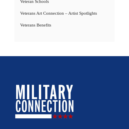
Veteran Schools
Veterans Art Connection – Artist Spotlights
Veterans Benefits