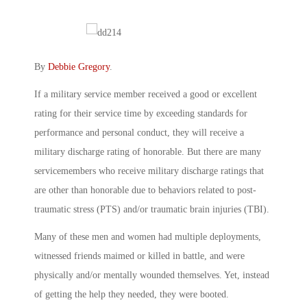
By
Debbie Gregory
.
If a military service member received a good or excellent
rating for their service time by exceeding standards for
performance and personal conduct, they will receive a
military discharge rating of honorable. But there are many
servicemembers who receive military discharge ratings that
are other than honorable due to behaviors related to post-
traumatic stress (PTS) and/or traumatic brain injuries (TBI).
Many of these men and women had multiple deployments,
witnessed friends maimed or killed in battle, and were
physically and/or mentally wounded themselves. Yet, instead
of getting the help they needed, they were booted.