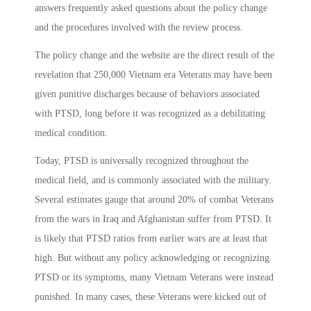
answers frequently asked questions about the policy change
and the procedures involved with the review process.
The policy change and the website are the direct result of the
revelation that 250,000 Vietnam era Veterans may have been
given punitive discharges because of behaviors associated
with PTSD, long before it was recognized as a debilitating
medical condition.
Today, PTSD is universally recognized throughout the
medical field, and is commonly associated with the military.
Several estimates gauge that around 20% of combat Veterans
from the wars in Iraq and Afghanistan suffer from PTSD. It
is likely that PTSD ratios from earlier wars are at least that
high. But without any policy acknowledging or recognizing
PTSD or its symptoms, many Vietnam Veterans were instead
punished. In many cases, these Veterans were kicked out of