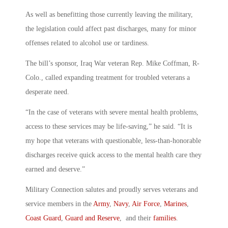
As well as benefitting those currently leaving the military,
the legislation could affect past discharges, many for minor
offenses related to alcohol use or tardiness.
The bill’s sponsor, Iraq War veteran Rep. Mike Coffman, R-
Colo., called expanding treatment for troubled veterans a
desperate need.
“In the case of veterans with severe mental health problems,
access to these services may be life-saving,” he said. “It is
my hope that veterans with questionable, less-than-honorable
discharges receive quick access to the mental health care they
earned and deserve.”
Military Connection salutes and proudly serves veterans and
service members in the
Army
,
Navy
,
Air Force
,
Marines
,
Coast Guard
,
Guard and Reserve
, and their
families
.