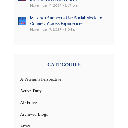
November 9, 2023 - 2:17 pm
Military Influencers Use Social Media to
Connect Across Experiences
November 3, 2023 - 2:04 pm
CATEGORIES
A Veteran's Perspective
Active Duty
Air Force
Archived Blogs
Army