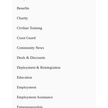
Benefits
Charity
Civilian Training
Coast Guard
Community News
Deals & Discounts
Deployment & Reintegration
Education
Employment
Employment Assistance
Entrepreneurship