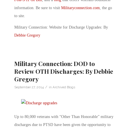
information. Be sure to visit
Militaryconnection.com
, the go
to site.
Military Connection: Website for Discharge Upgrades: By
Debbie Gregory
Military Connection: DOD to
Review OTH Discharges: By Debbie
Gregory
/
September 27, 2014
in
Archived Blogs
Up to 80,000 veterans with “Other Than Honorable” military
discharges due to PTSD have been given the opportunity to