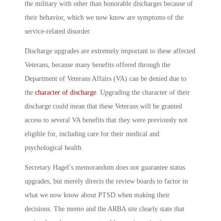
the military with other than honorable discharges because of
their behavior, which we now know are symptoms of the
service-related disorder.
Discharge upgrades are extremely important to these affected
Veterans, because many benefits offered through the
Department of Veterans Affairs (VA) can be denied due to
the
character of discharge
. Upgrading the character of their
discharge could mean that these Veterans will be granted
access to several VA benefits that they were previously not
eligible for, including care for their medical and
psychological health.
Secretary Hagel’s memorandum does not guarantee status
upgrades, but merely directs the review boards to factor in
what we now know about PTSD when making their
decisions. The memo and the ARBA site clearly state that