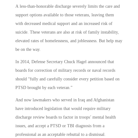
A less-than-honorable discharge severely limits the care and
support options available to those veterans, leaving them
with decreased medical support and an increased risk of
suicide. These veterans are also at risk of family instability,
elevated rates of homelessness, and joblessness. But help may
be on the way.
In 2014, Defense Secretary Chuck Hagel announced that
boards for correction of military records or naval records
should “fully and carefully consider every petition based on
PTSD brought by each veteran.”
And now lawmakers who served in Iraq and Afghanistan
have introduced legislation that would require military
discharge review boards to factor in troops’ mental health
issues, and accept a PTSD or TBI diagnosis from a
professional as an acceptable rebuttal to a dismissal.