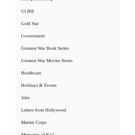
GI Bill
Gold Star
Government
Greatest War Book Series
Greatest War Movies Series
Healthcare
Holidays & Events
Jobs
Letters from Hollywood
Marine Corps
Memories of 9/11