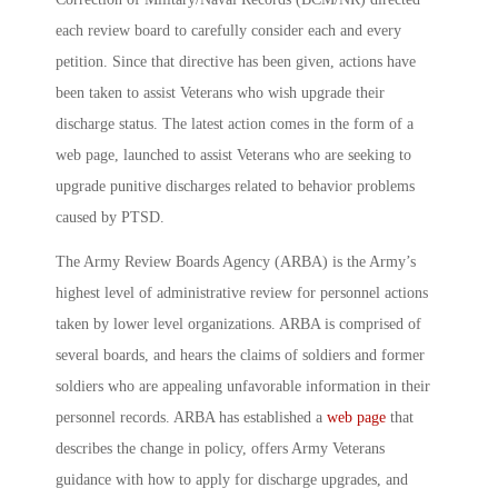
each review board to carefully consider each and every
petition. Since that directive has been given, actions have
been taken to assist Veterans who wish upgrade their
discharge status. The latest action comes in the form of a
web page, launched to assist Veterans who are seeking to
upgrade punitive discharges related to behavior problems
caused by PTSD.
The Army Review Boards Agency (ARBA) is the Army’s
highest level of administrative review for personnel actions
taken by lower level organizations. ARBA is comprised of
several boards, and hears the claims of soldiers and former
soldiers who are appealing unfavorable information in their
personnel records. ARBA has established a
web page
that
describes the change in policy, offers Army Veterans
guidance with how to apply for discharge upgrades, and