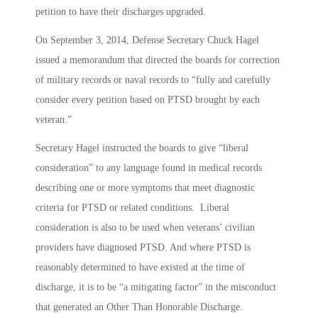
petition to have their discharges upgraded.
On September 3, 2014, Defense Secretary Chuck Hagel
issued a memorandum that directed the boards for correction
of military records or naval records to “fully and carefully
consider every petition based on PTSD brought by each
veteran.”
Secretary Hagel instructed the boards to give “liberal
consideration” to any language found in medical records
describing one or more symptoms that meet diagnostic
criteria for PTSD or related conditions. Liberal
consideration is also to be used when veterans’ civilian
providers have diagnosed PTSD. And where PTSD is
reasonably determined to have existed at the time of
discharge, it is to be “a mitigating factor” in the misconduct
that generated an Other Than Honorable Discharge.