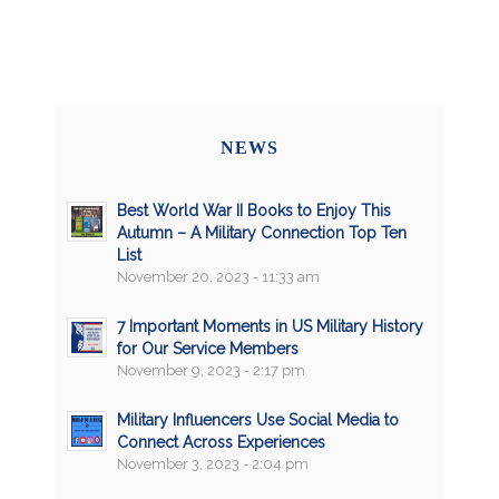
NEWS
Best World War II Books to Enjoy This
Autumn – A Military Connection Top Ten
List
November 20, 2023 - 11:33 am
7 Important Moments in US Military History
for Our Service Members
November 9, 2023 - 2:17 pm
Military Influencers Use Social Media to
Connect Across Experiences
November 3, 2023 - 2:04 pm