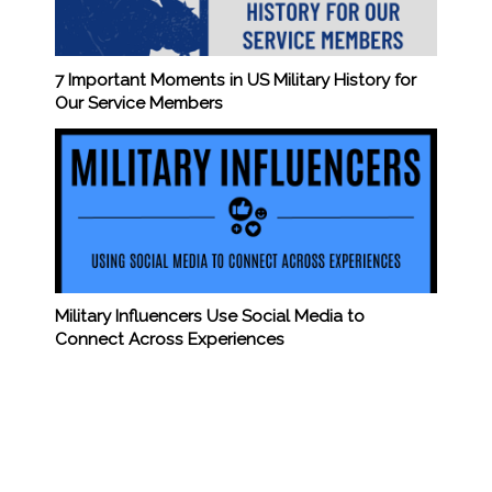
7 Important Moments in US Military History for
Our Service Members
Military Influencers Use Social Media to
Connect Across Experiences