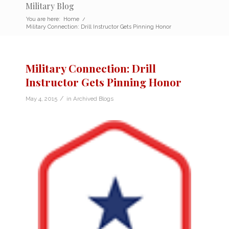
Military Blog
You are here:
Home
/
Military Connection: Drill Instructor Gets Pinning Honor
Military Connection: Drill
Instructor Gets Pinning Honor
/
May 4, 2015
in
Archived Blogs