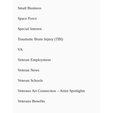
Small Business
Space Force
Special Interest
Traumatic Brain Injury (TBI)
VA
Veteran Employment
Veteran News
Veteran Schools
Veterans Art Connection – Artist Spotlights
Veterans Benefits