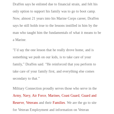
Draffen says he enlisted due to financial strain, and felt his
only option to support his family was to go to boot camp.
Now, almost 21 years into his Marine Corps career, Draffen
says he still holds true to the lessons instilled in him by the
man who taught him the fundamentals of what it means to be
a Marine.
“I’d say the one lesson that he really drove home, and is
something we push on our kids, is to take care of your
family,” Draffen said. “He reinforced that you perform to
take care of your family first, and everything else comes
secondary to that.”
Military Connection proudly serves those who serve in the
Army
,
Navy
,
Air Force
,
Marines
,
Coast Guard
,
Guard and
Reserve
,
Veterans
and their
Families
. We are the go to site
for Veteran Employment and information on Veteran