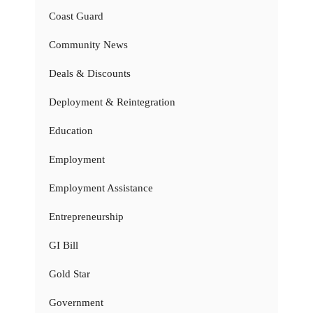
Coast Guard
Community News
Deals & Discounts
Deployment & Reintegration
Education
Employment
Employment Assistance
Entrepreneurship
GI Bill
Gold Star
Government