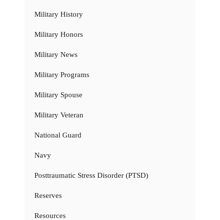
Military History
Military Honors
Military News
Military Programs
Military Spouse
Military Veteran
National Guard
Navy
Posttraumatic Stress Disorder (PTSD)
Reserves
Resources