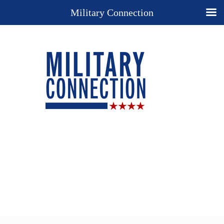
Military Connection