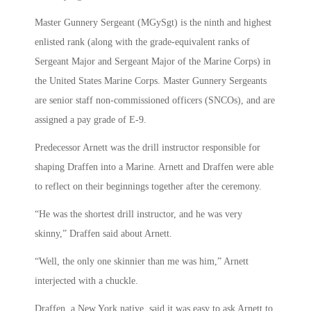
Master Gunnery Sergeant (MGySgt) is the ninth and highest
enlisted rank (along with the grade-equivalent ranks of
Sergeant Major and Sergeant Major of the Marine Corps) in
the United States Marine Corps. Master Gunnery Sergeants
are senior staff non-commissioned officers (SNCOs), and are
assigned a pay grade of E-9.
Predecessor Arnett was the drill instructor responsible for
shaping Draffen into a Marine. Arnett and Draffen were able
to reflect on their beginnings together after the ceremony.
“He was the shortest drill instructor, and he was very
skinny,” Draffen said about Arnett.
“Well, the only one skinnier than me was him,” Arnett
interjected with a chuckle.
Draffen, a New York native, said it was easy to ask Arnett to