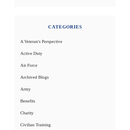
CATEGORIES
A Veteran's Perspective
Active Duty
Air Force
Archived Blogs
Army
Benefits
Charity
Civilian Training