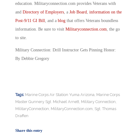
education. Militaryconnection.com provides Veterans with
and
Directory of Employers
, a
Job Board
,
information on the
Post-9/11 GI Bill
, and a
blog
that offers Veterans boundless
information. Be sure to visit
Militaryconnection.com
, the go
to site.
Military Connection: Drill Instructor Gets Pinning Honor:
By Debbie Gregory
Tags:
Marine Corps Air Station Yuma Arizona
,
Marine Corps
Master Gunnery Sgt. Michael Arnett
,
Military Connection
,
MilitaryConnection
,
MilitaryConnection.com
,
Sgt. Thomas
Draffen
Share this entry