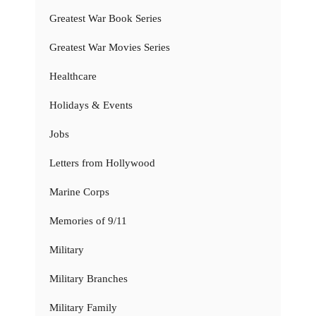
Greatest War Book Series
Greatest War Movies Series
Healthcare
Holidays & Events
Jobs
Letters from Hollywood
Marine Corps
Memories of 9/11
Military
Military Branches
Military Family