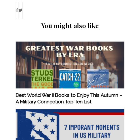
You might also like
Best World War II Books to Enjoy This Autumn –
A Military Connection Top Ten List