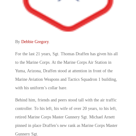
By
Debbie Gregory
.
For the last 21 years, Sgt. Thomas Draffen has given his all
to the Marine Corps. At the Marine Corps Air Station in
Yuma, Arizona, Draffen stood at attention in front of the
Marine Aviation Weapons and Tactics Squadron 1 building,
with his uniform’s collar bare.
Behind him, friends and peers stood tall with the air traffic
controller. To his left, his wife of over 20 years, to his left,
retired Marine Corps Master Gunnery Sgt. Michael Arnett
pinned in place Draffen’s new rank as Marine Corps Master
Gunnery Sgt.