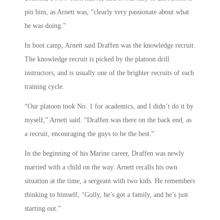
pin him, as Arnett was, “clearly very passionate about what
he was doing.”
In boot camp, Arnett said Draffen was the knowledge recruit.
The knowledge recruit is picked by the platoon drill
instructors, and is usually one of the brighter recruits of each
training cycle.
“Our platoon took No. 1 for academics, and I didn’t do it by
myself,” Arnett said. “Draffen was there on the back end, as
a recruit, encouraging the guys to be the best.”
In the beginning of his Marine career, Draffen was newly
married with a child on the way. Arnett recalls his own
situation at the time, a sergeant with two kids. He remembers
thinking to himself, “Golly, he’s got a family, and he’s just
starting out.”