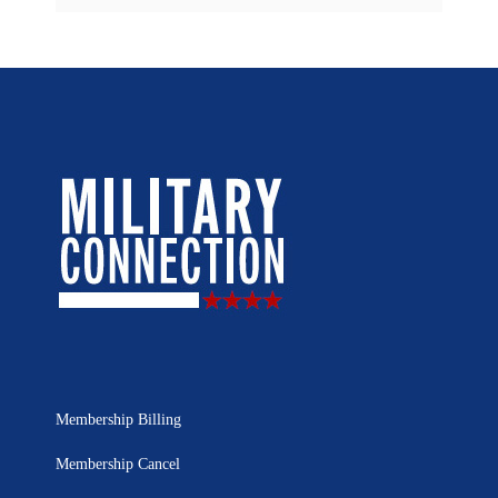
Membership Billing
Membership Cancel