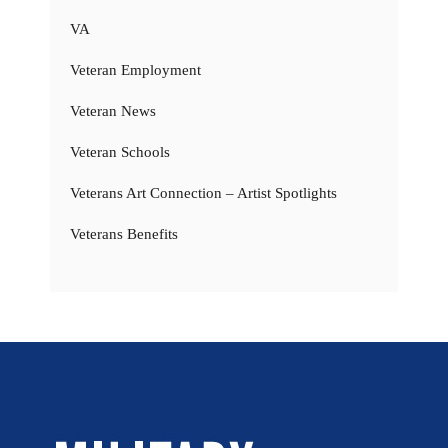
VA
Veteran Employment
Veteran News
Veteran Schools
Veterans Art Connection – Artist Spotlights
Veterans Benefits