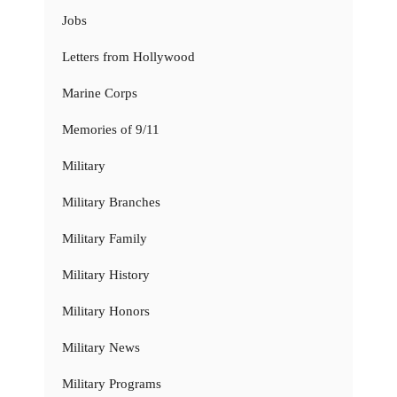
Jobs
Letters from Hollywood
Marine Corps
Memories of 9/11
Military
Military Branches
Military Family
Military History
Military Honors
Military News
Military Programs