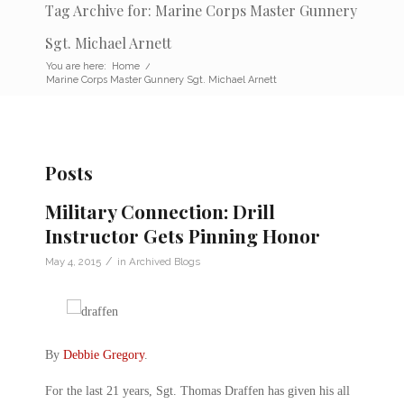
Tag Archive for: Marine Corps Master Gunnery
Sgt. Michael Arnett
You are here:
Home
/
Marine Corps Master Gunnery Sgt. Michael Arnett
Posts
Military Connection: Drill
Instructor Gets Pinning Honor
/
May 4, 2015
in
Archived Blogs
By
Debbie Gregory
.
For the last 21 years, Sgt. Thomas Draffen has given his all