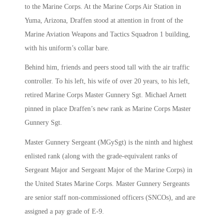
to the Marine Corps. At the Marine Corps Air Station in
Yuma, Arizona, Draffen stood at attention in front of the
Marine Aviation Weapons and Tactics Squadron 1 building,
with his uniform’s collar bare.
Behind him, friends and peers stood tall with the air traffic
controller. To his left, his wife of over 20 years, to his left,
retired Marine Corps Master Gunnery Sgt. Michael Arnett
pinned in place Draffen’s new rank as Marine Corps Master
Gunnery Sgt.
Master Gunnery Sergeant (MGySgt) is the ninth and highest
enlisted rank (along with the grade-equivalent ranks of
Sergeant Major and Sergeant Major of the Marine Corps) in
the United States Marine Corps. Master Gunnery Sergeants
are senior staff non-commissioned officers (SNCOs), and are
assigned a pay grade of E-9.