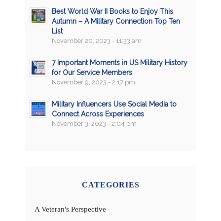
Best World War II Books to Enjoy This
Autumn – A Military Connection Top Ten
List
November 20, 2023 - 11:33 am
7 Important Moments in US Military History
for Our Service Members
November 9, 2023 - 2:17 pm
Military Influencers Use Social Media to
Connect Across Experiences
November 3, 2023 - 2:04 pm
CATEGORIES
A Veteran's Perspective