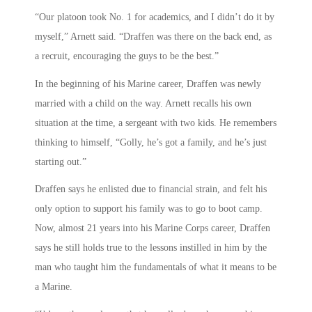
“Our platoon took No. 1 for academics, and I didn’t do it by
myself,” Arnett said. “Draffen was there on the back end, as
a recruit, encouraging the guys to be the best.”
In the beginning of his Marine career, Draffen was newly
married with a child on the way. Arnett recalls his own
situation at the time, a sergeant with two kids. He remembers
thinking to himself, “Golly, he’s got a family, and he’s just
starting out.”
Draffen says he enlisted due to financial strain, and felt his
only option to support his family was to go to boot camp.
Now, almost 21 years into his Marine Corps career, Draffen
says he still holds true to the lessons instilled in him by the
man who taught him the fundamentals of what it means to be
a Marine.