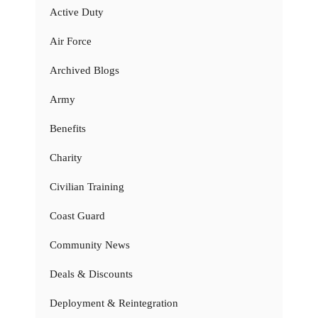
Active Duty
Air Force
Archived Blogs
Army
Benefits
Charity
Civilian Training
Coast Guard
Community News
Deals & Discounts
Deployment & Reintegration