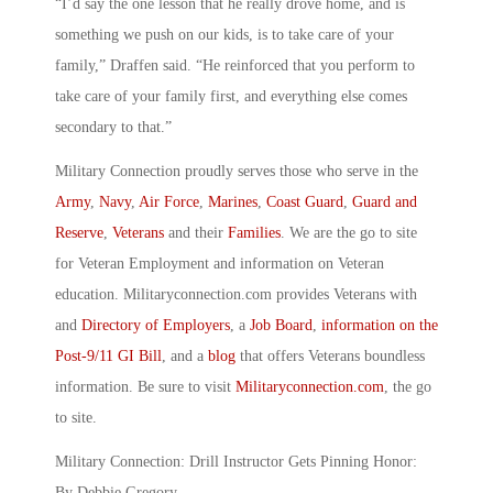
“I’d say the one lesson that he really drove home, and is
something we push on our kids, is to take care of your
family,” Draffen said. “He reinforced that you perform to
take care of your family first, and everything else comes
secondary to that.”
Military Connection proudly serves those who serve in the
Army
,
Navy
,
Air Force
,
Marines
,
Coast Guard
,
Guard and
Reserve
,
Veterans
and their
Families
. We are the go to site
for Veteran Employment and information on Veteran
education. Militaryconnection.com provides Veterans with
and
Directory of Employers
, a
Job Board
,
information on the
Post-9/11 GI Bill
, and a
blog
that offers Veterans boundless
information. Be sure to visit
Militaryconnection.com
, the go
to site.
Military Connection: Drill Instructor Gets Pinning Honor:
By Debbie Gregory