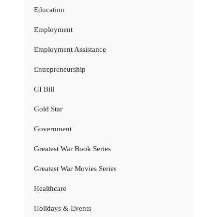
Education
Employment
Employment Assistance
Entrepreneurship
GI Bill
Gold Star
Government
Greatest War Book Series
Greatest War Movies Series
Healthcare
Holidays & Events