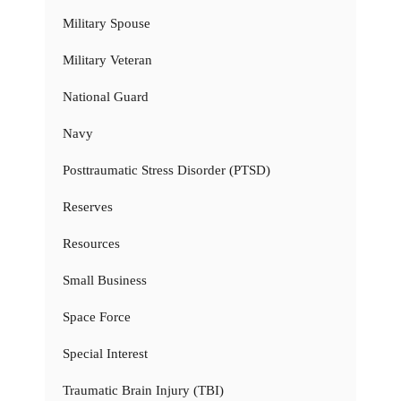
Military Spouse
Military Veteran
National Guard
Navy
Posttraumatic Stress Disorder (PTSD)
Reserves
Resources
Small Business
Space Force
Special Interest
Traumatic Brain Injury (TBI)