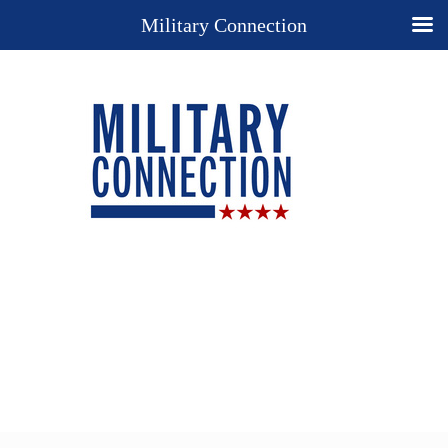
Military Connection