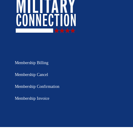
Membership Billing
Membership Cancel
Membership Confirmation
Membership Invoice