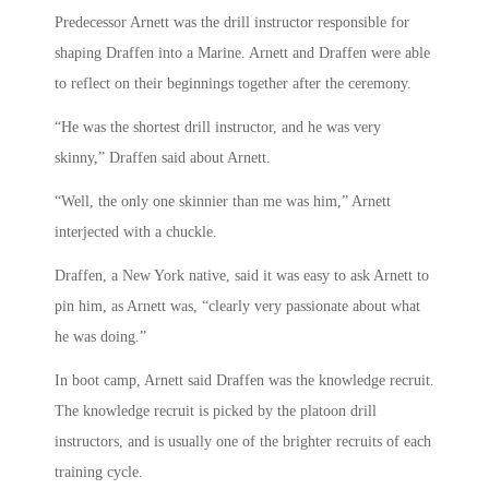
Predecessor Arnett was the drill instructor responsible for
shaping Draffen into a Marine. Arnett and Draffen were able
to reflect on their beginnings together after the ceremony.
“He was the shortest drill instructor, and he was very
skinny,” Draffen said about Arnett.
“Well, the only one skinnier than me was him,” Arnett
interjected with a chuckle.
Draffen, a New York native, said it was easy to ask Arnett to
pin him, as Arnett was, “clearly very passionate about what
he was doing.”
In boot camp, Arnett said Draffen was the knowledge recruit.
The knowledge recruit is picked by the platoon drill
instructors, and is usually one of the brighter recruits of each
training cycle.