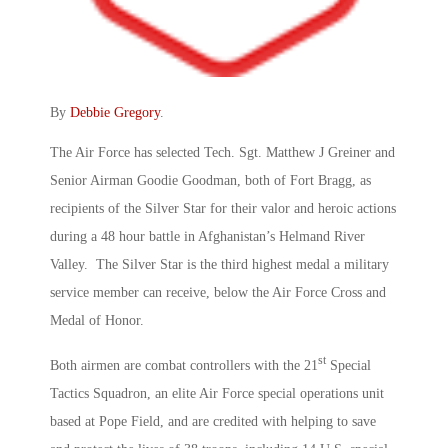
By
Debbie Gregory
.
The Air Force has selected Tech. Sgt. Matthew J Greiner and
Senior Airman Goodie Goodman, both of Fort Bragg, as
recipients of the Silver Star for their valor and heroic actions
during a 48 hour battle in Afghanistan’s Helmand River
Valley. The Silver Star is the third highest medal a military
service member can receive, below the Air Force Cross and
Medal of Honor.
st
Both airmen are combat controllers with the 21
Special
Tactics Squadron, an elite Air Force special operations unit
based at Pope Field, and are credited with helping to save