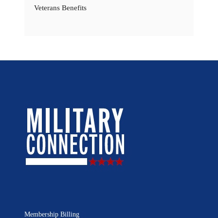
Veterans Benefits
Membership Billing