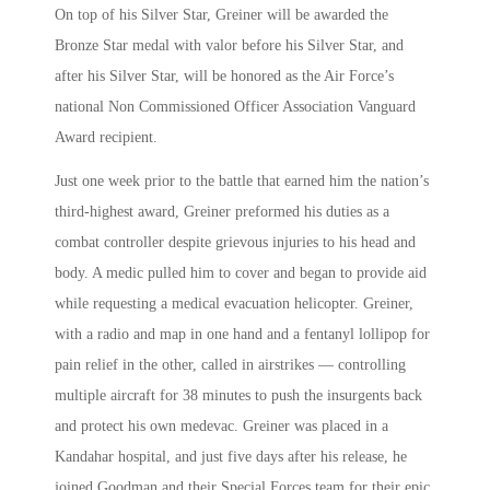
On top of his Silver Star, Greiner will be awarded the
Bronze Star medal with valor before his Silver Star, and
after his Silver Star, will be honored as the Air Force’s
national Non Commissioned Officer Association Vanguard
Award recipient.
Just one week prior to the battle that earned him the nation’s
third-highest award, Greiner preformed his duties as a
combat controller despite grievous injuries to his head and
body. A medic pulled him to cover and began to provide aid
while requesting a medical evacuation helicopter. Greiner,
with a radio and map in one hand and a fentanyl lollipop for
pain relief in the other, called in airstrikes — controlling
multiple aircraft for 38 minutes to push the insurgents back
and protect his own medevac. Greiner was placed in a
Kandahar hospital, and just five days after his release, he
joined Goodman and their Special Forces team for their epic