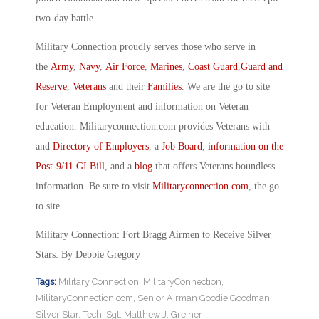
two-day battle.
Military Connection proudly serves those who serve in
the
Army
,
Navy
,
Air Force
,
Marines
,
Coast Guard
,
Guard and
Reserve
,
Veterans
and their
Families
. We are the go to site
for Veteran Employment and information on Veteran
education. Militaryconnection.com provides Veterans with
and
Directory of Employers
, a
Job Board
,
information on the
Post-9/11 GI Bill
, and a
blog
that offers Veterans boundless
information. Be sure to visit
Militaryconnection.com
, the go
to site.
Military Connection: Fort Bragg Airmen to Receive Silver
Stars: By Debbie Gregory
Tags:
Military Connection
,
MilitaryConnection
,
MilitaryConnection.com
,
Senior Airman Goodie Goodman
,
Silver Star
,
Tech. Sgt. Matthew J. Greiner