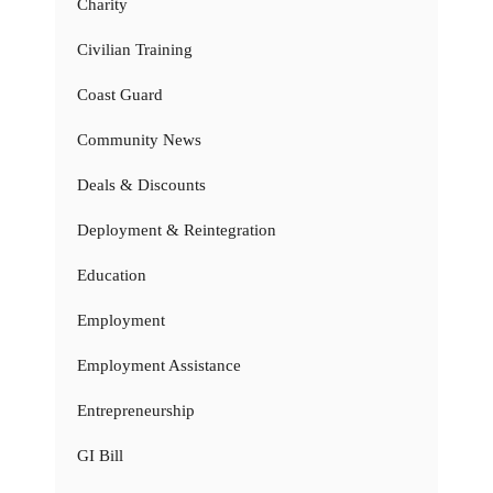
Charity
Civilian Training
Coast Guard
Community News
Deals & Discounts
Deployment & Reintegration
Education
Employment
Employment Assistance
Entrepreneurship
GI Bill