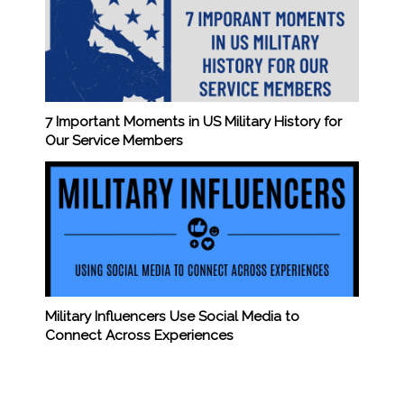
7 Important Moments in US Military History for
Our Service Members
Military Influencers Use Social Media to
Connect Across Experiences