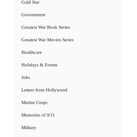
Gold Star
Government
Greatest War Book Series
Greatest War Movies Series
Healthcare
Holidays & Events
Jobs
Letters from Hollywood
Marine Corps
Memories of 9/11
Military