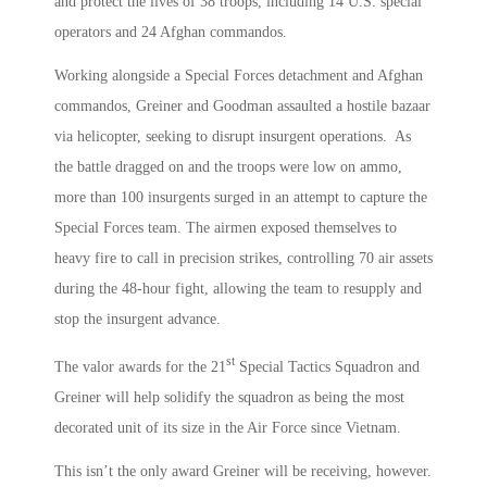
and protect the lives of 38 troops, including 14 U.S. special
operators and 24 Afghan commandos.
Working alongside a Special Forces detachment and Afghan
commandos, Greiner and Goodman assaulted a hostile bazaar
via helicopter, seeking to disrupt insurgent operations. As
the battle dragged on and the troops were low on ammo,
more than 100 insurgents surged in an attempt to capture the
Special Forces team. The airmen exposed themselves to
heavy fire to call in precision strikes, controlling 70 air assets
during the 48-hour fight, allowing the team to resupply and
stop the insurgent advance.
st
The valor awards for the 21
Special Tactics Squadron and
Greiner will help solidify the squadron as being the most
decorated unit of its size in the Air Force since Vietnam.
This isn’t the only award Greiner will be receiving, however.