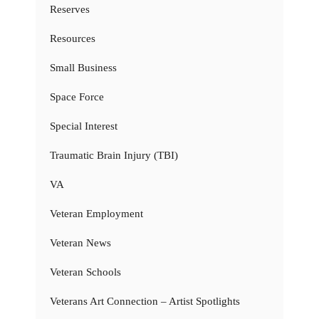
Reserves
Resources
Small Business
Space Force
Special Interest
Traumatic Brain Injury (TBI)
VA
Veteran Employment
Veteran News
Veteran Schools
Veterans Art Connection – Artist Spotlights