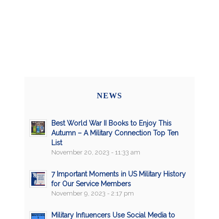
NEWS
Best World War II Books to Enjoy This
Autumn – A Military Connection Top Ten
List
November 20, 2023 - 11:33 am
7 Important Moments in US Military History
for Our Service Members
November 9, 2023 - 2:17 pm
Military Influencers Use Social Media to