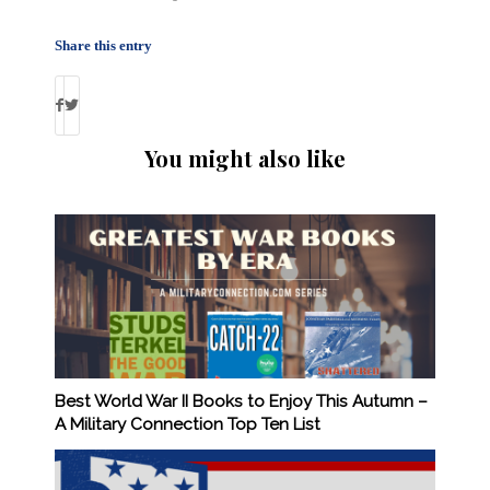
Share this entry
You might also like
Best World War II Books to Enjoy This Autumn –
A Military Connection Top Ten List