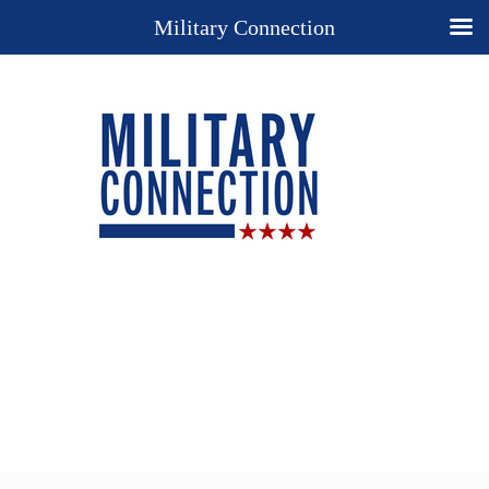
Military Connection