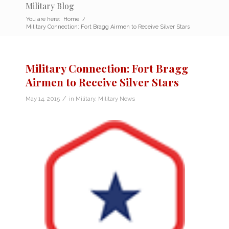
Military Blog
You are here:
Home
/
Military Connection: Fort Bragg Airmen to Receive Silver Stars
Military Connection: Fort Bragg
Airmen to Receive Silver Stars
/
May 14, 2015
in
Military
,
Military News