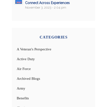
Connect Across Experiences
November 3, 2023 - 2:04 pm
CATEGORIES
A Veteran's Perspective
Active Duty
Air Force
Archived Blogs
Army
Benefits