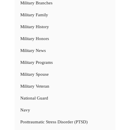
Military Branches
Military Family
Military History
Military Honors
Military News
Military Programs
Military Spouse
Military Veteran
National Guard
Navy
Posttraumatic Stress Disorder (PTSD)