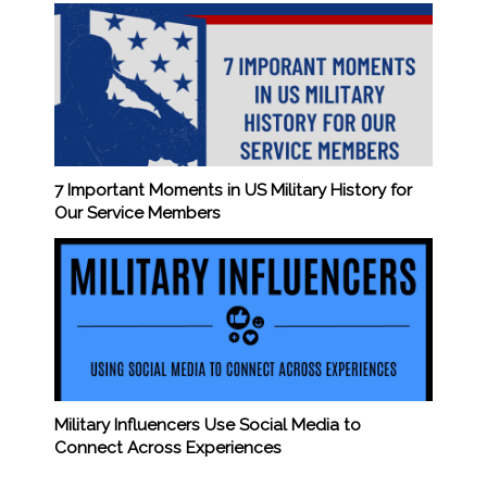
7 Important Moments in US Military History for
Our Service Members
Military Influencers Use Social Media to
Connect Across Experiences