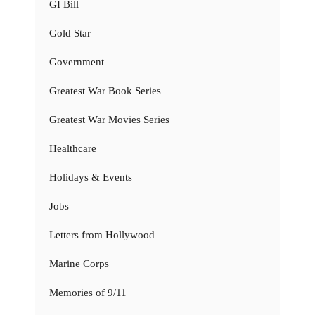
GI Bill
Gold Star
Government
Greatest War Book Series
Greatest War Movies Series
Healthcare
Holidays & Events
Jobs
Letters from Hollywood
Marine Corps
Memories of 9/11