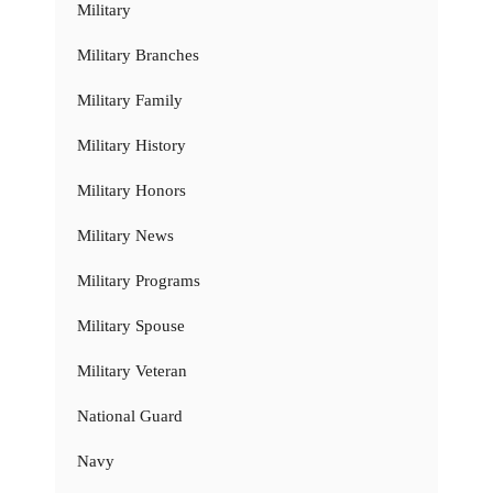
Military
Military Branches
Military Family
Military History
Military Honors
Military News
Military Programs
Military Spouse
Military Veteran
National Guard
Navy