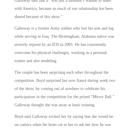
Galloway said that it “was just a moment I wanted to share
with America, because so much of our relationship has been
shared because of this show.”
Galloway is a former Army soldier who lost his arm and leg
while serving in Iraq. The Birmingham, Alabama native was
severely injured by an IED in 2005. He has consistently
overcome his physical challenges, working as a personal
trainer and also modeling.
The couple has been surprising each other throughout the
competition. Boyd surprised her now fiancé during week two
of the show, by coming out of nowhere to celebrate his
participation in the competition for the prized “Mirror Ball.”
Galloway thought she was away at basic training.
Boyd said Galloway tricked her by saying that she would be
on camera when the hosts cut to her to ask her how he was