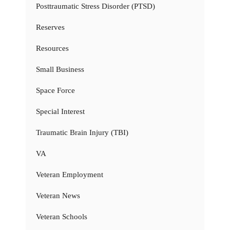
Posttraumatic Stress Disorder (PTSD)
Reserves
Resources
Small Business
Space Force
Special Interest
Traumatic Brain Injury (TBI)
VA
Veteran Employment
Veteran News
Veteran Schools