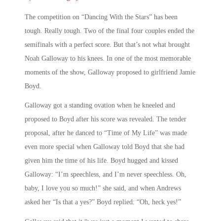
The competition on “Dancing With the Stars” has been
tough. Really tough. Two of the final four couples ended the
semifinals with a perfect score. But that’s not what brought
Noah Galloway to his knees. In one of the most memorable
moments of the show, Galloway proposed to girlfriend Jamie
Boyd.
Galloway got a standing ovation when he kneeled and
proposed to Boyd after his score was revealed. The tender
proposal, after he danced to “Time of My Life” was made
even more special when Galloway told Boyd that she had
given him the time of his life. Boyd hugged and kissed
Galloway: “I’m speechless, and I’m never speechless. Oh,
baby, I love you so much!” she said, and when Andrews
asked her “Is that a yes?” Boyd replied: “Oh, heck yes!”