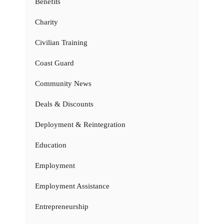
Benefits
Charity
Civilian Training
Coast Guard
Community News
Deals & Discounts
Deployment & Reintegration
Education
Employment
Employment Assistance
Entrepreneurship