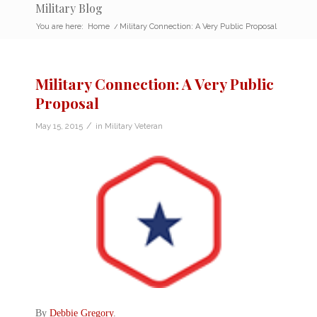
Military Blog
You are here:
Home
/
Military Connection: A Very Public Proposal
Military Connection: A Very Public
Proposal
/
May 15, 2015
in
Military Veteran
By
Debbie Gregory
.