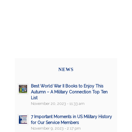
NEWS
Best World War II Books to Enjoy This
Autumn – A Military Connection Top Ten
List
November 20, 2023 - 11:33 am
7 Important Moments in US Military History
for Our Service Members
November 9, 2023 - 2:17 pm