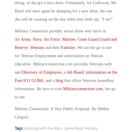
doing, so she got a nice dress. Fortunately, for Galloway, Ms.
Boyd will once again be shopping for a new dress; the one
she will be wearing on the day when they both say, “I do!”
Military Connection proudly serves those who serve in
the
Army
,
Navy
,
Air Force
,
Marines
,
Coast Guard
,
Guard and
Reserve
,
Veterans
and their
Families
. We are the go to site
for Veteran Employment and information on Veteran
education. Militaryconnection.com provides Veterans with
and
Directory of Employers
, a
Job Board
,
information on the
Post-9/11 GI Bill
, and a
blog
that offers Veterans boundless
information. Be sure to visit
Militaryconnection.com
, the go
to site.
Military Connection: A Very Public Proposal: By Debbie
Gregory
Tags:
Dancing with the stars
,
Jamie Boyd
,
Military