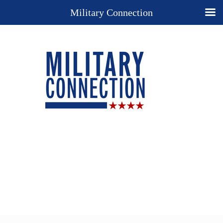
Military Connection