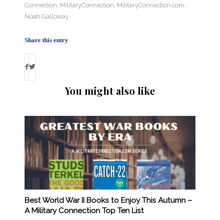
Connection
,
MilitaryConnection
,
MilitaryConnection.com
,
Noah Galloway
Share this entry
You might also like
Best World War II Books to Enjoy This Autumn –
A Military Connection Top Ten List