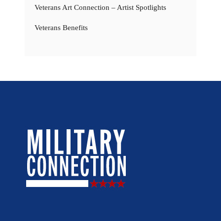
Veterans Art Connection – Artist Spotlights
Veterans Benefits