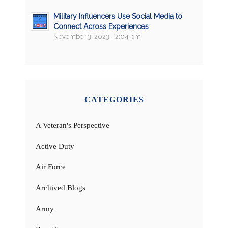
Military Influencers Use Social Media to
Connect Across Experiences
November 3, 2023 - 2:04 pm
CATEGORIES
A Veteran's Perspective
Active Duty
Air Force
Archived Blogs
Army