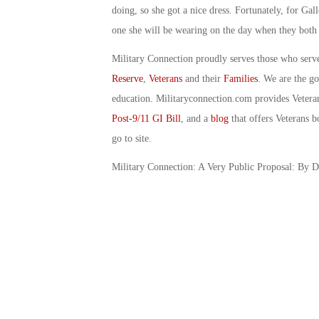
doing, so she got a nice dress. Fortunately, for Ga
one she will be wearing on the day when they both 
Military Connection proudly serves those who serv
Reserve
,
Veterans
and their
Families
. We are the g
education. Militaryconnection.com provides Veter
Post-9/11 GI Bill
, and a
blog
that offers Veterans b
go to site.
Military Connection: A Very Public Proposal: By 