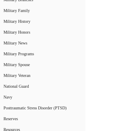
Military Family
Military History
Military Honors
Military News
Military Programs
Military Spouse
Military Veteran
National Guard
Navy
Posttraumatic Stress Disorder (PTSD)
Reserves
Resources