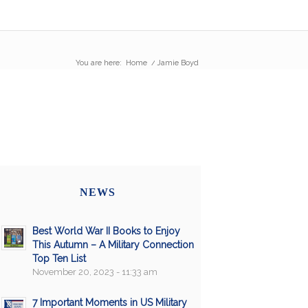
You are here:
Home
/
Jamie Boyd
NEWS
Best World War II Books to Enjoy
This Autumn – A Military Connection
Top Ten List
November 20, 2023 - 11:33 am
7 Important Moments in US Military