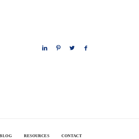
 BLOG
RESOURCES
CONTACT