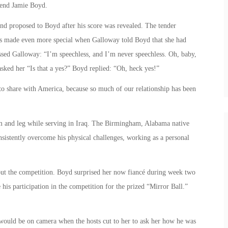
iend Jamie Boyd.
nd proposed to Boyd after his score was revealed. The tender
as made even more special when Galloway told Boyd that she had
ssed Galloway: “I’m speechless, and I’m never speechless. Oh, baby,
ked her “Is that a yes?” Boyd replied: “Oh, heck yes!”
to share with America, because so much of our relationship has been
m and leg while serving in Iraq. The Birmingham, Alabama native
sistently overcome his physical challenges, working as a personal
out the competition. Boyd surprised her now fiancé during week two
his participation in the competition for the prized “Mirror Ball.”
would be on camera when the hosts cut to her to ask her how he was