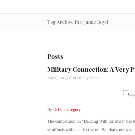
Tag Archive for: Jamie Boyd
Posts
Military Connection: A Very P
/
May 15, 2015
in
Military Veteran
By
Debbie Gregory
.
The competition on “Dancing With the Stars” has be
semifinals with a perfect score. But that’s not wh