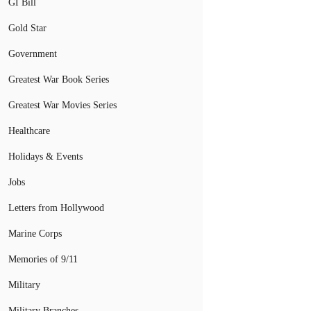
GI Bill
Gold Star
Government
Greatest War Book Series
Greatest War Movies Series
Healthcare
Holidays & Events
Jobs
Letters from Hollywood
Marine Corps
Memories of 9/11
Military
Military Branches