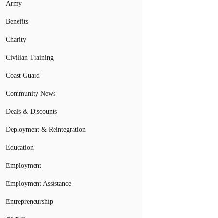
Army
Benefits
Charity
Civilian Training
Coast Guard
Community News
Deals & Discounts
Deployment & Reintegration
Education
Employment
Employment Assistance
Entrepreneurship