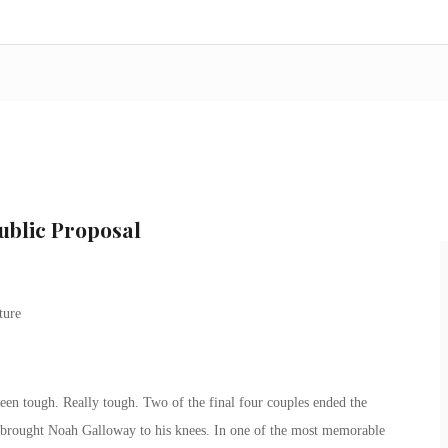
ublic Proposal
en tough. Really tough. Two of the final four couples ended the
at brought Noah Galloway to his knees. In one of the most memorable