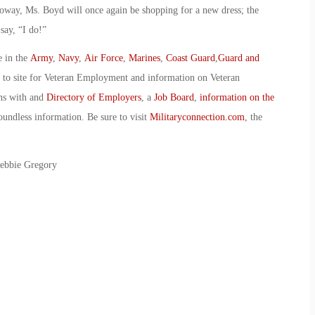
lloway, Ms. Boyd will once again be shopping for a new dress; the
say, “I do!”
e in the
Army
,
Navy
,
Air Force
,
Marines
,
Coast Guard
,
Guard and
o to site for Veteran Employment and information on Veteran
ans with and
Directory of Employers
, a
Job Board
,
information on the
oundless information. Be sure to visit
Militaryconnection.com
, the
Debbie Gregory