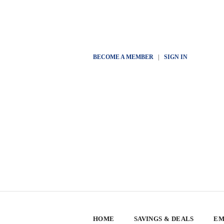
BECOME A MEMBER
|
SIGN IN
HOME
SAVINGS & DEALS
EM