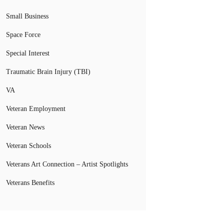
Small Business
Space Force
Special Interest
Traumatic Brain Injury (TBI)
VA
Veteran Employment
Veteran News
Veteran Schools
Veterans Art Connection – Artist Spotlights
Veterans Benefits