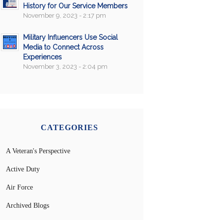
History for Our Service Members
November 9, 2023 - 2:17 pm
Military Influencers Use Social
Media to Connect Across
Experiences
November 3, 2023 - 2:04 pm
CATEGORIES
A Veteran's Perspective
Active Duty
Air Force
Archived Blogs