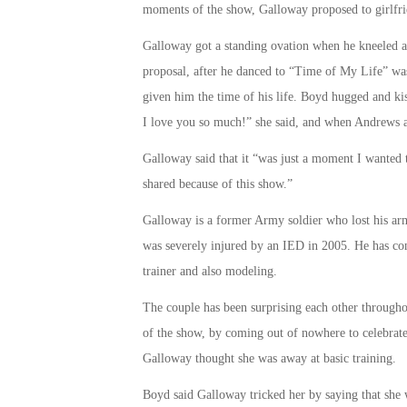
moments of the show, Galloway proposed to girlfr
Galloway got a standing ovation when he kneeled a
proposal, after he danced to “Time of My Life” w
given him the time of his life. Boyd hugged and ki
I love you so much!” she said, and when Andrews as
Galloway said that it “was just a moment I wanted 
shared because of this show.”
Galloway is a former Army soldier who lost his ar
was severely injured by an IED in 2005. He has con
trainer and also modeling.
The couple has been surprising each other through
of the show, by coming out of nowhere to celebrate 
Galloway thought she was away at basic training.
Boyd said Galloway tricked her by saying that she 