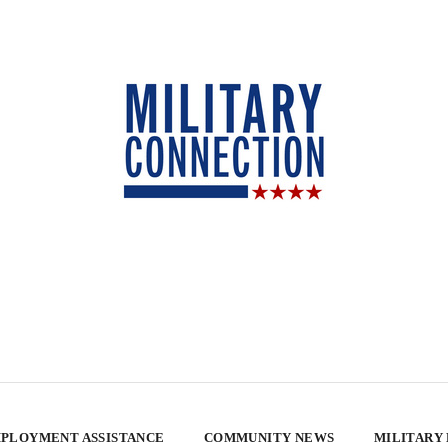
PLOYMENT ASSISTANCE
COMMUNITY NEWS
MILITARY