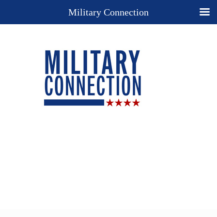
Military Connection