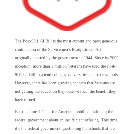
The Post-9/11 GI Bill is the most current and most generous
continuation of the Servicemen’s Readjustment Act,
originally enacted by the government in 1944. Since its 2009
inception, more than 1 million Veterans have used the Post-
9/11 GI Bill to attend colleges, universities and trade schools.
However, there has been growing concern that Veterans are
not getting the education they deserve from the benefit they
have earned.
But this time, it’s not the American public questioning the
federal government about an insufficient offering. This time,
it’s the federal government questioning the schools that are