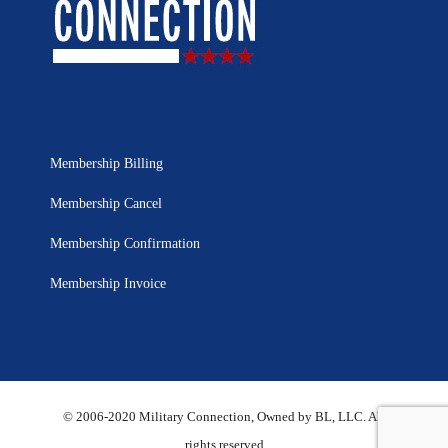
Membership Billing
Membership Cancel
Membership Confirmation
Membership Invoice
© 2006-2020 Military Connection, Owned by BL, LLC. All
rights reserved