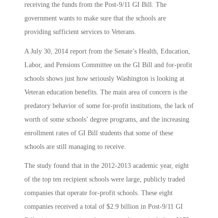
receiving the funds from the Post-9/11 GI Bill. The
government wants to make sure that the schools are
providing sufficient services to Veterans.
A July 30, 2014 report from the Senate’s Health, Education,
Labor, and Pensions Committee on the GI Bill and for-profit
schools shows just how seriously Washington is looking at
Veteran education benefits. The main area of concern is the
predatory behavior of some for-profit institutions, the lack of
worth of some schools’ degree programs, and the increasing
enrollment rates of GI Bill students that some of these
schools are still managing to receive.
The study found that in the 2012-2013 academic year, eight
of the top ten recipient schools were large, publicly traded
companies that operate for-profit schools. These eight
companies received a total of $2.9 billion in Post-9/11 GI