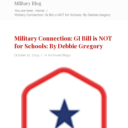
Military Blog
You are here:
Home
/
Military Connection: GI Bill is NOT for Schools: By Debbie Gregory
Military Connection: GI Bill is NOT
for Schools: By Debbie Gregory
/
October 22, 2014
in
Archived Blogs