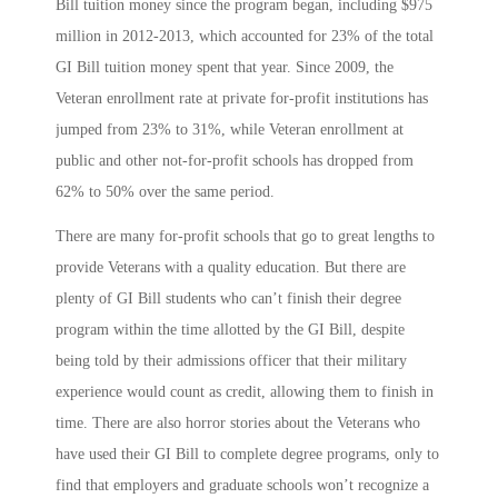
Bill tuition money since the program began, including $975
million in 2012-2013, which accounted for 23% of the total
GI Bill tuition money spent that year. Since 2009, the
Veteran enrollment rate at private for-profit institutions has
jumped from 23% to 31%, while Veteran enrollment at
public and other not-for-profit schools has dropped from
62% to 50% over the same period.
There are many for-profit schools that go to great lengths to
provide Veterans with a quality education. But there are
plenty of GI Bill students who can’t finish their degree
program within the time allotted by the GI Bill, despite
being told by their admissions officer that their military
experience would count as credit, allowing them to finish in
time. There are also horror stories about the Veterans who
have used their GI Bill to complete degree programs, only to
find that employers and graduate schools won’t recognize a