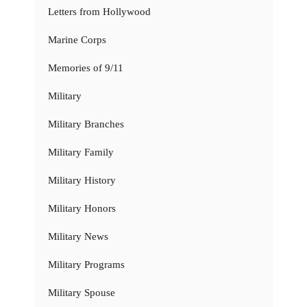
Letters from Hollywood
Marine Corps
Memories of 9/11
Military
Military Branches
Military Family
Military History
Military Honors
Military News
Military Programs
Military Spouse