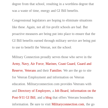
degree from that school, resulting in a worthless degree that
was a waste of time, energy and GI Bill benefits.
Congressional legislators are hoping to eliminate situations
like these. Again, not all for-profit schools are bad. But
proactive measures are being put into place to ensure that the
GI Bill benefits earned through military service are being put
to use to benefit the Veteran, not the school.
Military Connection proudly serves those who serve in the
Army
,
Navy
,
Air Force
,
Marines
,
Coast Guard
,
Guard and
Reserve
,
Veterans
and their
Families
. We are the go to site
for Veteran Employment and information on Veteran
education. Militaryconnection.com provides Veterans with
and
Directory of Employers
, a
Job Board
,
information on the
Post-9/11 GI Bill
, and a
blog
that offers Veterans boundless
information. Be sure to visit
Militaryconnection.com
, the go