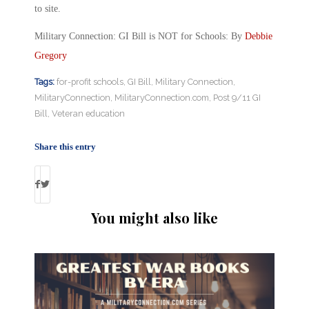
to site.
Military Connection: GI Bill is NOT for Schools: By
Debbie
Gregory
Tags:
for-profit schools
,
GI Bill
,
Military Connection
,
MilitaryConnection
,
MilitaryConnection.com
,
Post 9/11 GI
Bill
,
Veteran education
Share this entry
You might also like