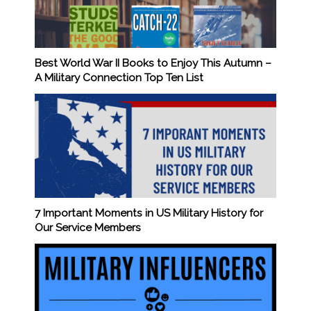
Best World War II Books to Enjoy This Autumn –
A Military Connection Top Ten List
7 Important Moments in US Military History for
Our Service Members