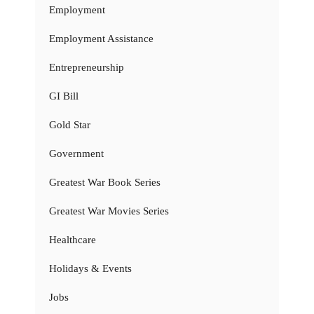
Employment
Employment Assistance
Entrepreneurship
GI Bill
Gold Star
Government
Greatest War Book Series
Greatest War Movies Series
Healthcare
Holidays & Events
Jobs