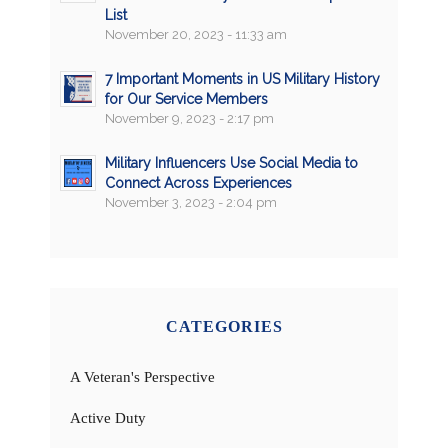
List
November 20, 2023 - 11:33 am
7 Important Moments in US Military History
for Our Service Members
November 9, 2023 - 2:17 pm
Military Influencers Use Social Media to
Connect Across Experiences
November 3, 2023 - 2:04 pm
CATEGORIES
A Veteran's Perspective
Active Duty