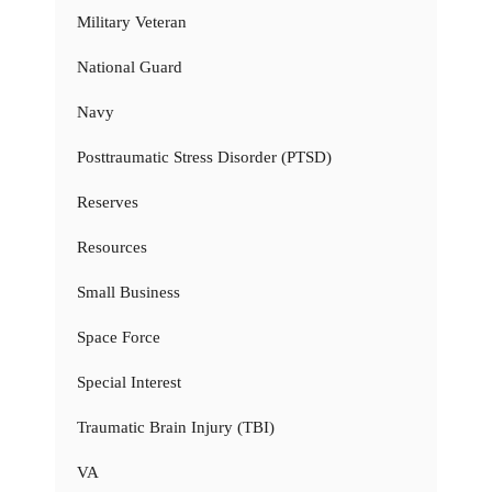
Military Veteran
National Guard
Navy
Posttraumatic Stress Disorder (PTSD)
Reserves
Resources
Small Business
Space Force
Special Interest
Traumatic Brain Injury (TBI)
VA