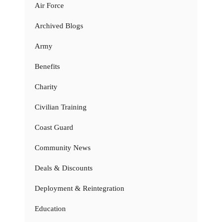
Air Force
Archived Blogs
Army
Benefits
Charity
Civilian Training
Coast Guard
Community News
Deals & Discounts
Deployment & Reintegration
Education