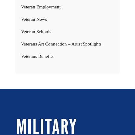
Veteran Employment
Veteran News
Veteran Schools
Veterans Art Connection – Artist Spotlights
Veterans Benefits