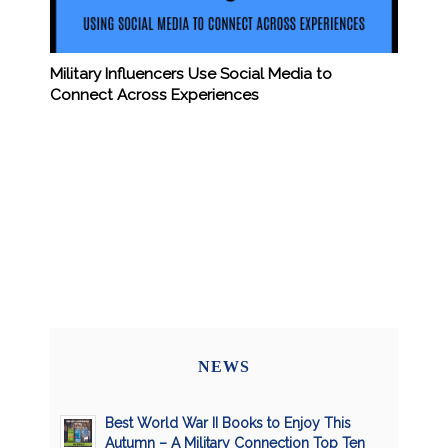
Military Influencers Use Social Media to
Connect Across Experiences
NEWS
Best World War II Books to Enjoy This
Autumn – A Military Connection Top Ten