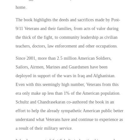
home.
The book highlights the deeds and sacrifices made by Post-
9/11 Veterans and their families, from acts of valor during
the thick of the fight, to community leadership as civilian
teachers, doctors, law enforcement and other occupations.
Since 2001, more than 2.5 million American Soldiers,
Sailors, Airmen, Marines and Guardsmen have been
deployed in support of the wars in Iraq and Afghanistan.
Even with this seemingly high number, Veterans from this
era only make up less than 1% of the American population.
Schultz and Chandrasekaran co-authored the book in an
effort to help the already sympathetic American public better
understand what Veterans have and continue to experience as
a result of their military service.