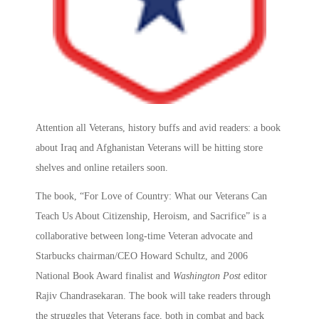
Attention all Veterans, history buffs and avid readers: a book
about Iraq and Afghanistan Veterans will be hitting store
shelves and online retailers soon.
The book, “For Love of Country: What our Veterans Can
Teach Us About Citizenship, Heroism, and Sacrifice” is a
collaborative between long-time Veteran advocate and
Starbucks chairman/CEO Howard Schultz, and 2006
National Book Award finalist and
Washington Post
editor
Rajiv Chandrasekaran. The book will take readers through
the struggles that Veterans face, both in combat and back