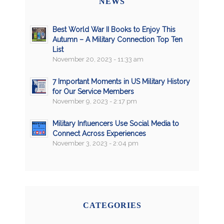
NEWS
Best World War II Books to Enjoy This
Autumn – A Military Connection Top Ten
List
November 20, 2023 - 11:33 am
7 Important Moments in US Military History
for Our Service Members
November 9, 2023 - 2:17 pm
Military Influencers Use Social Media to
Connect Across Experiences
November 3, 2023 - 2:04 pm
CATEGORIES