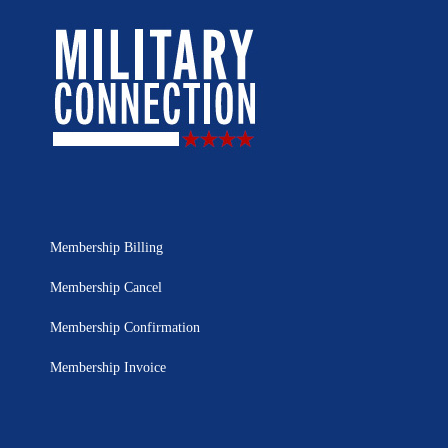
Membership Billing
Membership Cancel
Membership Confirmation
Membership Invoice