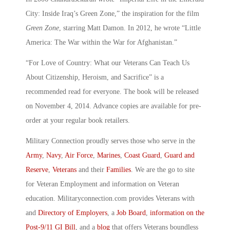
City: Inside Iraq’s Green Zone,” the inspiration for the film
Green Zone
, starring Matt Damon. In 2012, he wrote “Little
America: The War within the War for Afghanistan.”
“For Love of Country: What our Veterans Can Teach Us
About Citizenship, Heroism, and Sacrifice” is a
recommended read for everyone. The book will be released
on November 4, 2014. Advance copies are available for pre-
order at your regular book retailers.
Military Connection proudly serves those who serve in the
Army
,
Navy
,
Air Force
,
Marines
,
Coast Guard
,
Guard and
Reserve
,
Veterans
and their
Families
. We are the go to site
for Veteran Employment and information on Veteran
education. Militaryconnection.com provides Veterans with
and
Directory of Employers
, a
Job Board
,
information on the
Post-9/11 GI Bill
, and a
blog
that offers Veterans boundless