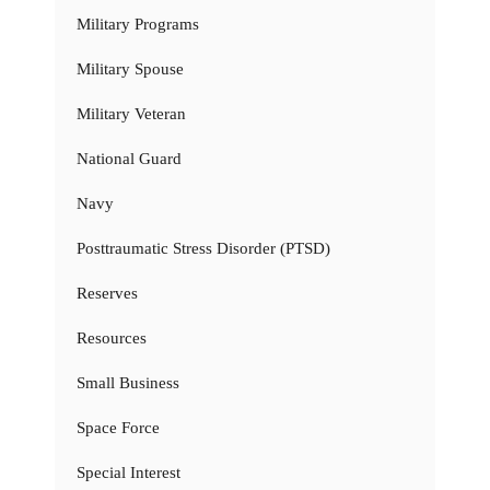
Military Programs
Military Spouse
Military Veteran
National Guard
Navy
Posttraumatic Stress Disorder (PTSD)
Reserves
Resources
Small Business
Space Force
Special Interest