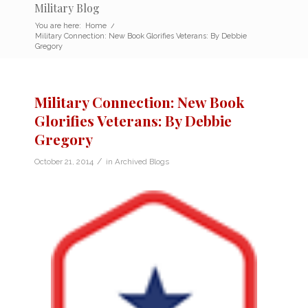
Military Blog
You are here:
Home
/
Military Connection: New Book Glorifies Veterans: By Debbie
Gregory
Military Connection: New Book
Glorifies Veterans: By Debbie
Gregory
/
October 21, 2014
in
Archived Blogs