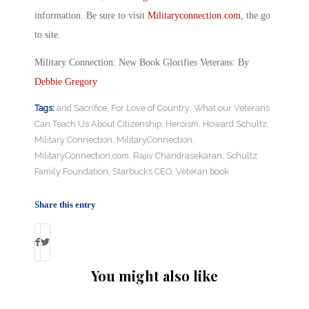
information. Be sure to visit
Militaryconnection.com
, the go
to site.
Military Connection: New Book Glorifies Veterans: By
Debbie Gregory
Tags:
and Sacrifice
,
For Love of Country: What our Veterans
Can Teach Us About Citizenship
,
Heroism
,
Howard Schultz
,
Military Connection
,
MilitaryConnection
,
MilitaryConnection.com
,
Rajiv Chandrasekaran
,
Schultz
Family Foundation
,
Starbucks CEO
,
Veteran book
Share this entry
You might also like