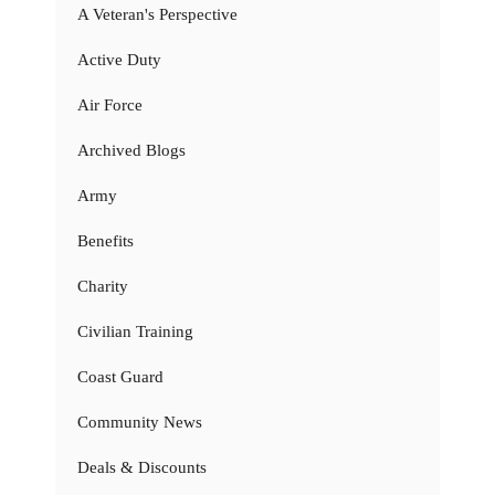
A Veteran's Perspective
Active Duty
Air Force
Archived Blogs
Army
Benefits
Charity
Civilian Training
Coast Guard
Community News
Deals & Discounts