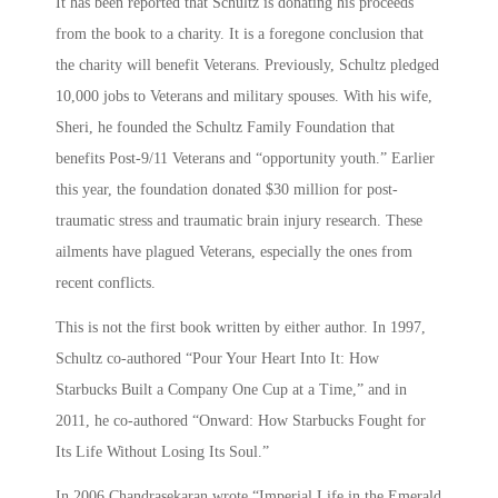
It has been reported that Schultz is donating his proceeds
from the book to a charity. It is a foregone conclusion that
the charity will benefit Veterans. Previously, Schultz pledged
10,000 jobs to Veterans and military spouses. With his wife,
Sheri, he founded the Schultz Family Foundation that
benefits Post-9/11 Veterans and “opportunity youth.” Earlier
this year, the foundation donated $30 million for post-
traumatic stress and traumatic brain injury research. These
ailments have plagued Veterans, especially the ones from
recent conflicts.
This is not the first book written by either author. In 1997,
Schultz co-authored “Pour Your Heart Into It: How
Starbucks Built a Company One Cup at a Time,” and in
2011, he co-authored “Onward: How Starbucks Fought for
Its Life Without Losing Its Soul.”
In 2006 Chandrasekaran wrote “Imperial Life in the Emerald