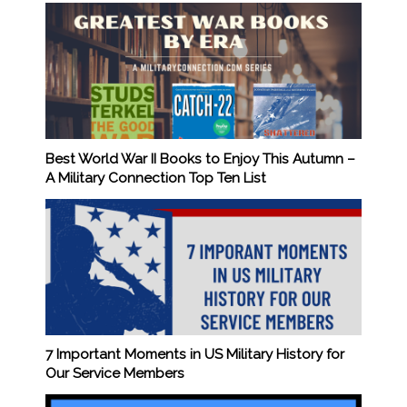
Best World War II Books to Enjoy This Autumn –
A Military Connection Top Ten List
7 Important Moments in US Military History for
Our Service Members