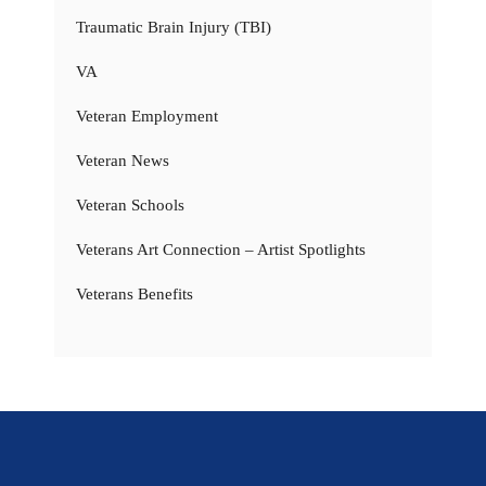
Traumatic Brain Injury (TBI)
VA
Veteran Employment
Veteran News
Veteran Schools
Veterans Art Connection – Artist Spotlights
Veterans Benefits