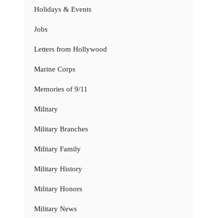
Holidays & Events
Jobs
Letters from Hollywood
Marine Corps
Memories of 9/11
Military
Military Branches
Military Family
Military History
Military Honors
Military News