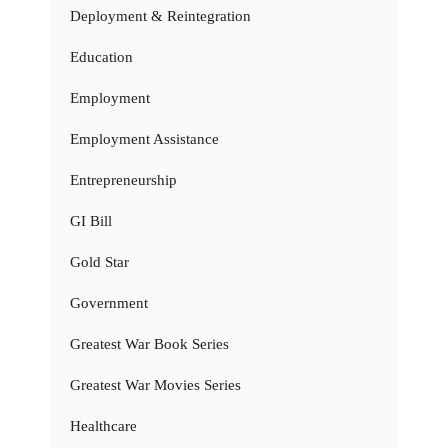
Deployment & Reintegration
Education
Employment
Employment Assistance
Entrepreneurship
GI Bill
Gold Star
Government
Greatest War Book Series
Greatest War Movies Series
Healthcare