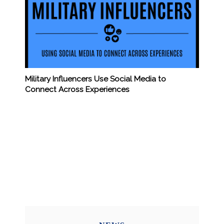
Military Influencers Use Social Media to
Connect Across Experiences