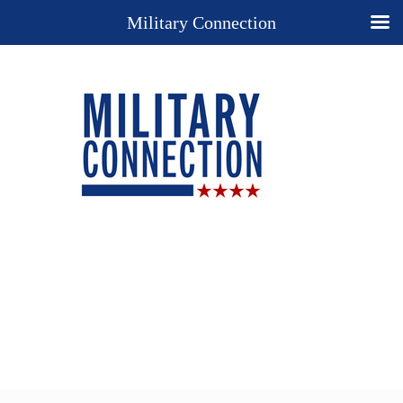
Military Connection