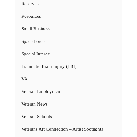
Reserves
Resources
Small Business
Space Force
Special Interest
Traumatic Brain Injury (TBI)
VA
Veteran Employment
Veteran News
Veteran Schools
Veterans Art Connection – Artist Spotlights