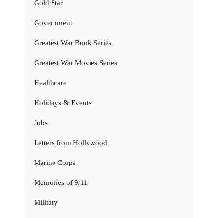
Gold Star
Government
Greatest War Book Series
Greatest War Movies Series
Healthcare
Holidays & Events
Jobs
Letters from Hollywood
Marine Corps
Memories of 9/11
Military