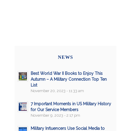
NEWS
Best World War II Books to Enjoy This
Autumn – A Military Connection Top Ten
List
November 20, 2023 - 11:33 am
7 Important Moments in US Military History
for Our Service Members
November 9, 2023 - 2:17 pm
Military Influencers Use Social Media to