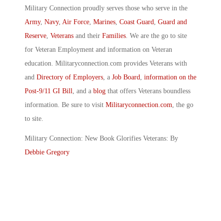
Military Connection proudly serves those who serve in the
Army
,
Navy
,
Air Force
,
Marines
,
Coast Guard
,
Guard and
Reserve
,
Veterans
and their
Families
. We are the go to site
for Veteran Employment and information on Veteran
education. Militaryconnection.com provides Veterans with
and
Directory of Employers
, a
Job Board
,
information on the
Post-9/11 GI Bill
, and a
blog
that offers Veterans boundless
information. Be sure to visit
Militaryconnection.com
, the go
to site.
Military Connection: New Book Glorifies Veterans: By
Debbie Gregory