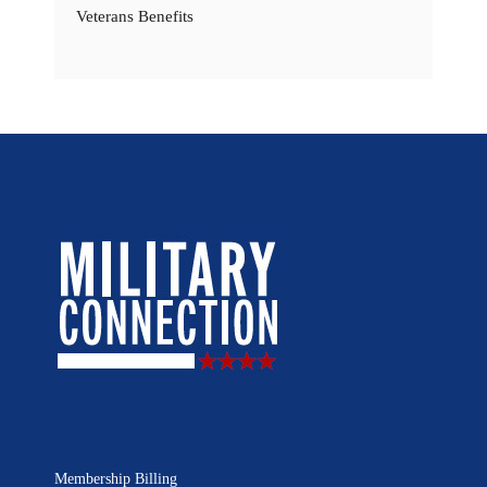
Veterans Benefits
Membership Billing