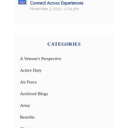
Connect Across Experiences
November 3, 2023 - 2:04 pm
CATEGORIES
A Veteran's Perspective
Active Duty
Air Force
Archived Blogs
Army
Benefits