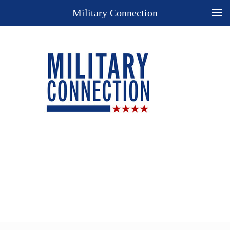
Military Connection