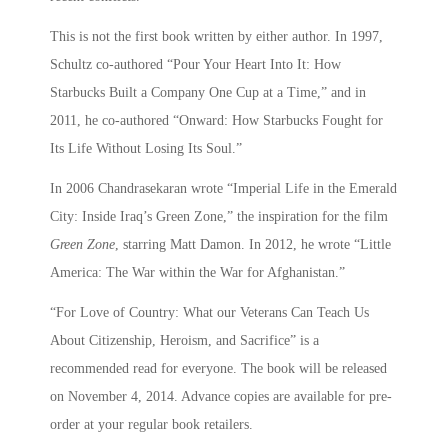
This is not the first book written by either author. In 1997,
Schultz co-authored “Pour Your Heart Into It: How
Starbucks Built a Company One Cup at a Time,” and in
2011, he co-authored “Onward: How Starbucks Fought for
Its Life Without Losing Its Soul.”
In 2006 Chandrasekaran wrote “Imperial Life in the Emerald
City: Inside Iraq’s Green Zone,” the inspiration for the film
Green Zone
, starring Matt Damon. In 2012, he wrote “Little
America: The War within the War for Afghanistan.”
“For Love of Country: What our Veterans Can Teach Us
About Citizenship, Heroism, and Sacrifice” is a
recommended read for everyone. The book will be released
on November 4, 2014. Advance copies are available for pre-
order at your regular book retailers.