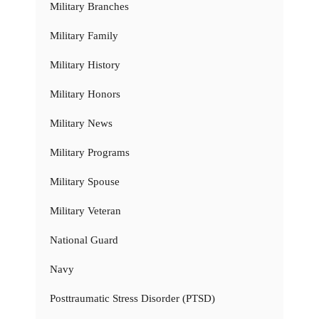
Military Branches
Military Family
Military History
Military Honors
Military News
Military Programs
Military Spouse
Military Veteran
National Guard
Navy
Posttraumatic Stress Disorder (PTSD)