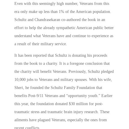
Even with this seemingly high number, Veterans from this
era only make up less than 1% of the American population.
Schultz and Chandrasekaran co-authored the book in an
effort to help the already sympathetic American public better
understand what Veterans have and continue to experience as
a result of their military service.
It has been reported that Schultz is donating his proceeds
from the book to a charity. It is a foregone conclusion that
the charity will benefit Veterans. Previously, Schultz pledged
10,000 jobs to Veterans and military spouses. With his wife,
Sheri, he founded the Schultz Family Foundation that
benefits Post-9/11 Veterans and “opportunity youth.” Earlier
this year, the foundation donated $30 million for post-
traumatic stress and traumatic brain injury research. These
ailments have plagued Veterans, especially the ones from
recent conflicts.