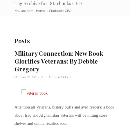
Tag Archive for: Starbucks CEO
You are here:
Home
/
Starbucks CEO
Posts
Military Connection: New Book
Glorifies Veterans: By Debbie
Gregory
/
October 21, 2014
in
Archived Blogs
Attention all Veterans, history buffs and avid readers: a book
about Iraq and Afghanistan Veterans will be hitting store
shelves and online retailers soon.