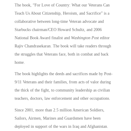
The book, “For Love of Country: What our Veterans Can
Teach Us About Citizenship, Heroism, and Sacrifice” is a
collaborative between long-time Veteran advocate and
Starbucks chairman/CEO Howard Schultz, and 2006
National Book Award finalist and
Washington Post
editor
Rajiv Chandrasekaran. The book will take readers through
the struggles that Veterans face, both in combat and back
home.
The book highlights the deeds and sacrifices made by Post-
9/11 Veterans and their families, from acts of valor during
the thick of the fight, to community leadership as civilian
teachers, doctors, law enforcement and other occupations.
Since 2001, more than 2.5 million American Soldiers,
Sailors, Airmen, Marines and Guardsmen have been
deployed in support of the wars in Iraq and Afghanistan.