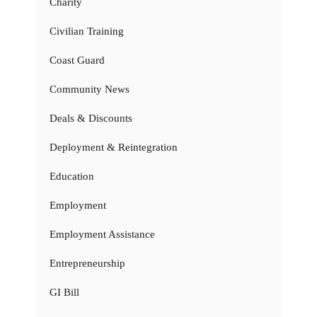
Charity
Civilian Training
Coast Guard
Community News
Deals & Discounts
Deployment & Reintegration
Education
Employment
Employment Assistance
Entrepreneurship
GI Bill