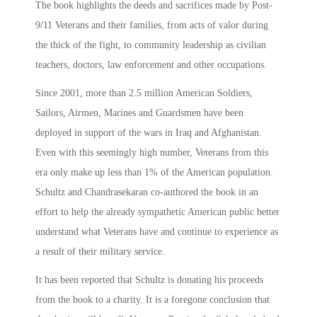
The book highlights the deeds and sacrifices made by Post-
9/11 Veterans and their families, from acts of valor during
the thick of the fight, to community leadership as civilian
teachers, doctors, law enforcement and other occupations.
Since 2001, more than 2.5 million American Soldiers,
Sailors, Airmen, Marines and Guardsmen have been
deployed in support of the wars in Iraq and Afghanistan.
Even with this seemingly high number, Veterans from this
era only make up less than 1% of the American population.
Schultz and Chandrasekaran co-authored the book in an
effort to help the already sympathetic American public better
understand what Veterans have and continue to experience as
a result of their military service.
It has been reported that Schultz is donating his proceeds
from the book to a charity. It is a foregone conclusion that