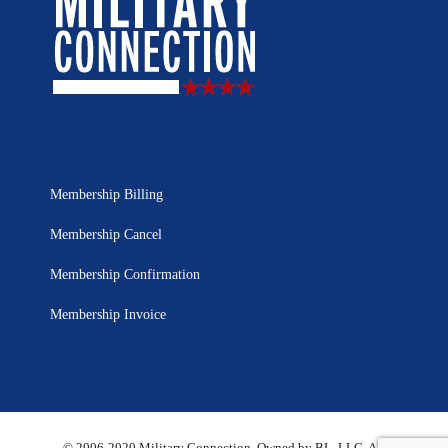
Membership Billing
Membership Cancel
Membership Confirmation
Membership Invoice
© 2006-2020 Military Connection, Owned by BL, LLC. All