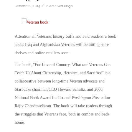
/
October 21, 2014
in
Archived Blogs
Attention all Veterans, history buffs and avid readers: a book
about Iraq and Afghanistan Veterans will be hitting store
shelves and online retailers soon.
The book, “For Love of Country: What our Veterans Can
Teach Us About Citizenship, Heroism, and Sacrifice” is a
collaborative between long-time Veteran advocate and
Starbucks chairman/CEO Howard Schultz, and 2006
National Book Award finalist and
Washington Post
editor
Rajiv Chandrasekaran. The book will take readers through
the struggles that Veterans face, both in combat and back
home.