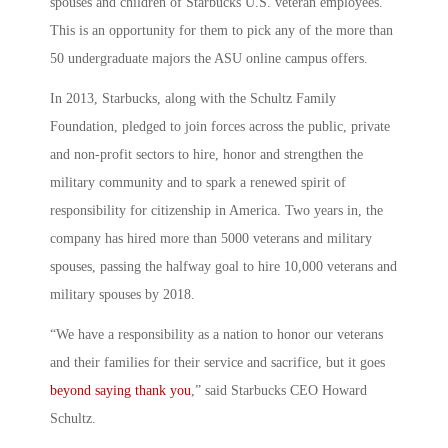
spouses and children of Starbucks U.S. veteran employees.
This is an opportunity for them to pick any of the more than
50 undergraduate majors the ASU online campus offers.
In 2013, Starbucks, along with the Schultz Family
Foundation, pledged to join forces across the public, private
and non-profit sectors to hire, honor and strengthen the
military community and to spark a renewed spirit of
responsibility for citizenship in America. Two years in, the
company has hired more than 5000 veterans and military
spouses, passing the halfway goal to hire 10,000 veterans and
military spouses by 2018.
“We have a responsibility as a nation to honor our veterans
and their families for their service and sacrifice, but it goes
beyond saying thank you
,” said Starbucks CEO Howard
Schultz.