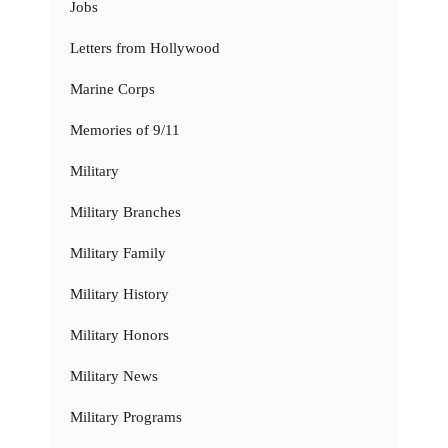
Jobs
Letters from Hollywood
Marine Corps
Memories of 9/11
Military
Military Branches
Military Family
Military History
Military Honors
Military News
Military Programs