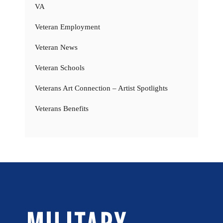
VA
Veteran Employment
Veteran News
Veteran Schools
Veterans Art Connection – Artist Spotlights
Veterans Benefits