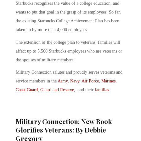
Starbucks recognizes the value of a college education, and
wants to put that goal in the grasp of its employees. So far,
the existing Starbucks College Achievement Plan has been
taken up by more than 4,000 employees.
The extension of the college plan to veterans’ families will
affect up to 5,500 Starbucks employees who are veterans or
the spouses of military members.
Military Connection salutes and proudly serves veterans and
service members in the
Army
,
Navy
,
Air Force
,
Marines
,
Coast Guard
,
Guard and Reserve
, and their
families
.
Military Connection: New Book
Glorifies Veterans: By Debbie
Gregory