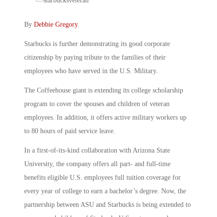
By
Debbie Gregory
.
Starbucks is further demonstrating its good corporate
citizenship by paying tribute to the families of their
employees who have served in the U.S. Military.
The Coffeehouse giant is extending its college scholarship
program to cover the spouses and children of veteran
employees. In addition, it offers active military workers up
to 80 hours of paid service leave.
In a first-of-its-kind collaboration with Arizona State
University, the company offers all part- and full-time
benefits eligible U.S. employees full tuition coverage for
every year of college to earn a bachelor’s degree. Now, the
partnership between ASU and Starbucks is being extended to