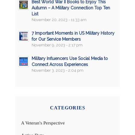
Best World War II Books to Enjoy This
Autumn – A Military Connection Top Ten
List
November 20, 2023 - 11:33 am
7 Important Moments in US Military History
for Our Service Members
November 9, 2023 - 2:17 pm
Military Influencers Use Social Media to
Connect Across Experiences
November 3, 2023 - 2:04 pm
CATEGORIES
A Veteran's Perspective