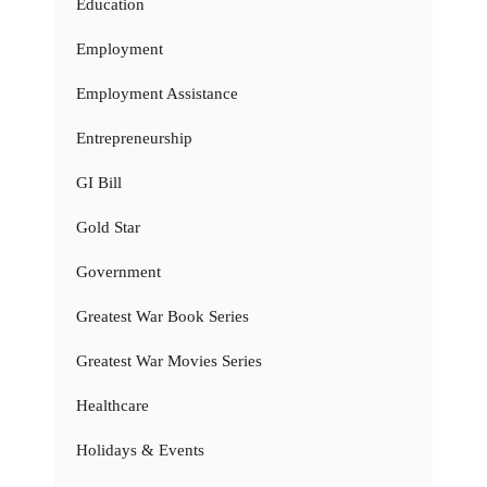
Education
Employment
Employment Assistance
Entrepreneurship
GI Bill
Gold Star
Government
Greatest War Book Series
Greatest War Movies Series
Healthcare
Holidays & Events