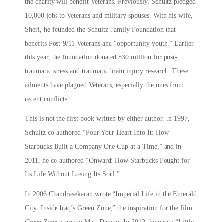
the charity will benefit Veterans. Previously, Schultz pledged
10,000 jobs to Veterans and military spouses. With his wife,
Sheri, he founded the Schultz Family Foundation that
benefits Post-9/11 Veterans and “opportunity youth.” Earlier
this year, the foundation donated $30 million for post-
traumatic stress and traumatic brain injury research. These
ailments have plagued Veterans, especially the ones from
recent conflicts.
This is not the first book written by either author. In 1997,
Schultz co-authored “Pour Your Heart Into It: How
Starbucks Built a Company One Cup at a Time,” and in
2011, he co-authored “Onward: How Starbucks Fought for
Its Life Without Losing Its Soul.”
In 2006 Chandrasekaran wrote “Imperial Life in the Emerald
City: Inside Iraq’s Green Zone,” the inspiration for the film
Green Zone
, starring Matt Damon. In 2012, he wrote “Little