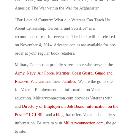
America: The War within the War for Afghanistan.”
“For Love of Country: What our Veterans Can Teach Us
About Citizenship, Heroism, and Sacrifice” is a
recommended read for everyone. The book will be released
on November 4, 2014. Advance copies are available for pre-
order at your regular book retailers.
Military Connection proudly serves those who serve in the
Army
,
Navy
,
Air Force
,
Marines
,
Coast Guard
,
Guard and
Reserve
,
Veterans
and their
Families
. We are the go to site
for Veteran Employment and information on Veteran
education. Militaryconnection.com provides Veterans with
and
Directory of Employers
, a
Job Board
,
information on the
Post-9/11 GI Bill
, and a
blog
that offers Veterans boundless
information. Be sure to visit
Militaryconnection.com
, the go
to site.