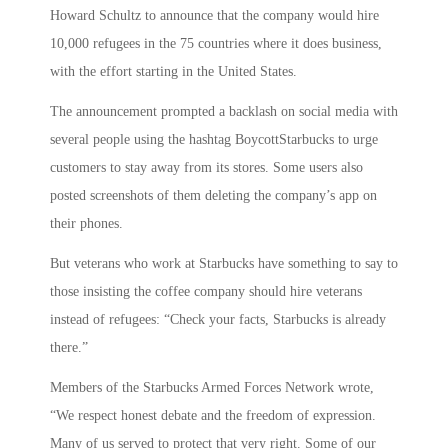
Howard Schultz to announce that the company would hire
10,000 refugees in the 75 countries where it does business,
with the effort starting in the United States.
The announcement prompted a backlash on social media with
several people using the hashtag BoycottStarbucks to urge
customers to stay away from its stores. Some users also
posted screenshots of them deleting the company’s app on
their phones.
But veterans who work at Starbucks have something to say to
those insisting the coffee company should hire veterans
instead of refugees: “Check your facts, Starbucks is already
there.”
Members of the Starbucks Armed Forces Network wrote,
“We respect honest debate and the freedom of expression.
Many of us served to protect that very right. Some of our