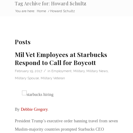
Tag Archive for: Howard Schultz
You are here:
Home
/
Howard Schultz
Posts
Mil Vet Employees at Starbucks
Respond to Call for Boycott
/
February 19, 2017
in
Employment
,
Military
,
Military News
,
Military Spouse
,
Military Veteran
By
Debbie Gregory
.
President Trump’s executive order banning travel from seven
Muslim-majority countries prompted Starbucks CEO