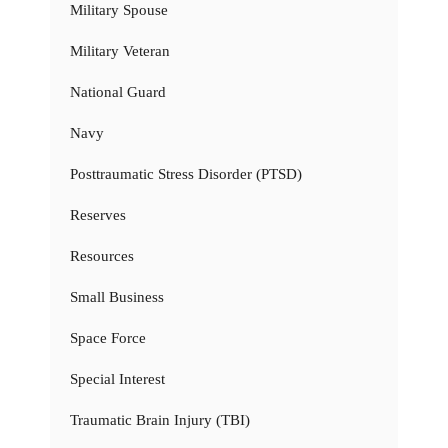
Military Spouse
Military Veteran
National Guard
Navy
Posttraumatic Stress Disorder (PTSD)
Reserves
Resources
Small Business
Space Force
Special Interest
Traumatic Brain Injury (TBI)