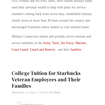
CEO Schultz and his wife, Sheri, have visited military bases,
used their personal wealth to help with plans for service
members coming back from active duty, established military
family stores at more than 30 bases around the country and
encouraged Starbucks senior leaders to visit military bases.
Military Connection salutes and proudly serves veterans and
service members in the
Army
,
Navy
,
Air Force
,
Marines
,
Coast Guard
,
Guard and Reserve
, and their
families
.
College Tuition for Starbucks
Veteran Employees and Their
Families
/
December 14, 2015
in
Archived Blogs