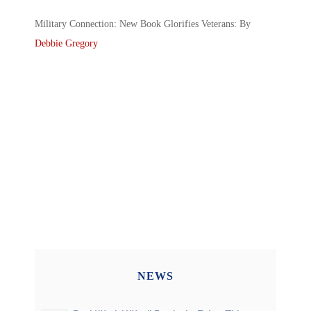
Military Connection: New Book Glorifies Veterans: By
Debbie Gregory
NEWS