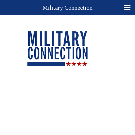
Military Connection