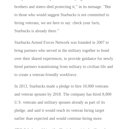
brothers and sisters died protecting it,” in its message. “But
to those who would suggest Starbucks is not committed to
hiring veterans, we are here to say: check your facts,
Starbucks is already there.”
Starbucks Armed Forces Network was founded in 2007 to
bring partners who served in the military together to bond
over their shared experiences, to provide guidance for newly
hired partners transitioning from military to civilian life and
to create a veteran-friendly workforce.
In 2013, Starbucks made a pledge to hire 10,000 veterans
and veteran spouses by 2018. The company has hired 8,800
U.S. veterans and military spouses already as part of its
pledge, and said it would reach its veteran hiring target
earlier than expected and would continue hiring more.