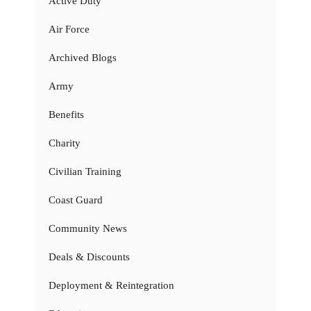
Active Duty
Air Force
Archived Blogs
Army
Benefits
Charity
Civilian Training
Coast Guard
Community News
Deals & Discounts
Deployment & Reintegration