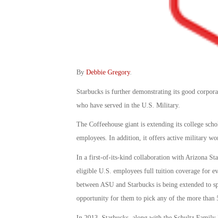
By
Debbie Gregory
.
Starbucks is further demonstrating its good corporat
who have served in the U.S. Military.
The Coffeehouse giant is extending its college scho
employees. In addition, it offers active military wo
In a first-of-its-kind collaboration with Arizona St
eligible U.S. employees full tuition coverage for e
between ASU and Starbucks is being extended to sp
opportunity for them to pick any of the more than
In 2013, Starbucks, along with the Schultz Family F