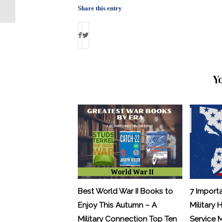
and Veterans
Share this entry
Y
Best World War II Books to
7 Import
Enjoy This Autumn – A
Military 
Military Connection Top Ten
Service