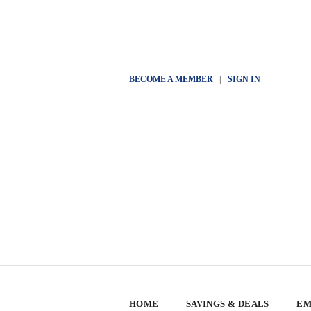
BECOME A MEMBER
|
SIGN IN
HOME
SAVINGS & DEALS
EM