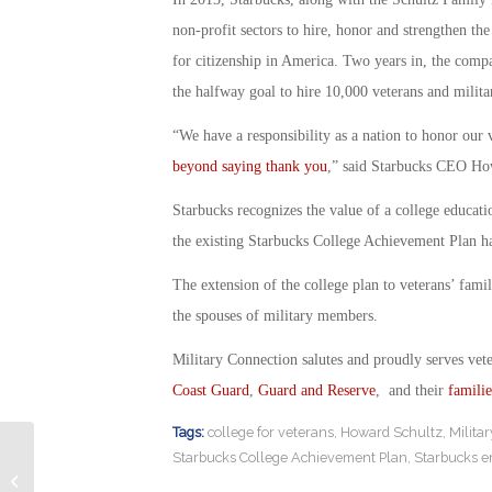
non-profit sectors to hire, honor and strengthen th
for citizenship in America. Two years in, the comp
the halfway goal to hire 10,000 veterans and milit
“We have a responsibility as a nation to honor our ve
beyond saying thank you
,” said Starbucks CEO Ho
Starbucks recognizes the value of a college educatio
the existing Starbucks College Achievement Plan h
The extension of the college plan to veterans’ fami
the spouses of military members.
Military Connection salutes and proudly serves vet
Coast Guard
,
Guard and Reserve
, and their
familie
Tags:
college for veterans
,
Howard Schultz
,
Milita
Starbucks College Achievement Plan
,
Starbucks 
The Tragic Connection Between ALS