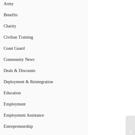
Army
Benefits
Charity
Civilian Training
Coast Guard
Community News
Deals & Discounts
Deployment & Reintegration
Education
Employment
Employment Assistance
Entrepreneurship
Ne