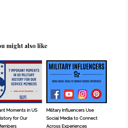
ou might also like
ant Moments in US
Military Influencers Use
History for Our
Social Media to Connect
 Members
Across Experiences