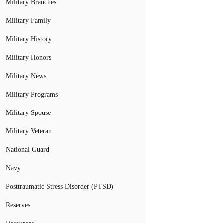
Military Branches
Military Family
Military History
Military Honors
Military News
Military Programs
Military Spouse
Military Veteran
National Guard
Navy
Posttraumatic Stress Disorder (PTSD)
Reserves