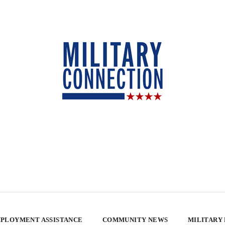
PLOYMENT ASSISTANCE
COMMUNITY NEWS
MILITARY