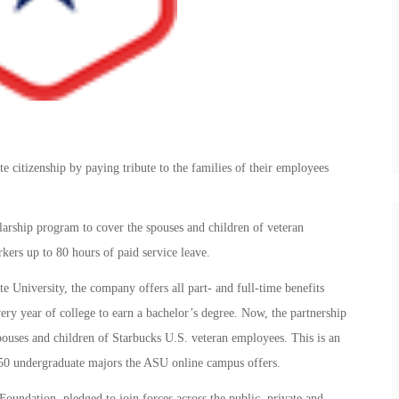
e citizenship by paying tribute to the families of their employees
larship program to cover the spouses and children of veteran
rkers up to 80 hours of paid service leave.
ate University, the company offers all part- and full-time benefits
very year of college to earn a bachelor’s degree. Now, the partnership
ouses and children of Starbucks U.S. veteran employees. This is an
 50 undergraduate majors the ASU online campus offers.
oundation, pledged to join forces across the public, private and