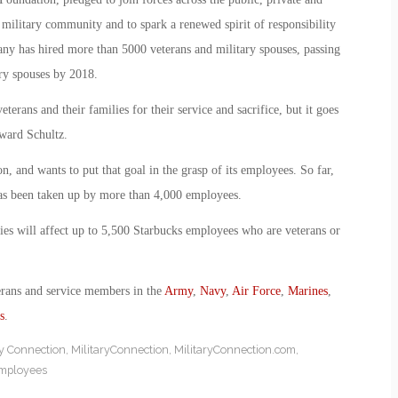
e military community and to spark a renewed spirit of responsibility
any has hired more than 5000 veterans and military spouses, passing
ary spouses by 2018.
terans and their families for their service and sacrifice, but it goes
ward Schultz.
n, and wants to put that goal in the grasp of its employees. So far,
as been taken up by more than 4,000 employees.
lies will affect up to 5,500 Starbucks employees who are veterans or
erans and service members in the
Army
,
Navy
,
Air Force
,
Marines
,
s
.
ry Connection
,
MilitaryConnection
,
MilitaryConnection.com
,
employees