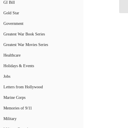
Tr
GI Bill
Gold Star
Government
Greatest War Book Series
Greatest War Movies Series
Healthcare
Holidays & Events
Jobs
Letters from Hollywood
Marine Corps
Memories of 9/11
Military