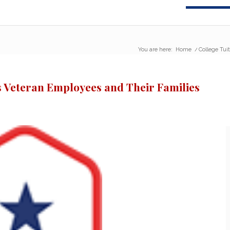
You are here:
Home
/
College Tui
s Veteran Employees and Their Families