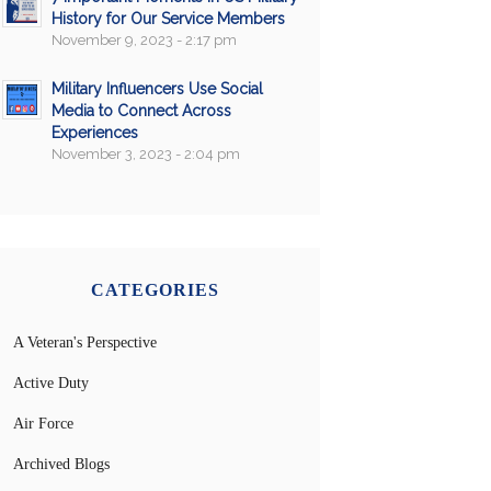
History for Our Service Members
November 9, 2023 - 2:17 pm
Military Influencers Use Social
Media to Connect Across
Experiences
November 3, 2023 - 2:04 pm
CATEGORIES
A Veteran's Perspective
Active Duty
Air Force
Archived Blogs