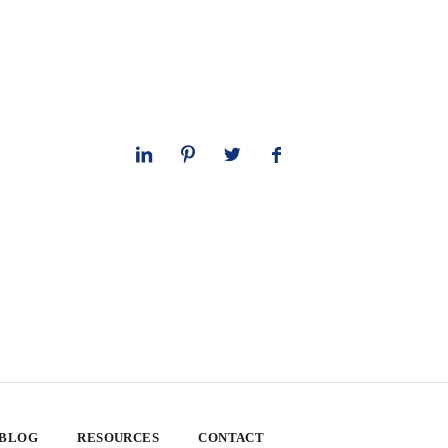
 BLOG
RESOURCES
CONTACT