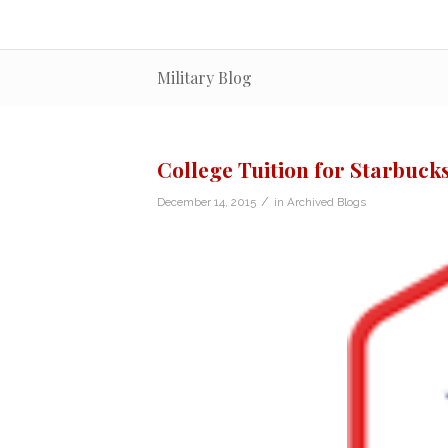
Military Blog
College Tuition for Starbuck
/
December 14, 2015
in
Archived Blogs