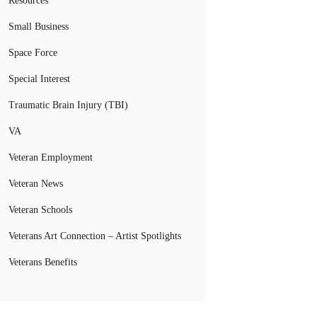
Resources
Small Business
Space Force
Special Interest
Traumatic Brain Injury (TBI)
VA
Veteran Employment
Veteran News
Veteran Schools
Veterans Art Connection – Artist Spotlights
Veterans Benefits