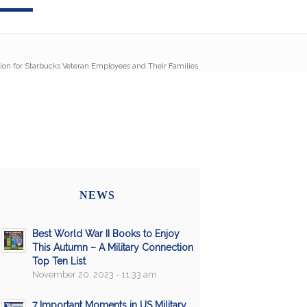
tion for Starbucks Veteran Employees and Their Families
NEWS
Best World War II Books to Enjoy
This Autumn – A Military Connection
Top Ten List
November 20, 2023 - 11:33 am
7 Important Moments in US Military