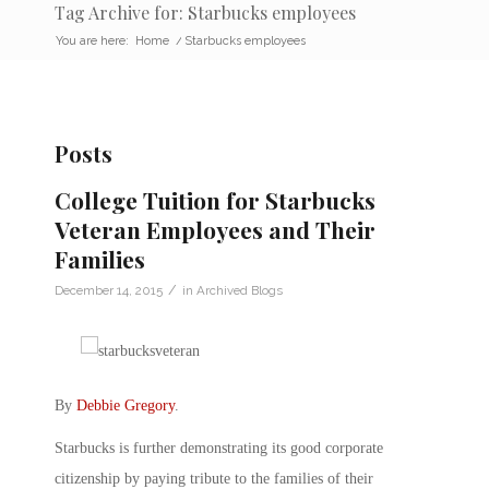
Tag Archive for: Starbucks employees
You are here:
Home
/
Starbucks employees
Posts
College Tuition for Starbucks
Veteran Employees and Their
Families
/
December 14, 2015
in
Archived Blogs
By
Debbie Gregory
.
Starbucks is further demonstrating its good corporate
citizenship by paying tribute to the families of their