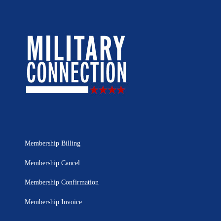
Membership Billing
Membership Cancel
Membership Confirmation
Membership Invoice