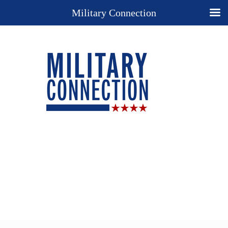
Military Connection