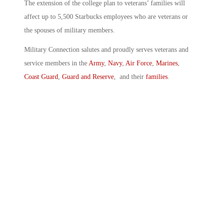
The extension of the college plan to veterans’ families will
affect up to 5,500 Starbucks employees who are veterans or
the spouses of military members.
Military Connection salutes and proudly serves veterans and
service members in the
Army
,
Navy
,
Air Force
,
Marines
,
Coast Guard
,
Guard and Reserve
, and their
families
.