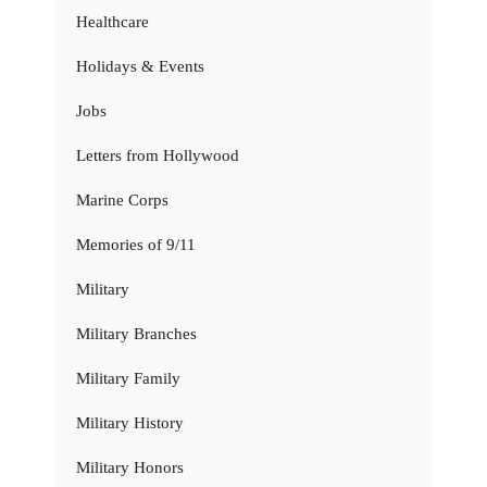
Healthcare
Holidays & Events
Jobs
Letters from Hollywood
Marine Corps
Memories of 9/11
Military
Military Branches
Military Family
Military History
Military Honors