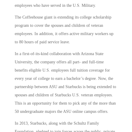
employees who have served in the U.S. Military.
The Coffeehouse giant is extending its college scholarship
program to cover the spouses and children of veteran
employees. In addition, it offers active military workers up
to 80 hours of paid service leave.
In a first-of-its-kind collaboration with Arizona State
University, the company offers all part- and full-time
benefits eligible U.S. employees full tuition coverage for
every year of college to earn a bachelor’s degree. Now, the
partnership between ASU and Starbucks is being extended to
spouses and children of Starbucks U.S. veteran employees.
This is an opportunity for them to pick any of the more than
50 undergraduate majors the ASU online campus offers.
In 2013, Starbucks, along with the Schultz Family
Foundation, pledged to join forces across the public, private