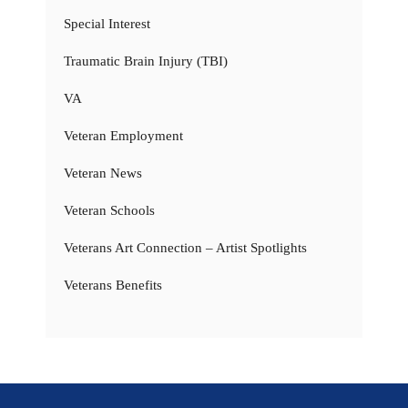
Special Interest
Traumatic Brain Injury (TBI)
VA
Veteran Employment
Veteran News
Veteran Schools
Veterans Art Connection – Artist Spotlights
Veterans Benefits