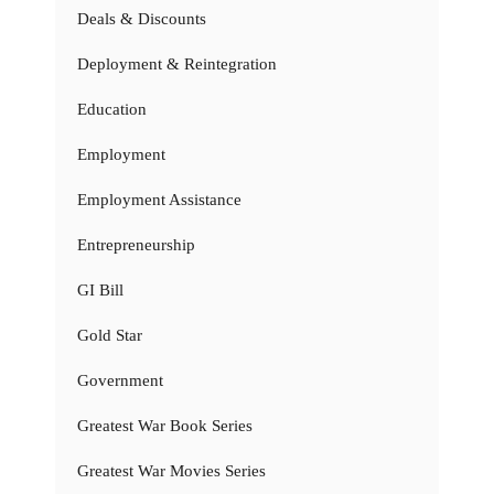
Deals & Discounts
Deployment & Reintegration
Education
Employment
Employment Assistance
Entrepreneurship
GI Bill
Gold Star
Government
Greatest War Book Series
Greatest War Movies Series