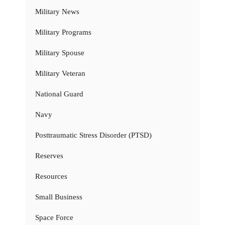
Military News
Military Programs
Military Spouse
Military Veteran
National Guard
Navy
Posttraumatic Stress Disorder (PTSD)
Reserves
Resources
Small Business
Space Force