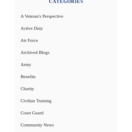
CATEGORIES
A Veteran's Perspective
Active Duty
Air Force
Archived Blogs
Army
Benefits
Charity
Civilian Training
Coast Guard
Community News