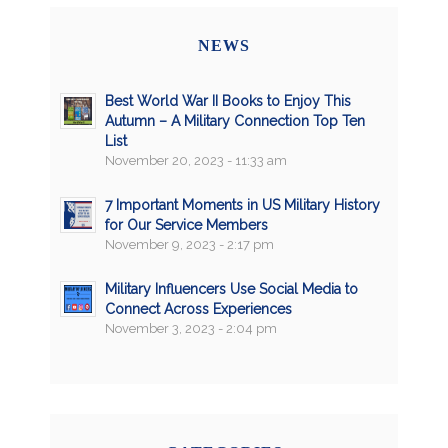
NEWS
Best World War II Books to Enjoy This
Autumn – A Military Connection Top Ten
List
November 20, 2023 - 11:33 am
7 Important Moments in US Military History
for Our Service Members
November 9, 2023 - 2:17 pm
Military Influencers Use Social Media to
Connect Across Experiences
November 3, 2023 - 2:04 pm