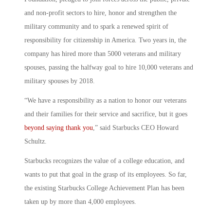
and non-profit sectors to hire, honor and strengthen the
military community and to spark a renewed spirit of
responsibility for citizenship in America. Two years in, the
company has hired more than 5000 veterans and military
spouses, passing the halfway goal to hire 10,000 veterans and
military spouses by 2018.
“We have a responsibility as a nation to honor our veterans
and their families for their service and sacrifice, but it goes
beyond saying thank you
,” said Starbucks CEO Howard
Schultz.
Starbucks recognizes the value of a college education, and
wants to put that goal in the grasp of its employees. So far,
the existing Starbucks College Achievement Plan has been
taken up by more than 4,000 employees.