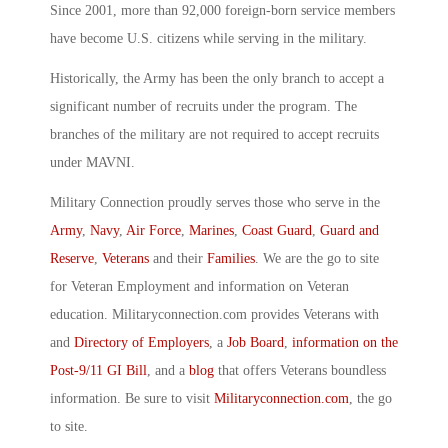
Since 2001, more than 92,000 foreign-born service members
have become U.S. citizens while serving in the military.
Historically, the Army has been the only branch to accept a
significant number of recruits under the program. The
branches of the military are not required to accept recruits
under MAVNI.
Military Connection proudly serves those who serve in the
Army
,
Navy
,
Air Force
,
Marines
,
Coast Guard
,
Guard and
Reserve
,
Veterans
and their
Families
. We are the go to site
for Veteran Employment and information on Veteran
education. Militaryconnection.com provides Veterans with
and
Directory of Employers
, a
Job Board
,
information on the
Post-9/11 GI Bill
, and a
blog
that offers Veterans boundless
information. Be sure to visit
Militaryconnection.com
, the go
to site.