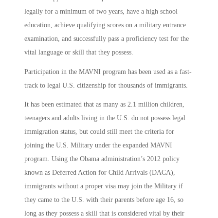
legally for a minimum of two years, have a high school
education, achieve qualifying scores on a military entrance
examination, and successfully pass a proficiency test for the
vital language or skill that they possess.
Participation in the MAVNI program has been used as a fast-
track to legal U.S. citizenship for thousands of immigrants.
It has been estimated that as many as 2.1 million children,
teenagers and adults living in the U.S. do not possess legal
immigration status, but could still meet the criteria for
joining the U.S. Military under the expanded MAVNI
program. Using the Obama administration’s 2012 policy
known as Deferred Action for Child Arrivals (DACA),
immigrants without a proper visa may join the Military if
they came to the U.S. with their parents before age 16, so
long as they possess a skill that is considered vital by their