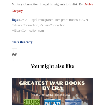
Military Connection: Illegal Immigrants to Enlist: By
Debbie
Gregory
Tags:
DACA
,
Illegal Immigrants
,
immigrant troops
,
MAVNI
,
Military Connection
,
MilitaryConnection
,
MilitaryConnection.com
Share this entry
You might also like