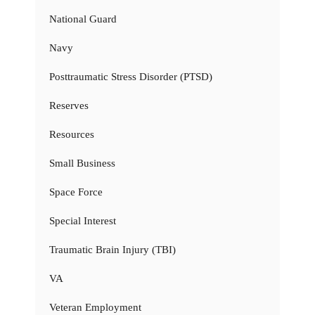
National Guard
Navy
Posttraumatic Stress Disorder (PTSD)
Reserves
Resources
Small Business
Space Force
Special Interest
Traumatic Brain Injury (TBI)
VA
Veteran Employment