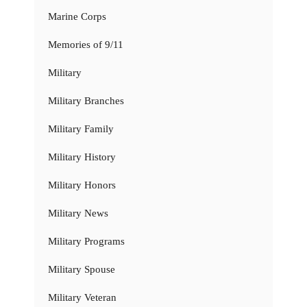
Marine Corps
Memories of 9/11
Military
Military Branches
Military Family
Military History
Military Honors
Military News
Military Programs
Military Spouse
Military Veteran