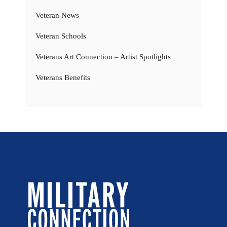
Veteran News
Veteran Schools
Veterans Art Connection – Artist Spotlights
Veterans Benefits