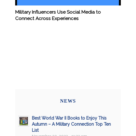
Military Influencers Use Social Media to
Connect Across Experiences
NEWS
Best World War II Books to Enjoy This
Autumn – A Military Connection Top Ten
List