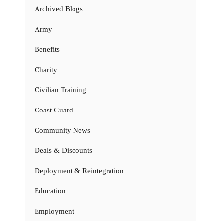
Archived Blogs
Army
Benefits
Charity
Civilian Training
Coast Guard
Community News
Deals & Discounts
Deployment & Reintegration
Education
Employment