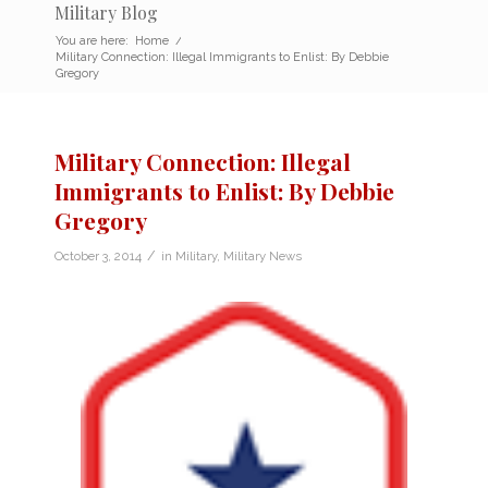
Military Blog
You are here:
Home
/
Military Connection: Illegal Immigrants to Enlist: By Debbie
Gregory
Military Connection: Illegal
Immigrants to Enlist: By Debbie
Gregory
/
October 3, 2014
in
Military
,
Military News