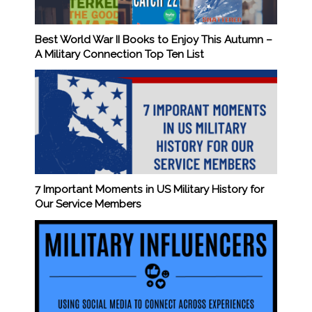
Best World War II Books to Enjoy This Autumn –
A Military Connection Top Ten List
7 Important Moments in US Military History for
Our Service Members