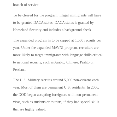
branch of service.
To be cleared for the program, illegal immigrants will have
to be granted DACA status. DACA status is granted by
Homeland Security and includes a background check.
The expanded program is to be capped at 1,500 recruits per
year. Under the expanded MAVNI program, recruiters are
more likely to target immigrants with language skills critical
to national security, such as Arabic, Chinese, Pashto or
Persian,.
The U.S. Military recruits around 5,000 non-citizens each
year. Most of them are permanent U.S. residents. In 2006,
the DOD began accepting foreigners with non-permanent
visas, such as students or tourists, if they had special skills
that are highly valued.