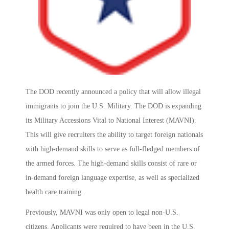
The DOD recently announced a policy that will allow illegal
immigrants to join the U.S. Military. The DOD is expanding
its Military Accessions Vital to National Interest (MAVNI).
This will give recruiters the ability to target foreign nationals
with high-demand skills to serve as full-fledged members of
the armed forces. The high-demand skills consist of rare or
in-demand foreign language expertise, as well as specialized
health care training.
Previously, MAVNI was only open to legal non-U.S.
citizens. Applicants were required to have been in the U.S.