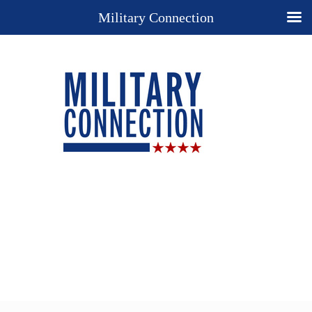
Military Connection