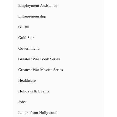
Employment Assistance
Entrepreneurship
GI Bill
Gold Star
Government
Greatest War Book Series
Greatest War Movies Series
Healthcare
Holidays & Events
Jobs
Letters from Hollywood