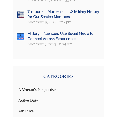
November 20, 2023 - 11:33 am
7 Important Moments in US Military History
for Our Service Members
November 9, 2023 - 2:17 pm
Military Influencers Use Social Media to
Connect Across Experiences
November 3, 2023 - 2:04 pm
CATEGORIES
A Veteran's Perspective
Active Duty
Air Force