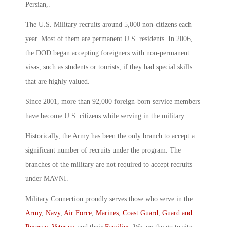
Persian,.
The U.S. Military recruits around 5,000 non-citizens each
year. Most of them are permanent U.S. residents. In 2006,
the DOD began accepting foreigners with non-permanent
visas, such as students or tourists, if they had special skills
that are highly valued.
Since 2001, more than 92,000 foreign-born service members
have become U.S. citizens while serving in the military.
Historically, the Army has been the only branch to accept a
significant number of recruits under the program. The
branches of the military are not required to accept recruits
under MAVNI.
Military Connection proudly serves those who serve in the
Army
,
Navy
,
Air Force
,
Marines
,
Coast Guard
,
Guard and