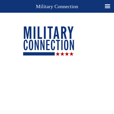
Military Connection