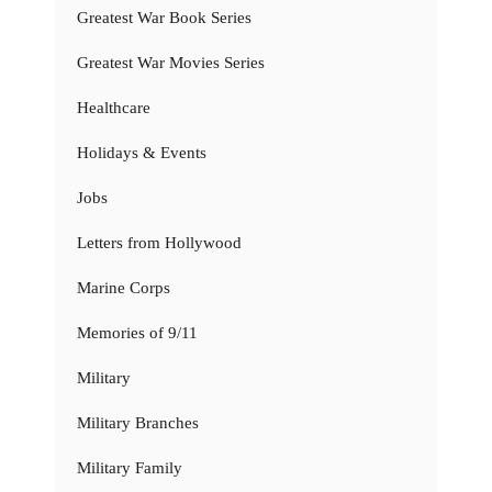
Greatest War Book Series
Greatest War Movies Series
Healthcare
Holidays & Events
Jobs
Letters from Hollywood
Marine Corps
Memories of 9/11
Military
Military Branches
Military Family