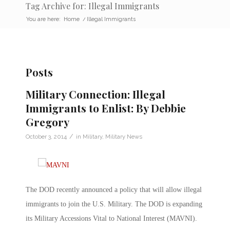
Tag Archive for: Illegal Immigrants
You are here:
Home
/
Illegal Immigrants
Posts
Military Connection: Illegal
Immigrants to Enlist: By Debbie
Gregory
/
October 3, 2014
in
Military
,
Military News
The DOD recently announced a policy that will allow illegal
immigrants to join the U.S. Military. The DOD is expanding
its Military Accessions Vital to National Interest (MAVNI).