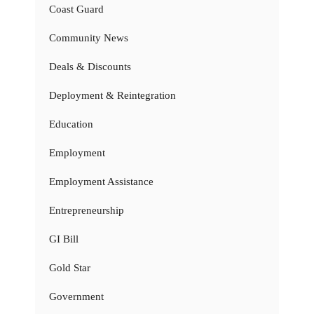
Coast Guard
Community News
Deals & Discounts
Deployment & Reintegration
Education
Employment
Employment Assistance
Entrepreneurship
GI Bill
Gold Star
Government