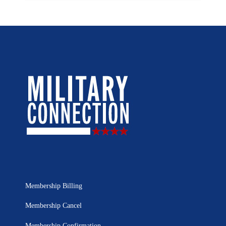
Membership Billing
Membership Cancel
Membership Confirmation