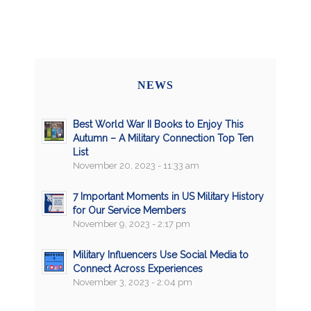
NEWS
Best World War II Books to Enjoy This
Autumn – A Military Connection Top Ten
List
November 20, 2023 - 11:33 am
7 Important Moments in US Military History
for Our Service Members
November 9, 2023 - 2:17 pm
Military Influencers Use Social Media to
Connect Across Experiences
November 3, 2023 - 2:04 pm