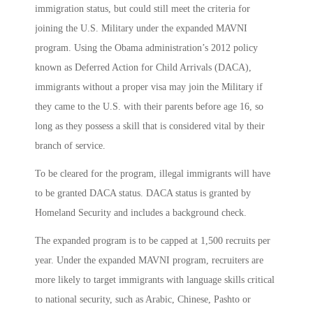
immigration status, but could still meet the criteria for
joining the U.S. Military under the expanded MAVNI
program. Using the Obama administration’s 2012 policy
known as Deferred Action for Child Arrivals (DACA),
immigrants without a proper visa may join the Military if
they came to the U.S. with their parents before age 16, so
long as they possess a skill that is considered vital by their
branch of service.
To be cleared for the program, illegal immigrants will have
to be granted DACA status. DACA status is granted by
Homeland Security and includes a background check.
The expanded program is to be capped at 1,500 recruits per
year. Under the expanded MAVNI program, recruiters are
more likely to target immigrants with language skills critical
to national security, such as Arabic, Chinese, Pashto or