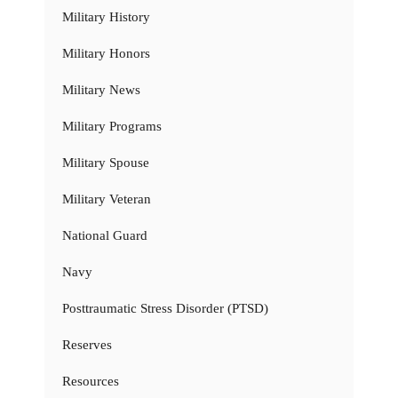
Military History
Military Honors
Military News
Military Programs
Military Spouse
Military Veteran
National Guard
Navy
Posttraumatic Stress Disorder (PTSD)
Reserves
Resources