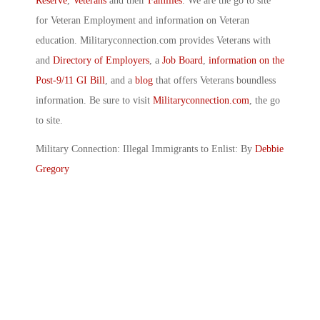
Reserve
,
Veterans
and their
Families
. We are the go to site
for Veteran Employment and information on Veteran
education. Militaryconnection.com provides Veterans with
and
Directory of Employers
, a
Job Board
,
information on the
Post-9/11 GI Bill
, and a
blog
that offers Veterans boundless
information. Be sure to visit
Militaryconnection.com
, the go
to site.
Military Connection: Illegal Immigrants to Enlist: By
Debbie
Gregory