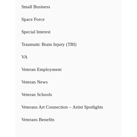
Small Business
Space Force
Special Interest
Traumatic Brain Injury (TBI)
VA
Veteran Employment
Veteran News
Veteran Schools
Veterans Art Connection – Artist Spotlights
Veterans Benefits