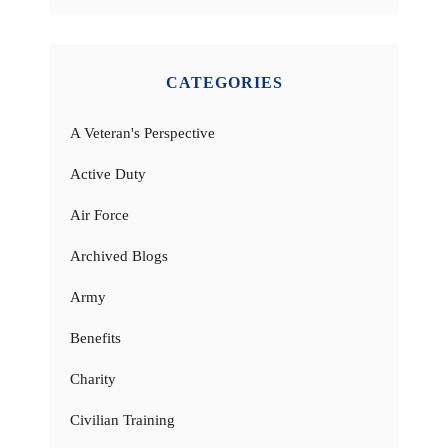
CATEGORIES
A Veteran's Perspective
Active Duty
Air Force
Archived Blogs
Army
Benefits
Charity
Civilian Training