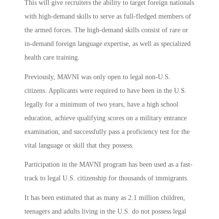
This will give recruiters the ability to target foreign nationals
with high-demand skills to serve as full-fledged members of
the armed forces. The high-demand skills consist of rare or
in-demand foreign language expertise, as well as specialized
health care training.
Previously, MAVNI was only open to legal non-U.S.
citizens. Applicants were required to have been in the U.S.
legally for a minimum of two years, have a high school
education, achieve qualifying scores on a military entrance
examination, and successfully pass a proficiency test for the
vital language or skill that they possess.
Participation in the MAVNI program has been used as a fast-
track to legal U.S. citizenship for thousands of immigrants.
It has been estimated that as many as 2.1 million children,
teenagers and adults living in the U.S. do not possess legal