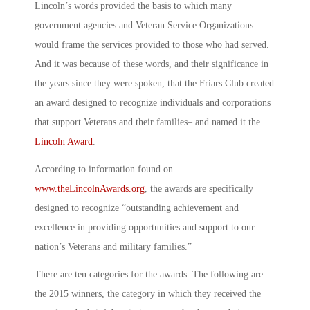
Lincoln’s words provided the basis to which many
government agencies and Veteran Service Organizations
would frame the services provided to those who had served.
And it was because of these words, and their significance in
the years since they were spoken, that the Friars Club created
an award designed to recognize individuals and corporations
that support Veterans and their families– and named it the
Lincoln Award
.
According to information found on
www.theLincolnAwards.org
, the awards are specifically
designed to recognize “outstanding achievement and
excellence in providing opportunities and support to our
nation’s Veterans and military families.”
There are ten categories for the awards. The following are
the 2015 winners, the category in which they received the