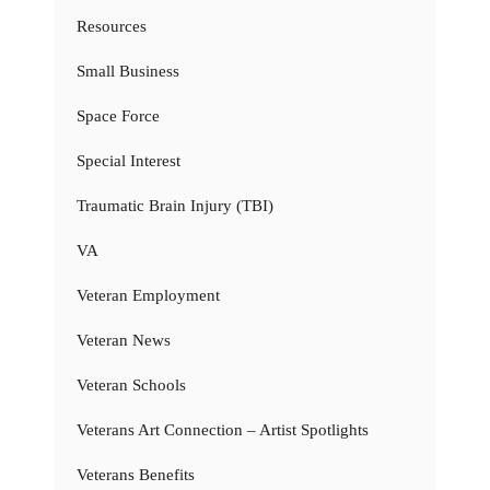
Resources
Small Business
Space Force
Special Interest
Traumatic Brain Injury (TBI)
VA
Veteran Employment
Veteran News
Veteran Schools
Veterans Art Connection – Artist Spotlights
Veterans Benefits