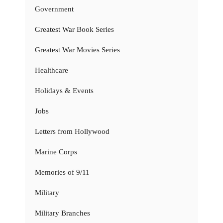
Government
Greatest War Book Series
Greatest War Movies Series
Healthcare
Holidays & Events
Jobs
Letters from Hollywood
Marine Corps
Memories of 9/11
Military
Military Branches