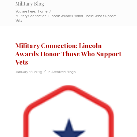
Military Blog
You are here:
Home
/
Military Connection: Lincoln Awards Honor Those Who Support
Vets
Military Connection: Lincoln
Awards Honor Those Who Support
Vets
/
January 18, 2015
in
Archived Blogs