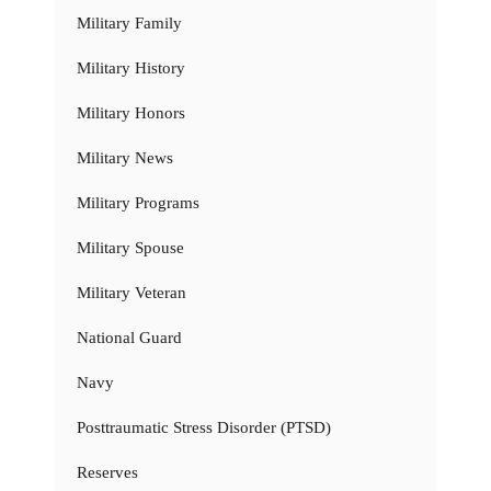
Military Family
Military History
Military Honors
Military News
Military Programs
Military Spouse
Military Veteran
National Guard
Navy
Posttraumatic Stress Disorder (PTSD)
Reserves