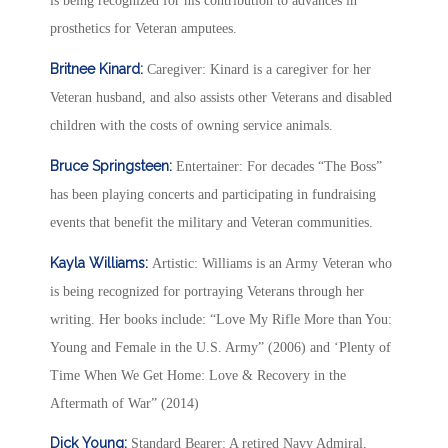
is being recognized for his contribution to advances in
prosthetics for Veteran amputees.
Britnee Kinard:
Caregiver: Kinard is a caregiver for her
Veteran husband, and also assists other Veterans and disabled
children with the costs of owning service animals.
Bruce Springsteen:
Entertainer: For decades “The Boss”
has been playing concerts and participating in fundraising
events that benefit the military and Veteran communities.
Kayla Williams:
Artistic: Williams is an Army Veteran who
is being recognized for portraying Veterans through her
writing. Her books include: “Love My Rifle More than You:
Young and Female in the U.S. Army” (2006) and ‘Plenty of
Time When We Get Home: Love & Recovery in the
Aftermath of War” (2014)
Dick Young:
Standard Bearer: A retired Navy Admiral,