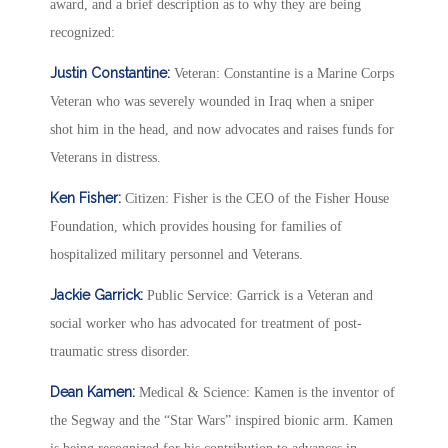
award, and a brief description as to why they are being
recognized:
Justin Constantine:
Veteran: Constantine is a Marine Corps
Veteran who was severely wounded in Iraq when a sniper
shot him in the head, and now advocates and raises funds for
Veterans in distress.
Ken Fisher:
Citizen: Fisher is the CEO of the Fisher House
Foundation, which provides housing for families of
hospitalized military personnel and Veterans.
Jackie Garrick:
Public Service: Garrick is a Veteran and
social worker who has advocated for treatment of post-
traumatic stress disorder.
Dean Kamen:
Medical & Science: Kamen is the inventor of
the Segway and the “Star Wars” inspired bionic arm. Kamen