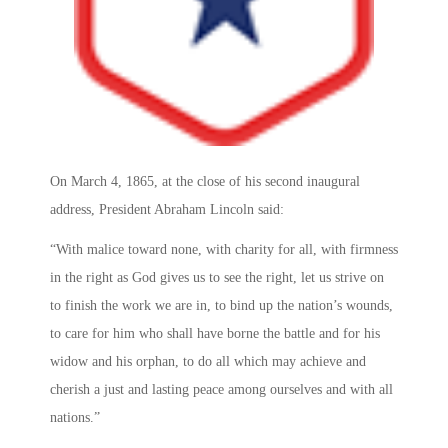
On March 4, 1865, at the close of his second inaugural
address, President Abraham Lincoln said:
“With malice toward none, with charity for all, with firmness
in the right as God gives us to see the right, let us strive on
to finish the work we are in, to bind up the nation’s wounds,
to care for him who shall have borne the battle and for his
widow and his orphan, to do all which may achieve and
cherish a just and lasting peace among ourselves and with all
nations.”