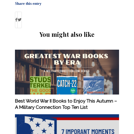
Share this entry
You might also like
Best World War II Books to Enjoy This Autumn –
A Military Connection Top Ten List