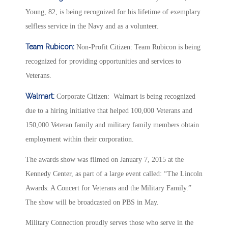
Young, 82, is being recognized for his lifetime of exemplary
selfless service in the Navy and as a volunteer.
Team Rubicon:
Non-Profit Citizen: Team Rubicon is being
recognized for providing opportunities and services to
Veterans.
Walmart:
Corporate Citizen: Walmart is being recognized
due to a hiring initiative that helped 100,000 Veterans and
150,000 Veteran family and military family members obtain
employment within their corporation.
The awards show was filmed on January 7, 2015 at the
Kennedy Center, as part of a large event called: “The Lincoln
Awards: A Concert for Veterans and the Military Family.”
The show will be broadcasted on PBS in May.
Military Connection proudly serves those who serve in the