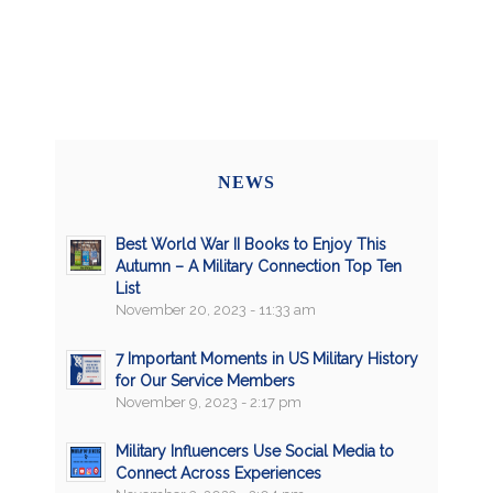
NEWS
Best World War II Books to Enjoy This
Autumn – A Military Connection Top Ten
List
November 20, 2023 - 11:33 am
7 Important Moments in US Military History
for Our Service Members
November 9, 2023 - 2:17 pm
Military Influencers Use Social Media to
Connect Across Experiences