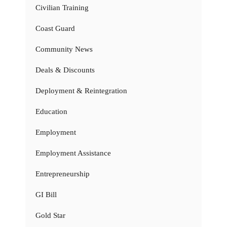
Civilian Training
Coast Guard
Community News
Deals & Discounts
Deployment & Reintegration
Education
Employment
Employment Assistance
Entrepreneurship
GI Bill
Gold Star