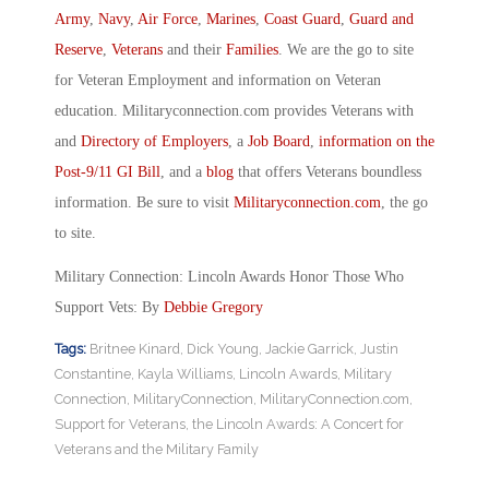
Army
,
Navy
,
Air Force
,
Marines
,
Coast Guard
,
Guard and
Reserve
,
Veterans
and their
Families
. We are the go to site
for Veteran Employment and information on Veteran
education. Militaryconnection.com provides Veterans with
and
Directory of Employers
, a
Job Board
,
information on the
Post-9/11 GI Bill
, and a
blog
that offers Veterans boundless
information. Be sure to visit
Militaryconnection.com
, the go
to site.
Military Connection: Lincoln Awards Honor Those Who
Support Vets: By
Debbie Gregory
Tags:
Britnee Kinard
,
Dick Young
,
Jackie Garrick
,
Justin
Constantine
,
Kayla Williams
,
Lincoln Awards
,
Military
Connection
,
MilitaryConnection
,
MilitaryConnection.com
,
Support for Veterans
,
the Lincoln Awards: A Concert for
Veterans and the Military Family