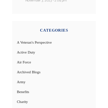
November 3, 2023 - 2:04 pm
CATEGORIES
A Veteran's Perspective
Active Duty
Air Force
Archived Blogs
Army
Benefits
Charity