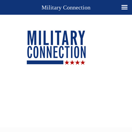
Military Connection