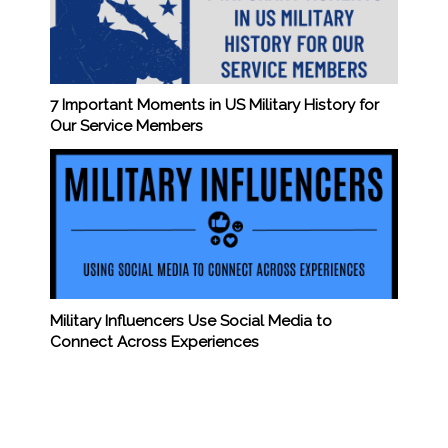
7 Important Moments in US Military History for
Our Service Members
Military Influencers Use Social Media to
Connect Across Experiences