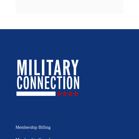
Membership Billing