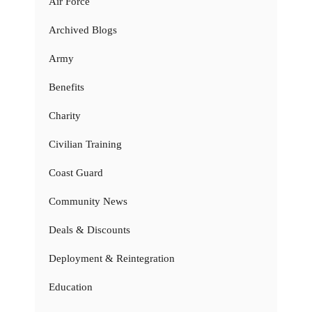
Air Force
Archived Blogs
Army
Benefits
Charity
Civilian Training
Coast Guard
Community News
Deals & Discounts
Deployment & Reintegration
Education