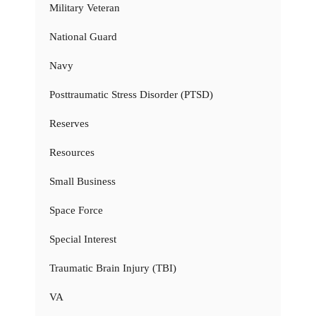
Military Veteran
National Guard
Navy
Posttraumatic Stress Disorder (PTSD)
Reserves
Resources
Small Business
Space Force
Special Interest
Traumatic Brain Injury (TBI)
VA