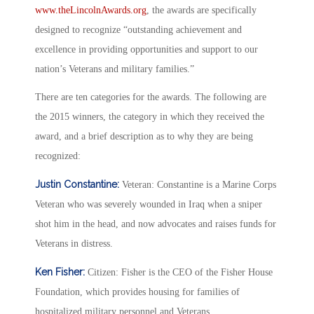
www.theLincolnAwards.org
, the awards are specifically
designed to recognize “outstanding achievement and
excellence in providing opportunities and support to our
nation’s Veterans and military families.”
There are ten categories for the awards. The following are
the 2015 winners, the category in which they received the
award, and a brief description as to why they are being
recognized:
Justin Constantine:
Veteran: Constantine is a Marine Corps
Veteran who was severely wounded in Iraq when a sniper
shot him in the head, and now advocates and raises funds for
Veterans in distress.
Ken Fisher:
Citizen: Fisher is the CEO of the Fisher House
Foundation, which provides housing for families of
hospitalized military personnel and Veterans.