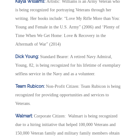
Kayla Williams:
Artistic: Williams is an Army Veteran who
is being recognized for portraying Veterans through her
writing. Her books include: “Love My Rifle More than You:
Young and Female in the U.S. Army” (2006) and ‘Plenty of
Time When We Get Home: Love & Recovery in the
Aftermath of War” (2014)
Dick Young:
Standard Bearer: A retired Navy Admiral,
Young, 82, is being recognized for his lifetime of exemplary
selfless service in the Navy and as a volunteer.
Team Rubicon:
Non-Profit Citizen: Team Rubicon is being
recognized for providing opportunities and services to
Veterans.
Walmart:
Corporate Citizen: Walmart is being recognized
due to a hiring initiative that helped 100,000 Veterans and
150,000 Veteran family and military family members obtain