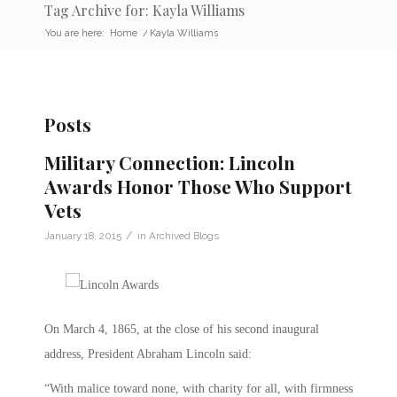
Tag Archive for: Kayla Williams
You are here:
Home
/
Kayla Williams
Posts
Military Connection: Lincoln
Awards Honor Those Who Support
Vets
/
January 18, 2015
in
Archived Blogs
On March 4, 1865, at the close of his second inaugural
address, President Abraham Lincoln said:
“With malice toward none, with charity for all, with firmness