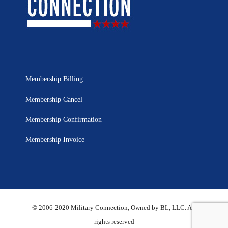
Membership Billing
Membership Cancel
Membership Confirmation
Membership Invoice
© 2006-2020 Military Connection, Owned by BL, LLC. All
rights reserved