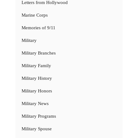
Letters from Hollywood
Marine Corps
Memories of 9/11
Military
Military Branches
Military Family
Military History
Military Honors
Military News
Military Programs
Military Spouse