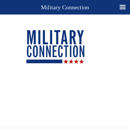
Military Connection