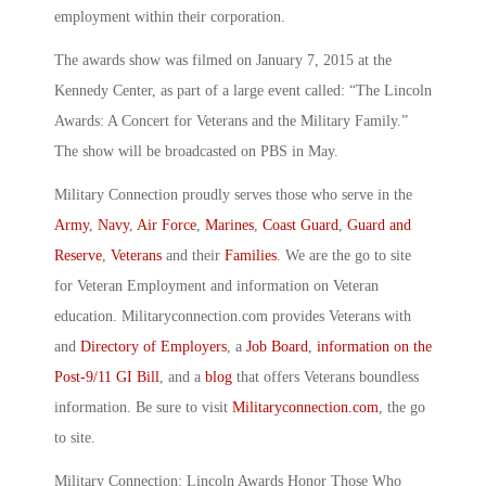
employment within their corporation.
The awards show was filmed on January 7, 2015 at the
Kennedy Center, as part of a large event called: “The Lincoln
Awards: A Concert for Veterans and the Military Family.”
The show will be broadcasted on PBS in May.
Military Connection proudly serves those who serve in the
Army
,
Navy
,
Air Force
,
Marines
,
Coast Guard
,
Guard and
Reserve
,
Veterans
and their
Families
. We are the go to site
for Veteran Employment and information on Veteran
education. Militaryconnection.com provides Veterans with
and
Directory of Employers
, a
Job Board
,
information on the
Post-9/11 GI Bill
, and a
blog
that offers Veterans boundless
information. Be sure to visit
Militaryconnection.com
, the go
to site.
Military Connection: Lincoln Awards Honor Those Who