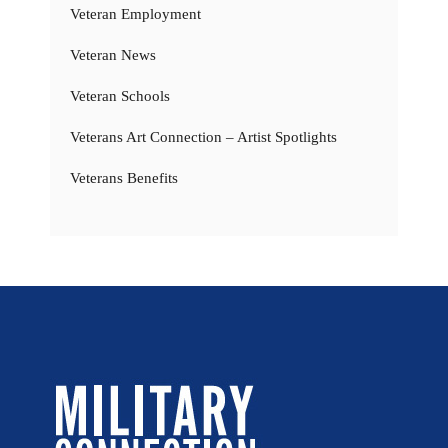
Veteran Employment
Veteran News
Veteran Schools
Veterans Art Connection – Artist Spotlights
Veterans Benefits