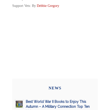
Support Vets: By
Debbie Gregory
NEWS
Best World War II Books to Enjoy This
Autumn – A Military Connection Top Ten