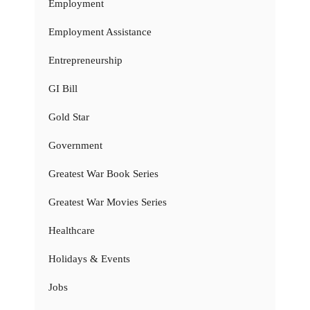
Employment
Employment Assistance
Entrepreneurship
GI Bill
Gold Star
Government
Greatest War Book Series
Greatest War Movies Series
Healthcare
Holidays & Events
Jobs