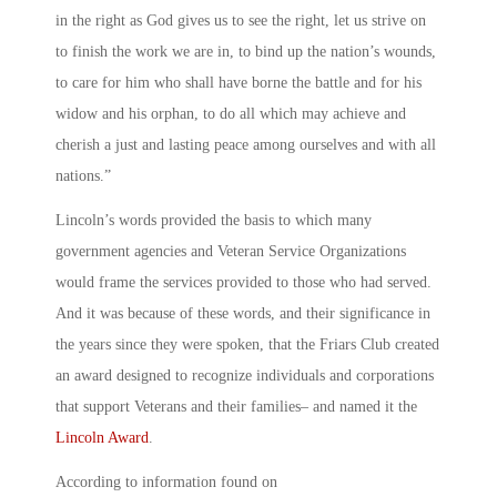
in the right as God gives us to see the right, let us strive on
to finish the work we are in, to bind up the nation’s wounds,
to care for him who shall have borne the battle and for his
widow and his orphan, to do all which may achieve and
cherish a just and lasting peace among ourselves and with all
nations.”
Lincoln’s words provided the basis to which many
government agencies and Veteran Service Organizations
would frame the services provided to those who had served.
And it was because of these words, and their significance in
the years since they were spoken, that the Friars Club created
an award designed to recognize individuals and corporations
that support Veterans and their families– and named it the
Lincoln Award
.
According to information found on