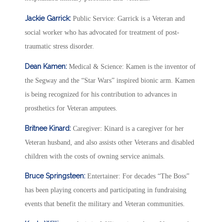
Jackie Garrick:
Public Service: Garrick is a Veteran and
social worker who has advocated for treatment of post-
traumatic stress disorder.
Dean Kamen:
Medical & Science: Kamen is the inventor of
the Segway and the “Star Wars” inspired bionic arm. Kamen
is being recognized for his contribution to advances in
prosthetics for Veteran amputees.
Britnee Kinard:
Caregiver: Kinard is a caregiver for her
Veteran husband, and also assists other Veterans and disabled
children with the costs of owning service animals.
Bruce Springsteen:
Entertainer: For decades “The Boss”
has been playing concerts and participating in fundraising
events that benefit the military and Veteran communities.