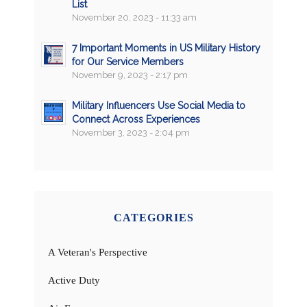
List
November 20, 2023 - 11:33 am
7 Important Moments in US Military History
for Our Service Members
November 9, 2023 - 2:17 pm
Military Influencers Use Social Media to
Connect Across Experiences
November 3, 2023 - 2:04 pm
CATEGORIES
A Veteran's Perspective
Active Duty