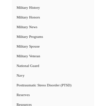
Military History
Military Honors
Military News
Military Programs
Military Spouse
Military Veteran
National Guard
Navy
Posttraumatic Stress Disorder (PTSD)
Reserves
Resources