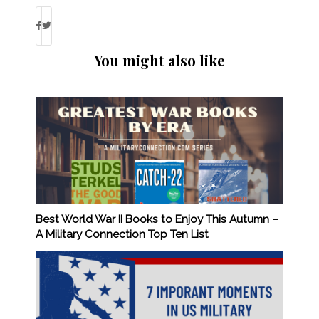
You might also like
Best World War II Books to Enjoy This Autumn –
A Military Connection Top Ten List