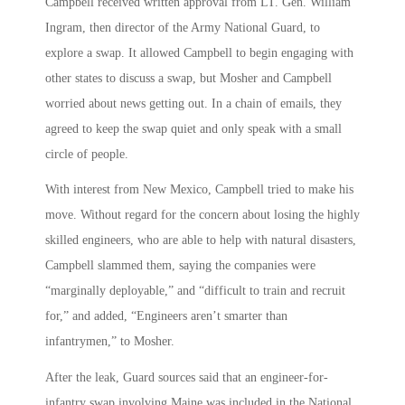
Campbell received written approval from LT. Gen. William
Ingram, then director of the Army National Guard, to
explore a swap. It allowed Campbell to begin engaging with
other states to discuss a swap, but Mosher and Campbell
worried about news getting out. In a chain of emails, they
agreed to keep the swap quiet and only speak with a small
circle of people.
With interest from New Mexico, Campbell tried to make his
move. Without regard for the concern about losing the highly
skilled engineers, who are able to help with natural disasters,
Campbell slammed them, saying the companies were
“marginally deployable,” and “difficult to train and recruit
for,” and added, “Engineers aren’t smarter than
infantrymen,” to Mosher.
After the leak, Guard sources said that an engineer-for-
infantry swap involving Maine was included in the National