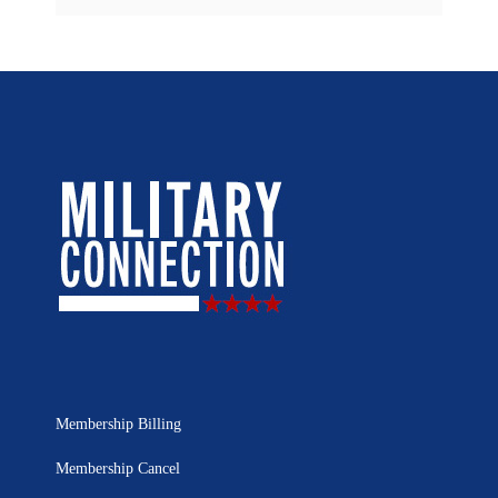
Membership Billing
Membership Cancel