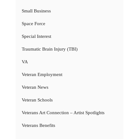
Small Business
Space Force
Special Interest
Traumatic Brain Injury (TBI)
VA
Veteran Employment
Veteran News
Veteran Schools
Veterans Art Connection – Artist Spotlights
Veterans Benefits