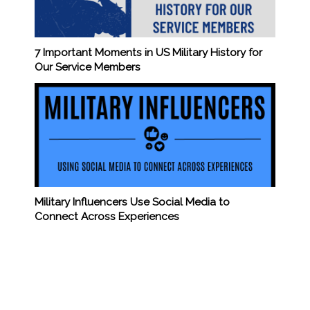
7 Important Moments in US Military History for
Our Service Members
Military Influencers Use Social Media to
Connect Across Experiences