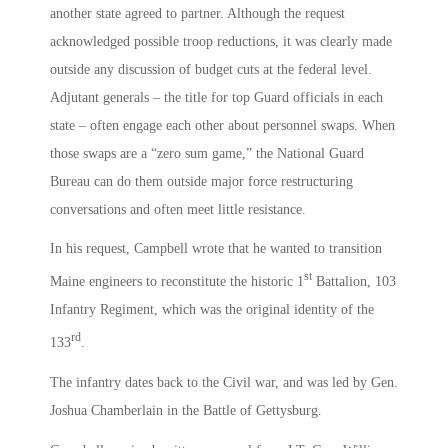
another state agreed to partner. Although the request
acknowledged possible troop reductions, it was clearly made
outside any discussion of budget cuts at the federal level.
Adjutant generals – the title for top Guard officials in each
state – often engage each other about personnel swaps. When
those swaps are a “zero sum game,” the National Guard
Bureau can do them outside major force restructuring
conversations and often meet little resistance.
In his request, Campbell wrote that he wanted to transition
st
Maine engineers to reconstitute the historic 1
Battalion, 103
Infantry Regiment, which was the original identity of the
rd
133
.
The infantry dates back to the Civil war, and was led by Gen.
Joshua Chamberlain in the Battle of Gettysburg.