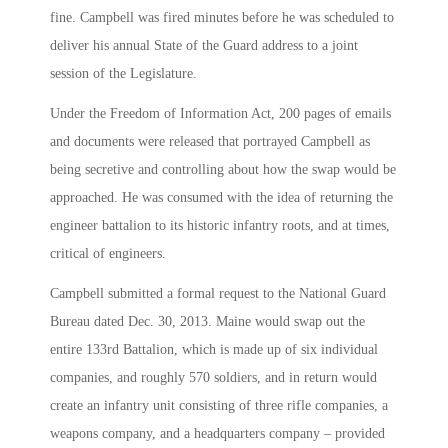
fine. Campbell was fired minutes before he was scheduled to
deliver his annual State of the Guard address to a joint
session of the Legislature.
Under the Freedom of Information Act, 200 pages of emails
and documents were released that portrayed Campbell as
being secretive and controlling about how the swap would be
approached. He was consumed with the idea of returning the
engineer battalion to its historic infantry roots, and at times,
critical of engineers.
Campbell submitted a formal request to the National Guard
Bureau dated Dec. 30, 2013. Maine would swap out the
entire 133rd Battalion, which is made up of six individual
companies, and roughly 570 soldiers, and in return would
create an infantry unit consisting of three rifle companies, a
weapons company, and a headquarters company – provided