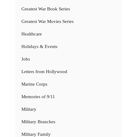
Greatest War Book Series
Greatest War Movies Series
Healthcare
Holidays & Events
Jobs
Letters from Hollywood
Marine Corps
Memories of 9/11
Military
Military Branches
Military Family