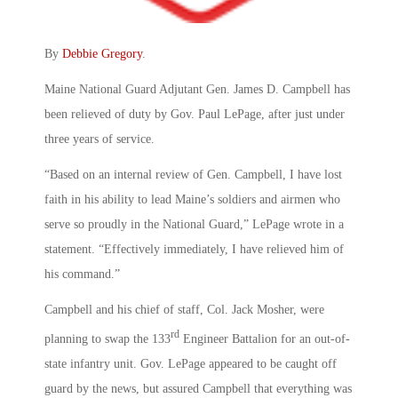
By
Debbie Gregory
.
Maine National Guard Adjutant Gen. James D. Campbell has
been relieved of duty by Gov. Paul LePage, after just under
three years of service.
“Based on an internal review of Gen. Campbell, I have lost
faith in his ability to lead Maine’s soldiers and airmen who
serve so proudly in the National Guard,” LePage wrote in a
statement. “Effectively immediately, I have relieved him of
his command.”
Campbell and his chief of staff, Col. Jack Mosher, were
rd
planning to swap the 133
Engineer Battalion for an out-of-
state infantry unit. Gov. LePage appeared to be caught off
guard by the news, but assured Campbell that everything was