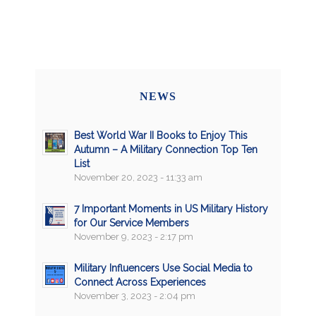
NEWS
Best World War II Books to Enjoy This
Autumn – A Military Connection Top Ten
List
November 20, 2023 - 11:33 am
7 Important Moments in US Military History
for Our Service Members
November 9, 2023 - 2:17 pm
Military Influencers Use Social Media to
Connect Across Experiences
November 3, 2023 - 2:04 pm