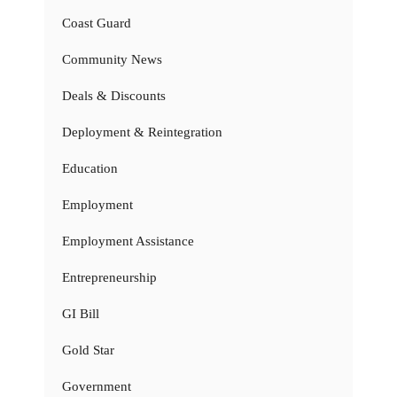
Coast Guard
Community News
Deals & Discounts
Deployment & Reintegration
Education
Employment
Employment Assistance
Entrepreneurship
GI Bill
Gold Star
Government