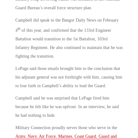
Guard Bureau’s overall force structure plan.
Campbell did speak to the Bangor Daily News on February
th
4
of this year, and confirmed that the 133rd Engineer
Battalion would transition to the 1st Battalion, 103rd
Infantry Regiment. He also continued to maintain that he was
fighting the transition.
LePage said those emails brought him to the conclusion that
his adjutant general was not forthright with him, causing him
to lose faith in Campbell’s ability to lead the Guard.
Campbell said he was surprised that LePage fired him
because he felt like he was upfront. In an interview, he said
he had nothing to hide.
Military Connection proudly serves those who serve in the
Army
,
Navy
,
Air Force
,
Marines
,
Coast Guard
,
Guard and