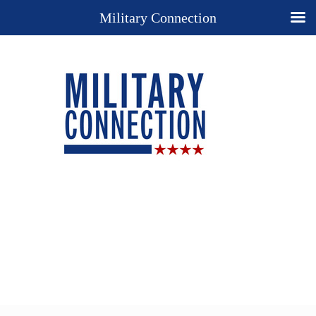
Military Connection