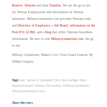
Reserve
,
Veterans
and their
Families
. We are the go to site
for Veteran Employment and information on Veteran
education. Militaryconnection.com provides Veterans with
and
Directory of Employers
, a
Job Board
,
information on the
Post-9/11 GI Bill
, and a
blog
that offers Veterans boundless
information. Be sure to visit
Militaryconnection.com
, the go
to site.
Military Connection: Maine’s Gov. Fires Guard General: By
Debbie Gregory
Tags:
Gen. James D. Campbell
,
Gov. Paul LePage
,
Main
National Guard
,
Military Connection
,
MilitaryConnection
,
MilitaryConnection.com
Share this entry