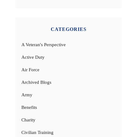
CATEGORIES
A Veteran's Perspective
Active Duty
Air Force
Archived Blogs
Army
Benefits
Charity
Civilian Training