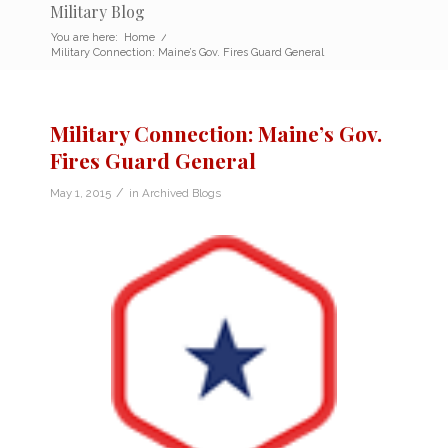
Military Blog
You are here:
Home
/
Military Connection: Maine’s Gov. Fires Guard General
Military Connection: Maine’s Gov.
Fires Guard General
/
May 1, 2015
in
Archived Blogs