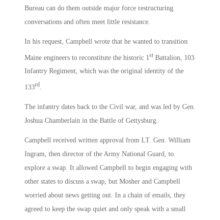
Bureau can do them outside major force restructuring
conversations and often meet little resistance.
In his request, Campbell wrote that he wanted to transition
st
Maine engineers to reconstitute the historic 1
Battalion, 103
Infantry Regiment, which was the original identity of the
rd
133
.
The infantry dates back to the Civil war, and was led by Gen.
Joshua Chamberlain in the Battle of Gettysburg.
Campbell received written approval from LT. Gen. William
Ingram, then director of the Army National Guard, to
explore a swap. It allowed Campbell to begin engaging with
other states to discuss a swap, but Mosher and Campbell
worried about news getting out. In a chain of emails, they
agreed to keep the swap quiet and only speak with a small