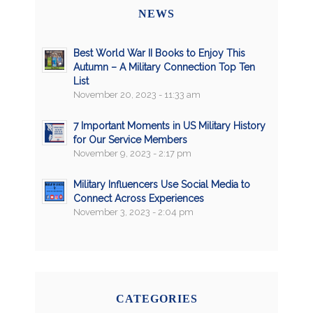
NEWS
Best World War II Books to Enjoy This
Autumn – A Military Connection Top Ten
List
November 20, 2023 - 11:33 am
7 Important Moments in US Military History
for Our Service Members
November 9, 2023 - 2:17 pm
Military Influencers Use Social Media to
Connect Across Experiences
November 3, 2023 - 2:04 pm
CATEGORIES