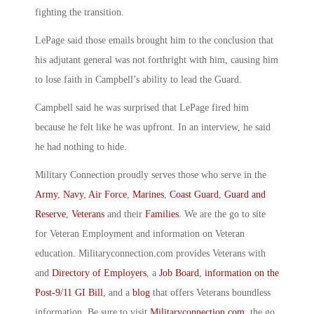
fighting the transition.
LePage said those emails brought him to the conclusion that
his adjutant general was not forthright with him, causing him
to lose faith in Campbell’s ability to lead the Guard.
Campbell said he was surprised that LePage fired him
because he felt like he was upfront. In an interview, he said
he had nothing to hide.
Military Connection proudly serves those who serve in the
Army
,
Navy
,
Air Force
,
Marines
,
Coast Guard
,
Guard and
Reserve
,
Veterans
and their
Families
. We are the go to site
for Veteran Employment and information on Veteran
education. Militaryconnection.com provides Veterans with
and
Directory of Employers
, a
Job Board
,
information on the
Post-9/11 GI Bill
, and a
blog
that offers Veterans boundless
information. Be sure to visit
Militaryconnection.com
, the go