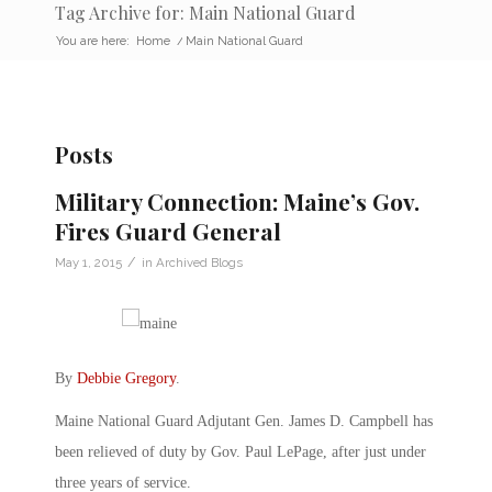
Tag Archive for: Main National Guard
You are here:
Home
/
Main National Guard
Posts
Military Connection: Maine’s Gov.
Fires Guard General
/
May 1, 2015
in
Archived Blogs
By
Debbie Gregory
.
Maine National Guard Adjutant Gen. James D. Campbell has
been relieved of duty by Gov. Paul LePage, after just under
three years of service.