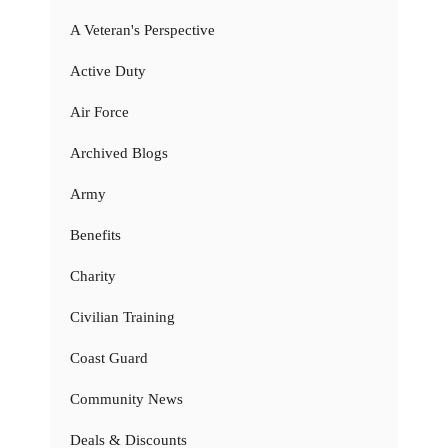
A Veteran's Perspective
Active Duty
Air Force
Archived Blogs
Army
Benefits
Charity
Civilian Training
Coast Guard
Community News
Deals & Discounts