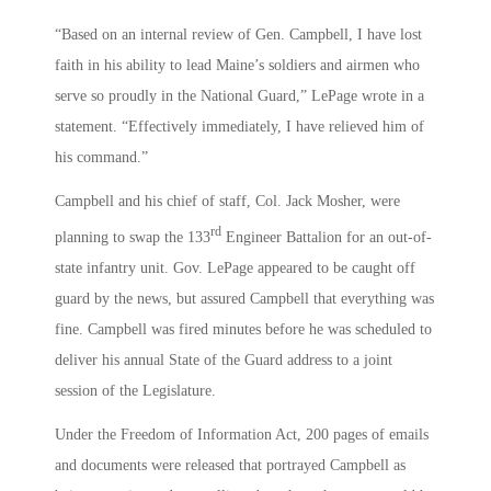
“Based on an internal review of Gen. Campbell, I have lost
faith in his ability to lead Maine’s soldiers and airmen who
serve so proudly in the National Guard,” LePage wrote in a
statement. “Effectively immediately, I have relieved him of
his command.”
Campbell and his chief of staff, Col. Jack Mosher, were
rd
planning to swap the 133
Engineer Battalion for an out-of-
state infantry unit. Gov. LePage appeared to be caught off
guard by the news, but assured Campbell that everything was
fine. Campbell was fired minutes before he was scheduled to
deliver his annual State of the Guard address to a joint
session of the Legislature.
Under the Freedom of Information Act, 200 pages of emails
and documents were released that portrayed Campbell as