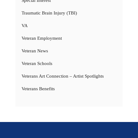
Special Interest
Traumatic Brain Injury (TBI)
VA
Veteran Employment
Veteran News
Veteran Schools
Veterans Art Connection – Artist Spotlights
Veterans Benefits