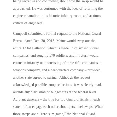
being secretive and controlling about how the swap would be
approached. He was consumed with the idea of returning the
engineer battalion to its historic infantry roots, and at times,
critical of engineers.
Campbell submitted a formal request to the National Guard
Bureau dated Dec. 30, 2013. Maine would swap out the
entire 133rd Battalion, which is made up of six individual
companies, and roughly 570 soldiers, and in return would
create an infantry unit consisting of three rifle companies, a
weapons company, and a headquarters company – provided
another state agreed to partner. Although the request
acknowledged possible troop reductions, it was clearly made
outside any discussion of budget cuts at the federal level.
Adjutant generals – the title for top Guard officials in each
state – often engage each other about personnel swaps. When
those swaps are a “zero sum game,” the National Guard