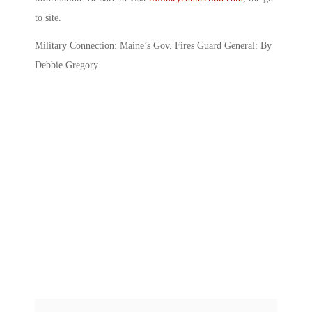
to site.
Military Connection: Maine’s Gov. Fires Guard General: By
Debbie Gregory