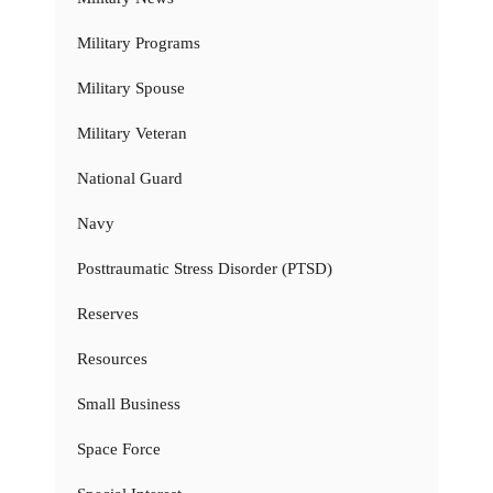
Military Programs
Military Spouse
Military Veteran
National Guard
Navy
Posttraumatic Stress Disorder (PTSD)
Reserves
Resources
Small Business
Space Force