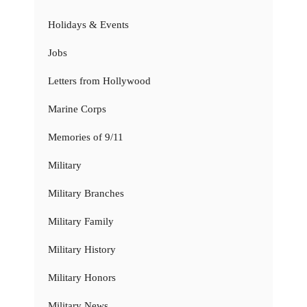
Holidays & Events
Jobs
Letters from Hollywood
Marine Corps
Memories of 9/11
Military
Military Branches
Military Family
Military History
Military Honors
Military News