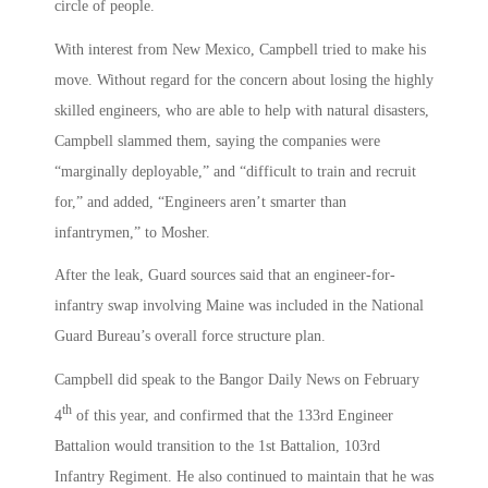
circle of people.
With interest from New Mexico, Campbell tried to make his
move. Without regard for the concern about losing the highly
skilled engineers, who are able to help with natural disasters,
Campbell slammed them, saying the companies were
“marginally deployable,” and “difficult to train and recruit
for,” and added, “Engineers aren’t smarter than
infantrymen,” to Mosher.
After the leak, Guard sources said that an engineer-for-
infantry swap involving Maine was included in the National
Guard Bureau’s overall force structure plan.
Campbell did speak to the Bangor Daily News on February
th
4
of this year, and confirmed that the 133rd Engineer
Battalion would transition to the 1st Battalion, 103rd
Infantry Regiment. He also continued to maintain that he was