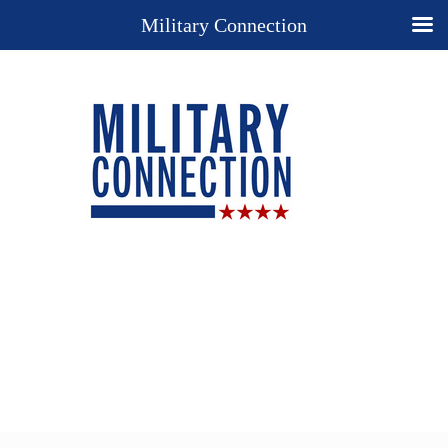
Military Connection