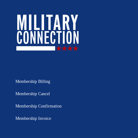
Membership Billing
Membership Cancel
Membership Confirmation
Membership Invoice