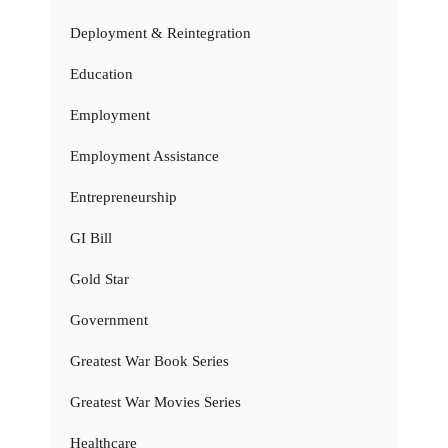
Deployment & Reintegration
Education
Employment
Employment Assistance
Entrepreneurship
GI Bill
Gold Star
Government
Greatest War Book Series
Greatest War Movies Series
Healthcare