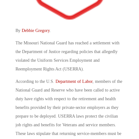
By
Debbie Gregory
.
The Missouri National Guard has reached a settlement with
the Department of Justice regarding policies that allegedly
violated the Uniform Services Employment and
Reemployment Rights Act (USERRA).
According to the U.S.
Department of Labor
, members of the
National Guard and Reserve who have been called to active
duty have rights with respect to the retirement and health
benefits provided by their private-sector employers as they
prepare to be deployed. USERRA laws protect the civilian
job rights and benefits for Veterans and service members.
These laws stipulate that returning service-members must be