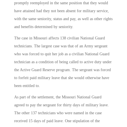
promptly reemployed in the same position that they would
have attained had they not been absent for military service,
with the same seniority, status and pay, as well as other rights
and benefits determined by seniority.
The case in Missouri affects 138 civilian National Guard
technicians. The largest case was that of an Army sergeant
who was forced to quit her job as a civilian National Guard
technician as a condition of being called to active duty under
the Active Guard Reserve program. The sergeant was forced
to forfeit paid military leave that she would otherwise have
been entitled to.
As part of the settlement, the Missouri National Guard
agreed to pay the sergeant for thirty days of military leave.
The other 137 technicians who were named in the case
received 15 days of paid leave. One stipulation of the