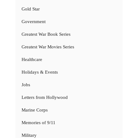
Gold Star
Government
Greatest War Book Series
Greatest War Movies Series
Healthcare
Holidays & Events
Jobs
Letters from Hollywood
Marine Corps
Memories of 9/11
Military