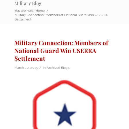
Military Blog
You are here:
Home
/
Military Connection: Members of National Guard Win USERRA
Settlement
Military Connection: Members of
National Guard Win USERRA
Settlement
/
March 20, 2015
in
Archived Blogs