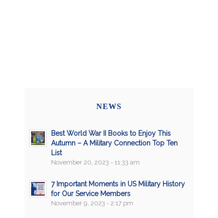
NEWS
Best World War II Books to Enjoy This
Autumn – A Military Connection Top Ten
List
November 20, 2023 - 11:33 am
7 Important Moments in US Military History
for Our Service Members
November 9, 2023 - 2:17 pm