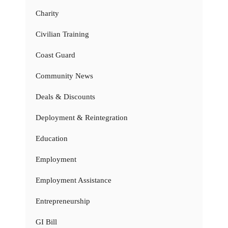
Charity
Civilian Training
Coast Guard
Community News
Deals & Discounts
Deployment & Reintegration
Education
Employment
Employment Assistance
Entrepreneurship
GI Bill