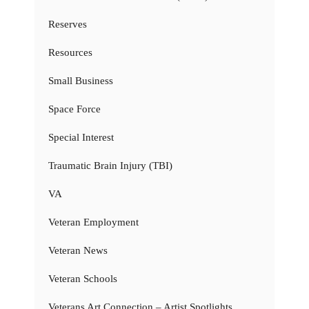
Reserves
Resources
Small Business
Space Force
Special Interest
Traumatic Brain Injury (TBI)
VA
Veteran Employment
Veteran News
Veteran Schools
Veterans Art Connection – Artist Spotlights