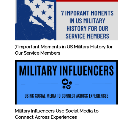
7 Important Moments in US Military History for
Our Service Members
Military Influencers Use Social Media to
Connect Across Experiences