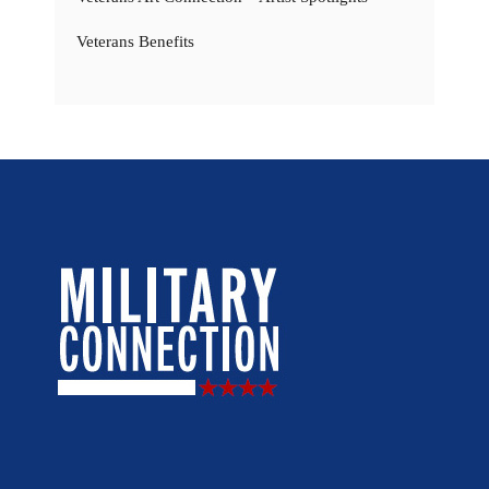
Veterans Benefits