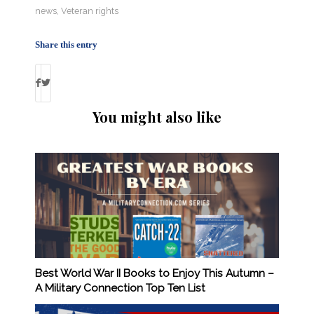
news
,
Veteran rights
Share this entry
You might also like
Best World War II Books to Enjoy This Autumn –
A Military Connection Top Ten List