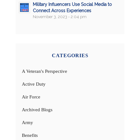
Military Influencers Use Social Media to
Connect Across Experiences
November 3, 2023 - 2:04 pm
CATEGORIES
A Veteran's Perspective
Active Duty
Air Force
Archived Blogs
Army
Benefits