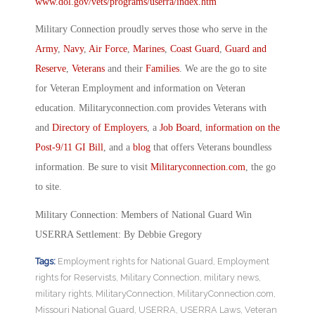
www.dol.gov/vets/programs/userra/index.htm
Military Connection proudly serves those who serve in the
Army
,
Navy
,
Air Force
,
Marines
,
Coast Guard
,
Guard and
Reserve
,
Veterans
and their
Families
. We are the go to site
for Veteran Employment and information on Veteran
education. Militaryconnection.com provides Veterans with
and
Directory of Employers
, a
Job Board
,
information on the
Post-9/11 GI Bill
, and a
blog
that offers Veterans boundless
information. Be sure to visit
Militaryconnection.com
, the go
to site.
Military Connection: Members of National Guard Win
USERRA Settlement: By Debbie Gregory
Tags:
Employment rights for National Guard
,
Employment
rights for Reservists
,
Military Connection
,
military news
,
military rights
,
MilitaryConnection
,
MilitaryConnection.com
,
Missouri National Guard
,
USERRA
,
USERRA Laws
,
Veteran