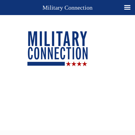
Military Connection