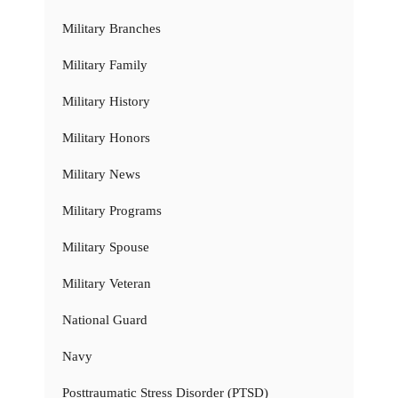
Military Branches
Military Family
Military History
Military Honors
Military News
Military Programs
Military Spouse
Military Veteran
National Guard
Navy
Posttraumatic Stress Disorder (PTSD)