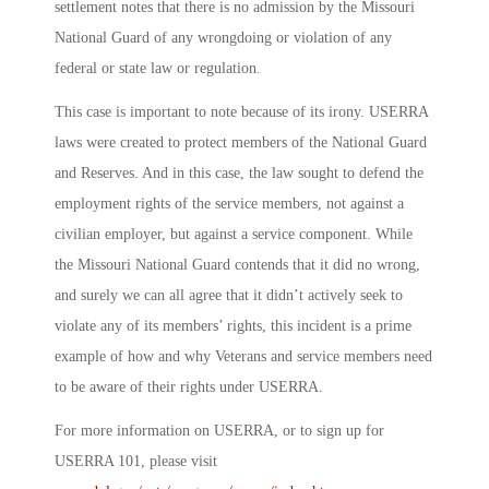
settlement notes that there is no admission by the Missouri
National Guard of any wrongdoing or violation of any
federal or state law or regulation.
This case is important to note because of its irony. USERRA
laws were created to protect members of the National Guard
and Reserves. And in this case, the law sought to defend the
employment rights of the service members, not against a
civilian employer, but against a service component. While
the Missouri National Guard contends that it did no wrong,
and surely we can all agree that it didn’t actively seek to
violate any of its members’ rights, this incident is a prime
example of how and why Veterans and service members need
to be aware of their rights under USERRA.
For more information on USERRA, or to sign up for
USERRA 101, please visit