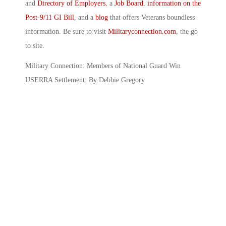
and
Directory of Employers
, a
Job Board
,
information on the
Post-9/11 GI Bill
, and a
blog
that offers Veterans boundless
information. Be sure to visit
Militaryconnection.com
, the go
to site.
Military Connection: Members of National Guard Win
USERRA Settlement: By Debbie Gregory