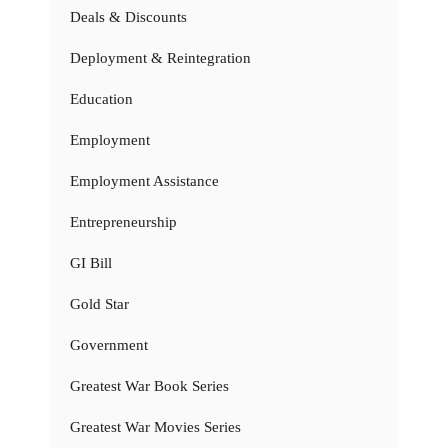
Deals & Discounts
Deployment & Reintegration
Education
Employment
Employment Assistance
Entrepreneurship
GI Bill
Gold Star
Government
Greatest War Book Series
Greatest War Movies Series