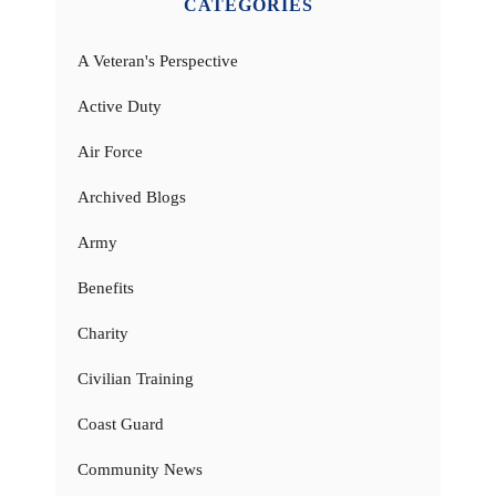
CATEGORIES
A Veteran's Perspective
Active Duty
Air Force
Archived Blogs
Army
Benefits
Charity
Civilian Training
Coast Guard
Community News