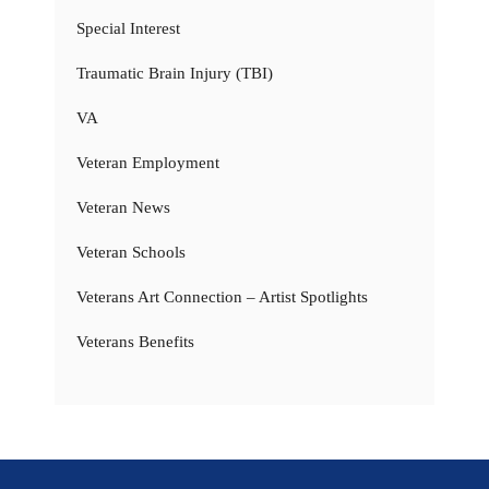
Special Interest
Traumatic Brain Injury (TBI)
VA
Veteran Employment
Veteran News
Veteran Schools
Veterans Art Connection – Artist Spotlights
Veterans Benefits