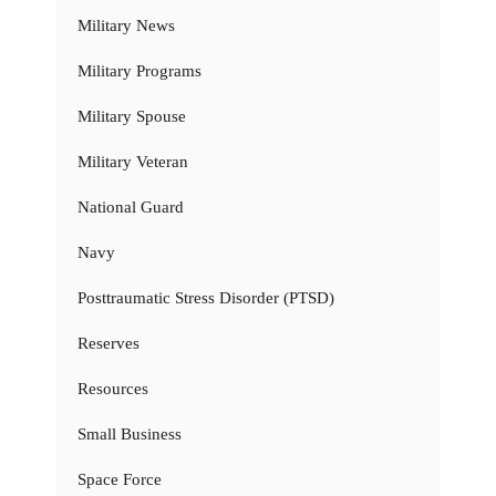
Military News
Military Programs
Military Spouse
Military Veteran
National Guard
Navy
Posttraumatic Stress Disorder (PTSD)
Reserves
Resources
Small Business
Space Force