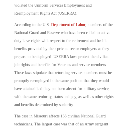
violated the Uniform Services Employment and
Reemployment Rights Act (USERRA).
According to the U.S.
Department of Labor
, members of the
National Guard and Reserve who have been called to active
duty have rights with respect to the retirement and health
benefits provided by their private-sector employers as they
prepare to be deployed. USERRA laws protect the civilian
job rights and benefits for Veterans and service members.
These laws stipulate that returning service-members must be
promptly reemployed in the same position that they would
have attained had they not been absent for military service,
with the same seniority, status and pay, as well as other rights
and benefits determined by seniority.
The case in Missouri affects 138 civilian National Guard
technicians. The largest case was that of an Army sergeant