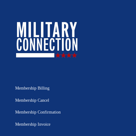
Membership Billing
Membership Cancel
Membership Confirmation
Membership Invoice