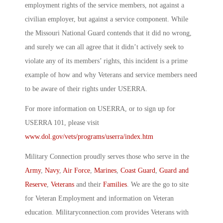
employment rights of the service members, not against a
civilian employer, but against a service component. While
the Missouri National Guard contends that it did no wrong,
and surely we can all agree that it didn’t actively seek to
violate any of its members’ rights, this incident is a prime
example of how and why Veterans and service members need
to be aware of their rights under USERRA.
For more information on USERRA, or to sign up for
USERRA 101, please visit
www.dol.gov/vets/programs/userra/index.htm
Military Connection proudly serves those who serve in the
Army
,
Navy
,
Air Force
,
Marines
,
Coast Guard
,
Guard and
Reserve
,
Veterans
and their
Families
. We are the go to site
for Veteran Employment and information on Veteran
education. Militaryconnection.com provides Veterans with