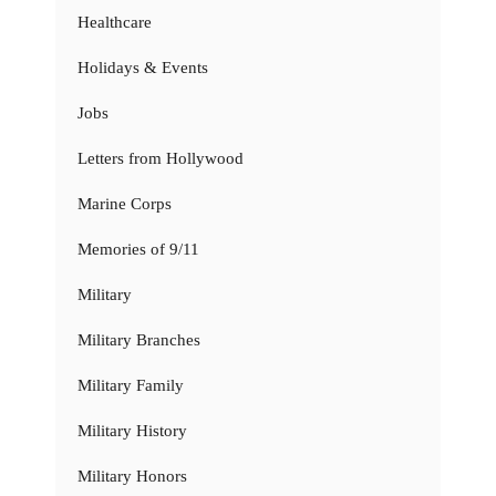
Healthcare
Holidays & Events
Jobs
Letters from Hollywood
Marine Corps
Memories of 9/11
Military
Military Branches
Military Family
Military History
Military Honors