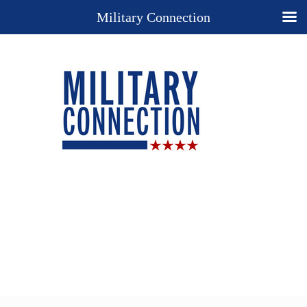
Military Connection