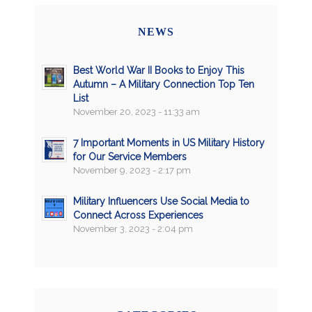
NEWS
Best World War II Books to Enjoy This
Autumn – A Military Connection Top Ten
List
November 20, 2023 - 11:33 am
7 Important Moments in US Military History
for Our Service Members
November 9, 2023 - 2:17 pm
Military Influencers Use Social Media to
Connect Across Experiences
November 3, 2023 - 2:04 pm