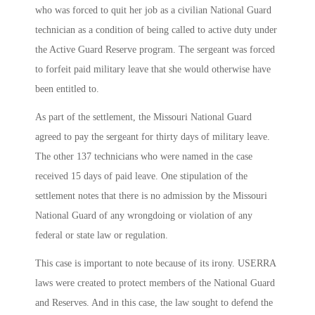
who was forced to quit her job as a civilian National Guard
technician as a condition of being called to active duty under
the Active Guard Reserve program. The sergeant was forced
to forfeit paid military leave that she would otherwise have
been entitled to.
As part of the settlement, the Missouri National Guard
agreed to pay the sergeant for thirty days of military leave.
The other 137 technicians who were named in the case
received 15 days of paid leave. One stipulation of the
settlement notes that there is no admission by the Missouri
National Guard of any wrongdoing or violation of any
federal or state law or regulation.
This case is important to note because of its irony. USERRA
laws were created to protect members of the National Guard
and Reserves. And in this case, the law sought to defend the