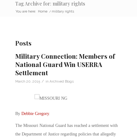
Tag Archive for: military rights
You are here:
Home
/
military rights
Posts
Military Connection: Members of
National Guard Win USERRA
Settlement
/
March 20, 2015
in
Archived Blogs
By
Debbie Gregory
.
The Missouri National Guard has reached a settlement with
the Department of Justice regarding policies that allegedly