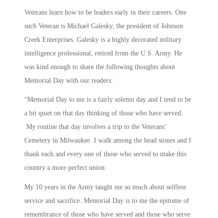
Veterans learn how to be leaders early in their careers. One
such Veteran is Michael Galesky, the president of Johnson
Creek Enterprises. Galesky is a highly decorated military
intelligence professional, retired from the U.S. Army. He
was kind enough to share the following thoughts about
Memorial Day with our readers:
“Memorial Day to me is a fairly solemn day and I tend to be
a bit quiet on that day thinking of those who have served.
My routine that day involves a trip to the Veterans’
Cemetery in Milwaukee. I walk among the head stones and I
thank each and every one of those who served to make this
country a more perfect union.
My 10 years in the Army taught me so much about selfless
service and sacrifice. Memorial Day is to me the epitome of
remembrance of those who have served and those who serve