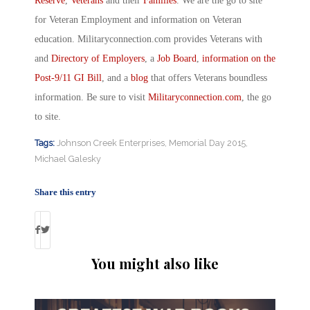
Reserve
,
Veterans
and their
Families
. We are the go to site
for Veteran Employment and information on Veteran
education. Militaryconnection.com provides Veterans with
and
Directory of Employers
, a
Job Board
,
information on the
Post-9/11 GI Bill
, and a
blog
that offers Veterans boundless
information. Be sure to visit
Militaryconnection.com
, the go
to site.
Tags:
Johnson Creek Enterprises
,
Memorial Day 2015
,
Michael Galesky
Share this entry
You might also like