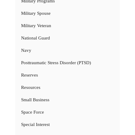
Military Programs
Military Spouse
Military Veteran
National Guard
Navy
Posttraumatic Stress Disorder (PTSD)
Reserves
Resources
Small Business
Space Force
Special Interest