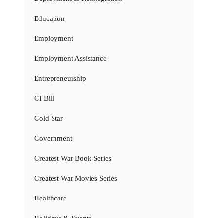
Education
Employment
Employment Assistance
Entrepreneurship
GI Bill
Gold Star
Government
Greatest War Book Series
Greatest War Movies Series
Healthcare
Holidays & Events