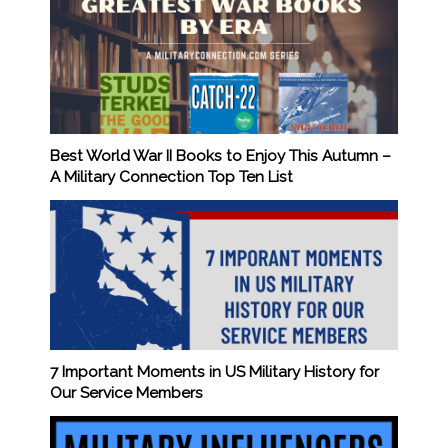
Best World War II Books to Enjoy This Autumn –
A Military Connection Top Ten List
7 Important Moments in US Military History for
Our Service Members