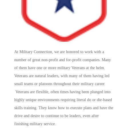
At Military Connection, we are honored to work with a
number of great non-profit and for-profit companies. Many
of them have one or more military Veterans at the helm.
Veterans are natural leaders, with many of them having led
small teams or platoons throughout their military career.
Veterans are flexible, often times having been plunged into
highly unique environments requiring literal do or die-based
skills training. They know how to execute plans and have the
drive and desire to continue to be leaders, even after
finishing military service.