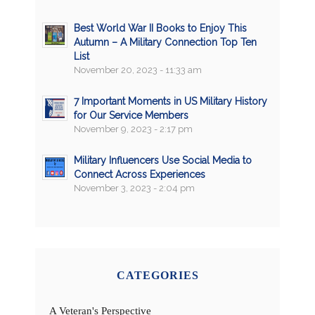
Best World War II Books to Enjoy This
Autumn – A Military Connection Top Ten
List
November 20, 2023 - 11:33 am
7 Important Moments in US Military History
for Our Service Members
November 9, 2023 - 2:17 pm
Military Influencers Use Social Media to
Connect Across Experiences
November 3, 2023 - 2:04 pm
CATEGORIES
A Veteran's Perspective