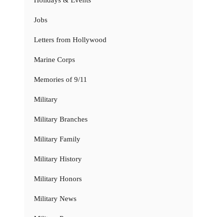
Jobs
Letters from Hollywood
Marine Corps
Memories of 9/11
Military
Military Branches
Military Family
Military History
Military Honors
Military News