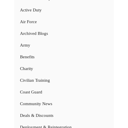
Active Duty
Air Force
Archived Blogs
Army
Benefits
Charity
Civilian Training
Coast Guard
Community News
Deals & Discounts
Deployment & Reintegration