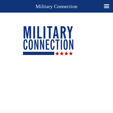
Military Connection