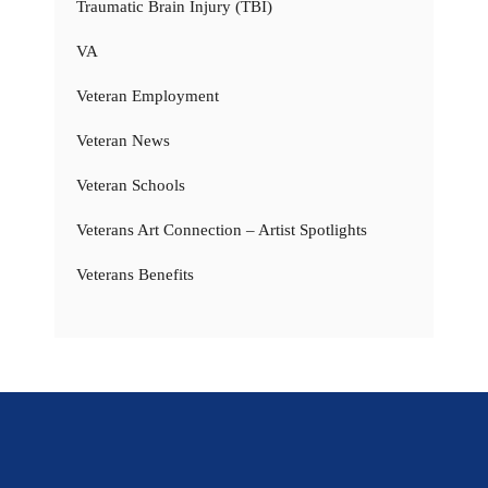
Traumatic Brain Injury (TBI)
VA
Veteran Employment
Veteran News
Veteran Schools
Veterans Art Connection – Artist Spotlights
Veterans Benefits