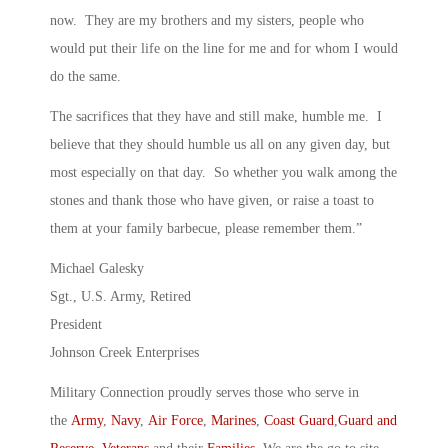
now. They are my brothers and my sisters, people who
would put their life on the line for me and for whom I would
do the same.
The sacrifices that they have and still make, humble me. I
believe that they should humble us all on any given day, but
most especially on that day. So whether you walk among the
stones and thank those who have given, or raise a toast to
them at your family barbecue, please remember them.”
Michael Galesky
Sgt., U.S. Army, Retired
President
Johnson Creek Enterprises
Military Connection proudly serves those who serve in
the
Army
,
Navy
,
Air Force
,
Marines
,
Coast Guard
,
Guard and