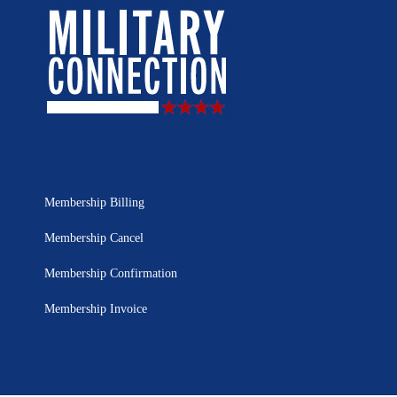
Membership Billing
Membership Cancel
Membership Confirmation
Membership Invoice