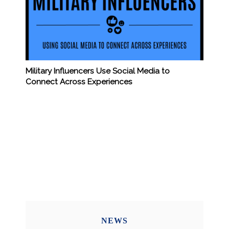
Military Influencers Use Social Media to
Connect Across Experiences
NEWS