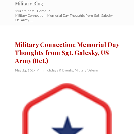
Military Blog
You are here:
Home
/
Military Connection: Memorial Day Thoughts from Sgt. Galesky,
US Army ...
Military Connection: Memorial Day
Thoughts from Sgt. Galesky, US
Army (Ret.)
/
May 24, 2015
in
Holidays & Events
,
Military Veteran